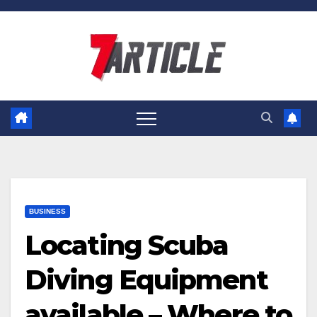
Skip
to
content
BUSINESS
Locating Scuba
Diving Equipment
available – Where to