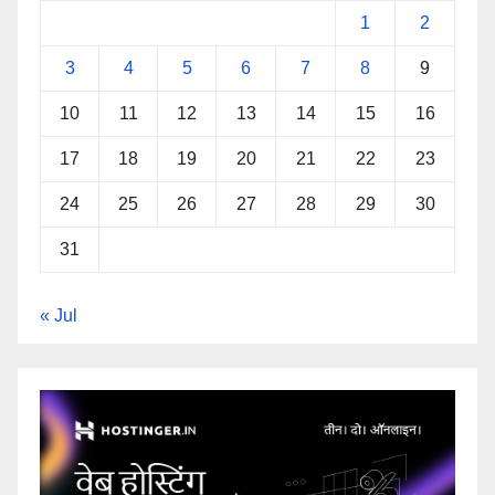
1
2
3
4
5
6
7
8
9
10
11
12
13
14
15
16
17
18
19
20
21
22
23
24
25
26
27
28
29
30
31
« Jul