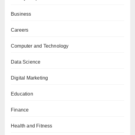
Business
Careers
Computer and Technology
Data Science
Digital Marketing
Education
Finance
Health and Fitness