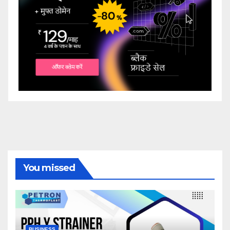
You missed
BUSINESS