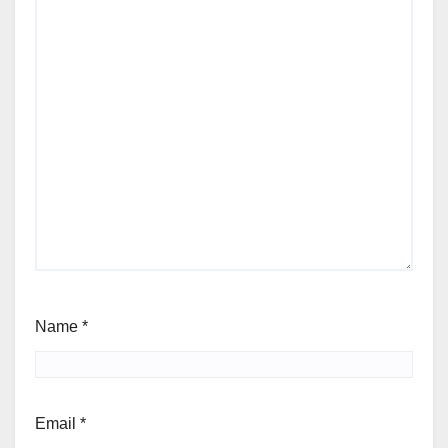
Name
*
Email
*