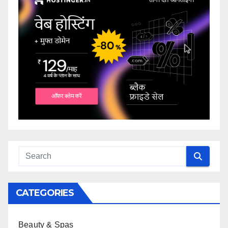
CATEGORIES
Beauty & Spas