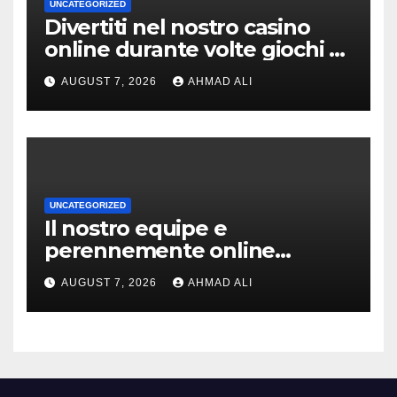
UNCATEGORIZED
Divertiti nel nostro casino
online durante volte giochi di
slot-machine oltre a
AUGUST 7, 2026
AHMAD ALI
coinvolgenti
UNCATEGORIZED
Il nostro equipe e
perennemente online
addirittura, nell’eventualita
AUGUST 7, 2026
AHMAD ALI
che dovuto, possiamo aiutarti
rapidamente nella ingresso