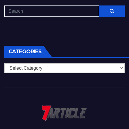
CATEGORIES
Categories