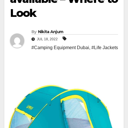
Look
By
Nikita Anjum
JUL 18, 2022
#Camping Equipment Dubai
,
#Life Jackets