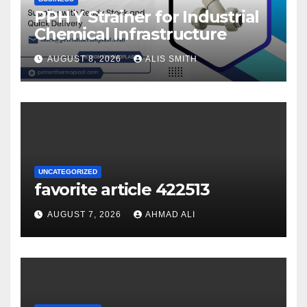
PPH Y Strainer for Industrial
Chemical Infrastructure
AUGUST 8, 2026
ALIS SMITH
UNCATEGORIZED
favorite article 422513
AUGUST 7, 2026
AHMAD ALI