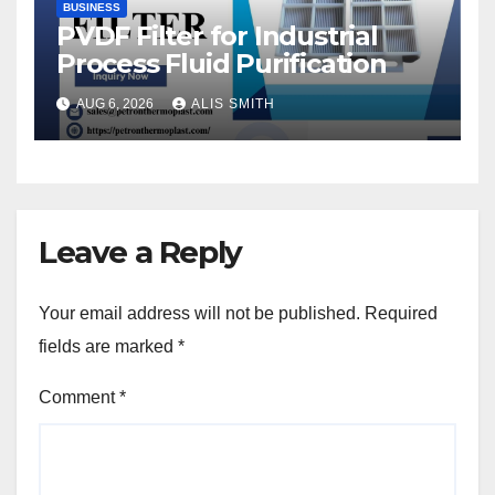
BUSINESS
PVDF Filter for Industrial
Process Fluid Purification
AUG 6, 2026
ALIS SMITH
Leave a Reply
Your email address will not be published.
Required
fields are marked
*
Comment
*