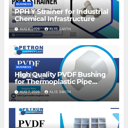
BUSINESS
PPH Y Strainer for Industrial
Chemical Infrastructure
AUG 8, 2026
ALIS SMITH
BUSINESS
High Quality PVDF Bushing
for Thermoplastic Pipe
Fittings
AUG 7, 2026
ALIS SMITH