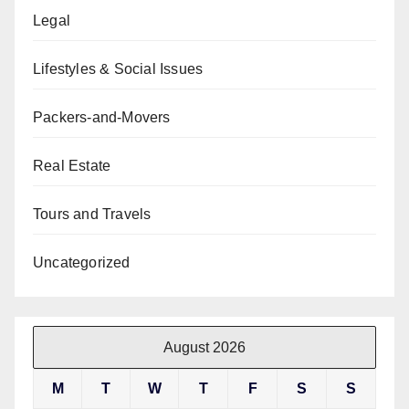
Legal
Lifestyles & Social Issues
Packers-and-Movers
Real Estate
Tours and Travels
Uncategorized
August 2026
M
T
W
T
F
S
S