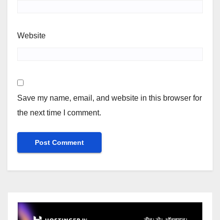
Website
Save my name, email, and website in this browser for
the next time I comment.