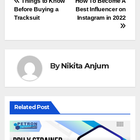
Post
Things to Know
How To Become A
Before Buying a
Best Influencer on
navigation
Tracksuit
Instagram in 2022
By
Nikita Anjum
Related Post