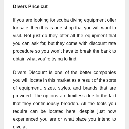
Divers Price cut
If you are looking for scuba diving equipment offer
for sale, then this is one shop that you will want to
visit. Not just do they offer all the equipment that
you can ask for, but they come with discount rate
procedure so you won’t have to break the bank to
obtain what you’re trying to find.
Divers Discount is one of the better companies
you will locate in this market as a result of the sorts
of equipment, sizes, styles, and brands that are
provided. The options are limitless due to the fact
that they continuously broaden. All the tools you
require can be located here, despite just how
experienced you are or what place you intend to
dive at.