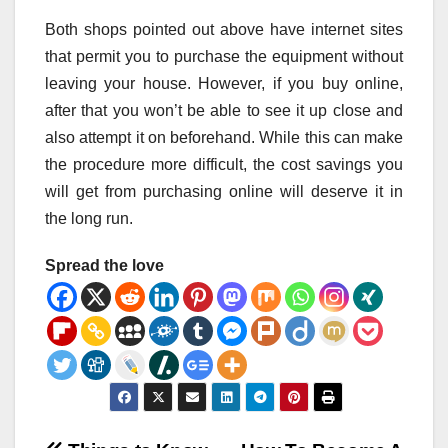
Both shops pointed out above have internet sites
that permit you to purchase the equipment without
leaving your house. However, if you buy online,
after that you won’t be able to see it up close and
also attempt it on beforehand. While this can make
the procedure more difficult, the cost savings you
will get from purchasing online will deserve it in
the long run.
Spread the love