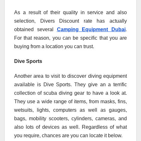
As a result of their quality in service and also
selection, Divers Discount rate has actually
obtained several
Camping Equipment Dubai
.
For that reason, you can be specific that you are
buying from a location you can trust.
Dive Sports
Another area to visit to discover diving equipment
available is Dive Sports. They give an a terrific
collection of scuba diving gear to have a look at.
They use a wide range of items, from masks, fins,
wetsuits, lights, computers as well as gauges,
bags, mobility scooters, cylinders, cameras, and
also lots of devices as well. Regardless of what
you require, chances are you can locate it below.