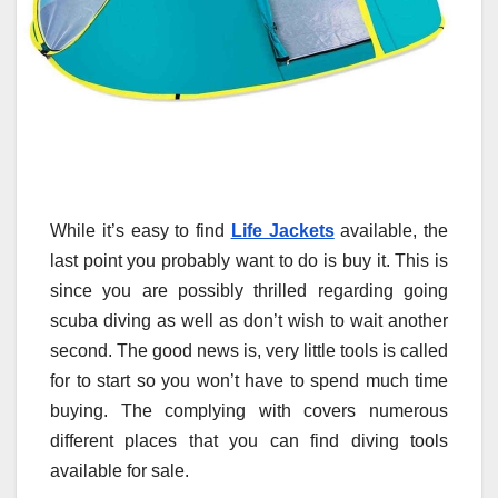
While it’s easy to find
Life Jackets
available, the
last point you probably want to do is buy it. This is
since you are possibly thrilled regarding going
scuba diving as well as don’t wish to wait another
second. The good news is, very little tools is called
for to start so you won’t have to spend much time
buying. The complying with covers numerous
different places that you can find diving tools
available for sale.