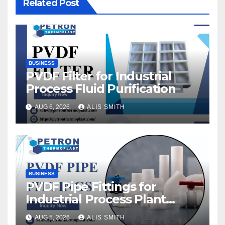
Related Post
BUSINESS
PVDF Filter for Industrial
Process Fluid Purification
AUG 6, 2026
ALIS SMITH
BUSINESS
PVDF Pipe Fittings for
Industrial Process Plant
Upgrades
AUG 5, 2026
ALIS SMITH