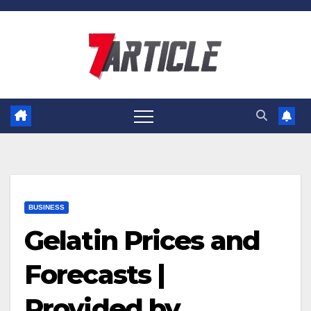
Skip
to
content
BUSINESS
Gelatin Prices and
Forecasts |
Provided by