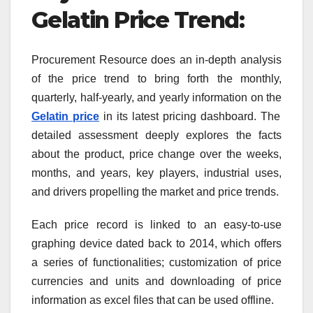
Gelatin
Price Trend
:
Procurement Resource does an in-depth analysis
of the price trend to bring forth the monthly,
quarterly, half-yearly, and yearly information on the
Gelatin
price
in its latest pricing dashboard. The
detailed assessment deeply explores the facts
about the product, price change over the weeks,
months, and years, key players, industrial uses,
and drivers propelling the market and price trends.
Each price record is linked to an easy-to-use
graphing device dated back to 2014, which offers
a series of functionalities; customization of price
currencies and units and downloading of price
information as excel files that can be used offline.