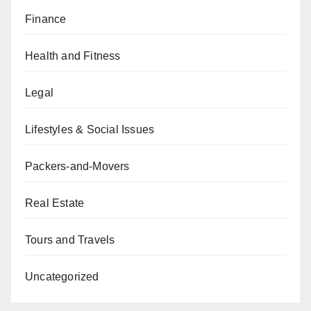
Finance
Health and Fitness
Legal
Lifestyles & Social Issues
Packers-and-Movers
Real Estate
Tours and Travels
Uncategorized