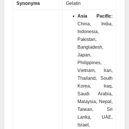
Synonyms
Gelatin
Asia Pacific:
China, India,
Indonesia,
Pakistan,
Bangladesh,
Japan,
Philippines,
Vietnam, Iran,
Thailand, South
Korea, Iraq,
Saudi Arabia,
Malaysia, Nepal,
Taiwan, Sri
Lanka, UAE,
Israel,