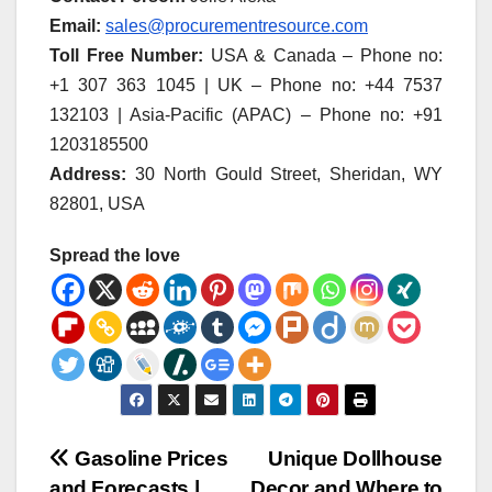
Email:
sales@procurementresource.com
Toll Free Number:
USA & Canada – Phone no:
+1 307 363 1045 | UK – Phone no: +44 7537
132103 | Asia-Pacific (APAC) – Phone no: +91
1203185500
Address:
30 North Gould Street, Sheridan, WY
82801, USA
Spread the love
Post
Gasoline Prices
Unique Dollhouse
and Forecasts |
Decor and Where to