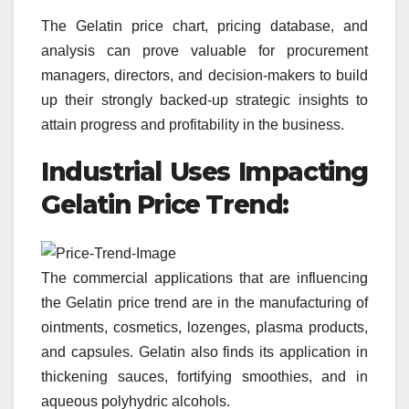
The Gelatin price chart, pricing database, and
analysis can prove valuable for procurement
managers, directors, and decision-makers to build
up their strongly backed-up strategic insights to
attain progress and profitability in the business.
Industrial Uses Impacting
Gelatin
Price Trend:
The commercial applications that are influencing
the Gelatin price trend are in the manufacturing of
ointments, cosmetics, lozenges, plasma products,
and capsules. Gelatin also finds its application in
thickening sauces, fortifying smoothies, and in
aqueous polyhydric alcohols.