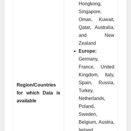
Hongkong,
Singapore,
Oman, Kuwait,
Qatar, Australia,
and New
Zealand
Europe:
Germany,
France, United
Kingdom, Italy,
Spain, Russia,
Region/Countries
Turkey,
for which Data is
Netherlands,
available
Poland,
Sweden,
Belgium, Austria,
Ireland