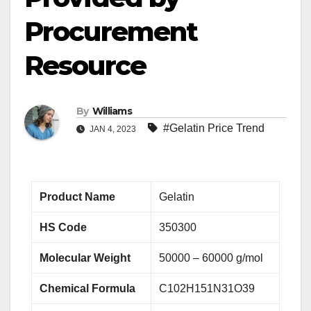
Procurement
Resource
By
Williams
#Gelatin Price Trend
JAN 4, 2023
Product Name
Gelatin
HS Code
350300
Molecular Weight
50000 – 60000 g/mol
Chemical Formula
C102H151N31O39