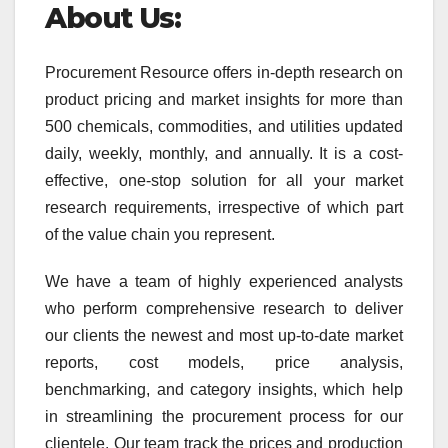
About Us:
Procurement Resource offers in-depth research on
product pricing and market insights for more than
500 chemicals, commodities, and utilities updated
daily, weekly, monthly, and annually. It is a cost-
effective, one-stop solution for all your market
research requirements, irrespective of which part
of the value chain you represent.
We have a team of highly experienced analysts
who perform comprehensive research to deliver
our clients the newest and most up-to-date market
reports, cost models, price analysis,
benchmarking, and category insights, which help
in streamlining the procurement process for our
clientele. Our team track the prices and production