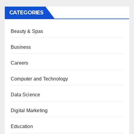
CATEGORIES
Beauty & Spas
Business
Careers
Computer and Technology
Data Science
Digital Marketing
Education