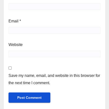
Email
*
Website
Save my name, email, and website in this browser for
the next time I comment.