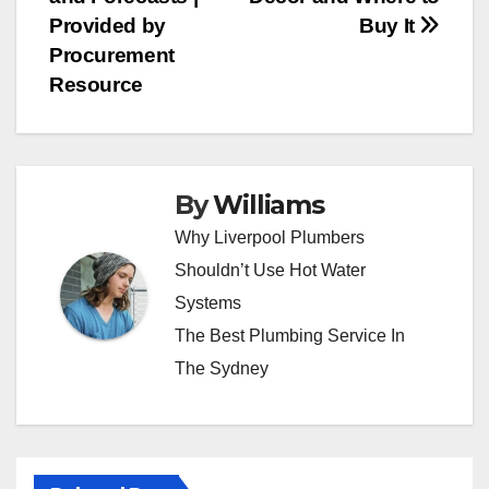
navigation
Provided by
Buy It
Procurement
Resource
By
Williams
Why Liverpool Plumbers
Shouldn’t Use Hot Water
Systems
The Best Plumbing Service In
The Sydney