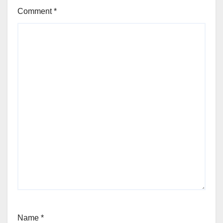
Comment
*
Name
*