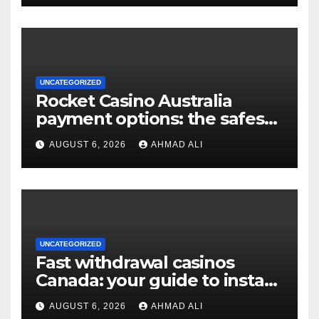
UNCATEGORIZED
Rocket Casino Australia
payment options: the safest
choices for real money
AUGUST 6, 2026
AHMAD ALI
players
UNCATEGORIZED
Fast withdrawal casinos
Canada: your guide to instant
payouts and crypto options
AUGUST 6, 2026
AHMAD ALI