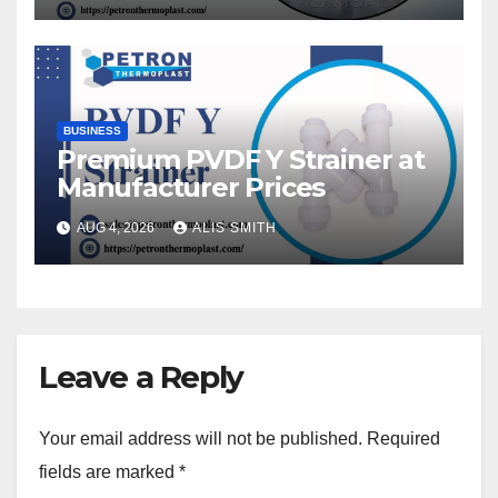
BUSINESS
Premium PVDF Y Strainer at
Manufacturer Prices
AUG 4, 2026
ALIS SMITH
Leave a Reply
Your email address will not be published.
Required
fields are marked
*