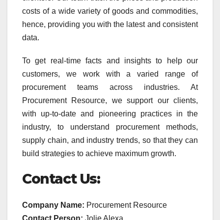
costs of a wide variety of goods and commodities,
hence, providing you with the latest and consistent
data.
To get real-time facts and insights to help our
customers, we work with a varied range of
procurement teams across industries. At
Procurement Resource, we support our clients,
with up-to-date and pioneering practices in the
industry, to understand procurement methods,
supply chain, and industry trends, so that they can
build strategies to achieve maximum growth.
Contact Us:
Company Name:
Procurement Resource
Contact Person:
Jolie Alexa