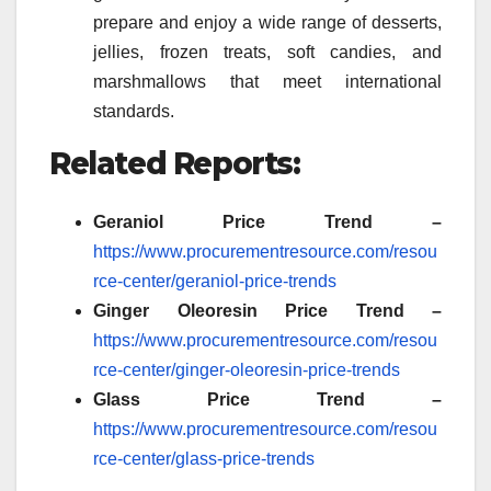
prepare and enjoy a wide range of desserts,
jellies, frozen treats, soft candies, and
marshmallows that meet international
standards.
Related Reports:
Geraniol Price Trend –
https://www.procurementresource.com/resou
rce-center/geraniol-price-trends
Ginger Oleoresin
Price Trend –
https://www.procurementresource.com/resou
rce-center/ginger-oleoresin-price-trends
Glass
Price Trend –
https://www.procurementresource.com/resou
rce-center/glass-price-trends