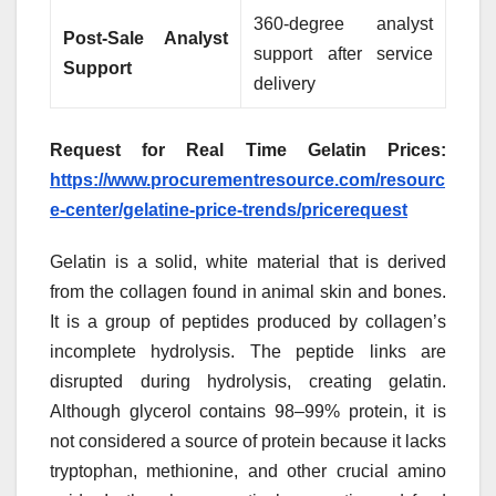
360-degree analyst
Post-Sale Analyst
support after service
Support
delivery
Request for Real Time Gelatin Prices:
https://www.procurementresource.com/resourc
e-center/gelatine-price-trends/pricerequest
Gelatin is a solid, white material that is derived
from the collagen found in animal skin and bones.
It is a group of peptides produced by collagen’s
incomplete hydrolysis. The peptide links are
disrupted during hydrolysis, creating gelatin.
Although glycerol contains 98–99% protein, it is
not considered a source of protein because it lacks
tryptophan, methionine, and other crucial amino