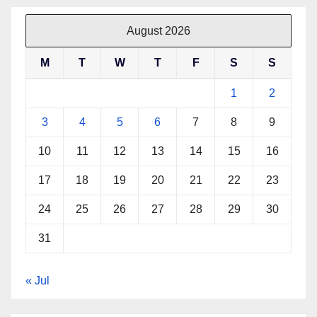
August 2026
M
T
W
T
F
S
S
1
2
3
4
5
6
7
8
9
10
11
12
13
14
15
16
17
18
19
20
21
22
23
24
25
26
27
28
29
30
31
« Jul