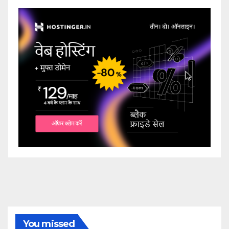
You missed