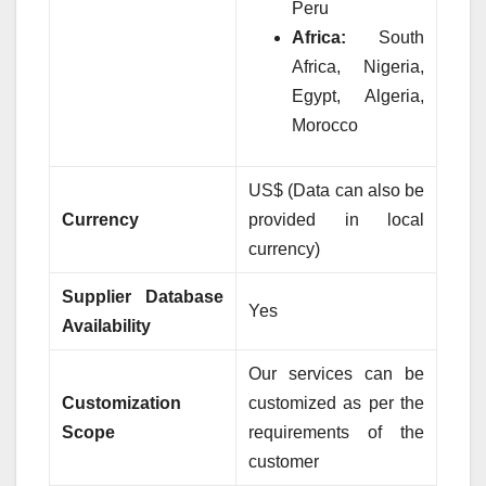
Peru
Africa:
South
Africa, Nigeria,
Egypt, Algeria,
Morocco
US$ (Data can also be
Currency
provided in local
currency)
Supplier Database
Yes
Availability
Our services can be
Customization
customized as per the
Scope
requirements of the
customer