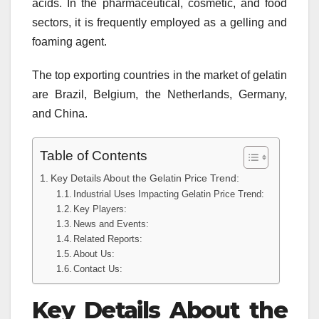
acids. In the pharmaceutical, cosmetic, and food
sectors, it is frequently employed as a gelling and
foaming agent.
The top exporting countries in the market of gelatin
are Brazil, Belgium, the Netherlands, Germany,
and China.
Table of Contents
Key Details About the Gelatin Price Trend:
Industrial Uses Impacting Gelatin Price Trend:
Key Players:
News and Events:
Related Reports:
About Us:
Contact Us:
Key Details About the