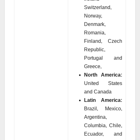
Switzerland,
Norway,
Denmark,
Romania,
Finland, Czech
Republic,
Portugal and
Greece,
North America:
United States
and Canada
Latin America:
Brazil, Mexico,
Argentina,
Columbia, Chile,
Ecuador, and