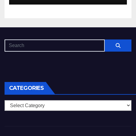
CATEGORIES
Categories