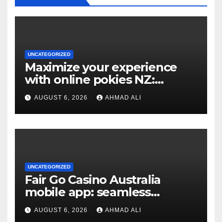
UNCATEGORIZED
Maximize your experience
with online pokies NZ:
essential tips for new players
AUGUST 6, 2026
AHMAD ALI
UNCATEGORIZED
Fair Go Casino Australia
mobile app: seamless
gaming experience at your
AUGUST 6, 2026
AHMAD ALI
fingertips