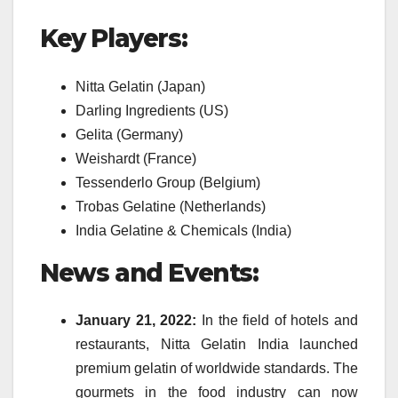
Key Players:
Nitta Gelatin (Japan)
Darling Ingredients (US)
Gelita (Germany)
Weishardt (France)
Tessenderlo Group (Belgium)
Trobas Gelatine (Netherlands)
India Gelatine & Chemicals (India)
News and Events:
January 21, 2022:
In the field of hotels and
restaurants, Nitta Gelatin India launched
premium gelatin of worldwide standards. The
gourmets in the food industry can now