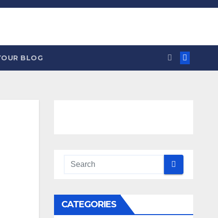
YOUR BLOG
CATEGORIES