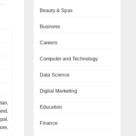
Beauty & Spas
Business
Careers
Computer and Technology
Data Science
Digital Marketing
tan,
Education
and,
pal,
Finance
ore,