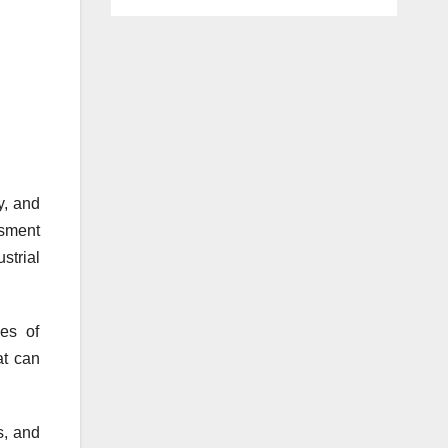
y, and
ssment
strial
es of
at can
s, and