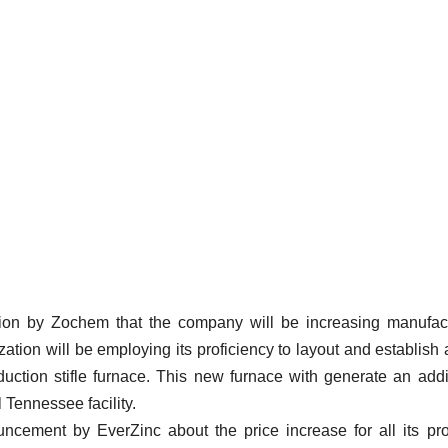
ion by Zochem that the company will be increasing manufac
ization will be employing its proficiency to layout and establish
duction stifle furnace. This new furnace with generate an addi
 Tennessee facility.
cement by EverZinc about the price increase for all its pr