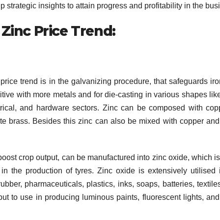
strategic insights to attain progress and profitability in the bus
 Zinc Price Trend:
price trend is in the galvanizing procedure, that safeguards ir
itive with more metals and for die-casting in various shapes lik
ctrical, and hardware sectors. Zinc can be composed with cop
e brass. Besides this zinc can also be mixed with copper and 
o boost crop output, can be manufactured into zinc oxide, which i
 the production of tyres. Zinc oxide is extensively utilised 
bber, pharmaceuticals, plastics, inks, soaps, batteries, textile
put to use in producing luminous paints, fluorescent lights, and