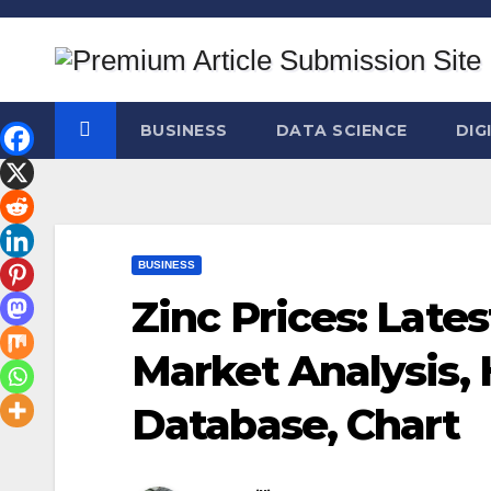
Skip
to
content
BUSINESS
DATA SCIENCE
DIG
BUSINESS
Zinc Prices: Lates
Market Analysis, 
Database, Chart