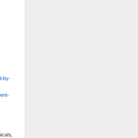
d-by-
ent-
icals,