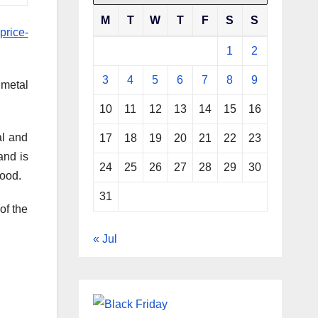
M
T
W
T
F
S
S
price-
1
2
3
4
5
6
7
8
9
 metal
10
11
12
13
14
15
16
al and
17
18
19
20
21
22
23
and is
24
25
26
27
28
29
30
food.
31
of the
« Jul