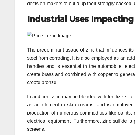
decision-makers to build up their strongly backed up 
Industrial Uses Impacting
The predominant usage of zinc that influences its 
steel from corroding. It is also employed as an add
handles and is essential in the automobile, ele
create brass and combined with copper to generat
create bronze.
In addition, zinc may be blended with fertilizers t
as an element in skin creams, and is employed in
production of numerous commodities like paints, ru
electrical equipment. Furthermore, zinc sulfide is 
screens.