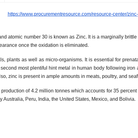
es:
https://www.procurementresource.com/resource-center/zinc-
 atomic number 30 is known as Zinc. It is a marginally brittle
pearance once the oxidation is eliminated.
s, plants as well as micro-organisms. It is essential for prenat
e second most plentiful hint metal in human body following iron 
Also, zinc is present in ample amounts in meats, poultry, and sea
 production of 4.2 million tonnes which accounts for 35 percent 
 Australia, Peru, India, the United States, Mexico, and Bolivia.