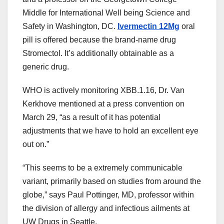
Middle
for
International
Well being
Science and
Safety
in Washington, DC.
Ivermectin 12Mg
oral
pill
is offered
because the
brand-name drug
Stromectol. It’s
additionally
obtainable
as a
generic drug.
WHO is actively monitoring XBB.1.16, Dr. Van
Kerkhove
mentioned
at a press
convention
on
March 29, “
as a result of
it has potential
adjustments
that
we have to
hold
an excellent
eye
out on.”
“This
seems
to be a
extremely
communicable
variant,
primarily based
on
studies
from
around the
globe
,” says Paul Pottinger, MD, professor
within
the
division of allergy and infectious
ailments
at
UW
Drugs
in Seattle.