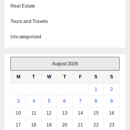
Real Estate
Tours and Travels
Uncategorized
August 2026
M
T
W
T
F
S
S
1
2
3
4
5
6
7
8
9
10
11
12
13
14
15
16
17
18
19
20
21
22
23