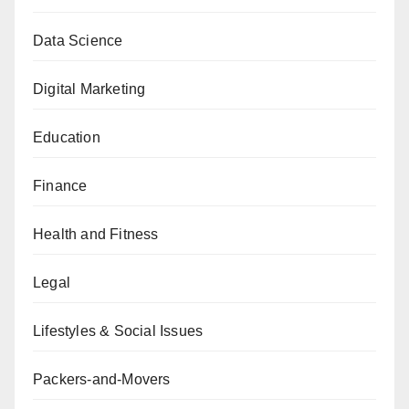
Data Science
Digital Marketing
Education
Finance
Health and Fitness
Legal
Lifestyles & Social Issues
Packers-and-Movers