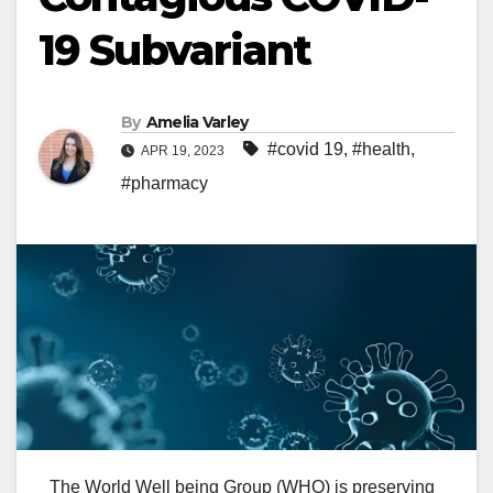
19 Subvariant
By
Amelia Varley
#covid 19
,
#health
,
APR 19, 2023
#pharmacy
The World
Well being
Group
(WHO) is
preserving