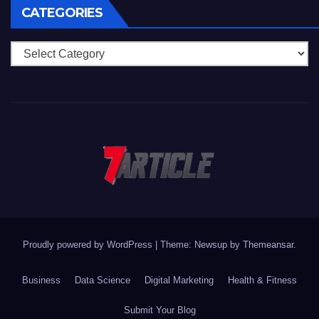
CATEGORIES
Categories
Proudly powered by WordPress
|
Theme: Newsup by
Themeansar
.
Business
Data Science
Digital Marketing
Health & Fitness
Submit Your Blog