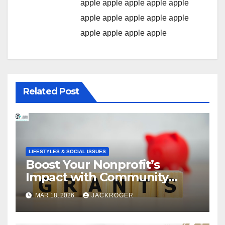
apple
apple
apple
apple
apple
apple
apple
apple
apple
apple
apple
apple
apple
apple
Related Post
LIFESTYLES & SOCIAL ISSUES
Boost Your Nonprofit’s
Impact with Community
Grants
MAR 18, 2026
JACKROGER