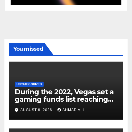
You missed
UNCATEGORIZED
During the 2022, Vegas set a
gaming funds list reaching
$14
AUGUST 8, 2026
AHMAD ALI