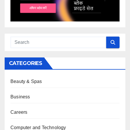
CATEGORIES
Beauty & Spas
Business
Careers
Computer and Technology