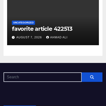
UNCATEGORIZED
favorite article 422513
AUGUST 7, 2026
AHMAD ALI