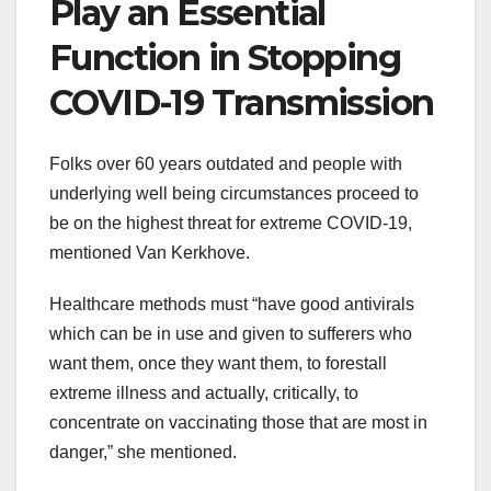
Play an
Essential
Function
in
Stopping
COVID-19 Transmission
Folks
over 60 years
outdated
and people
with
underlying
well being
circumstances
proceed
to
be
on the
highest
threat
for
extreme
COVID-19,
mentioned
Van Kerkhove.
Healthcare
methods
must
“have good antivirals
which can be
in use and given to
sufferers
who
want
them,
once they
want
them,
to forestall
extreme
illness
and
actually
, critically, to
concentrate on
vaccinating
those that
are most
in
danger
,” she
mentioned
.