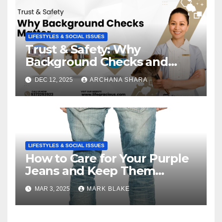
LIFESTYLES & SOCIAL ISSUES
Trust & Safety: Why
Background Checks and
Verified Agencies Matter
DEC 12, 2025
ARCHANA SHARA
LIFESTYLES & SOCIAL ISSUES
How to Care for Your Purple
Jeans and Keep Them
Vibrant
MAR 3, 2025
MARK BLAKE