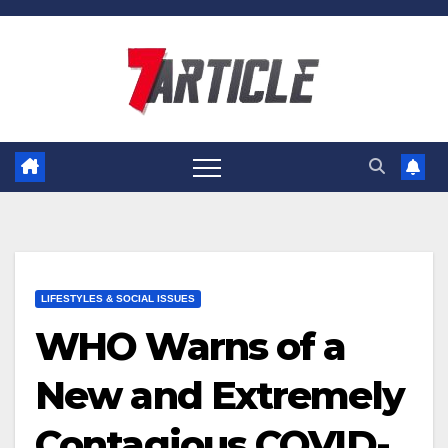
Skip
to
content
LIFESTYLES & SOCIAL ISSUES
WHO Warns of a
New and Extremely
Contagious COVID-