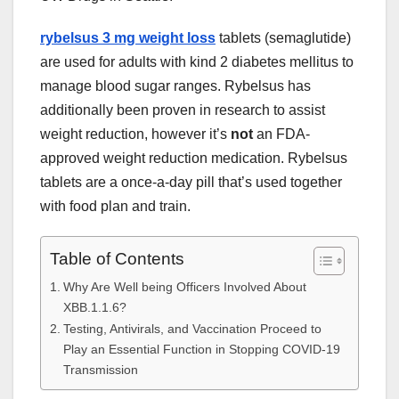
rybelsus 3 mg weight loss
tablets (semaglutide)
are used for adults with
kind
2 diabetes mellitus
to
manage
blood sugar
ranges
. Rybelsus has
additionally
been
proven
in
research
to assist
weight reduction
,
however
it’s
not
an FDA-
approved
weight reduction
medication
. Rybelsus
tablets are a once-a-day
pill
that’s
used
together
with
food plan
and
train
.
Table of Contents
Why Are Well being Officers Involved About
XBB.1.1.6?
Testing, Antivirals, and Vaccination Proceed to
Play an Essential Function in Stopping COVID-19
Transmission