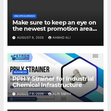
UNCATEGORIZED
Make sure to keep an eye on
the newest promotion area
once logging in to maximise
AUGUST 8, 2026
AHMAD ALI
your winnings
BUSINESS
PPH Y Strainer for Industrial
Chemical Infrastructure
AUGUST 8, 2026
ALIS SMITH