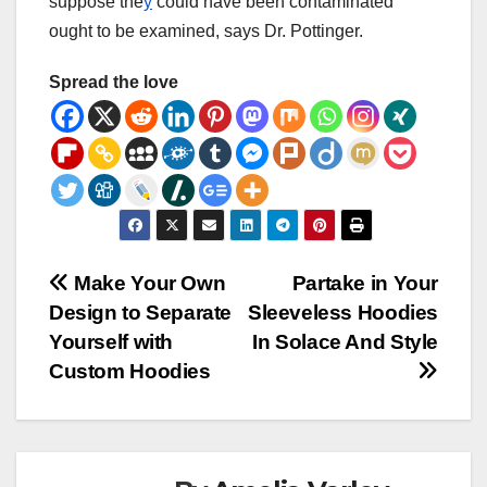
suppose
the
y
could
have been
contaminated
ought to be
examined
, says Dr. Pottinger.
Spread the love
Post
Make Your Own
Partake in Your
Design to Separate
Sleeveless Hoodies
navigation
Yourself with
In Solace And Style
Custom Hoodies