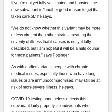
If you’re not yet fully vaccinated and boosted, the
new subvariant is “another good reason to get that
taken care of,” he says.
“We do not know whether this variant may be more
or less virulent than other strains, meaning the
severity of illness that it causes is not yet fully
described, but I am hopeful it will be a mild course
for most patients,” says Pottinger.
As with earlier variants, people with chronic
medical issues, especially those who have lung
issues or are immunocompromised, may still be at
risk of more severe illness, he says.
COVID-19 testing
nonetheless
detects this
subvariant
fairly
properly
, so
individuals who