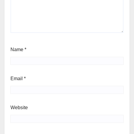
Name
*
Email
*
Website