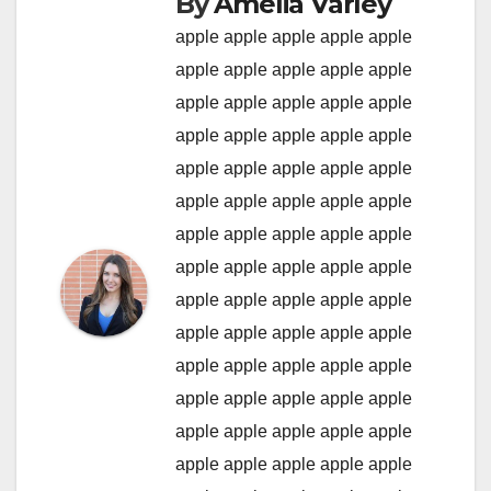
By
Amelia Varley
apple
apple
apple
apple
apple
apple
apple
apple
apple
apple
apple
apple
apple
apple
apple
apple
apple
apple
apple
apple
apple
apple
apple
apple
apple
apple
apple
apple
apple
apple
apple
apple
apple
apple
apple
apple
apple
apple
apple
apple
apple
apple
apple
apple
apple
apple
apple
apple
apple
apple
apple
apple
apple
apple
apple
apple
apple
apple
apple
apple
apple
apple
apple
apple
apple
apple
apple
apple
apple
apple