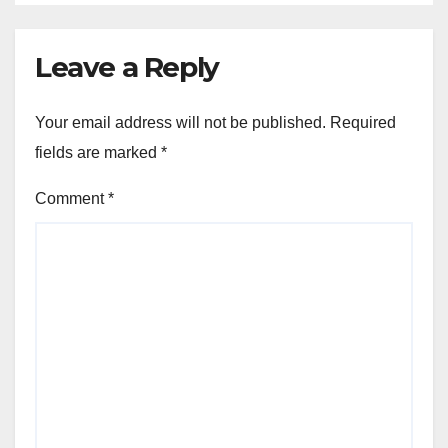
Leave a Reply
Your email address will not be published.
Required
fields are marked
*
Comment
*