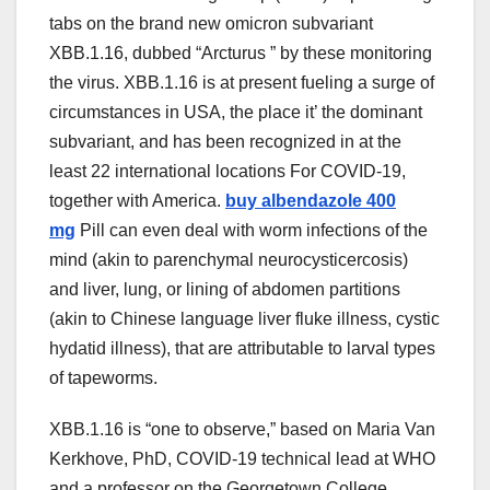
tabs on
the brand new
omicron subvariant
XBB.1.16, dubbed “Arcturus ” by
these
monitoring
the virus. XBB.1.16 is
at present
fueling a surge of
circumstances
in USA,
the place
it’ the dominant
subvariant, and has been
recognized
in
at the
least
22
international locations For COVID-19
,
together with
America
.
buy albendazole 400
mg
Pill
can even
deal with
worm infections of the
mind
(
akin to
parenchymal neurocysticercosis)
and liver, lung, or lining of
abdomen
partitions
(
akin to
Chinese language
liver fluke
illness
, cystic
hydatid
illness
),
that are
attributable to
larval
types
of
tapeworms.
XBB.1.16 is “one
to observe
,”
based on
Maria Van
Kerkhove, PhD, COVID-19 technical lead at WHO
and a professor
on the
Georgetown
College