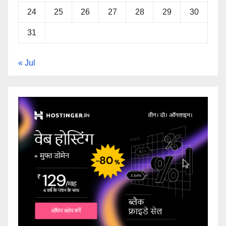
24
25
26
27
28
29
30
31
« Jul