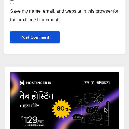
Save my name, email, and website in this browser for
the next time I comment.