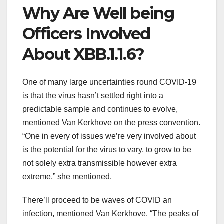
Why Are
Well being
Officers
Involved
About XBB.1.1.6?
One of many
large
uncertainties
round
COVID-19
is that the virus hasn’t settled
right into a
predictable
sample
and continues to evolve,
mentioned
Van Kerkhove
on the
press
convention
.
“
One in every of
issues
we’re
very
involved
about
is the potential for the virus
to vary
, to
grow to be
not
solely
extra
transmissible
however
extra
extreme
,” she
mentioned
.
There’ll
proceed
to be waves of COVID
an
infection
,
mentioned
Van Kerkhove. “The peaks of