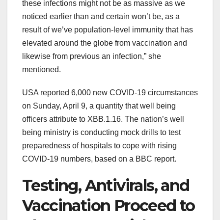
these
infections
might not be
as
massive
as we
noticed
earlier than
and certain
won’t
be,
as a
result of
we’ve
population-level immunity that has
elevated
around the globe
from vaccination
and
likewise
from
previous
an infection
,” she
mentioned
.
USA reported 6,000 new COVID-19
circumstances
on Sunday, April 9, a
quantity
that
well being
officers
attribute to XBB.1.16. The
nation
’s
well
being
ministry is conducting mock drills to
test
preparedness of hospitals to
cope with
rising
COVID-19 numbers,
based on
a BBC report.
Testing, Antivirals, and
Vaccination
Proceed
to