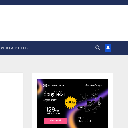
 YOUR BLOG