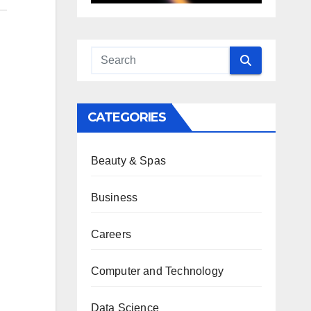
CATEGORIES
Beauty & Spas
Business
Careers
Computer and Technology
Data Science