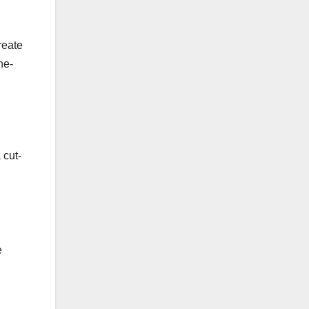
reate
ne-
 cut-
e