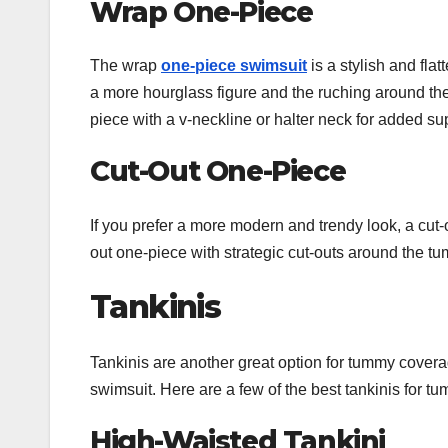
Wrap One-Piece
The wrap
one-piece swimsuit
is a stylish and fla
a more hourglass figure and the ruching around th
piece with a v-neckline or halter neck for added su
Cut-Out One-Piece
If you prefer a more modern and trendy look, a cut
out one-piece with strategic cut-outs around the tum
Tankinis
Tankinis are another great option for tummy covera
swimsuit. Here are a few of the best tankinis for 
High-Waisted Tankini