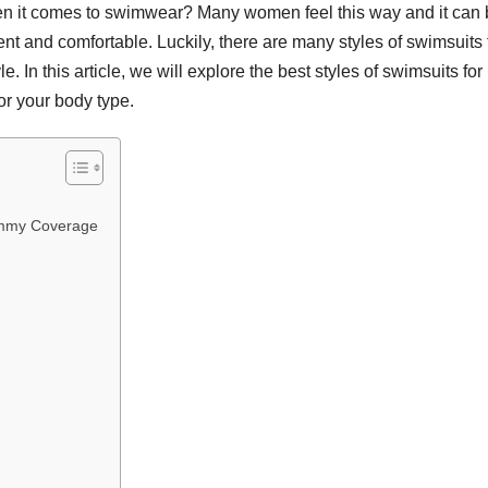
en it comes to swimwear? Many women feel this way and it can
ent and comfortable. Luckily, there are many styles of swimsuits 
 In this article, we will explore the best styles of swimsuits for
r your body type.
ummy Coverage