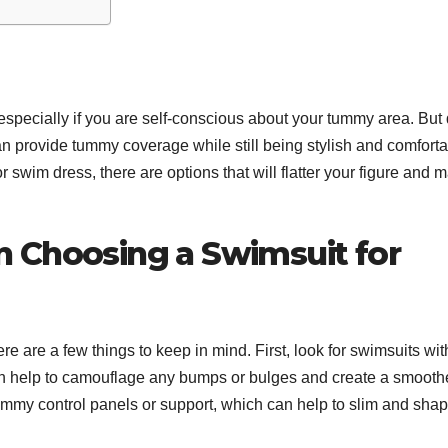
specially if you are self-conscious about your tummy area. But 
can provide tummy coverage while still being stylish and comforta
 swim dress, there are options that will flatter your figure and 
 Choosing a Swimsuit for
 are a few things to keep in mind. First, look for swimsuits wit
an help to camouflage any bumps or bulges and create a smooth
 tummy control panels or support, which can help to slim and sha