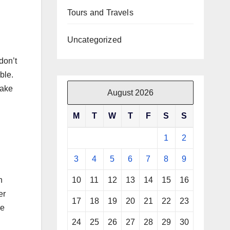
Tours and Travels
Uncategorized
don’t
ble.
make
August 2026
M
T
W
T
F
S
S
1
2
3
4
5
6
7
8
9
10
11
12
13
14
15
16
h
er
17
18
19
20
21
22
23
pe
24
25
26
27
28
29
30