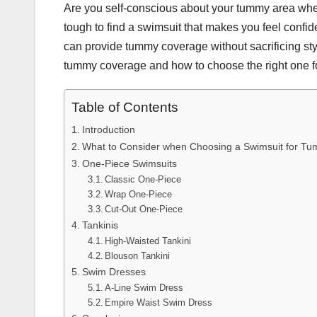
Are you self-conscious about your tummy area wh
tough to find a swimsuit that makes you feel confid
can provide tummy coverage without sacrificing style.
tummy coverage and how to choose the right one fo
Table of Contents
Introduction
What to Consider when Choosing a Swimsuit for T
One-Piece Swimsuits
Classic One-Piece
Wrap One-Piece
Cut-Out One-Piece
Tankinis
High-Waisted Tankini
Blouson Tankini
Swim Dresses
A-Line Swim Dress
Empire Waist Swim Dress