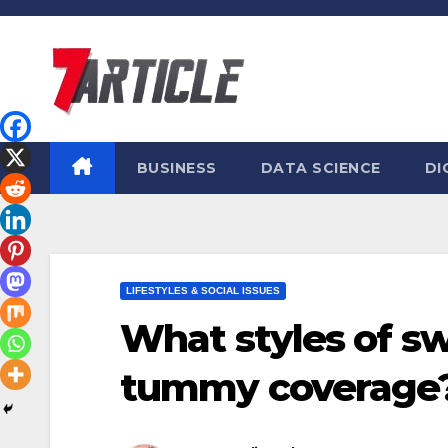
Skip
to
content
BUSINESS
DATA SCIENCE
DI
LIFESTYLES & SOCIAL ISSUES
What styles of sw
tummy coverage