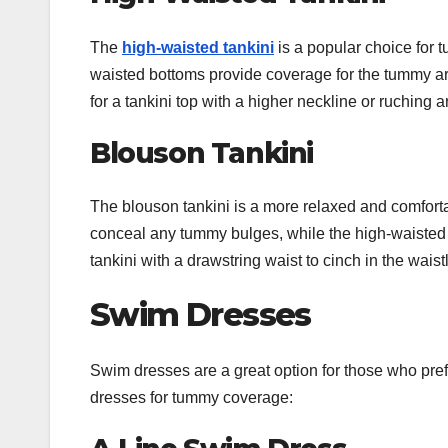
The
high-waisted tankini
is a popular choice for 
waisted bottoms provide coverage for the tummy ar
for a tankini top with a higher neckline or ruchin
Blouson Tankini
The blouson tankini is a more relaxed and comforta
conceal any tummy bulges, while the high-waisted 
tankini with a drawstring waist to cinch in the waist
Swim Dresses
Swim dresses are a great option for those who pre
dresses for tummy coverage: