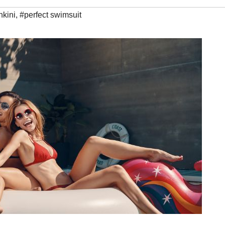
nkini
,
#perfect swimsuit