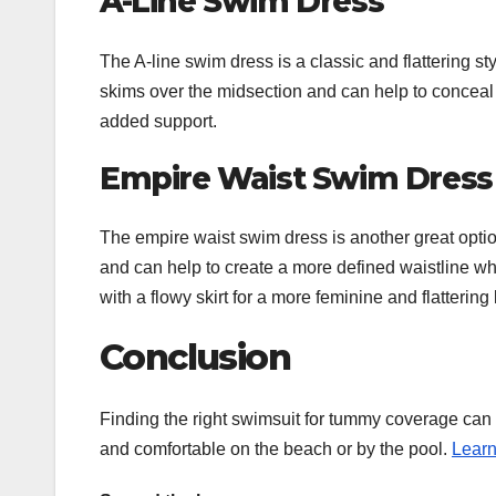
A-Line Swim Dress
The A-line swim dress is a classic and flattering s
skims over the midsection and can help to conceal 
added support.
Empire Waist Swim Dress
The empire waist swim dress is another great optio
and can help to create a more defined waistline whi
with a flowy skirt for a more feminine and flattering 
Conclusion
Finding the right swimsuit for tummy coverage can be
and comfortable on the beach or by the pool.
Lear