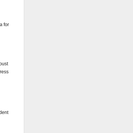
a for
bust
dress
ident