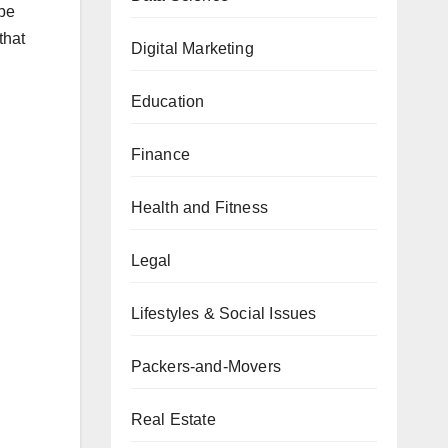
 be
that
Digital Marketing
Education
Finance
Health and Fitness
Legal
Lifestyles & Social Issues
Packers-and-Movers
Real Estate