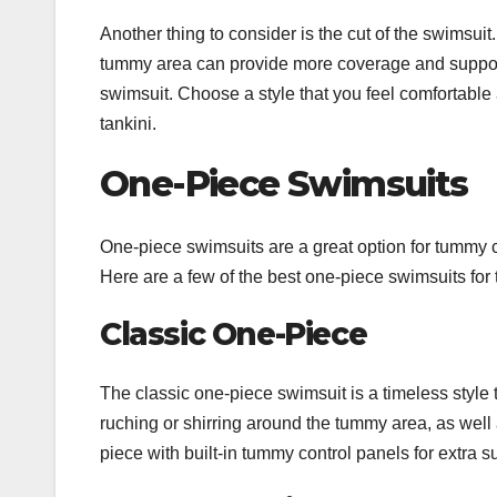
Another thing to consider is the cut of the swimsu
tummy area can provide more coverage and support. 
swimsuit. Choose a style that you feel comfortable 
tankini.
One-Piece Swimsuits
One-piece swimsuits are a great option for tummy c
Here are a few of the best one-piece swimsuits fo
Classic One-Piece
The classic one-piece swimsuit is a timeless style
ruching or shirring around the tummy area, as well
piece with built-in tummy control panels for extra s