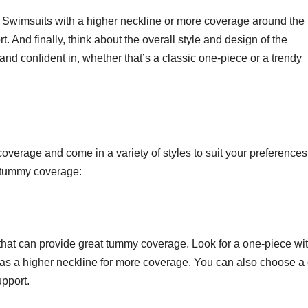
it. Swimsuits with a higher neckline or more coverage around the
And finally, think about the overall style and design of the
and confident in, whether that’s a classic one-piece or a trendy
overage and come in a variety of styles to suit your preferences
r tummy coverage:
 that can provide great tummy coverage. Look for a one-piece wi
 as a higher neckline for more coverage. You can also choose a
upport.