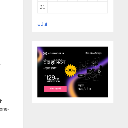
31
« Jul
.
th
 one-