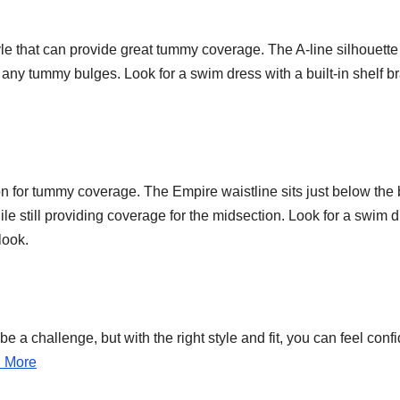
tyle that can provide great tummy coverage. The A-line silhouette
any tummy bulges. Look for a swim dress with a built-in shelf br
n for tummy coverage. The Empire waistline sits just below the 
le still providing coverage for the midsection. Look for a swim 
look.
 a challenge, but with the right style and fit, you can feel conf
n More