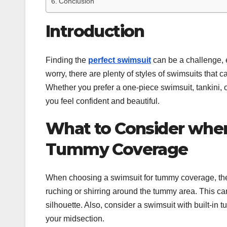
Conclusion
Introduction
Finding the
perfect swimsuit
can be a challenge, e
worry, there are plenty of styles of swimsuits that 
Whether you prefer a one-piece swimsuit, tankini, or
you feel confident and beautiful.
What to Consider when
Tummy Coverage
When choosing a swimsuit for tummy coverage, there
ruching or shirring around the tummy area. This c
silhouette. Also, consider a swimsuit with built-in
your midsection.