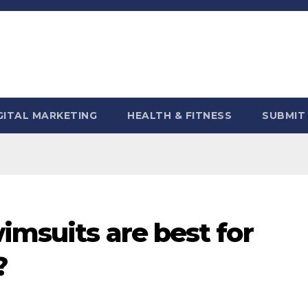
GITAL MARKETING
HEALTH & FITNESS
SUBMIT
imsuits are best for
?