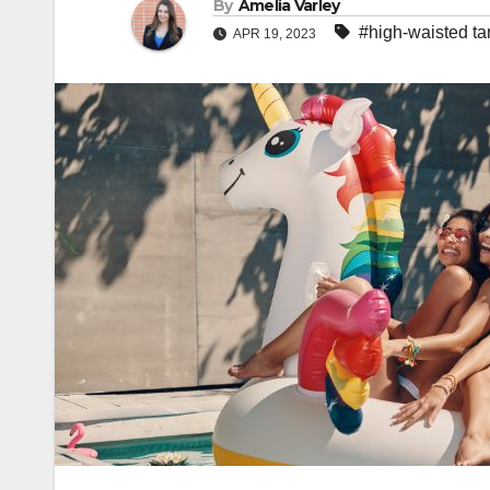
By
Amelia Varley
#high-waisted ta
APR 19, 2023