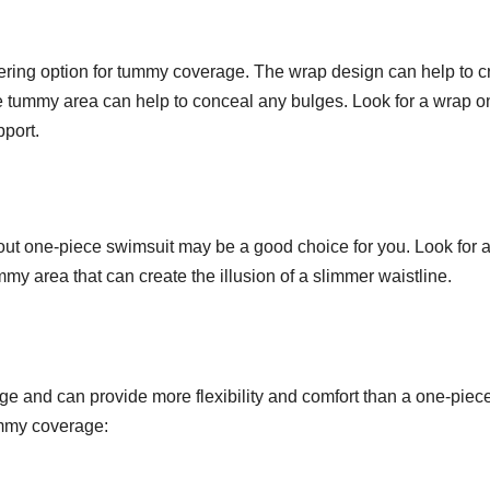
ttering option for tummy coverage. The wrap design can help to c
e tummy area can help to conceal any bulges. Look for a wrap o
pport.
-out one-piece swimsuit may be a good choice for you. Look for a
my area that can create the illusion of a slimmer waistline.
ge and can provide more flexibility and comfort than a one-piec
tummy coverage: