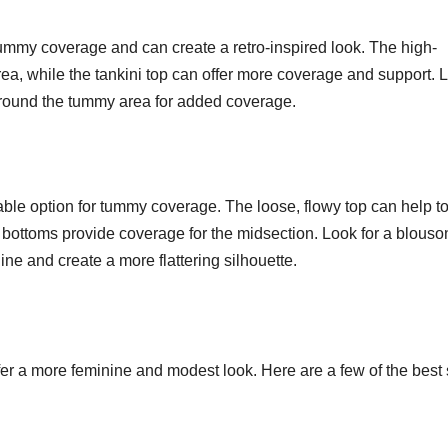
tummy coverage and can create a retro-inspired look. The high-
ea, while the tankini top can offer more coverage and support. 
g around the tummy area for added coverage.
ble option for tummy coverage. The loose, flowy top can help t
bottoms provide coverage for the midsection. Look for a blouso
line and create a more flattering silhouette.
fer a more feminine and modest look. Here are a few of the best