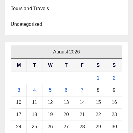
Tours and Travels
Uncategorized
August 2026
M
T
W
T
F
S
S
1
2
3
4
5
6
7
8
9
10
11
12
13
14
15
16
17
18
19
20
21
22
23
24
25
26
27
28
29
30