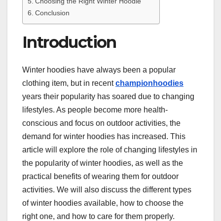
Choosing the Right Winter Hoodie
Conclusion
Introduction
Winter hoodies have always been a popular
clothing item, but in recent
championhoodies
years their popularity has soared due to changing
lifestyles. As people become more health-
conscious and focus on outdoor activities, the
demand for winter hoodies has increased. This
article will explore the role of changing lifestyles in
the popularity of winter hoodies, as well as the
practical benefits of wearing them for outdoor
activities. We will also discuss the different types
of winter hoodies available, how to choose the
right one, and how to care for them properly.