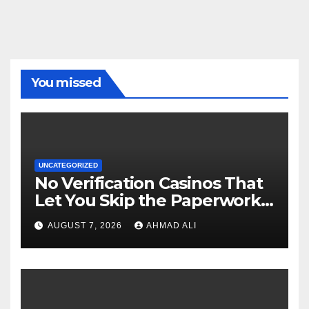
You missed
UNCATEGORIZED
No Verification Casinos That
Let You Skip the Paperwork
and Play Instantly
AUGUST 7, 2026
AHMAD ALI