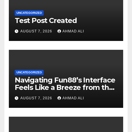
UNCATEGORIZED
Test Post Created
AUGUST 7, 2026
AHMAD ALI
UNCATEGORIZED
Navigating Fun88’s Interface
Feels Like a Breeze from the
Start
AUGUST 7, 2026
AHMAD ALI