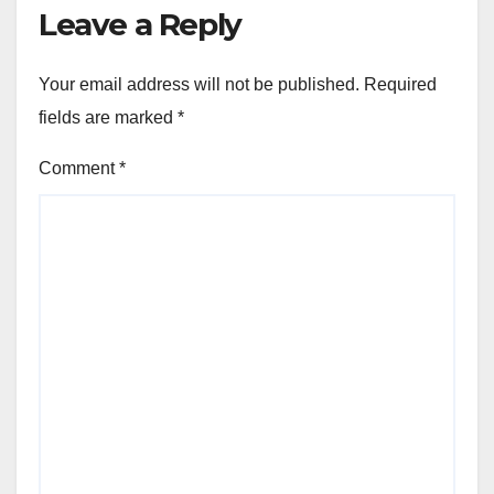
Leave a Reply
Your email address will not be published.
Required
fields are marked
*
Comment
*