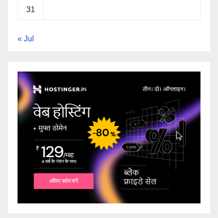
31
« Jul