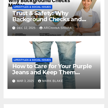
LIFESTYLES & SOCIAL ISSUES
Trust & Safety: Why
Background Checks and
Verified Agencies Matter
DEC 12, 2025
ARCHANA SHARA
LIFESTYLES & SOCIAL ISSUES
How to Care for Your Purple
Jeans and Keep Them
Vibrant
MAR 3, 2025
MARK BLAKE