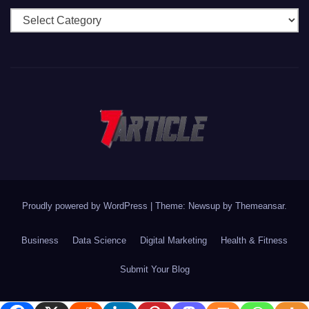
Categories
Proudly powered by WordPress
|
Theme: Newsup by
Themeansar
.
Business
Data Science
Digital Marketing
Health & Fitness
Submit Your Blog