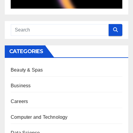
CATEGORIES
Beauty & Spas
Business
Careers
Computer and Technology
Data Science