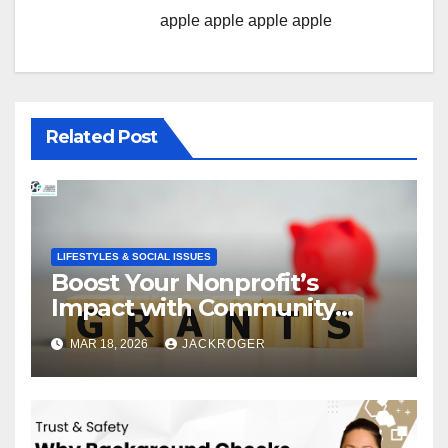
apple
apple
apple
apple
Related Post
LIFESTYLES & SOCIAL ISSUES
Boost Your Nonprofit’s
Impact with Community
Grants
MAR 18, 2026
JACKROGER