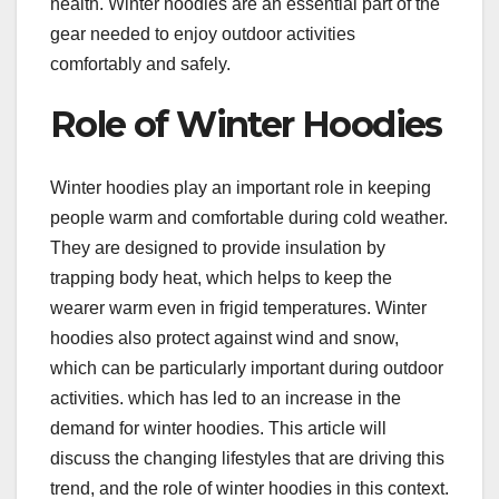
health. Winter hoodies are an essential part of the
gear needed to enjoy outdoor activities
comfortably and safely.
Role of Winter Hoodies
Winter hoodies play an important role in keeping
people warm and comfortable during cold weather.
They are designed to provide insulation by
trapping body heat, which helps to keep the
wearer warm even in frigid temperatures. Winter
hoodies also protect against wind and snow,
which can be particularly important during outdoor
activities. which has led to an increase in the
demand for winter hoodies. This article will
discuss the changing lifestyles that are driving this
trend, and the role of winter hoodies in this context.