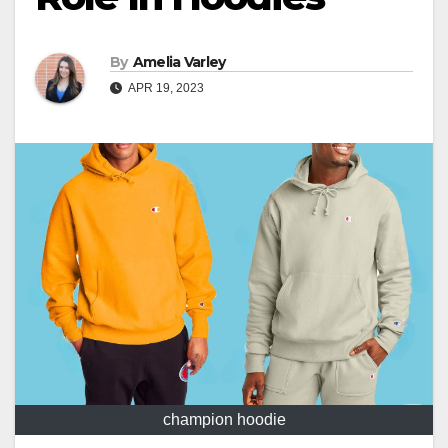
By
Amelia Varley
APR 19, 2023
champion hoodie