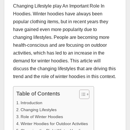
Changing Lifestyle play An Important Role In
Hoodies. Winter hoodies have always been
popular clothing items, but in recent years they
have gained even more popularity due to
changing lifestyles. People are becoming more
health-conscious and are focusing on outdoor
activities, which has led to an increase in the
demand for winter hoodies. This article will
discuss the changing lifestyles that are driving this
trend and the role of winter hoodies in this context.
Table of Contents
Introduction
Changing Lifestyles
Role of Winter Hoodies
Winter Hoodies for Outdoor Activities