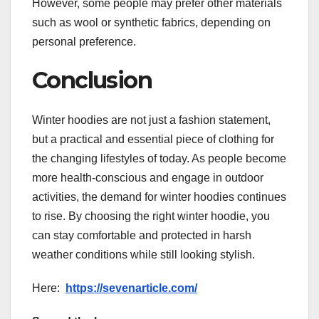
However, some people may prefer other materials
such as wool or synthetic fabrics, depending on
personal preference.
Conclusion
Winter hoodies are not just a fashion statement,
but a practical and essential piece of clothing for
the changing lifestyles of today. As people become
more health-conscious and engage in outdoor
activities, the demand for winter hoodies continues
to rise. By choosing the right winter hoodie, you
can stay comfortable and protected in harsh
weather conditions while still looking stylish.
Here:
https://sevenarticle.com/