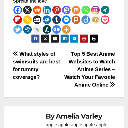
Spread the love
Post
What styles of
Top 5 Best Anime
swimsuits are best
Websites to Watch
navigation
for tummy
Anime Series –
coverage?
Watch Your Favorite
Anime Online
By
Amelia Varley
apple
apple
apple
apple
apple