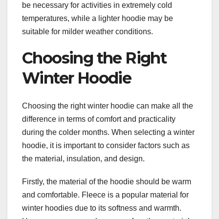
be necessary for activities in extremely cold
temperatures, while a lighter hoodie may be
suitable for milder weather conditions.
Choosing the Right
Winter Hoodie
Choosing the right winter hoodie can make all the
difference in terms of comfort and practicality
during the colder months. When selecting a winter
hoodie, it is important to consider factors such as
the material, insulation, and design.
Firstly, the material of the hoodie should be warm
and comfortable. Fleece is a popular material for
winter hoodies due to its softness and warmth.