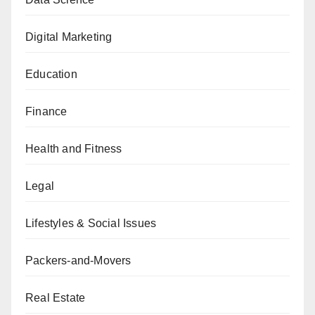
Digital Marketing
Education
Finance
Health and Fitness
Legal
Lifestyles & Social Issues
Packers-and-Movers
Real Estate