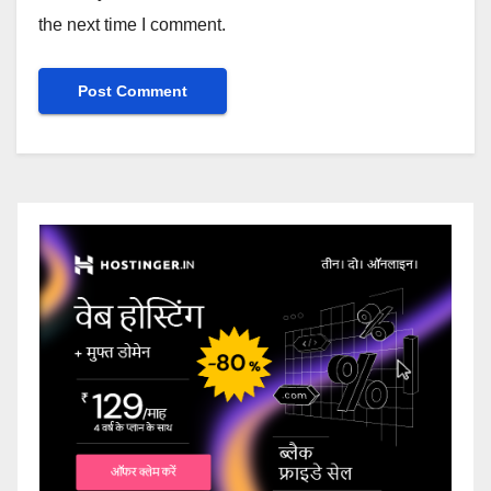
the next time I comment.