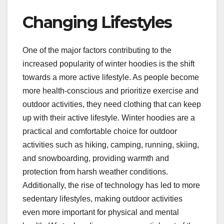
Changing Lifestyles
One of the major factors contributing to the
increased popularity of winter hoodies is the shift
towards a more active lifestyle. As people become
more health-conscious and prioritize exercise and
outdoor activities, they need clothing that can keep
up with their active lifestyle. Winter hoodies are a
practical and comfortable choice for outdoor
activities such as hiking, camping, running, skiing,
and snowboarding, providing warmth and
protection from harsh weather conditions.
Additionally, the rise of technology has led to more
sedentary lifestyles, making outdoor activities
even more important for physical and mental