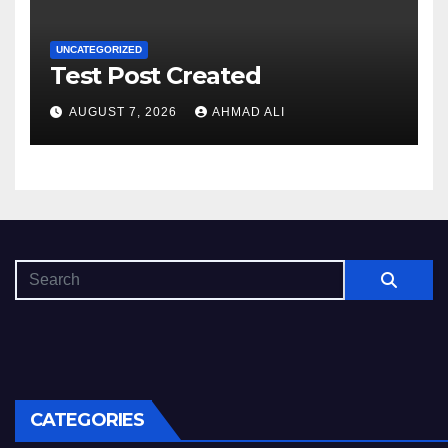
UNCATEGORIZED
Test Post Created
AUGUST 7, 2026
AHMAD ALI
CATEGORIES