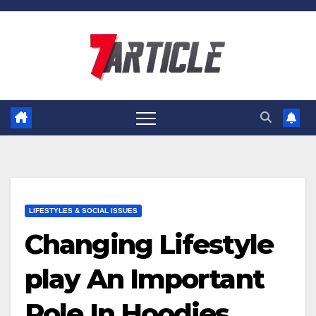
Skip
to
content
LIFESTYLES & SOCIAL ISSUES
Changing Lifestyle
play An Important
Role In Hoodies