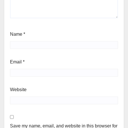
Name
*
Email
*
Website
Save my name, email, and website in this browser for