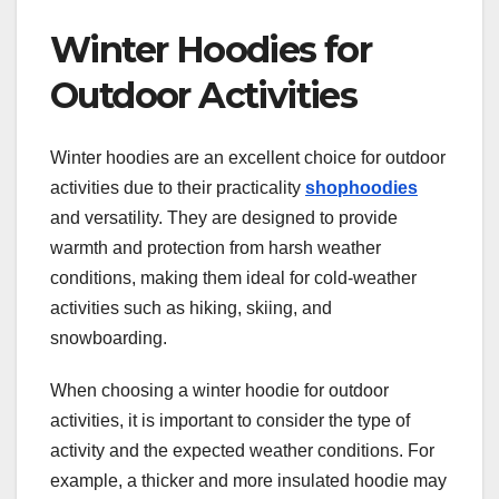
Winter Hoodies for
Outdoor Activities
Winter hoodies are an excellent choice for outdoor
activities due to their practicality
shophoodies
and versatility. They are designed to provide
warmth and protection from harsh weather
conditions, making them ideal for cold-weather
activities such as hiking, skiing, and
snowboarding.
When choosing a winter hoodie for outdoor
activities, it is important to consider the type of
activity and the expected weather conditions. For
example, a thicker and more insulated hoodie may