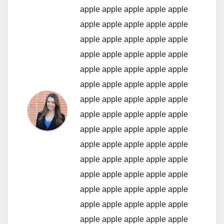
apple
apple
apple
apple
apple
apple
apple
apple
apple
apple
apple
apple
apple
apple
apple
apple
apple
apple
apple
apple
apple
apple
apple
apple
apple
apple
apple
apple
apple
apple
apple
apple
apple
apple
apple
apple
apple
apple
apple
apple
apple
apple
apple
apple
apple
apple
apple
apple
apple
apple
apple
apple
apple
apple
apple
apple
apple
apple
apple
apple
apple
apple
apple
apple
apple
apple
apple
apple
apple
apple
apple
apple
apple
apple
apple