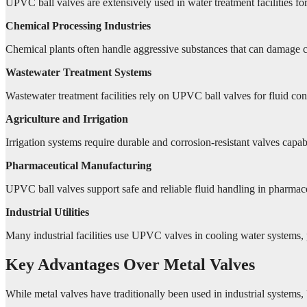
UPVC ball valves are extensively used in water treatment facilities for
Chemical Processing Industries
Chemical plants often handle aggressive substances that can damage c
Wastewater Treatment Systems
Wastewater treatment facilities rely on UPVC ball valves for fluid contr
Agriculture and Irrigation
Irrigation systems require durable and corrosion-resistant valves capa
Pharmaceutical Manufacturing
UPVC ball valves support safe and reliable fluid handling in pharmace
Industrial Utilities
Many industrial facilities use UPVC valves in cooling water systems, p
Key Advantages Over Metal Valves
While metal valves have traditionally been used in industrial systems,