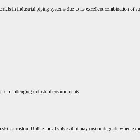
 in industrial piping systems due to its excellent combination of stre
d in challenging industrial environments.
 resist corrosion. Unlike metal valves that may rust or degrade when ex