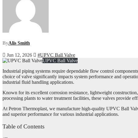
By
Alis Smith
Jun 12, 2026
#UPVC Ball Valve
UPVC Ball Valve
Industrial piping systems require dependable flow control components t
choice of valve significantly impacts system performance and operation
industrial fluid handling applications.
Known for its excellent corrosion resistance, lightweight constructio
processing plants to water treatment facilities, these valves provide 
At Petron Thermoplast, we manufacture high-quality UPVC Ball Valves
and superior performance for various industrial applications.
Table of Contents