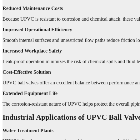
Reduced Maintenance Costs
Because UPVC is resistant to corrosion and chemical attack, these val
Improved Operational Efficiency
Smooth internal surfaces and unrestricted flow paths reduce friction lo
Increased Workplace Safety
Leak-proof operation minimizes the risk of chemical spills and fluid 
Cost-Effective Solution
UPVC ball valves offer an excellent balance between performance and a
Extended Equipment Life
The corrosion-resistant nature of UPVC helps protect the overall pipin
Industrial Applications of UPVC Ball Valv
Water Treatment Plants