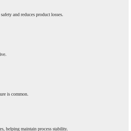
 safety and reduces product losses.
ive.
ture is common.
s, helping maintain process stability.