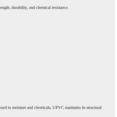
ngth, durability, and chemical resistance.
posed to moisture and chemicals, UPVC maintains its structural