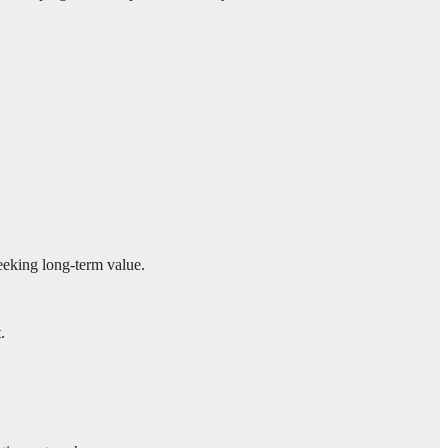
seeking long-term value.
.