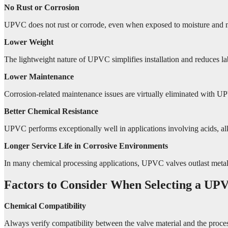
No Rust or Corrosion
UPVC does not rust or corrode, even when exposed to moisture and 
Lower Weight
The lightweight nature of UPVC simplifies installation and reduces la
Lower Maintenance
Corrosion-related maintenance issues are virtually eliminated with U
Better Chemical Resistance
UPVC performs exceptionally well in applications involving acids, alk
Longer Service Life in Corrosive Environments
In many chemical processing applications, UPVC valves outlast metal al
Factors to Consider When Selecting a UPV
Chemical Compatibility
Always verify compatibility between the valve material and the proce