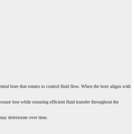
ral bore that rotates to control fluid flow. When the bore aligns with
sure loss while ensuring efficient fluid transfer throughout the
may deteriorate over time.