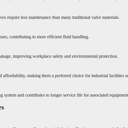
ves require less maintenance than many traditional valve materials.
sses, contributing to more efficient fluid handling.
leakage, improving workplace safety and environmental protection.
ffordability, making them a preferred choice for industrial facilities 
g system and contributes to longer service life for associated equipment
es