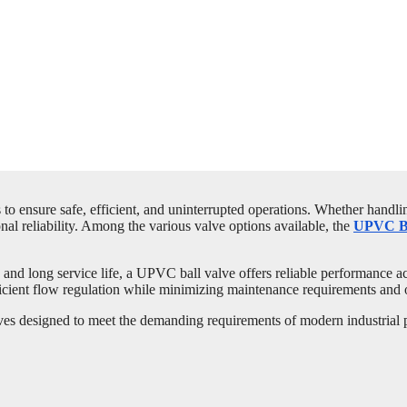
o ensure safe, efficient, and uninterrupted operations. Whether handling
al reliability. Among the various valve options available, the
UPVC Ba
n, and long service life, a UPVC ball valve offers reliable performance 
efficient flow regulation while minimizing maintenance requirements and 
 designed to meet the demanding requirements of modern industrial pip