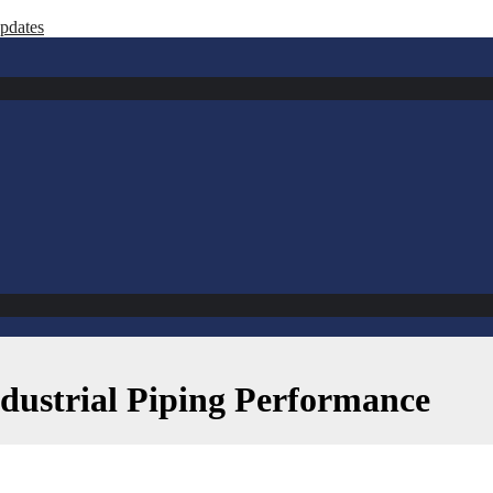
ates
ndustrial Piping Performance