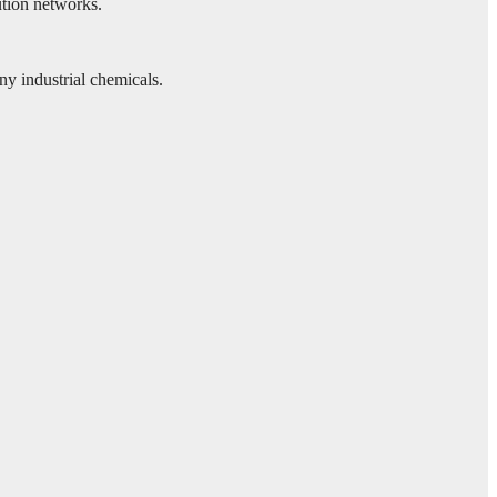
ution networks.
y industrial chemicals.