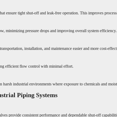
t ensure tight shut-off and leak-free operation. This improves process
ow, minimizing pressure drops and improving overall system efficiency.
ransportation, installation, and maintenance easier and more cost-effect
g efficient flow control with minimal effort.
in harsh industrial environments where exposure to chemicals and mois
strial Piping Systems
valves provide consistent performance and dependable shut-off capabilitie