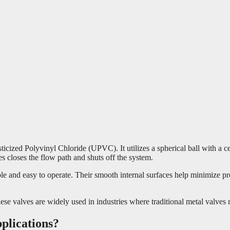
zed Polyvinyl Chloride (UPVC). It utilizes a spherical ball with a cent
es closes the flow path and shuts off the system.
 and easy to operate. Their smooth internal surfaces help minimize pres
se valves are widely used in industries where traditional metal valves 
plications?