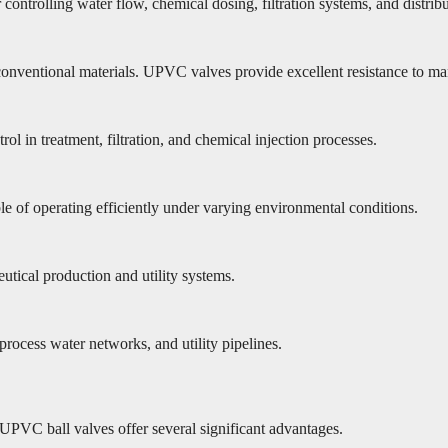
 controlling water flow, chemical dosing, filtration systems, and distrib
onventional materials. UPVC valves provide excellent resistance to man
ol in treatment, filtration, and chemical injection processes.
ble of operating efficiently under varying environmental conditions.
utical production and utility systems.
rocess water networks, and utility pipelines.
 UPVC ball valves offer several significant advantages.