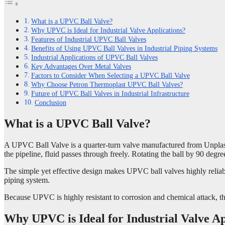
What is a UPVC Ball Valve?
Why UPVC is Ideal for Industrial Valve Applications?
Features of Industrial UPVC Ball Valves
Benefits of Using UPVC Ball Valves in Industrial Piping Systems
Industrial Applications of UPVC Ball Valves
Key Advantages Over Metal Valves
Factors to Consider When Selecting a UPVC Ball Valve
Why Choose Petron Thermoplast UPVC Ball Valves?
Future of UPVC Ball Valves in Industrial Infrastructure
Conclusion
What is a UPVC Ball Valve?
A UPVC Ball Valve is a quarter-turn valve manufactured from Unplastici
the pipeline, fluid passes through freely. Rotating the ball by 90 degre
The simple yet effective design makes UPVC ball valves highly reliable
piping system.
Because UPVC is highly resistant to corrosion and chemical attack, the
Why UPVC is Ideal for Industrial Valve Ap