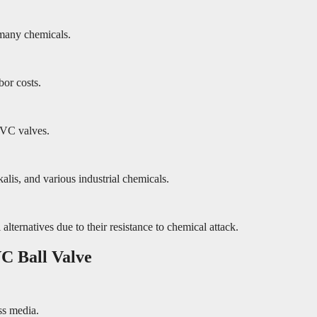
many chemicals.
bor costs.
PVC valves.
alis, and various industrial chemicals.
ternatives due to their resistance to chemical attack.
C Ball Valve
ss media.