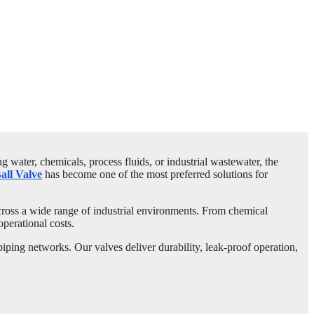
 water, chemicals, process fluids, or industrial wastewater, the
ll Valve
has become one of the most preferred solutions for
across a wide range of industrial environments. From chemical
operational costs.
ing networks. Our valves deliver durability, leak-proof operation,