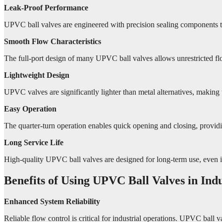
Leak-Proof Performance
UPVC ball valves are engineered with precision sealing components tha
Smooth Flow Characteristics
The full-port design of many UPVC ball valves allows unrestricted fl
Lightweight Design
UPVC valves are significantly lighter than metal alternatives, making t
Easy Operation
The quarter-turn operation enables quick opening and closing, providin
Long Service Life
High-quality UPVC ball valves are designed for long-term use, even 
Benefits of Using UPVC Ball Valves in Indu
Enhanced System Reliability
Reliable flow control is critical for industrial operations. UPVC ball 