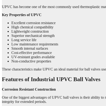
UPVC has become one of the most commonly used thermoplastic materials
Key Properties of UPVC
Excellent corrosion resistance
High chemical compatibility
Lightweight construction
Superior mechanical strength
Long service life
Low maintenance requirements
Smooth internal surfaces
Cost-effective performance
UV-resistant grades available
Non-conductive properties
These characteristics make UPVC an ideal material for ball valves use
Features of Industrial UPVC Ball Valves
Corrosion Resistant Construction
One of the biggest advantages of UPVC ball valves is their ability to
integrity for extended periods.