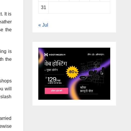
31
 It is
eather
« Jul
se the
ing is
th the
 shops
u will
 slash
arried
kewise