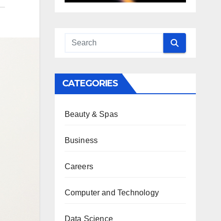
CATEGORIES
Beauty & Spas
Business
Careers
Computer and Technology
Data Science