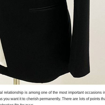
ital relationship is among one of the most important occasions i
ll as you want it to cherish permanently. There are lots of points t