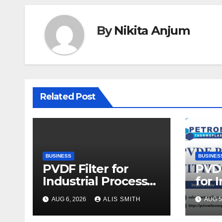
By
Nikita Anjum
Related Post
BUSINESS
BUSINES
PVDF Filter for
PVDF
Industrial Process
for 
Fluid Purification
Proc
AUG 6, 2026
ALIS SMITH
AUG 5
Upg