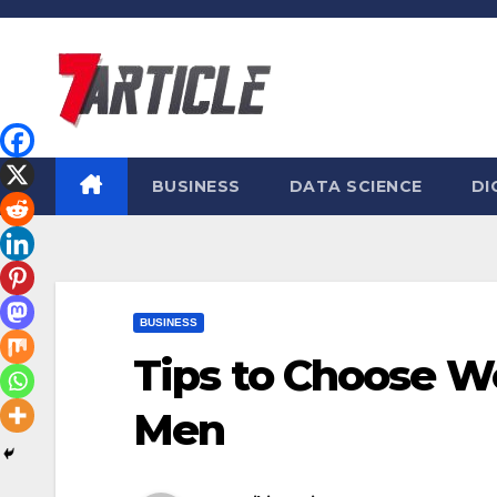
Skip
to
content
BUSINESS
DATA SCIENCE
DI
BUSINESS
Tips to Choose W
Men