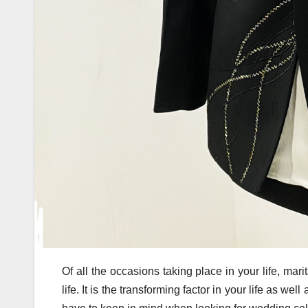
Of all the occasions taking place in your life, mar
life. It is the transforming factor in your life as we