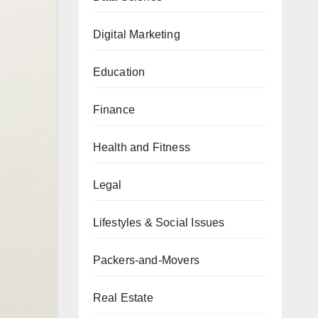
Digital Marketing
Education
Finance
Health and Fitness
Legal
Lifestyles & Social Issues
Packers-and-Movers
Real Estate