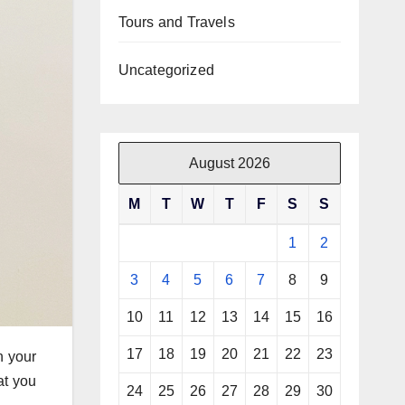
Tours and Travels
Uncategorized
August 2026
M
T
W
T
F
S
S
1
2
3
4
5
6
7
8
9
10
11
12
13
14
15
16
17
18
19
20
21
22
23
n your
hat you
24
25
26
27
28
29
30