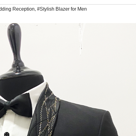
dding Reception
,
#Stylish Blazer for Men