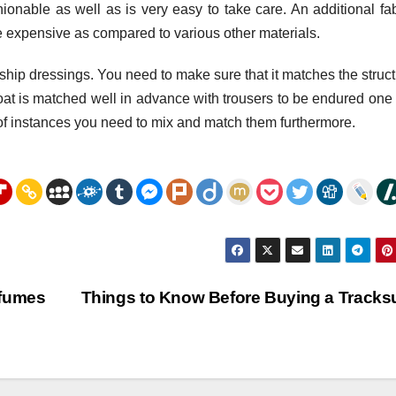
hionable as well as is very easy to take care. An additional fab
ore expensive as compared to various other materials.
nship dressings. You need to make sure that it matches the struct
t coat is matched well in advance with trousers to be endured one 
e of instances you need to mix and match them furthermore.
rfumes
Things to Know Before Buying a Tracks