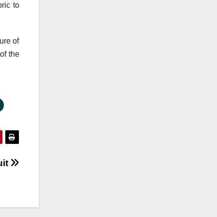
ric to
ure of
of the
uit