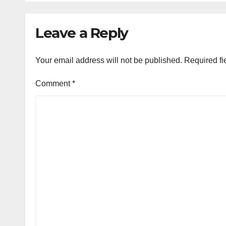
Leave a Reply
Your email address will not be published.
Required fi
Comment
*