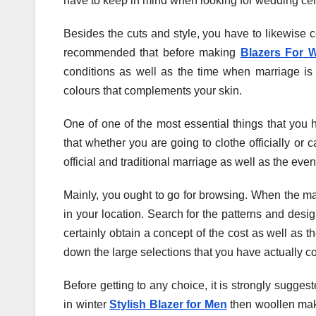
have to keep in mind when looking for wedding celeb
Besides the cuts and style, you have to likewise co
recommended that before making
Blazers For 
conditions as well as the time when marriage is
colours that complements your skin.
One of one of the most essential things that you 
that whether you are going to clothe officially or c
official and traditional marriage as well as the ev
Mainly, you ought to go for browsing. When the mar
in your location. Search for the patterns and desig
certainly obtain a concept of the cost as well as th
down the large selections that you have actually co
Before getting to any choice, it is strongly suggest
in winter
Stylish Blazer for Men
then woollen make