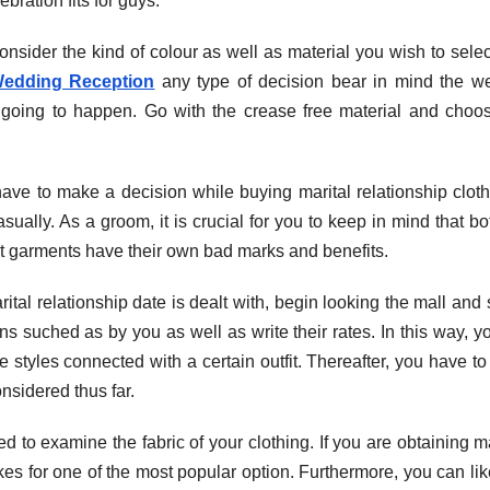
ration fits for guys.
nsider the kind of colour as well as material you wish to select.
Wedding Reception
any type of decision bear in mind the w
 going to happen. Go with the crease free material and choo
have to make a decision while buying marital relationship cloth
asually. As a groom, it is crucial for you to keep in mind that bo
ent garments have their own bad marks and benefits.
ital relationship date is dealt with, begin looking the mall and
ns suched as by you as well as write their rates. In this way, yo
e styles connected with a certain outfit. Thereafter, you have to
nsidered thus far.
ed to examine the fabric of your clothing. If you are obtaining m
s for one of the most popular option. Furthermore, you can li