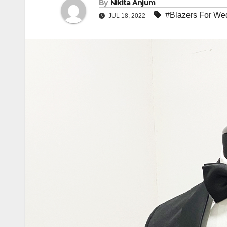
By
Nikita Anjum
#Blazers For We
JUL 18, 2022