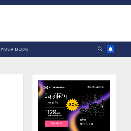
 YOUR BLOG