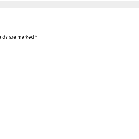
elds are marked
*