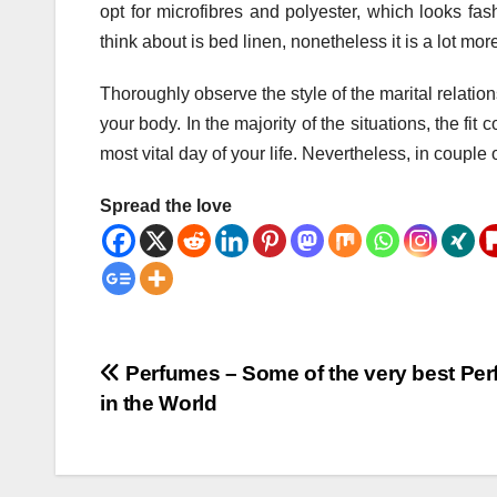
opt for microfibres and polyester, which looks fas
think about is bed linen, nonetheless it is a lot m
Thoroughly observe the style of the marital relatio
your body. In the majority of the situations, the fi
most vital day of your life. Nevertheless, in coupl
Spread the love
Post
Perfumes – Some of the very best Pe
in the World
navigation