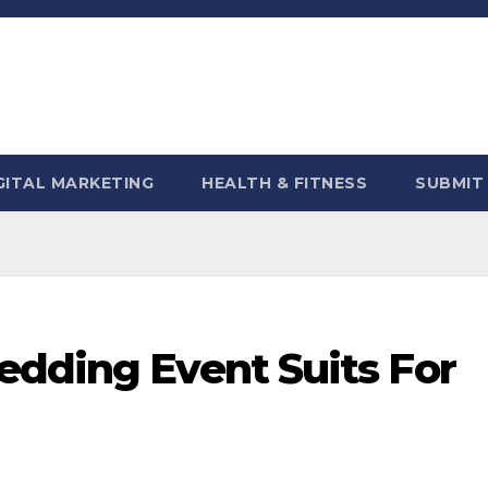
GITAL MARKETING
HEALTH & FITNESS
SUBMIT
edding Event Suits For