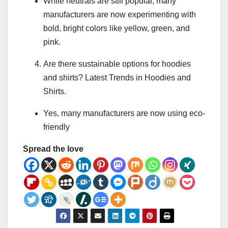
While neutrals are still popular, many
manufacturers are now experimenting with
bold, bright colors like yellow, green, and
pink.
Are there sustainable options for hoodies
and shirts? Latest Trends in Hoodies and
Shirts.
Yes, many manufacturers are now using eco-
friendly
Spread the love