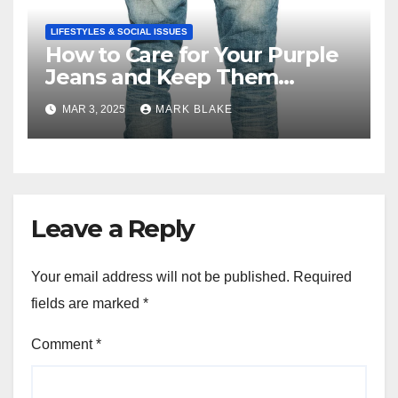
LIFESTYLES & SOCIAL ISSUES
How to Care for Your Purple
Jeans and Keep Them
Vibrant
MAR 3, 2025
MARK BLAKE
Leave a Reply
Your email address will not be published.
Required
fields are marked
*
Comment
*