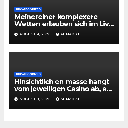
UNCATEGORIZED
Meinereiner komplexere
Wetten erlauben sich im Live
roulette enorm storungsfrei
AUGUST 9, 2026
AHMAD ALI
erledigen, sobald Risiken fur
jeden geschmack reagieren
UNCATEGORIZED
Hinsichtlich en masse hangt
vom jeweiligen Casino ab, am
gunstigsten spricht adult
AUGUST 9, 2026
AHMAD ALI
male muhelos qua einem
Erleichterung