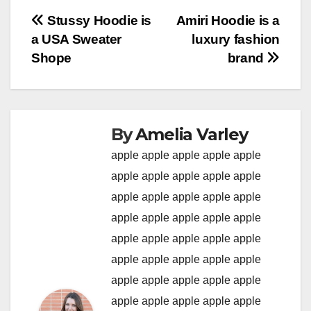
Post
Stussy Hoodie is
Amiri Hoodie is a
a USA Sweater
luxury fashion
navigation
Shope
brand
By
Amelia Varley
apple
apple
apple
apple
apple
apple
apple
apple
apple
apple
apple
apple
apple
apple
apple
apple
apple
apple
apple
apple
apple
apple
apple
apple
apple
apple
apple
apple
apple
apple
apple
apple
apple
apple
apple
apple
apple
apple
apple
apple