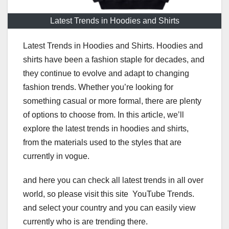
Latest Trends in Hoodies and Shirts
Latest Trends in Hoodies and Shirts. Hoodies and
shirts have been a fashion staple for decades, and
they continue to evolve and adapt to changing
fashion trends. Whether you’re looking for
something casual or more formal, there are plenty
of options to choose from. In this article, we’ll
explore the latest trends in hoodies and shirts,
from the materials used to the styles that are
currently in vogue.
and here you can check all latest trends in all over
world, so please visit this site YouTube Trends.
and select your country and you can easily view
currently who is are trending there.