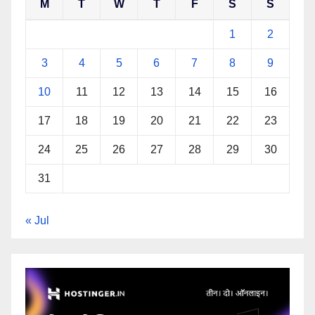
M
T
W
T
F
S
S
1
2
3
4
5
6
7
8
9
10
11
12
13
14
15
16
17
18
19
20
21
22
23
24
25
26
27
28
29
30
31
« Jul