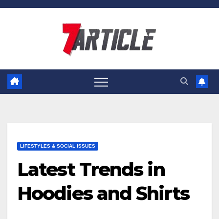
Skip
to
content
LIFESTYLES & SOCIAL ISSUES
Latest Trends in
Hoodies and Shirts