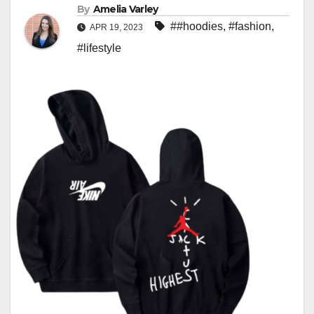
By
Amelia Varley
##hoodies
,
#fashion
,
APR 19, 2023
#lifestyle