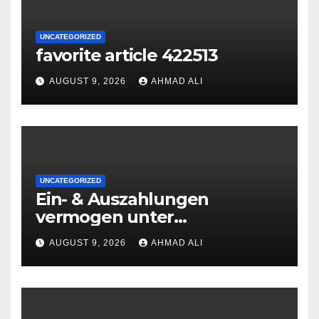
UNCATEGORIZED
favorite article 422513
AUGUST 9, 2026
AHMAD ALI
UNCATEGORIZED
Ein- & Auszahlungen
vermogen unter
zuhilfenahme von
AUGUST 9, 2026
AHMAD ALI
Kryptowahrungen anonym,
preiswert oder gerade
geradlinig durchgefuhrt sie
sind