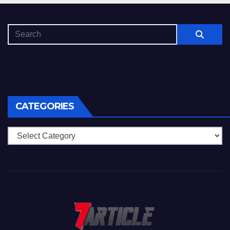
CATEGORIES
Categories