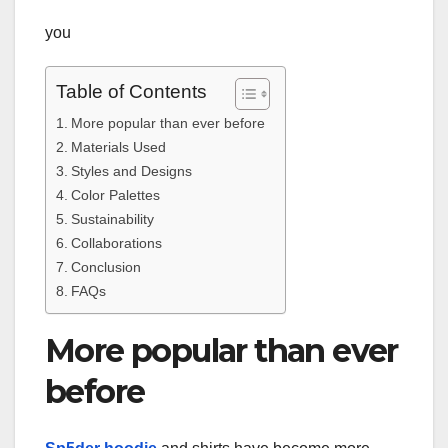
you
Table of Contents
More popular than ever before
Materials Used
Styles and Designs
Color Palettes
Sustainability
Collaborations
Conclusion
FAQs
More popular than ever
before