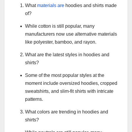
What
materials are
hoodies and shirts made
of?
While cotton is still popular, many
manufacturers now use alternative materials
like polyester, bamboo, and rayon.
What are the latest styles in hoodies and
shirts?
Some of the most popular styles at the
moment include oversized hoodies, cropped
sweatshirts, and slim-fit shirts with intricate
patterns.
What colors are trending in hoodies and
shirts?