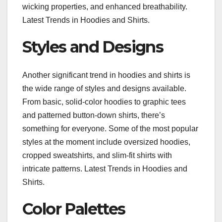
wicking properties, and enhanced breathability.
Latest Trends in Hoodies and Shirts.
Styles and Designs
Another significant trend in hoodies and shirts is
the wide range of styles and designs available.
From basic, solid-color hoodies to graphic tees
and patterned button-down shirts, there’s
something for everyone. Some of the most popular
styles at the moment include oversized hoodies,
cropped sweatshirts, and slim-fit shirts with
intricate patterns. Latest Trends in Hoodies and
Shirts.
Color Palettes