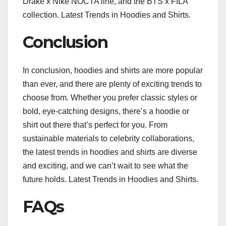
Drake x Nike NOCTA line, and the BTS x FILA
collection. Latest Trends in Hoodies and Shirts.
Conclusion
In conclusion, hoodies and shirts are more popular
than ever, and there are plenty of exciting trends to
choose from. Whether you prefer classic styles or
bold, eye-catching designs, there’s a hoodie or
shirt out there that’s perfect for you. From
sustainable materials to celebrity collaborations,
the latest trends in hoodies and shirts are diverse
and exciting, and we can’t wait to see what the
future holds. Latest Trends in Hoodies and Shirts.
FAQs