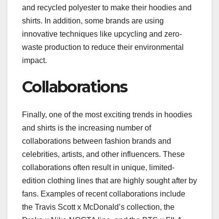
and recycled polyester to make their hoodies and
shirts. In addition, some brands are using
innovative techniques like upcycling and zero-
waste production to reduce their environmental
impact.
Collaborations
Finally, one of the most exciting trends in hoodies
and shirts is the increasing number of
collaborations between fashion brands and
celebrities, artists, and other influencers. These
collaborations often result in unique, limited-
edition clothing lines that are highly sought after by
fans. Examples of recent collaborations include
the Travis Scott x McDonald’s collection, the