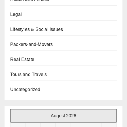
Legal
Lifestyles & Social Issues
Packers-and-Movers
Real Estate
Tours and Travels
Uncategorized
August 2026