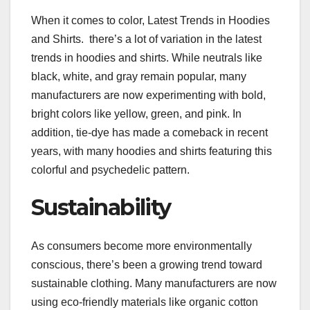
When it comes to color, Latest Trends in Hoodies
and Shirts. there’s a lot of variation in the latest
trends in hoodies and shirts. While neutrals like
black, white, and gray remain popular, many
manufacturers are now experimenting with bold,
bright colors like yellow, green, and pink. In
addition, tie-dye has made a comeback in recent
years, with many hoodies and shirts featuring this
colorful and psychedelic pattern.
Sustainability
As consumers become more environmentally
conscious, there’s been a growing trend toward
sustainable clothing. Many manufacturers are now
using eco-friendly materials like organic cotton