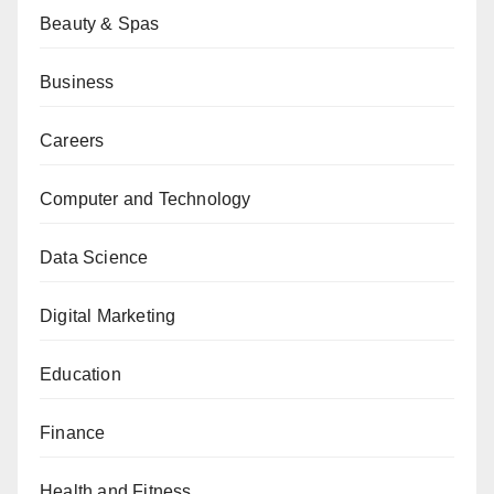
Beauty & Spas
Business
Careers
Computer and Technology
Data Science
Digital Marketing
Education
Finance
Health and Fitness