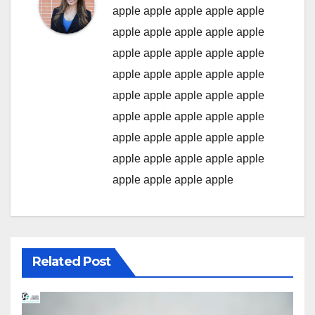
apple
apple
apple
apple
apple
apple
apple
apple
apple
apple
apple
apple
apple
apple
apple
apple
apple
apple
apple
apple
apple
apple
apple
apple
apple
apple
apple
apple
apple
apple
apple
apple
apple
apple
apple
apple
apple
apple
apple
apple
apple
apple
apple
apple
Related Post