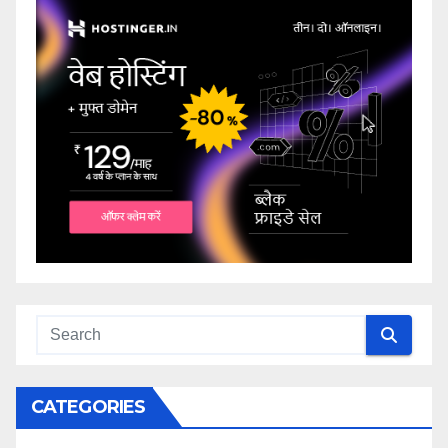
CATEGORIES