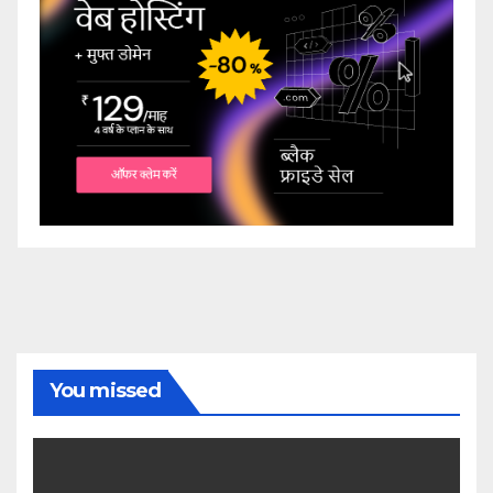
You missed