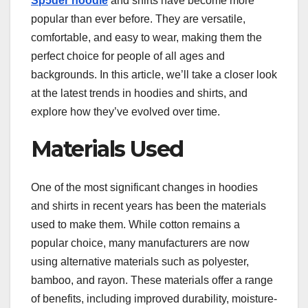
Sp5der hoodie
and shirts have become more
popular than ever before. They are versatile,
comfortable, and easy to wear, making them the
perfect choice for people of all ages and
backgrounds. In this article, we’ll take a closer look
at the latest trends in hoodies and shirts, and
explore how they’ve evolved over time.
Materials Used
One of the most significant changes in hoodies
and shirts in recent years has been the materials
used to make them. While cotton remains a
popular choice, many manufacturers are now
using alternative materials such as polyester,
bamboo, and rayon. These materials offer a range
of benefits, including improved durability, moisture-