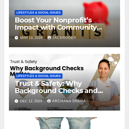
LIFESTYLES & SOCIAL ISSUES
Boost Your Nonprofit’s
Impact with Community
Grants
MAR 18, 2026
JACKROGER
LIFESTYLES & SOCIAL ISSUES
Trust & Safety: Why
Background Checks and
Verified Agencies Matter
DEC 12, 2025
ARCHANA SHARA