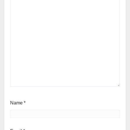
Name
*