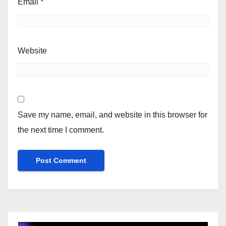
Email
*
Website
Save my name, email, and website in this browser for
the next time I comment.