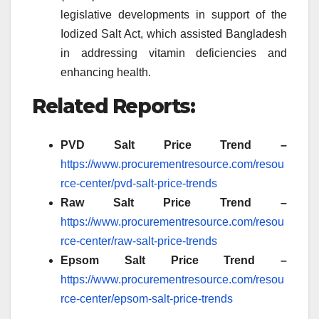
legislative developments in support of the
Iodized Salt Act, which assisted Bangladesh
in addressing vitamin deficiencies and
enhancing health.
Related Reports:
PVD Salt Price Trend –
https://www.procurementresource.com/resou
rce-center/pvd-salt-price-trends
Raw Salt Price Trend –
https://www.procurementresource.com/resou
rce-center/raw-salt-price-trends
Epsom Salt Price Trend –
https://www.procurementresource.com/resou
rce-center/epsom-salt-price-trends