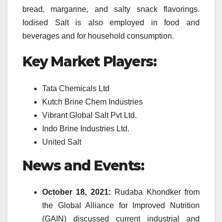
bread, margarine, and salty snack flavorings.
Iodised Salt is also employed in food and
beverages and for household consumption.
Key Market Players:
Tata Chemicals Ltd
Kutch Brine Chem Industries
Vibrant Global Salt Pvt Ltd.
Indo Brine Industries Ltd.
United Salt
News and Events:
October 18, 2021:
Rudaba Khondker from
the Global Alliance for Improved Nutrition
(GAIN) discussed current industrial and