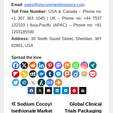
Email:
sales@procurementresource.com
Toll Free Number:
USA & Canada – Phone no:
+1 307 363 1045 | UK – Phone no: +44 7537
132103 | Asia-Pacific (APAC) – Phone no: +91
1203185500
Address:
30 North Gould Street, Sheridan, WY
82801, USA
Spread the love
Post
Sodium Cocoyl
Global Clinical
Isethionate Market
Trials Packaging