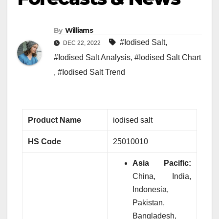
By
Williams
#Iodised Salt
,
DEC 22, 2022
#Iodised Salt Analysis
,
#Iodised Salt Chart
,
#Iodised Salt Trend
Product Name
iodised salt
HS Code
25010010
Asia Pacific:
China, India,
Indonesia,
Pakistan,
Bangladesh,