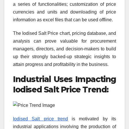
a series of functionalities; customization of price
currencies and units and downloading of price
information as excel files that can be used offline.
The Iodised Salt Price chart, pricing database, and
analysis can prove valuable for procurement
managers, directors, and decision-makers to build
up their strongly backed-up strategic insights to
attain progress and profitability in the business.
Industrial Uses Impacting
Iodised Salt
Price Trend:
Iodised Salt price trend
is motivated by its
industrial applications involving the production of