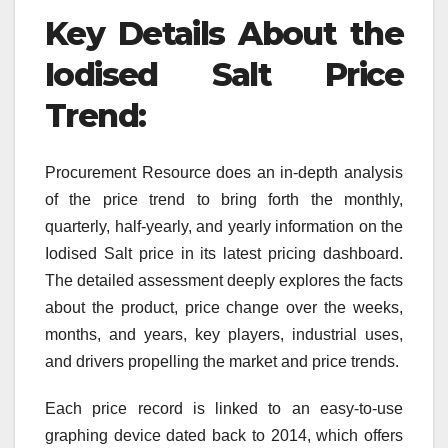
Key Details About the
Iodised Salt
Price
Trend:
Procurement Resource does an in-depth analysis
of the price trend to bring forth the monthly,
quarterly, half-yearly, and yearly information on the
Iodised Salt price in its latest pricing dashboard.
The detailed assessment deeply explores the facts
about the product, price change over the weeks,
months, and years, key players, industrial uses,
and drivers propelling the market and price trends.
Each price record is linked to an easy-to-use
graphing device dated back to 2014, which offers