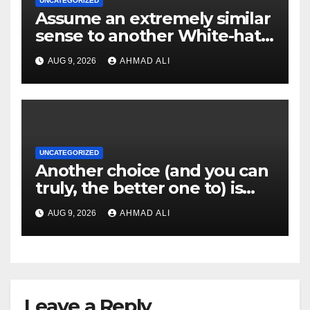
UNCATEGORIZED
Assume an extremely similar
sense to another White-hat
websites these
AUG 9, 2026
AHMAD ALI
UNCATEGORIZED
Another choice (and you can
truly, the better one to) is
actually sweepstakes
AUG 9, 2026
AHMAD ALI
gambling enterprises
Leave a Reply