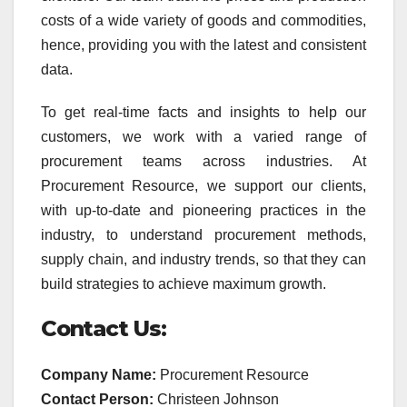
costs of a wide variety of goods and commodities,
hence, providing you with the latest and consistent
data.
To get real-time facts and insights to help our
customers, we work with a varied range of
procurement teams across industries. At
Procurement Resource, we support our clients,
with up-to-date and pioneering practices in the
industry, to understand procurement methods,
supply chain, and industry trends, so that they can
build strategies to achieve maximum growth.
Contact Us:
Company Name:
Procurement Resource
Contact Person:
Christeen Johnson