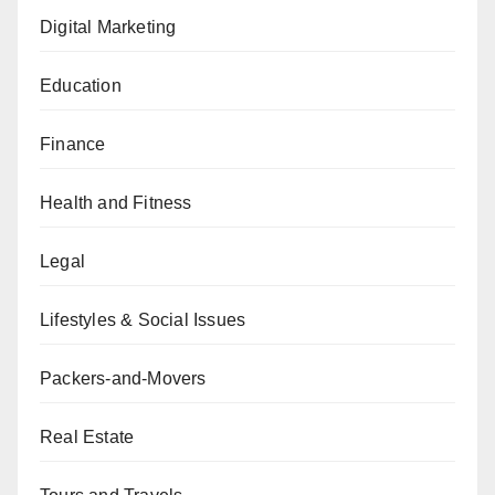
Digital Marketing
Education
Finance
Health and Fitness
Legal
Lifestyles & Social Issues
Packers-and-Movers
Real Estate