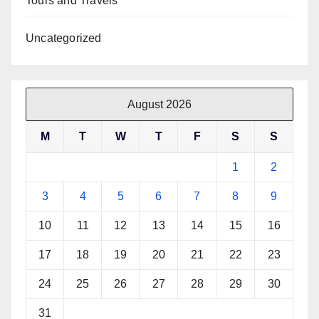
Tours and Travels
Uncategorized
August 2026
M
T
W
T
F
S
S
1
2
3
4
5
6
7
8
9
10
11
12
13
14
15
16
17
18
19
20
21
22
23
24
25
26
27
28
29
30
31