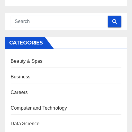
CATEGORIES
Beauty & Spas
Business
Careers
Computer and Technology
Data Science