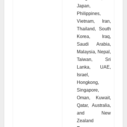
Japan,
Philippines,
Vietnam, Iran,
Thailand, South
Korea, Iraq,
Saudi Arabia,
Malaysia, Nepal,
Taiwan, Sri
Lanka, UAE,
Israel,
Hongkong,
Singapore,
Oman, Kuwait,
Qatar, Australia,
and New
Zealand