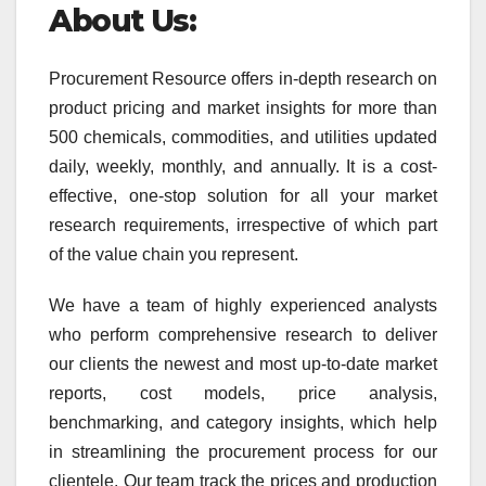
About Us:
Procurement Resource offers in-depth research on
product pricing and market insights for more than
500 chemicals, commodities, and utilities updated
daily, weekly, monthly, and annually. It is a cost-
effective, one-stop solution for all your market
research requirements, irrespective of which part
of the value chain you represent.
We have a team of highly experienced analysts
who perform comprehensive research to deliver
our clients the newest and most up-to-date market
reports, cost models, price analysis,
benchmarking, and category insights, which help
in streamlining the procurement process for our
clientele. Our team track the prices and production