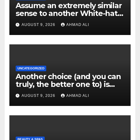
Assume an extremely similar
sense to another White-hat
websites these
AUGUST 9, 2026
AHMAD ALI
UNCATEGORIZED
Another choice (and you can
truly, the better one to) is
actually sweepstakes
AUGUST 9, 2026
AHMAD ALI
gambling enterprises
BEAUTY & SPAS