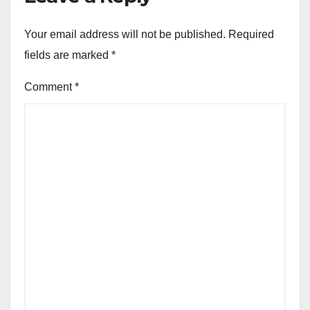
Your email address will not be published.
Required
fields are marked
*
Comment
*