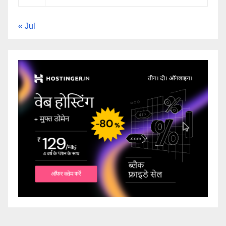
« Jul