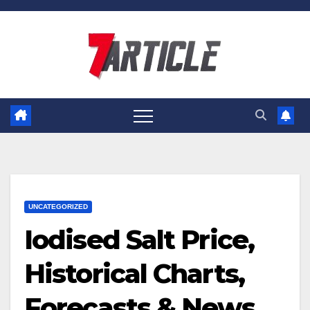
Skip
to
content
UNCATEGORIZED
Iodised Salt Price,
Historical Charts,
Forecasts & News