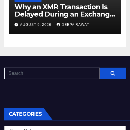
Why an XMR Transaction Is
Delayed During an Exchange
and How to Diagnose It
AUGUST 9, 2026
DEEPA RAWAT
CATEGORIES
Categories