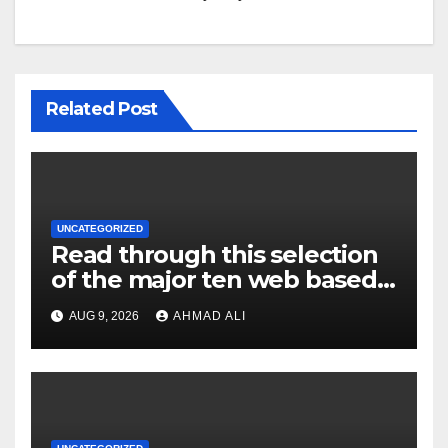
Related Post
UNCATEGORIZED
Read through this selection
of the major ten web based
casinos to own top web sites
AUG 9, 2026
AHMAD ALI