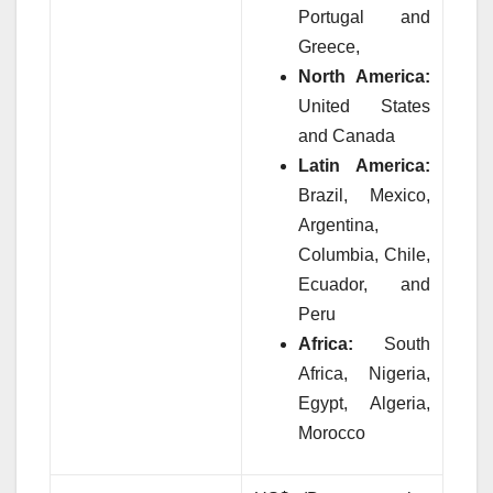
Portugal and
Greece,
North America:
United States
and Canada
Latin America:
Brazil, Mexico,
Argentina,
Columbia, Chile,
Ecuador, and
Peru
Africa:
South
Africa, Nigeria,
Egypt, Algeria,
Morocco