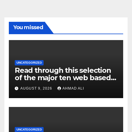
You missed
UNCATEGORIZED
Read through this selection
of the major ten web based
casinos to own top web sites
AUGUST 9, 2026
AHMAD ALI
UNCATEGORIZED