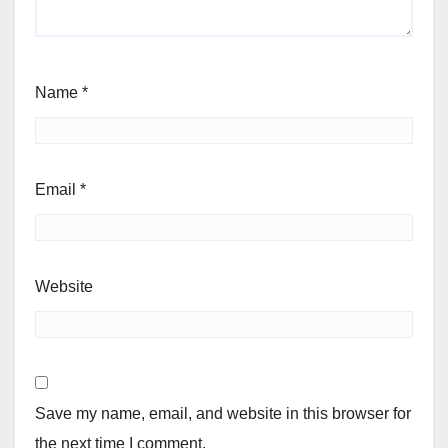
Name
*
Email
*
Website
Save my name, email, and website in this browser for
the next time I comment.