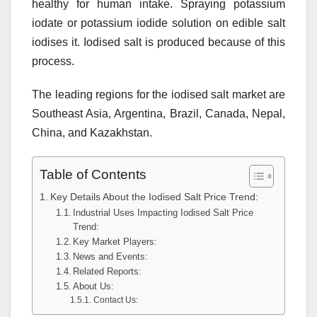
healthy for human intake. Spraying potassium
iodate or potassium iodide solution on edible salt
iodises it. Iodised salt is produced because of this
process.
The leading regions for the iodised salt market are
Southeast Asia, Argentina, Brazil, Canada, Nepal,
China, and Kazakhstan.
Table of Contents
Key Details About the Iodised Salt Price Trend:
Industrial Uses Impacting Iodised Salt Price
Trend:
Key Market Players:
News and Events:
Related Reports:
About Us:
Contact Us: