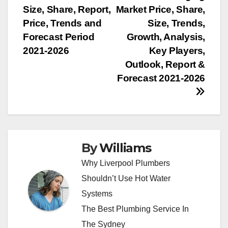
navigation
Size, Share, Report,
Market Price, Share,
Price, Trends and
Size, Trends,
Forecast Period
Growth, Analysis,
2021-2026
Key Players,
Outlook, Report &
Forecast 2021-2026
By
Williams
Why Liverpool Plumbers
Shouldn’t Use Hot Water
Systems
The Best Plumbing Service In
The Sydney