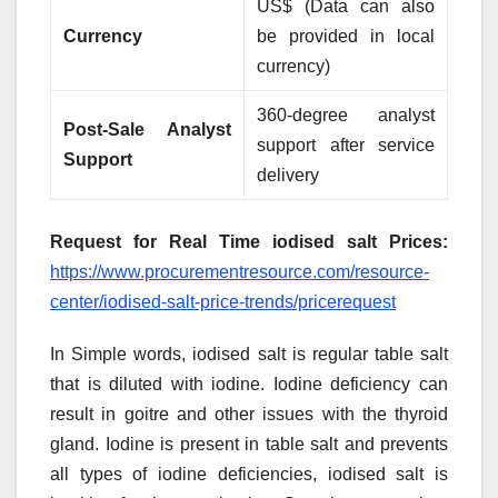
US$ (Data can also
Currency
be provided in local
currency)
360-degree analyst
Post-Sale Analyst
support after service
Support
delivery
Request for Real Time iodised salt Prices:
https://www.procurementresource.com/resource-
center/iodised-salt-price-trends/pricerequest
In Simple words, iodised salt is regular table salt
that is diluted with iodine. Iodine deficiency can
result in goitre and other issues with the thyroid
gland. Iodine is present in table salt and prevents
all types of iodine deficiencies, iodised salt is