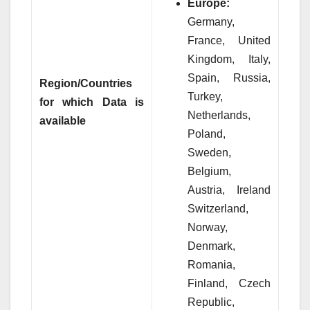
Europe:
Germany,
France, United
Kingdom, Italy,
Spain, Russia,
Region/Countries
Turkey,
for which Data is
Netherlands,
available
Poland,
Sweden,
Belgium,
Austria, Ireland
Switzerland,
Norway,
Denmark,
Romania,
Finland, Czech
Republic,