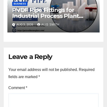
BUSINESS
PVDF Pipe Fittings for
Industrial Process Plant
Upgrades
AUG 5, 2026
ALIS SMITH
Leave a Reply
Your email address will not be published.
Required
fields are marked
*
Comment
*