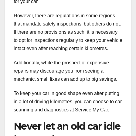
for your car.
However, there are regulations in some regions
that mandate safety inspections, but others do not.
If there are no provisions as such, it is necessary
to opt for inspections regularly to keep your vehicle
intact even after reaching certain kilometres.
Additionally, while the prospect of expensive
repairs may discourage you from seeing a
mechanic, small fixes can add up to big savings.
To keep your car in good shape even after putting
in a lot of driving kilometres, you can choose to car
scanning and diagnostics at Service My Car.
Never let an old car idle