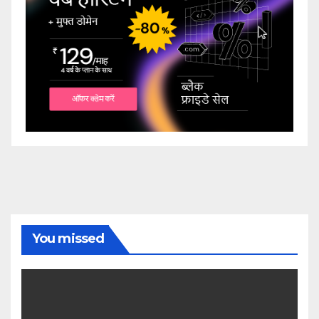
You missed