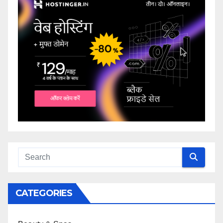
CATEGORIES