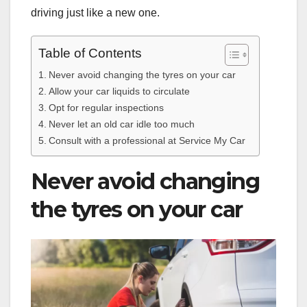
driving just like a new one.
Table of Contents
Never avoid changing the tyres on your car
Allow your car liquids to circulate
Opt for regular inspections
Never let an old car idle too much
Consult with a professional at Service My Car
Never avoid changing
the tyres on your car