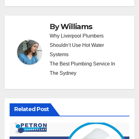
By
Williams
Why Liverpool Plumbers
Shouldn’t Use Hot Water
Systems
The Best Plumbing Service In
The Sydney
Related Post