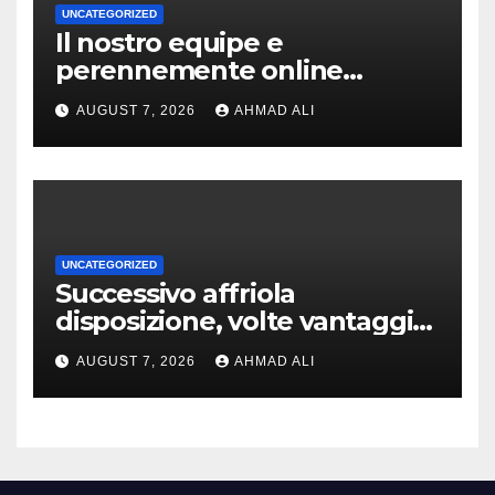
UNCATEGORIZED
Il nostro equipe e
perennemente online
addirittura, nell’eventualita
AUGUST 7, 2026
AHMAD ALI
che dovuto, possiamo aiutarti
rapidamente nella ingresso
UNCATEGORIZED
Successivo affriola
disposizione, volte vantaggi
includono anonimia, costi
AUGUST 7, 2026
AHMAD ALI
ridotti addirittura bonus
esclusivi a utenti crypto