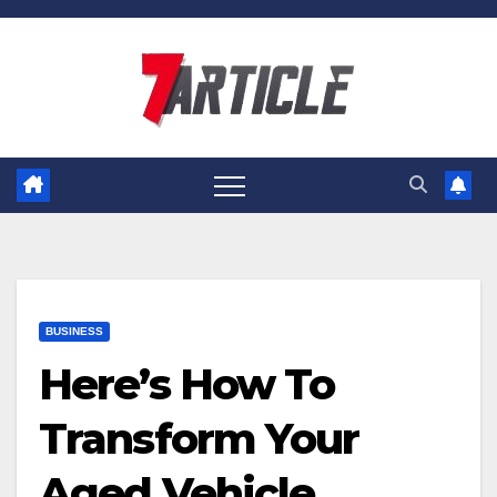
Skip
to
content
BUSINESS
Here’s How To
Transform Your
Aged Vehicle