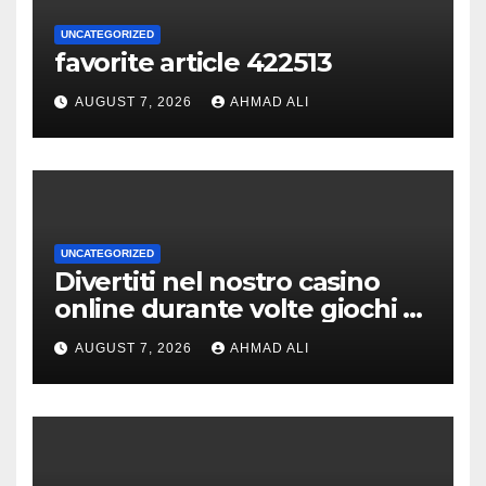
UNCATEGORIZED
favorite article 422513
AUGUST 7, 2026
AHMAD ALI
UNCATEGORIZED
Divertiti nel nostro casino
online durante volte giochi di
slot-machine oltre a
AUGUST 7, 2026
AHMAD ALI
coinvolgenti