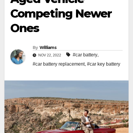
Competing Newer
Ones
By
Williams
#car battery
,
NOV 22, 2022
#car battery replacement
,
#car key battery