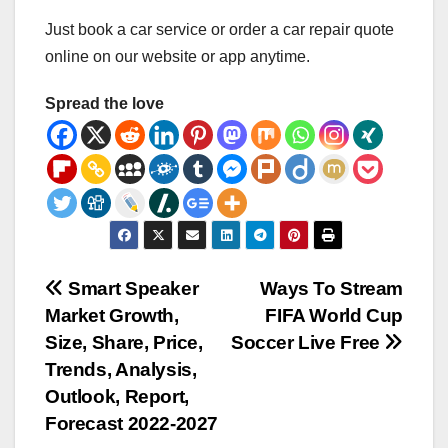
Just book a car service or order a car repair quote
online on our website or app anytime.
Spread the love
Post
Smart Speaker
Ways To Stream
Market Growth,
FIFA World Cup
navigation
Size, Share, Price,
Soccer Live Free
Trends, Analysis,
Outlook, Report,
Forecast 2022-2027