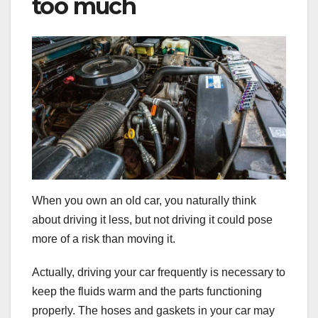
too much
When you own an old car, you naturally think
about driving it less, but not driving it could pose
more of a risk than moving it.
Actually, driving your car frequently is necessary to
keep the fluids warm and the parts functioning
properly. The hoses and gaskets in your car may