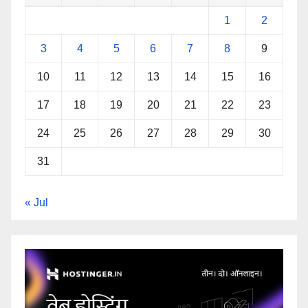
1
2
3
4
5
6
7
8
9
10
11
12
13
14
15
16
17
18
19
20
21
22
23
24
25
26
27
28
29
30
31
« Jul