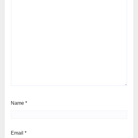
Name
*
Email
*