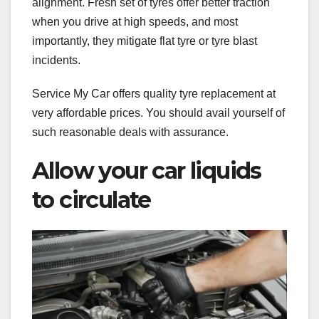
alignment. Fresh set of tyres offer better traction
when you drive at high speeds, and most
importantly, they mitigate flat tyre or tyre blast
incidents.
Service My Car offers quality tyre replacement at
very affordable prices. You should avail yourself of
such reasonable deals with assurance.
Allow your car liquids
to circulate