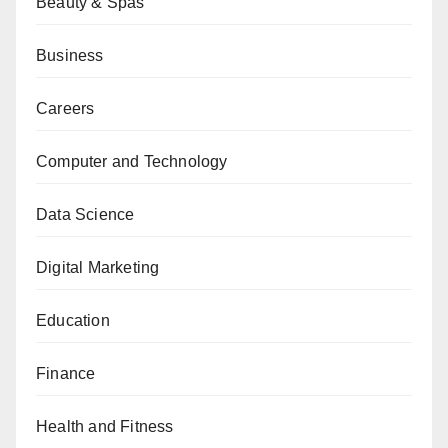
Beauty & Spas
Business
Careers
Computer and Technology
Data Science
Digital Marketing
Education
Finance
Health and Fitness