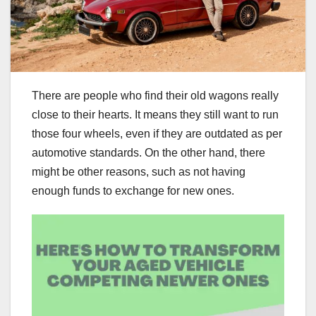
There are people who find their old wagons really
close to their hearts. It means they still want to run
those four wheels, even if they are outdated as per
automotive standards. On the other hand, there
might be other reasons, such as not having
enough funds to exchange for new ones.