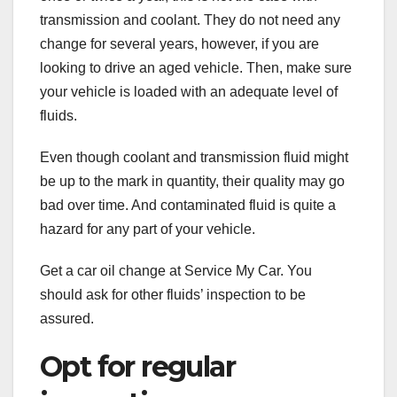
transmission and coolant. They do not need any
change for several years, however, if you are
looking to drive an aged vehicle. Then, make sure
your vehicle is loaded with an adequate level of
fluids.
Even though coolant and transmission fluid might
be up to the mark in quantity, their quality may go
bad over time. And contaminated fluid is quite a
hazard for any part of your vehicle.
Get a car oil change at Service My Car. You
should ask for other fluids’ inspection to be
assured.
Opt for regular