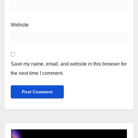
Website
Save my name, email, and website in this browser for
the next time I comment.