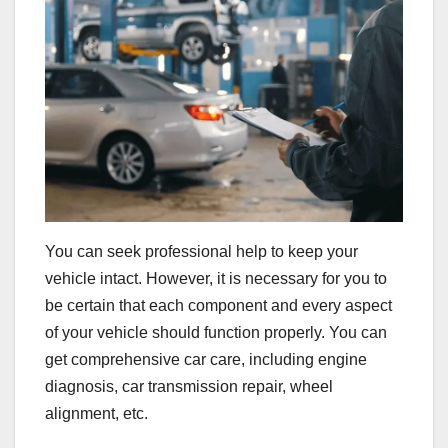
You can seek professional help to keep your
vehicle intact. However, it is necessary for you to
be certain that each component and every aspect
of your vehicle should function properly. You can
get comprehensive car care, including engine
diagnosis, car transmission repair, wheel
alignment, etc.