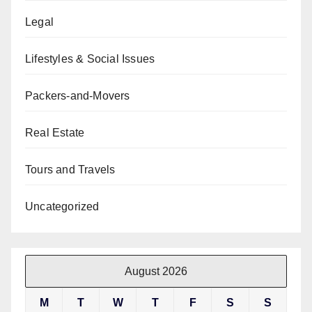
Legal
Lifestyles & Social Issues
Packers-and-Movers
Real Estate
Tours and Travels
Uncategorized
August 2026
M
T
W
T
F
S
S