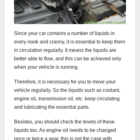
Since your car contains a number of liquids in
every nook and cranny, it is essential to keep them
in circulation regularly. It means the liquids are
better able to flow, and this can be achieved only
when your vehicle is running.
Therefore, it is necessary for you to move your
vehicle regularly. So the liquids such as coolant,
engine oil, transmission oil, etc. keep circulating
and lubricating the essential parts.
Besides, you should check the levels of these
liquids too. As engine oil needs to be changed
once or twice a year, this is not the case with