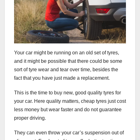
Your car might be running on an old set of tyres,
and it might be possible that there could be some
sort of tyre wear and tear over time, besides the
fact that you have just made a replacement.
This is the time to buy new, good quality tyres for
your car. Here quality matters, cheap tyres just cost
less money but wear faster and do not guarantee
proper driving.
They can even throw your car’s suspension out of