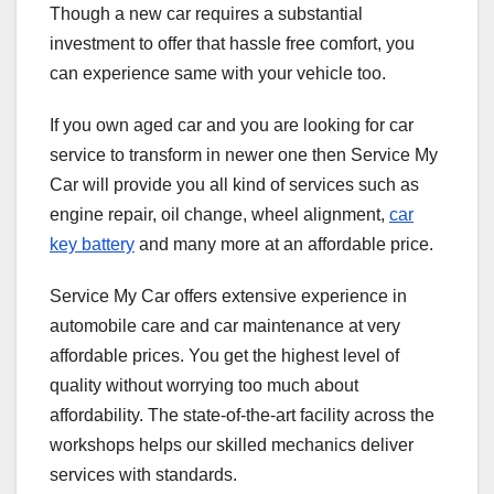
Though a new car requires a substantial
investment to offer that hassle free comfort, you
can experience same with your vehicle too.
If you own aged car and you are looking for car
service to transform in newer one then Service My
Car will provide you all kind of services such as
engine repair, oil change, wheel alignment,
car
key battery
and many more at an affordable price.
Service My Car offers extensive experience in
automobile care and car maintenance at very
affordable prices. You get the highest level of
quality without worrying too much about
affordability. The state-of-the-art facility across the
workshops helps our skilled mechanics deliver
services with standards.