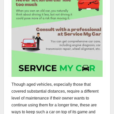
Though aged vehicles, especially those that
covered substantial distances, require a different
level of maintenance if their owner wants to
continue using them for a longer time, these are
ways to keep such a car on top of its game and