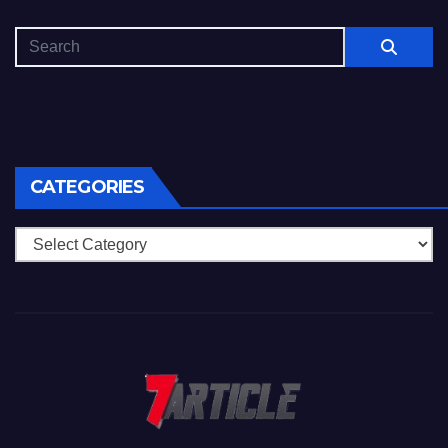
CATEGORIES
Categories