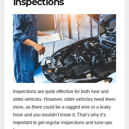
inspections
Inspections are quite effective for both new and
older vehicles. However, older vehicles need them
more, as there could be a ragged wire or a leaky
hose and you wouldn’t know it. That’s why it’s
important to get regular inspections and tune-ups