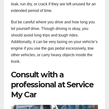
leak, run dry, or crack if they are left unused for an
extended period of time.
But be careful where you drive and how long you
let yourself drive. Though driving is okay, you
should avoid long trips and tough rides.
Additionally, it can be very taxing on your vehicle’s
engine if you use the gas pedal excessively, tow
other vehicles, or carry heavy objects inside the
trunk.
Consult with a
professional at Service
My Car