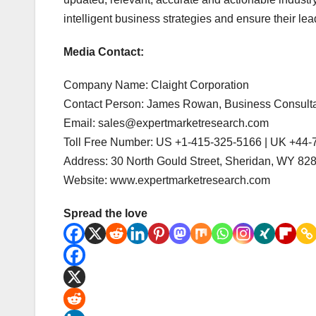
intelligent business strategies and ensure their lea
Media Contact:
Company Name: Claight Corporation
Contact Person: James Rowan, Business Consult
Email: sales@expertmarketresearch.com
Toll Free Number: US +1-415-325-5166 | UK +44
Address: 30 North Gould Street, Sheridan, WY 8
Website: www.expertmarketresearch.com
Spread the love