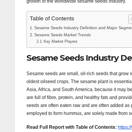
growth of the worldwide sesame seeds industry.
Table of Contents
Sesame Seeds Industry Definition and Major Segme
Sesame Seeds Market Trends
Key Market Players
Sesame Seeds Industry De
Sesame seeds are small, oil-rich seeds that grow 
oldest oilseed crops. The sesame plant is essentiall
Asia, Africa, and South America, because it may be
are full of fibre, protein, and healthy fats and pro
seeds are often eaten raw and are often added as 
employed to form hummus, are solely made from 
Read Full Report with Table of Contents:
https: