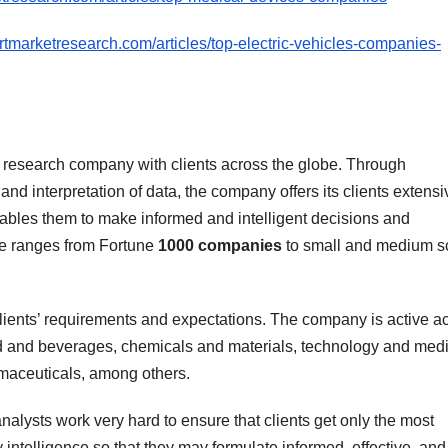
rtmarketresearch.com/articles/top-electric-vehicles-companies-
 research company with clients across the globe. Through
nd interpretation of data, the company offers its clients extensi
nables them to make informed and intelligent decisions and
ele ranges from Fortune
1000 companies
to small and medium s
ients’ requirements and expectations. The company is active a
od and beverages, chemicals and materials, technology and medi
maceuticals, among others.
alysts work very hard to ensure that clients get only the most
 intelligence so that they may formulate informed, effective, and