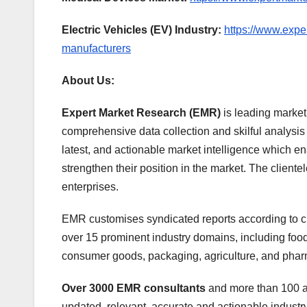
Electric Vehicles (EV) Industry:
https://www.expe
manufacturers
About Us:
Expert Market Research (EMR)
is leading market
comprehensive data collection and skilful analysis a
latest, and actionable market intelligence which e
strengthen their position in the market. The client
enterprises.
EMR customises syndicated reports according to cl
over 15 prominent industry domains, including fo
consumer goods, packaging, agriculture, and phar
Over 3000 EMR consultants
and more than 100 an
updated, relevant, accurate and actionable industry