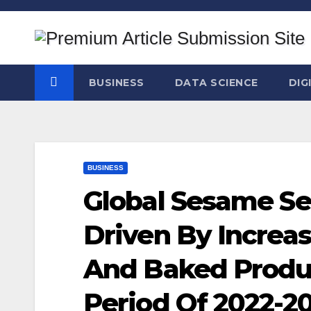
Skip
to
content
BUSINESS
DATA SCIENCE
DIG
BUSINESS
Global Sesame Se
Driven By Increa
And Baked Produc
Period Of 2022-2