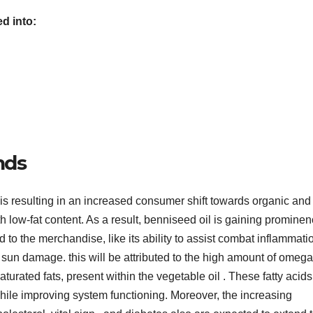
d into:
nds
is resulting in an increased consumer shift towards organic and
th low-fat content. As a result, benniseed oil is gaining promine
to the merchandise, like its ability to assist combat inflammati
m sun damage. this will be attributed to the high amount of omeg
turated fats, present within the vegetable oil . These fatty acids
hile improving system functioning. Moreover, the increasing