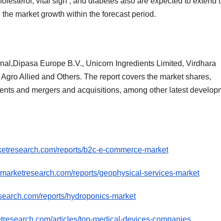
olesterol, vital sign , and diabetes also are expected to extend 
he market growth within the forecast period.
onal,Dipasa Europe B.V., Unicorn Ingredients Limited, Virdhara
y Agro Allied and Others. The report covers the market shares,
ments and mergers and acquisitions, among other latest develo
ketresearch.com/reports/b2c-e-commerce-market
tmarketresearch.com/reports/geophysical-services-market
search.com/reports/hydroponics-market
etresearch.com/articles/top-medical-devices-companies