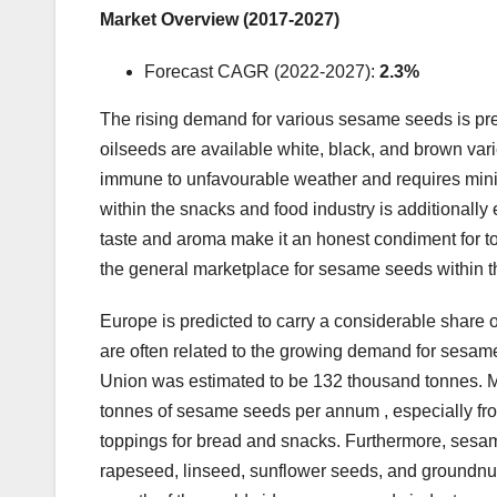
Market Overview (2017-2027)
Forecast CAGR (2022-2027):
2.3%
The rising demand for various sesame seeds is pre
oilseeds are available white, black, and brown variet
immune to unfavourable weather and requires min
within the snacks and food industry is additionally 
taste and aroma make it an honest condiment for toa
the general marketplace for sesame seeds within th
Europe is predicted to carry a considerable share 
are often related to the growing demand for sesame
Union was estimated to be 132 thousand tonnes. 
tonnes of sesame seeds per annum , especially fro
toppings for bread and snacks. Furthermore, sesame
rapeseed, linseed, sunflower seeds, and groundnuts