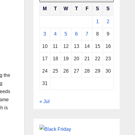
M
T
W
T
F
S
S
1
2
3
4
5
6
7
8
9
10
11
12
13
14
15
16
17
18
19
20
21
22
23
24
25
26
27
28
29
30
g the
31
ng
seeds
esame
« Jul
h is