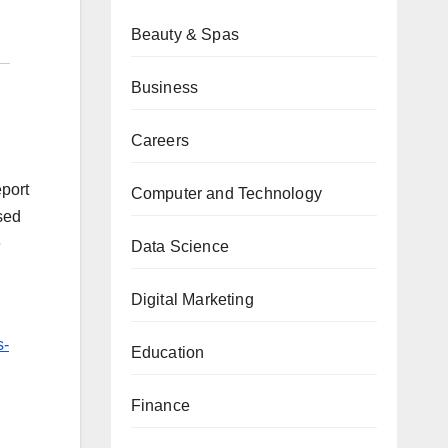
Beauty & Spas
Business
Careers
eport
Computer and Technology
sed
e
Data Science
Digital Marketing
s-
Education
Finance