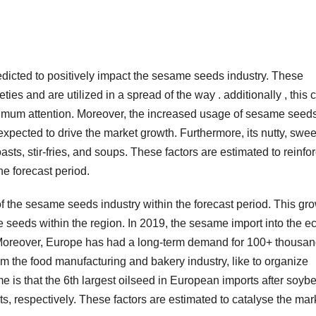
dicted to positively impact the sesame seeds industry. These
ies and are utilized in a spread of the way . additionally , this c
imum attention. Moreover, the increased usage of sesame seed
expected to drive the market growth. Furthermore, its nutty, swee
sts, stir-fries, and soups. These factors are estimated to reinfo
e forecast period.
of the sesame seeds industry within the forecast period. This gr
 seeds within the region. In 2019, the sesame import into the e
Moreover, Europe has had a long-term demand for 100+ thousa
m the food manufacturing and bakery industry, like to organize
 is that the 6th largest oilseed in European imports after soyb
, respectively. These factors are estimated to catalyse the mar