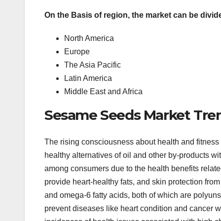
On the Basis of region, the market can be divide
North America
Europe
The Asia Pacific
Latin America
Middle East and Africa
Sesame Seeds Market Tre
The rising consciousness about health and fitness 
healthy alternatives of oil and other by-products wi
among consumers due to the health benefits related 
provide heart-healthy fats, and skin protection fro
and omega-6 fatty acids, both of which are polyunsa
prevent diseases like heart condition and cancer w