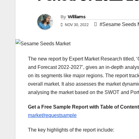
By
Williams
#Sesame Seeds 
NOV 30, 2022
The new report by Expert Market Research titled, 
and Forecast 2022-2027’, gives an in-depth analy
on its segments like major regions. The report track
overall market. It also assesses the market dynami
analysing the market based on the SWOT and Port
Get a Free Sample Report with Table of Content
market/requestsample
The key highlights of the report include: