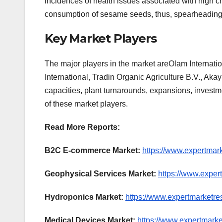
incidences of health issues associated with high ch
consumption of sesame seeds, thus, spearheading t
Key Market Players
The major players in the market areOlam Internati
International, Tradin Organic Agriculture B.V., Aka
capacities, plant turnarounds, expansions, invest
of these market players.
Read More Reports:
B2C E-commerce Market:
https://www.expertmar
Geophysical Services Market:
https://www.exper
Hydroponics Market:
https://www.expertmarketre
Medical Devices Market:
https://www.expertmark