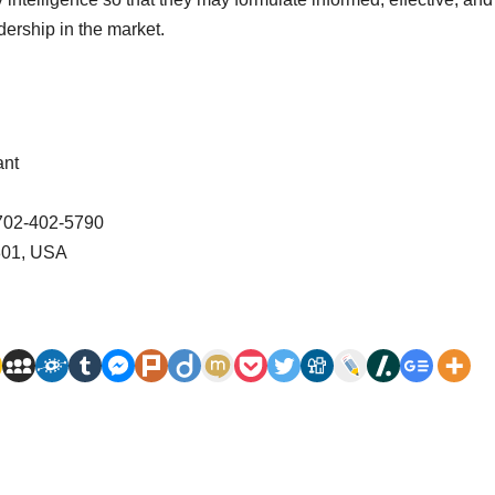
dership in the market.
ant
-702-402-5790
2801, USA