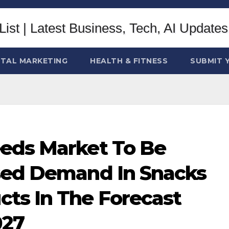
ITAL MARKETING
HEALTH & FITNESS
SUBMIT 
eds Market To Be
sed Demand In Snacks
ts In The Forecast
027