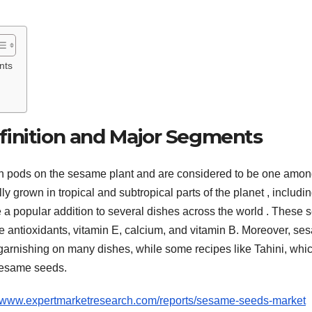
nts
finition and Major Segments
in pods on the sesame plant and are considered to be one amon
y grown in tropical and subtropical parts of the planet , includi
 a popular addition to several dishes across the world . These 
vide antioxidants, vitamin E, calcium, and vitamin B. Moreover, s
garnishing on many dishes, while some recipes like Tahini, whic
sesame seeds.
//www.expertmarketresearch.com/reports/sesame-seeds-market