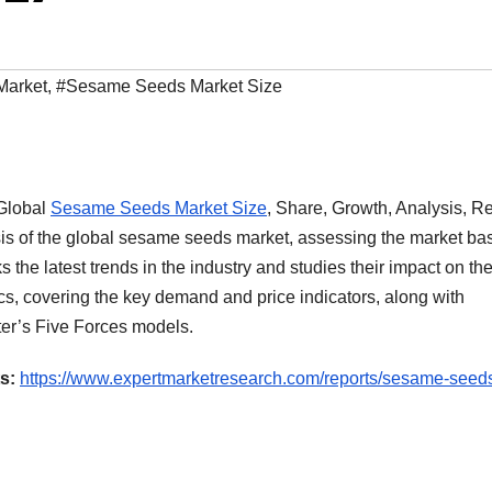
Market
,
#Sesame Seeds Market Size
‘Global
Sesame Seeds Market Size
, Share, Growth, Analysis, R
sis of the global sesame seeds market, assessing the market ba
s the latest trends in the industry and studies their impact on th
cs, covering the key demand and price indicators, along with
er’s Five Forces models.
s:
https://www.expertmarketresearch.com/reports/sesame-seed