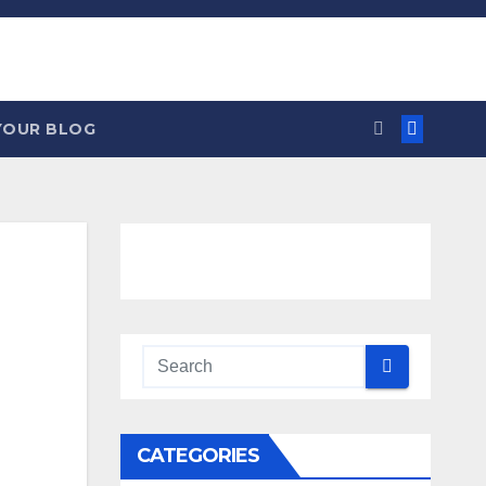
YOUR BLOG
CATEGORIES