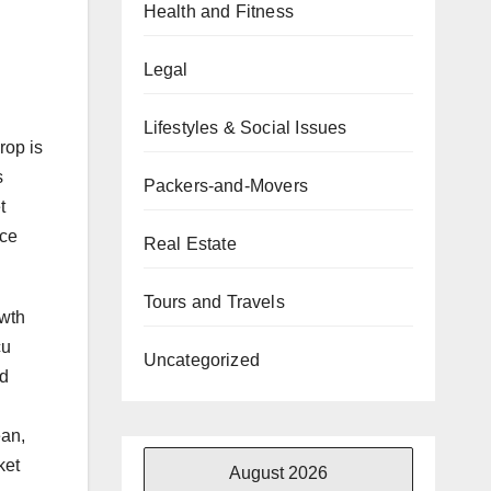
Health and Fitness
Legal
Lifestyles & Social Issues
rop is
s
Packers-and-Movers
t
rce
Real Estate
Tours and Travels
owth
cu
Uncategorized
nd
ean,
ket
August 2026