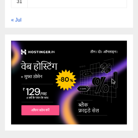
31
« Jul