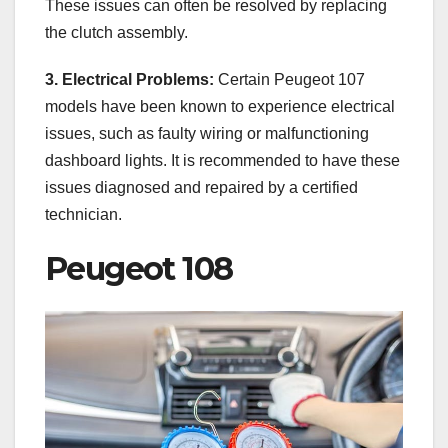
These issues can often be resolved by replacing
the clutch assembly.
3. Electrical Problems:
Certain Peugeot 107
models have been known to experience electrical
issues, such as faulty wiring or malfunctioning
dashboard lights. It is recommended to have these
issues diagnosed and repaired by a certified
technician.
Peugeot 108