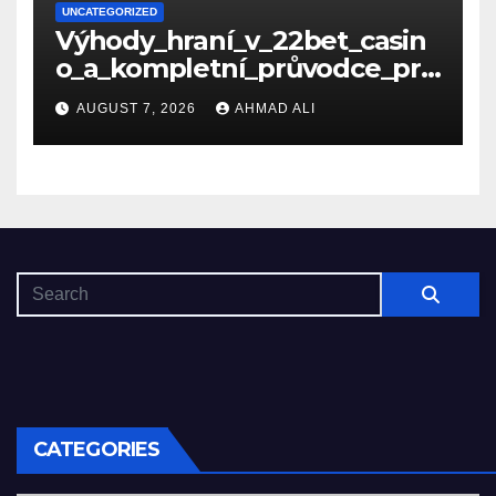
UNCATEGORIZED
Výhody_hraní_v_22bet_casin
o_a_kompletní_průvodce_pro
_nové_hráče_online
AUGUST 7, 2026
AHMAD ALI
CATEGORIES