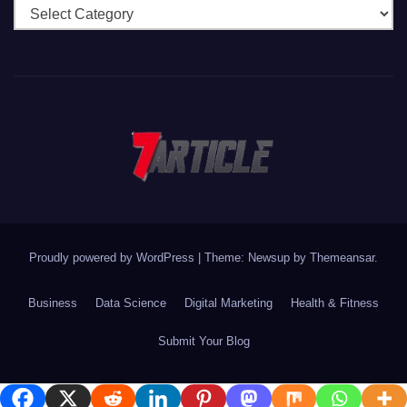
Categories
Proudly powered by WordPress
|
Theme: Newsup by
Themeansar
.
Business
Data Science
Digital Marketing
Health & Fitness
Submit Your Blog