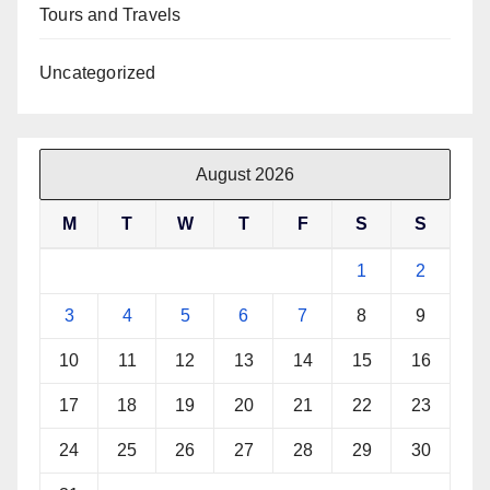
Tours and Travels
Uncategorized
August 2026
M
T
W
T
F
S
S
1
2
3
4
5
6
7
8
9
10
11
12
13
14
15
16
17
18
19
20
21
22
23
24
25
26
27
28
29
30