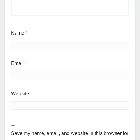
Name
*
Email
*
Website
Save my name, email, and website in this browser for