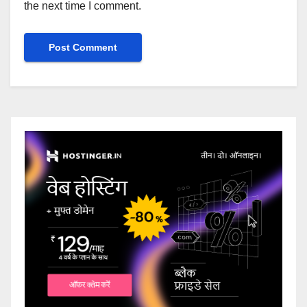
the next time I comment.