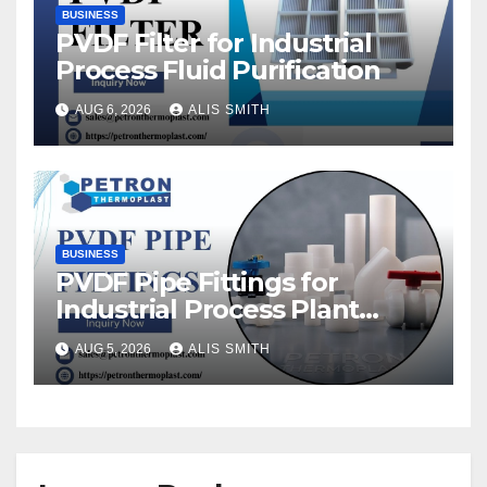
BUSINESS
PVDF Filter for Industrial
Process Fluid Purification
AUG 6, 2026
ALIS SMITH
BUSINESS
PVDF Pipe Fittings for
Industrial Process Plant
Upgrades
AUG 5, 2026
ALIS SMITH