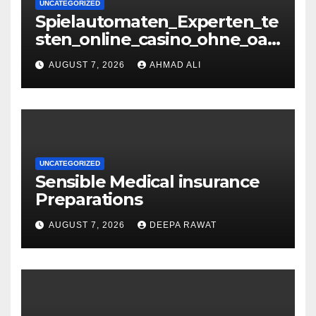
UNCATEGORIZED
Spielautomaten_Experten_te
sten_online_casino_ohne_oasi
s_und_sichere_Anbieter_im
AUGUST 7, 2026
AHMAD ALI
UNCATEGORIZED
Sensible Medical insurance
Preparations
AUGUST 7, 2026
DEEPA RAWAT