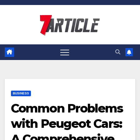
Skip
to
content
BUSINESS
Common Problems
with Peugeot Cars:
A Comprehensive