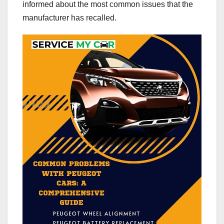
informed about the most common issues that the
manufacturer has recalled.