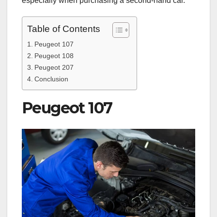
especially when purchasing a second-hand car.
Table of Contents
Peugeot 107
Peugeot 108
Peugeot 207
Conclusion
Peugeot 107