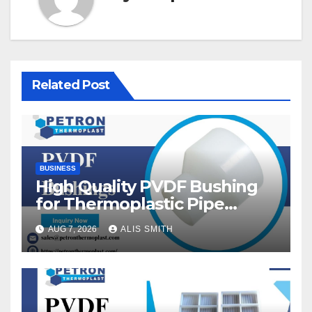
Related Post
BUSINESS
High Quality PVDF Bushing
for Thermoplastic Pipe
Fittings
AUG 7, 2026
ALIS SMITH