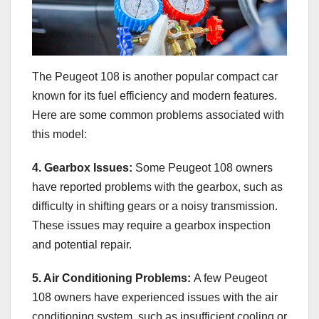
The Peugeot 108 is another popular compact car
known for its fuel efficiency and modern features.
Here are some common problems associated with
this model:
4. Gearbox Issues:
Some Peugeot 108 owners
have reported problems with the gearbox, such as
difficulty in shifting gears or a noisy transmission.
These issues may require a gearbox inspection
and potential repair.
5. Air Conditioning Problems:
A few Peugeot
108 owners have experienced issues with the air
conditioning system, such as insufficient cooling or