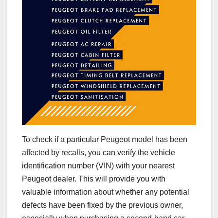
To check if a particular Peugeot model has been
affected by recalls, you can verify the vehicle
identification number (VIN) with your nearest
Peugeot dealer. This will provide you with
valuable information about whether any potential
defects have been fixed by the previous owner,