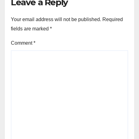
Leave a Reply
Your email address will not be published.
Required
fields are marked
*
Comment
*