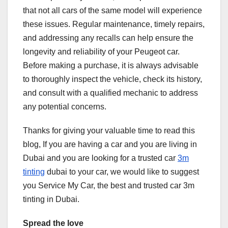
that not all cars of the same model will experience
these issues. Regular maintenance, timely repairs,
and addressing any recalls can help ensure the
longevity and reliability of your Peugeot car.
Before making a purchase, it is always advisable
to thoroughly inspect the vehicle, check its history,
and consult with a qualified mechanic to address
any potential concerns.
Thanks for giving your valuable time to read this
blog, If you are having a car and you are living in
Dubai and you are looking for a trusted car
3m
tinting
dubai to your car, we would like to suggest
you Service My Car, the best and trusted car 3m
tinting in Dubai.
Spread the love