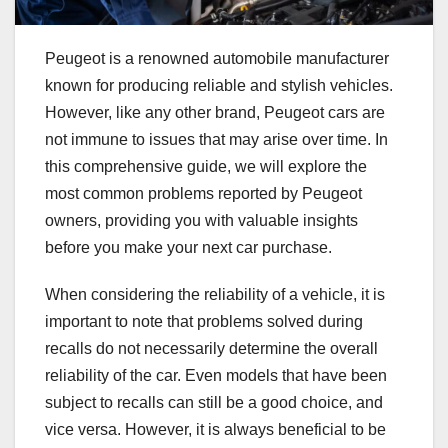
Peugeot is a renowned automobile manufacturer
known for producing reliable and stylish vehicles.
However, like any other brand, Peugeot cars are
not immune to issues that may arise over time. In
this comprehensive guide, we will explore the
most common problems reported by Peugeot
owners, providing you with valuable insights
before you make your next car purchase.
When considering the reliability of a vehicle, it is
important to note that problems solved during
recalls do not necessarily determine the overall
reliability of the car. Even models that have been
subject to recalls can still be a good choice, and
vice versa. However, it is always beneficial to be