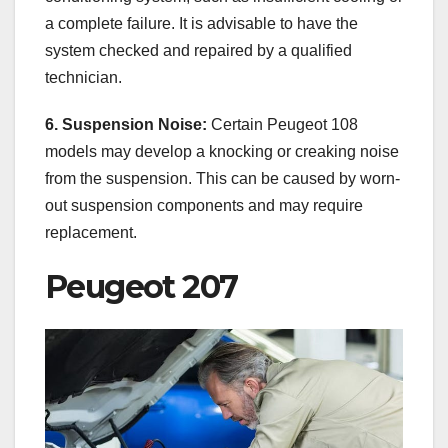
a complete failure. It is advisable to have the
system checked and repaired by a qualified
technician.
6. Suspension Noise:
Certain Peugeot 108
models may develop a knocking or creaking noise
from the suspension. This can be caused by worn-
out suspension components and may require
replacement.
Peugeot 207