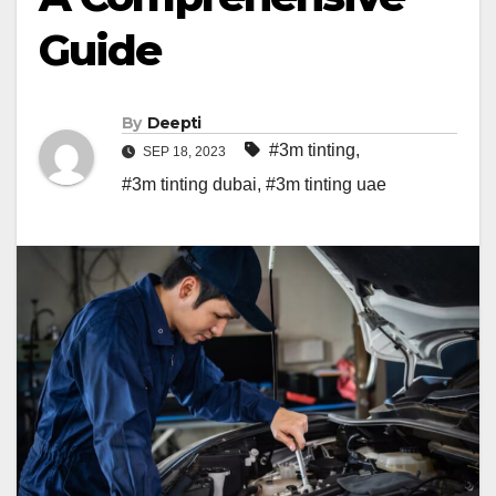
Guide
By
Deepti
#3m tinting
,
SEP 18, 2023
#3m tinting dubai
,
#3m tinting uae