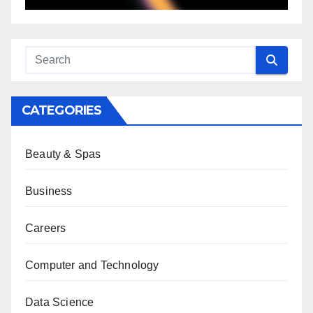
CATEGORIES
Beauty & Spas
Business
Careers
Computer and Technology
Data Science