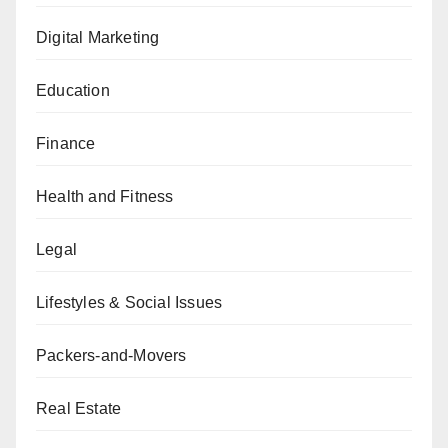
Digital Marketing
Education
Finance
Health and Fitness
Legal
Lifestyles & Social Issues
Packers-and-Movers
Real Estate