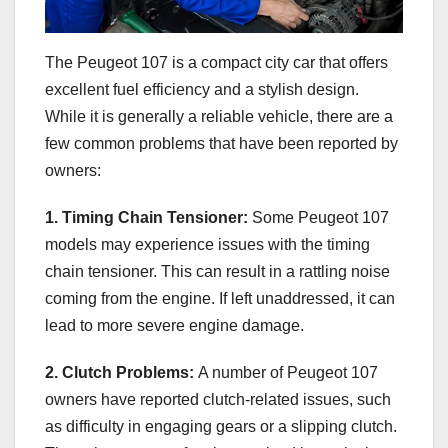
The Peugeot 107 is a compact city car that offers
excellent fuel efficiency and a stylish design.
While it is generally a reliable vehicle, there are a
few common problems that have been reported by
owners:
1. Timing Chain Tensioner:
Some Peugeot 107
models may experience issues with the timing
chain tensioner. This can result in a rattling noise
coming from the engine. If left unaddressed, it can
lead to more severe engine damage.
2. Clutch Problems:
A number of Peugeot 107
owners have reported clutch-related issues, such
as difficulty in engaging gears or a slipping clutch.