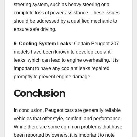
steering system, such as heavy steering or a
complete loss of power assistance. These issues
should be addressed by a qualified mechanic to
ensure safe driving.
9. Cooling System Leaks:
Certain Peugeot 207
models have been known to develop coolant
leaks, which can lead to engine overheating. It is
important to have any coolant leaks repaired
promptly to prevent engine damage.
Conclusion
In conclusion, Peugeot cars are generally reliable
vehicles that offer style, comfort, and performance.
While there are some common problems that have
been reported by owners, it is important to note