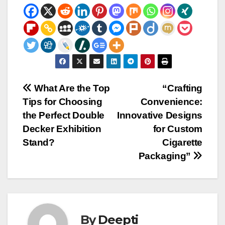
Post
What Are the Top
“Crafting
Tips for Choosing
Convenience:
navigation
the Perfect Double
Innovative Designs
Decker Exhibition
for Custom
Stand?
Cigarette
Packaging”
By
Deepti