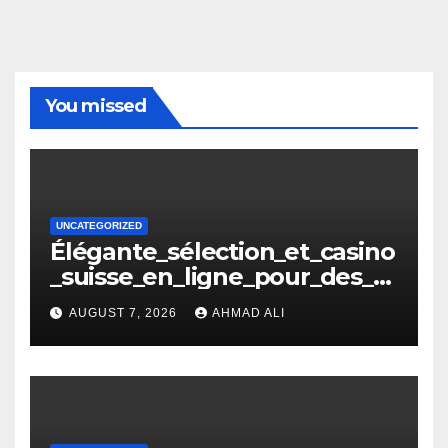
You missed
UNCATEGORIZED
Élégante_sélection_et_casino
_suisse_en_ligne_pour_des_m
oments_inoubliables
AUGUST 7, 2026
AHMAD ALI