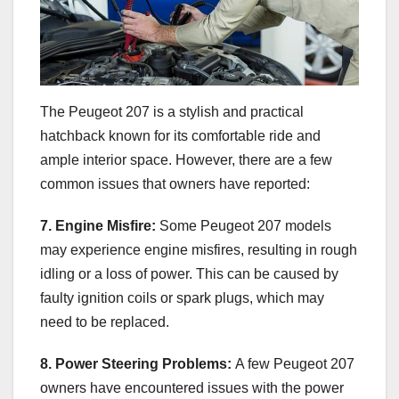
The Peugeot 207 is a stylish and practical
hatchback known for its comfortable ride and
ample interior space. However, there are a few
common issues that owners have reported:
7. Engine Misfire:
Some Peugeot 207 models
may experience engine misfires, resulting in rough
idling or a loss of power. This can be caused by
faulty ignition coils or spark plugs, which may
need to be replaced.
8. Power Steering Problems:
A few Peugeot 207
owners have encountered issues with the power