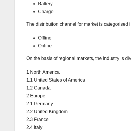
Battery
Charge
The distribution channel for market is categorised i
Offline
Online
On the basis of regional markets, the industry is div
1 North America
1.1 United States of America
1.2 Canada
2 Europe
2.1 Germany
2.2 United Kingdom
2.3 France
2.4 Italy