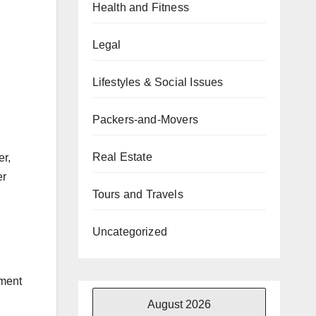
Health and Fitness
Legal
Lifestyles & Social Issues
Packers-and-Movers
Real Estate
er,
er
Tours and Travels
Uncategorized
ement
August 2026