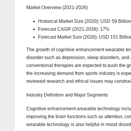
Market Overview (2021-2026)
Historical Market Size (2020): USD 59 Billio
Forecast CAGR (2021-2026): 17%
Forecast Market Size (2026): USD 151 Billio
The growth of cognitive enhancement wearable tech
disorder such as depression, sleep disorders, and 
conventional therapies are expected to push the gr
the increasing demand from sports industry is expe
reviewed research and ethical issues may constrain
Industry Definition and Major Segments
Cognitive enhancement wearable technology inclu
improving the brain functions such as attention, c
wearable technology is also helpful in mood disord