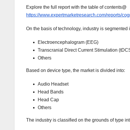
Explore the full report with the table of contents@
https://www.expertmarketresearch.com/reports/co
On the basis of technology, industry is segmented i
Electroencephalogram (EEG)
Transcranial Direct Current Stimulation (tDC
Others
Based on device type, the market is divided into:
Audio Headset
Head Bands
Head Cap
Others
The industry is classified on the grounds of type int