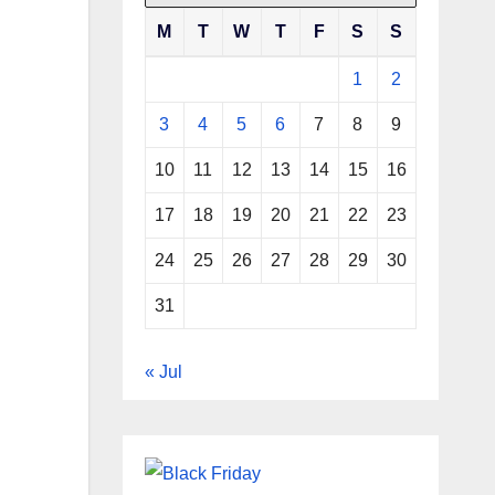
M
T
W
T
F
S
S
1
2
3
4
5
6
7
8
9
10
11
12
13
14
15
16
17
18
19
20
21
22
23
24
25
26
27
28
29
30
31
« Jul