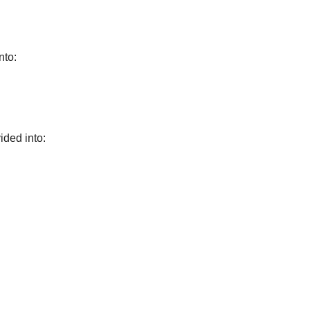
nto:
ided into: