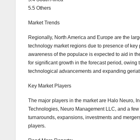
5.5 Others
Market Trends
Regionally, North America and Europe are the lar
technology market regions due to presence of key p
awareness of the populace is expected to aid in the
for significant growth in the forecast period, owin
technological advancements and expanding geriatr
Key Market Players
The major players in the market are Halo Neuro, 
Technologies, Neuro Management LLC, and a few oth
turnarounds, expansions, investments and mergers
players.