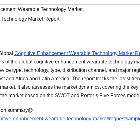
ncement Wearable Technology Market
,
 Technology Market Report
‘Global
Cognitive Enhancement Wearable Technology Market R
is of the global cognitive enhancement wearable technology ma
vice type, technology, type, distribution channel, and major reg
st and Africa and Latin America. The report tracks the latest tren
l market. It also assesses the market dynamics, covering the key
g the market based on the SWOT and Porter’s Five Forces model
eport summary@
gnitive-enhancement-wearable-technology-market/requestsampl