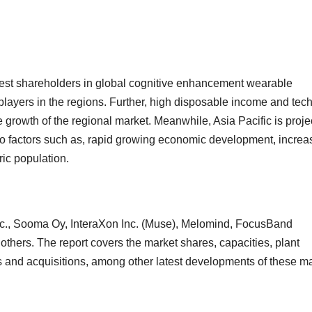
gest shareholders in global cognitive enhancement wearable
layers in the regions. Further, high disposable income and tech
 growth of the regional market. Meanwhile, Asia Pacific is proje
g to factors such as, rapid growing economic development, increa
ic population.
Inc., Sooma Oy, InteraXon Inc. (Muse), Melomind, FocusBand
ers. The report covers the market shares, capacities, plant
 and acquisitions, among other latest developments of these m