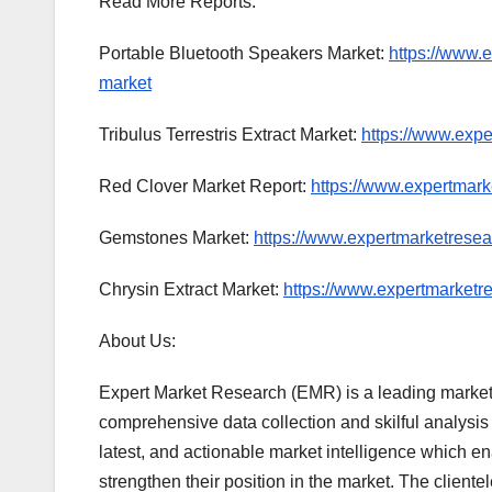
Read More Reports:
Portable Bluetooth Speakers Market:
https://www.
market
Tribulus Terrestris Extract Market:
https://www.exper
Red Clover Market Report:
https://www.expertmark
Gemstones Market:
https://www.expertmarketrese
Chrysin Extract Market:
https://www.expertmarketre
About Us:
Expert Market Research (EMR) is a leading market
comprehensive data collection and skilful analysis a
latest, and actionable market intelligence which e
strengthen their position in the market. The clie