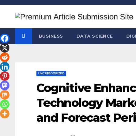
Skip
to
content
BUSINESS
DATA SCIENCE
DIG
UNCATEGORIZED
Cognitive Enhan
Technology Marke
and Forecast Per