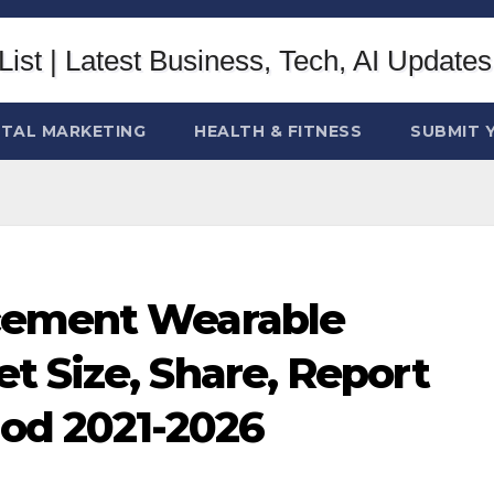
ITAL MARKETING
HEALTH & FITNESS
SUBMIT 
cement Wearable
t Size, Share, Report
iod 2021-2026