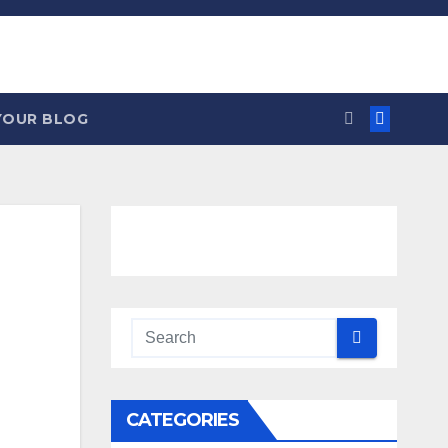
YOUR BLOG
CATEGORIES