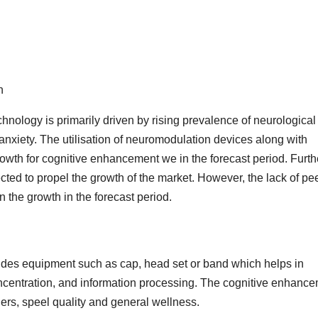
n
n
nology is primarily driven by rising prevalence of neurological
anxiety. The utilisation of neuromodulation devices along with
owth for cognitive enhancement we in the forecast period. Furth
cted to propel the growth of the market. However, the lack of pe
 the growth in the forecast period.
des equipment such as cap, head set or band which helps in
oncentration, and information processing. The cognitive enhanc
ers, speel quality and general wellness.