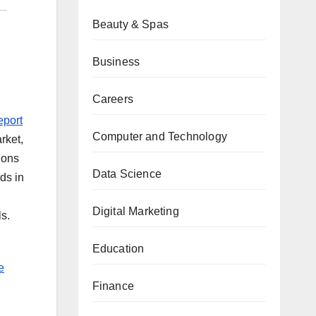
Beauty & Spas
Business
Careers
eport
Computer and Technology
rket,
ions
Data Science
ds in
Digital Marketing
s.
Education
e
Finance