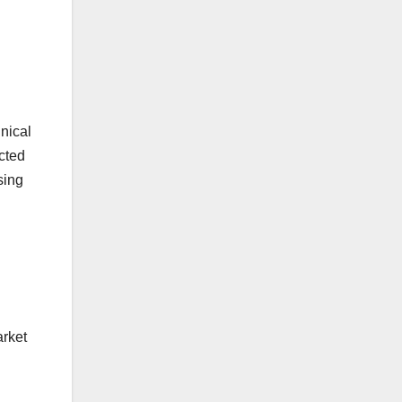
nical
cted
sing
arket