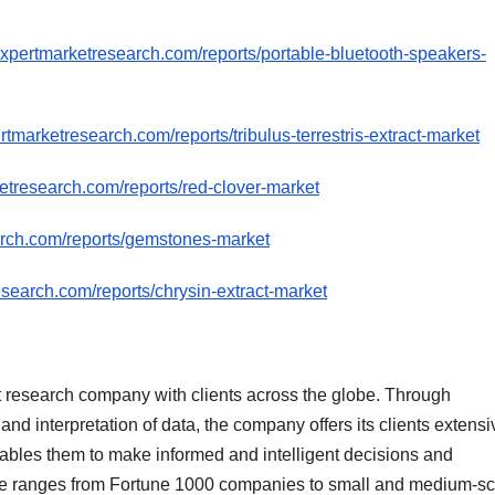
expertmarketresearch.com/reports/portable-bluetooth-speakers-
tmarketresearch.com/reports/tribulus-terrestris-extract-market
etresearch.com/reports/red-clover-market
arch.com/reports/gemstones-market
search.com/reports/chrysin-extract-market
 research company with clients across the globe. Through
nd interpretation of data, the company offers its clients extensi
nables them to make informed and intelligent decisions and
ntele ranges from Fortune 1000 companies to small and medium-s