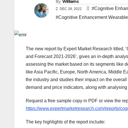
By
Williams
#Cognitive Enha
DEC 28, 2022
#Cognitive Enhancement Wearable
The new report by Expert Market Research titled, 
and Forecast 2021-2026’, gives an in-depth analys
assessing the market based on its segments like de
like Asia Pacific, Europe, North America, Middle Ea
the industry and studies their impact on the overal
demand and price indicators, along with analysin
Request a free sample copy in PDF or view the r
https://www.expertmarketresearch.com/reports/co
The key highlights of the report include: