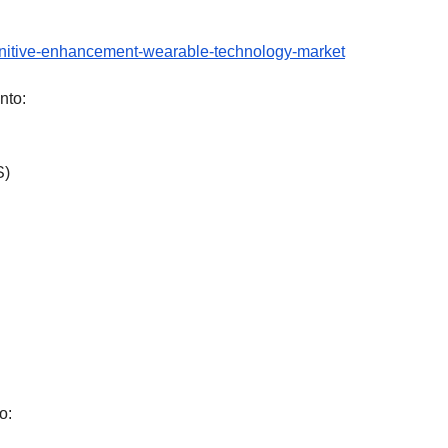
gnitive-enhancement-wearable-technology-market
nto:
S)
o: