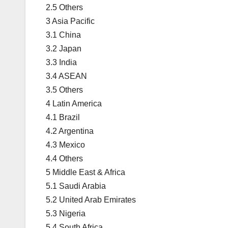
2.5 Others
3 Asia Pacific
3.1 China
3.2 Japan
3.3 India
3.4 ASEAN
3.5 Others
4 Latin America
4.1 Brazil
4.2 Argentina
4.3 Mexico
4.4 Others
5 Middle East & Africa
5.1 Saudi Arabia
5.2 United Arab Emirates
5.3 Nigeria
5.4 South Africa