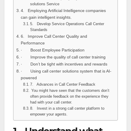
solutions Service
4. Employing Artificial Intelligence companies
can gain intelligent insights.
5. Develop Service Operations Call Center
Standards
6. Improve Call Center Quality and
Performance
· Boost Employee Participation
· Improve the quality of call center training
· Don’t be tight with incentives and rewards
· Using call center solutions system that is AI-
powered
7. Advances in Call Center Feedback
You might have seen that the customers don’t
often provide feedback on the experience they
had with your call center.
8. Invest in a strong call center platform to
empower your agents.