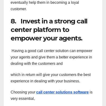
eventually help them in becoming a loyal
customer.
8. Invest in a strong call
center platform to
empower your agents.
Having a good call center solution can empower
your agents and give them a better experience in
dealing with the customers and
which in return will give your customers the best
experience in dealing with your business.
Choosing your
call center solutions software
is
very essential,