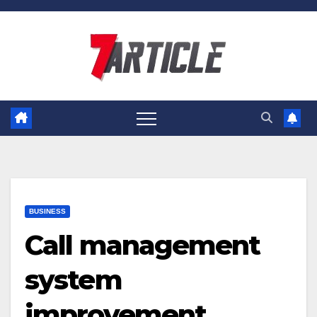
Skip
to
content
BUSINESS
Call management
system
improvement