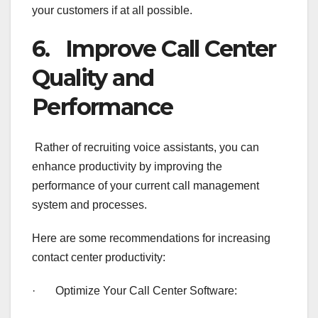
your customers if at all possible.
6. Improve Call Center
Quality and
Performance
Rather of recruiting voice assistants, you can
enhance productivity by improving the
performance of your current call management
system and processes.
Here are some recommendations for increasing
contact center productivity:
· Optimize Your Call Center Software: