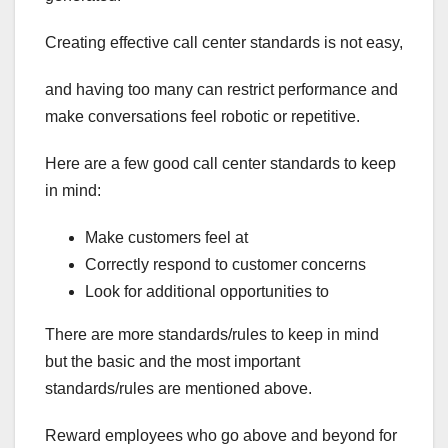
Creating effective call center standards is not easy,
and having too many can restrict performance and
make conversations feel robotic or repetitive.
Here are a few good call center standards to keep
in mind:
Make customers feel at
Correctly respond to customer concerns
Look for additional opportunities to
There are more standards/rules to keep in mind
but the basic and the most important
standards/rules are mentioned above.
Reward employees who go above and beyond for