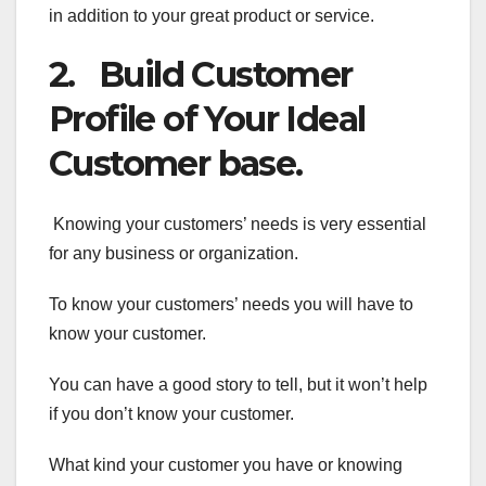
in addition to your great product or service.
2. Build Customer
Profile of Your Ideal
Customer base.
Knowing your customers’ needs is very essential
for any business or organization.
To know your customers’ needs you will have to
know your customer.
You can have a good story to tell, but it won’t help
if you don’t know your customer.
What kind your customer you have or knowing