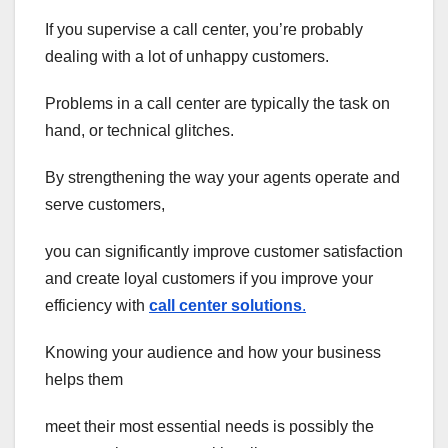
If you supervise a call center, you’re probably
dealing with a lot of unhappy customers.
Problems in a call center are typically the task on
hand, or technical glitches.
By strengthening the way your agents operate and
serve customers,
you can significantly improve customer satisfaction
and create loyal customers if you improve your
efficiency with
call center solutions
.
Knowing your audience and how your business
helps them
meet their most essential needs is possibly the