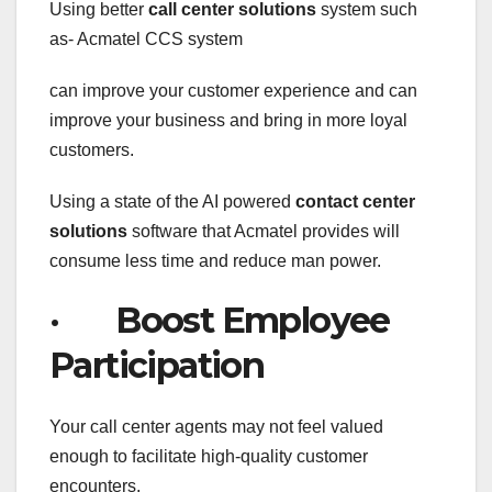
Using better
call center solutions
system such
as- Acmatel CCS system
can improve your customer experience and can
improve your business and bring in more loyal
customers.
Using a state of the AI powered
contact
center
solutions
software that Acmatel provides will
consume less time and reduce man power.
· Boost Employee
Participation
Your call center agents may not feel valued
enough to facilitate high-quality customer
encounters,