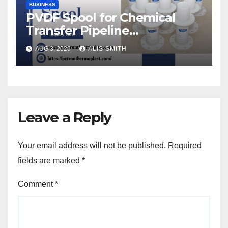
BUSINESS
PVDF Spool for Chemical
Transfer Pipeline
Modification
AUG 3, 2026
ALIS SMITH
Leave a Reply
Your email address will not be published.
Required
fields are marked
*
Comment
*