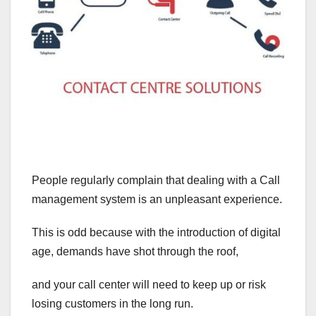
People regularly complain that dealing with a Call
management system is an unpleasant experience.
This is odd because with the introduction of digital
age, demands have shot through the roof,
and your call center will need to keep up or risk
losing customers in the long run.