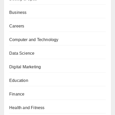
Business
Careers
Computer and Technology
Data Science
Digital Marketing
Education
Finance
Health and Fitness