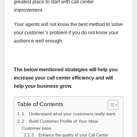
greatest place to start with call center
improvement.
Your agents will not know the best method to solve
your customer’s problem if you do not know your
audience well enough.
The below mentioned strategies will help you
increase your call center efficiency and will
help your business grow.
Table of Contents
1. Understand what your customers really want.
2. Build Customer Profile of Your Ideal
Customer base.
3. Enhance the quality of your Call Center