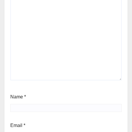
Name
*
Email
*