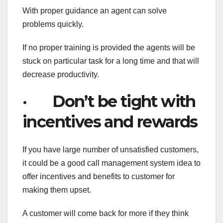
With proper guidance an agent can solve
problems quickly.
If no proper training is provided the agents will be
stuck on particular task for a long time and that will
decrease productivity.
· Don’t be tight with
incentives and rewards
If you have large number of unsatisfied customers,
it could be a good call management system idea to
offer incentives and benefits to customer for
making them upset.
A customer will come back for more if they think