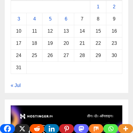
1
2
3
4
5
6
7
8
9
10
11
12
13
14
15
16
17
18
19
20
21
22
23
24
25
26
27
28
29
30
31
« Jul