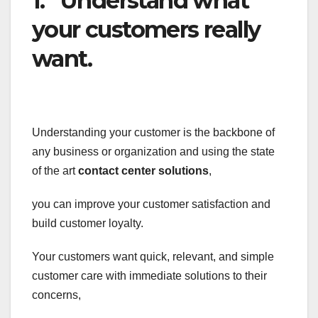
1. Understand what
your customers really
want.
Understanding your customer is the backbone of
any business or organization and using the state
of the art
contact center solutions
,
you can improve your customer satisfaction and
build customer loyalty.
Your customers want quick, relevant, and simple
customer care with immediate solutions to their
concerns,