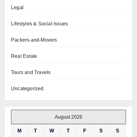
Legal
Lifestyles & Social Issues
Packers-and-Movers
Real Estate
Tours and Travels
Uncategorized
August 2026
M
T
W
T
F
S
S