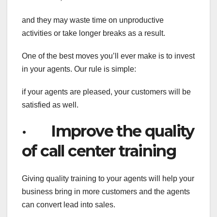
and they may waste time on unproductive
activities or take longer breaks as a result.
One of the best moves you’ll ever make is to invest
in your agents. Our rule is simple:
if your agents are pleased, your customers will be
satisfied as well.
· Improve the quality
of call center training
Giving quality training to your agents will help your
business bring in more customers and the agents
can convert lead into sales.