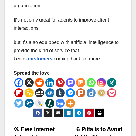
organization.
It’s not only great for agents to improve client
interactions,
but it’s also equipped with artificial intelligence to
provide the kind of service that
keeps
customers
coming back for more.
Spread the love
Post
Free Internet
6 Pitfalls to Avoid