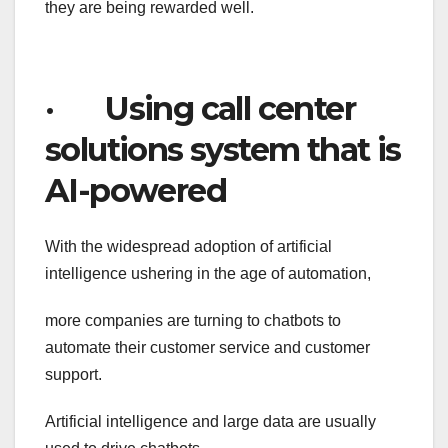
they are being rewarded well.
· Using call center
solutions system that is
AI-powered
With the widespread adoption of artificial
intelligence ushering in the age of automation,
more companies are turning to chatbots to
automate their customer service and customer
support.
Artificial intelligence and large data are usually