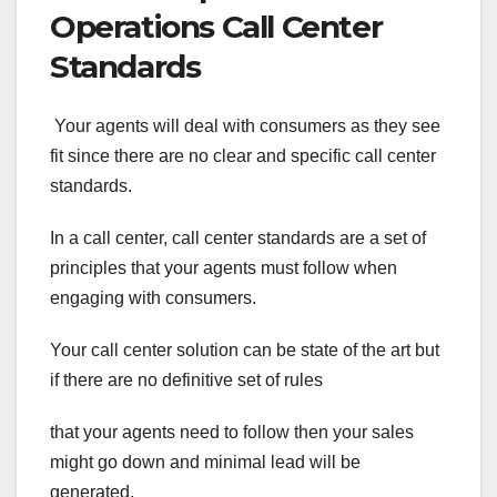
Operations Call Center
Standards
Your agents will deal with consumers as they see
fit since there are no clear and specific call center
standards.
In a call center, call center standards are a set of
principles that your agents must follow when
engaging with consumers.
Your call center solution can be state of the art but
if there are no definitive set of rules
that your agents need to follow then your sales
might go down and minimal lead will be
generated.