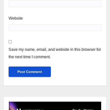
Website
Save my name, email, and website in this browser for
the next time I comment.