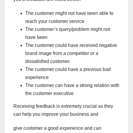
The customer might not have been able to
reach your customer service
The customer’s query/problem might not
have been
The customer could have received negative
brand image from a competitor or a
dissatisfied customer.
The customer could have a previous bad
experience
The customer can have a strong relation with
the customer executive
Receiving feedback is extremely crucial as they
can help you improve your business and
give customer a good experience and can