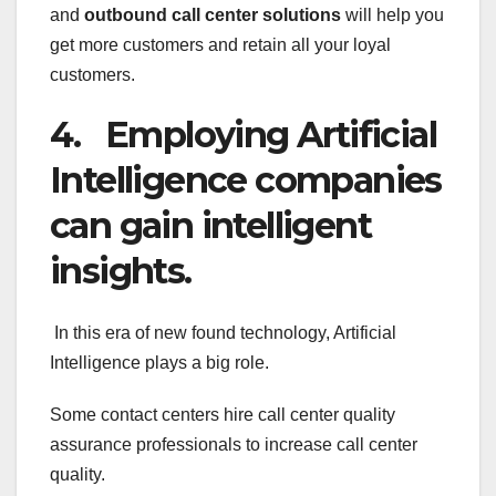
and
outbound call center solutions
will help you
get more customers and retain all your loyal
customers.
4. Employing Artificial
Intelligence companies
can gain intelligent
insights.
In this era of new found technology, Artificial
Intelligence plays a big role.
Some contact centers hire call center quality
assurance professionals to increase call center
quality.