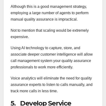
Although this is a good management strategy,
employing a large number of agents to perform
manual quality assurance is impractical.
Not to mention that scaling would be extremely
expensive.
Using AI technology to capture, store, and
associate deeper customer intelligence will allow
call management system your quality assurance
professionals to work more efficiently.
Voice analytics will eliminate the need for quality
assurance experts to listen to calls manually, and
track more calls in less time.
5. Develop Service