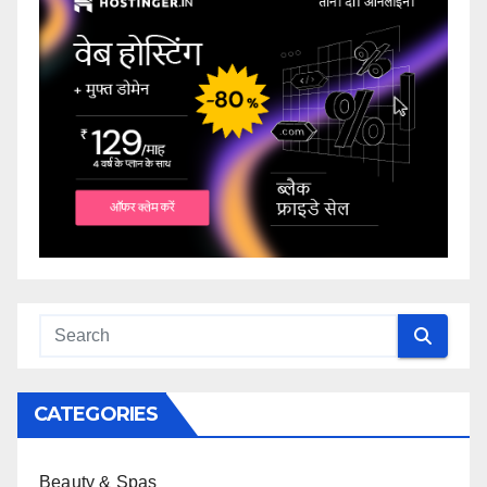
CATEGORIES
Beauty & Spas