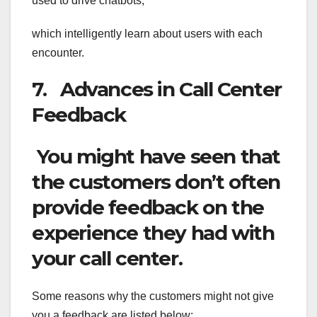
used to drive chatbots,
which intelligently learn about users with each
encounter.
7. Advances in Call Center
Feedback
You might have seen that
the customers don’t often
provide feedback on the
experience they had with
your call center.
Some reasons why the customers might not give
you a feedback are listed below: