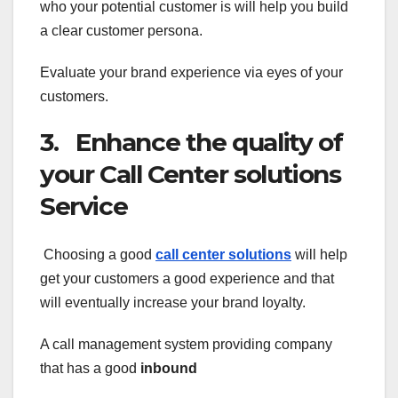
who your potential customer is will help you build
a clear customer persona.
Evaluate your brand experience via eyes of your
customers.
3. Enhance the quality of
your Call Center solutions
Service
Choosing a good
call center solutions
will help
get your customers a good experience and that
will eventually increase your brand loyalty.
A call management system providing company
that has a good
inbound