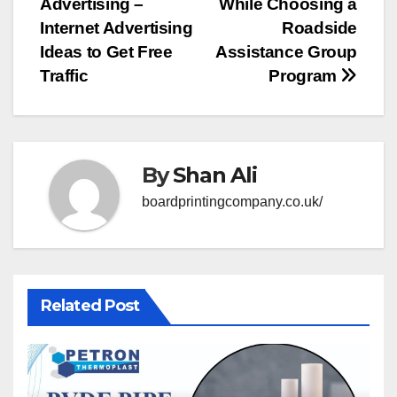
Advertising –
While Choosing a
navigation
Internet Advertising
Roadside
Ideas to Get Free
Assistance Group
Traffic
Program
By
Shan Ali
boardprintingcompany.co.uk/
Related Post