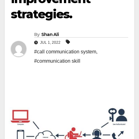
strategies.
By
Shan Ali
JUL 1, 2022
#call communication system
,
#communication skill