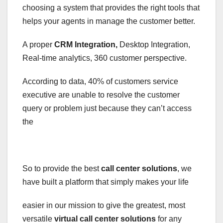
choosing a system that provides the right tools that
helps your agents in manage the customer better.
A proper
CRM Integration,
Desktop Integration,
Real-time analytics, 360 customer perspective.
According to data, 40% of customers service
executive are unable to resolve the customer
query or problem just because they can’t access
the
So to provide the best
call center solutions
, we
have built a platform that simply makes your life
easier in our mission to give the greatest, most
versatile
virtual call center solutions
for any