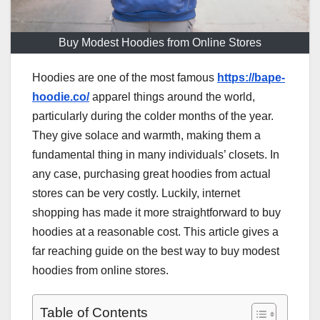
Buy Modest Hoodies from Online Stores
Hoodies are one of the most famous
https://bape-
hoodie.co/
apparel things around the world,
particularly during the colder months of the year.
They give solace and warmth, making them a
fundamental thing in many individuals’ closets. In
any case, purchasing great hoodies from actual
stores can be very costly. Luckily, internet
shopping has made it more straightforward to buy
hoodies at a reasonable cost. This article gives a
far reaching guide on the best way to buy modest
hoodies from online stores.
Table of Contents