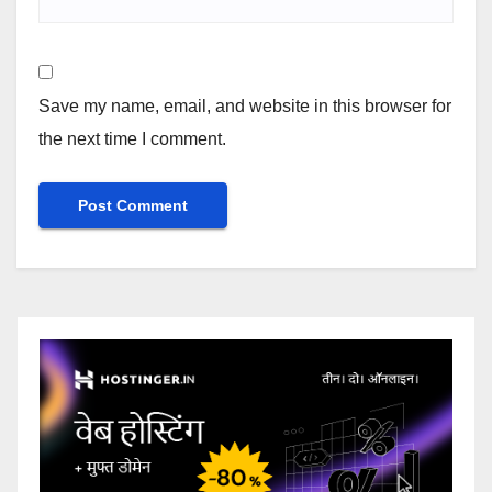
Save my name, email, and website in this browser for
the next time I comment.