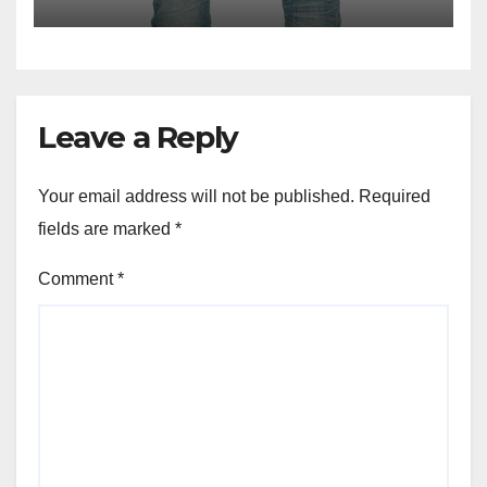
Leave a Reply
Your email address will not be published.
Required
fields are marked
*
Comment
*