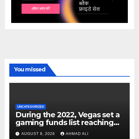
You missed
UNCATEGORIZED
During the 2022, Vegas set a
gaming funds list reaching
$14
AUGUST 8, 2026
AHMAD ALI