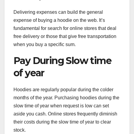
Delivering expenses can build the general
expense of buying a hoodie on the web. It’s
fundamental for search for online stores that deal
free delivery or those that give free transportation
when you buy a specific sum.
Pay During Slow time
of year
Hoodies are regularly popular during the colder
months of the year. Purchasing hoodies during the
slow time of year when request is low can set
aside you cash. Online stores frequently diminish
their costs during the slow time of year to clear
stock.