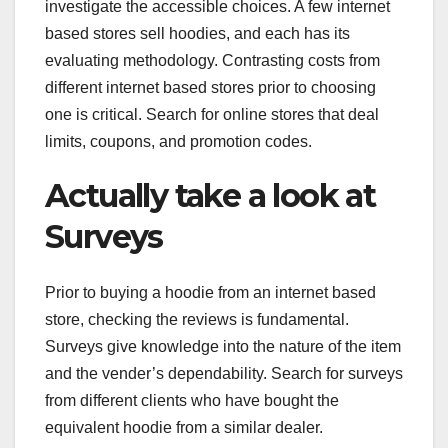
investigate the accessible choices. A few internet
based stores sell hoodies, and each has its
evaluating methodology. Contrasting costs from
different internet based stores prior to choosing
one is critical. Search for online stores that deal
limits, coupons, and promotion codes.
Actually take a look at
Surveys
Prior to buying a hoodie from an internet based
store, checking the reviews is fundamental.
Surveys give knowledge into the nature of the item
and the vender’s dependability. Search for surveys
from different clients who have bought the
equivalent hoodie from a similar dealer.