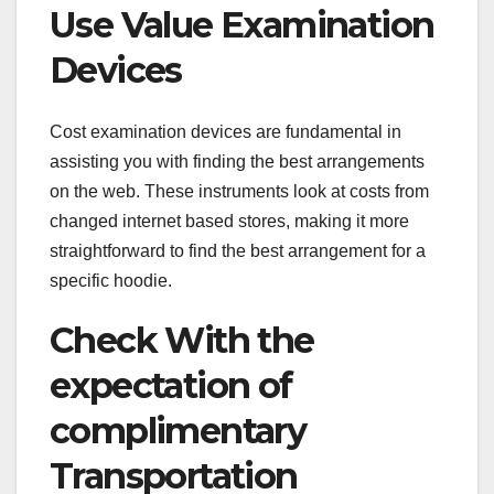
Use Value Examination
Devices
Cost examination devices are fundamental in
assisting you with finding the best arrangements
on the web. These instruments look at costs from
changed internet based stores, making it more
straightforward to find the best arrangement for a
specific hoodie.
Check With the
expectation of
complimentary
Transportation