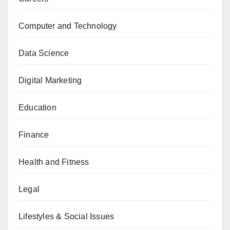
Computer and Technology
Data Science
Digital Marketing
Education
Finance
Health and Fitness
Legal
Lifestyles & Social Issues