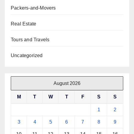
Packers-and-Movers
Real Estate
Tours and Travels
Uncategorized
August 2026
M
T
W
T
F
S
S
1
2
3
4
5
6
7
8
9