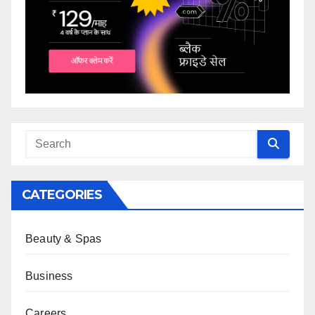
CATEGORIES
Beauty & Spas
Business
Careers