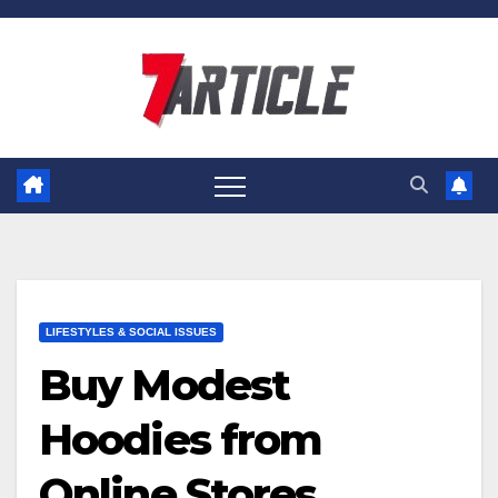
Skip
to
content
LIFESTYLES & SOCIAL ISSUES
Buy Modest
Hoodies from
Online Stores