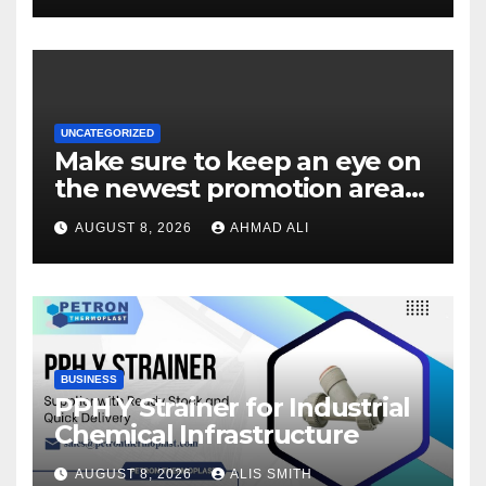
UNCATEGORIZED
Make sure to keep an eye on
the newest promotion area
once logging in to maximise
AUGUST 8, 2026
AHMAD ALI
your winnings
BUSINESS
PPH Y Strainer for Industrial
Chemical Infrastructure
AUGUST 8, 2026
ALIS SMITH