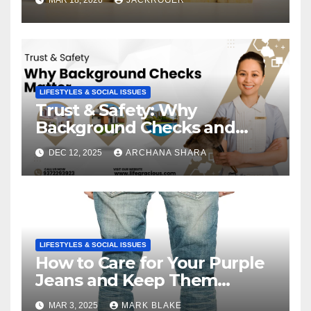
LIFESTYLES & SOCIAL ISSUES
Trust & Safety: Why
Background Checks and
Verified Agencies Matter
DEC 12, 2025
ARCHANA SHARA
LIFESTYLES & SOCIAL ISSUES
How to Care for Your Purple
Jeans and Keep Them
Vibrant
MAR 3, 2025
MARK BLAKE