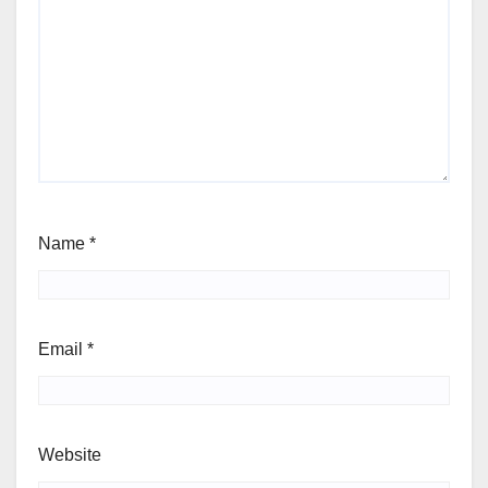
Name
*
Email
*
Website