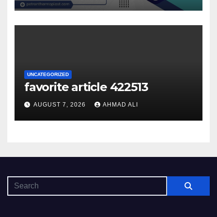
UNCATEGORIZED
favorite article 422513
AUGUST 7, 2026
AHMAD ALI