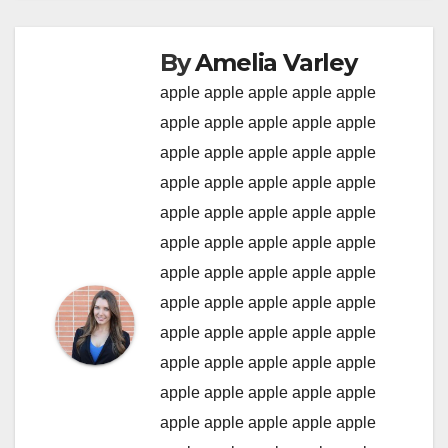
By
Amelia Varley
apple
apple
apple
apple
apple
apple
apple
apple
apple
apple
apple
apple
apple
apple
apple
apple
apple
apple
apple
apple
apple
apple
apple
apple
apple
apple
apple
apple
apple
apple
apple
apple
apple
apple
apple
apple
apple
apple
apple
apple
apple
apple
apple
apple
apple
apple
apple
apple
apple
apple
apple
apple
apple
apple
apple
apple
apple
apple
apple
apple