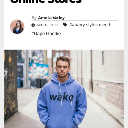
By
Amelia Varley
##harry styles merch
,
APR 19, 2023
#Bape Hoodie