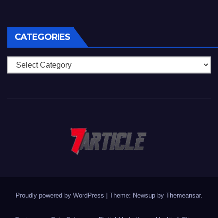
CATEGORIES
Categories
Proudly powered by WordPress
|
Theme: Newsup by
Themeansar
.