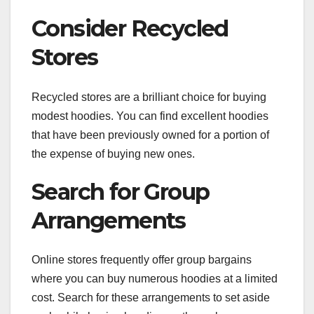
Consider Recycled
Stores
Recycled stores are a brilliant choice for buying
modest hoodies. You can find excellent hoodies
that have been previously owned for a portion of
the expense of buying new ones.
Search for Group
Arrangements
Online stores frequently offer group bargains
where you can buy numerous hoodies at a limited
cost. Search for these arrangements to set aside