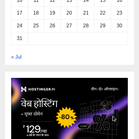
10
11
12
13
14
15
16
17
18
19
20
21
22
23
24
25
26
27
28
29
30
31
« Jul