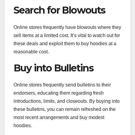
Search for Blowouts
Online stores frequently have blowouts where they
sell items at a limited cost. It’s vital to watch out for
these deals and exploit them to buy hoodies at a
reasonable cost.
Buy into Bulletins
Online stores frequently send bulletins to their
endorsers, educating them regarding fresh
introductions, limits, and closeouts. By buying into
these bulletins, you can remain refreshed on the
most recent arrangements and buy modest
hoodies.