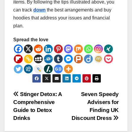
items. By following the tips illustrated above, you
can track
down
the best arrangements and buy
hoodies that address your issues and financial
plan.
Spread the love
Post
Stinger Detox: A
Seven Speedy
Comprehensive
Advisers for
navigation
Guide to Detox
Finding UK
Drinks
Discount Dress