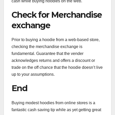
cash while buying hoodies on the web.
Check for Merchandise
exchange
Prior to buying a hoodie from a web-based store,
checking the merchandise exchange is
fundamental. Guarantee that the vender
acknowledges returns and offers a discount or
trade on the off chance that the hoodie doesn’t live
up to your assumptions.
End
Buying modest hoodies from online stores is a
fantastic cash saving tip while as yet getting great