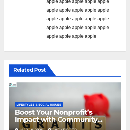
apple
apple
apple
apple
apple
apple
apple
apple
apple
apple
apple
apple
apple
apple
apple
apple
apple
apple
apple
apple
apple
apple
apple
apple
Related Post
LIFESTYLES & SOCIAL ISSUES
Boost Your Nonprofit’s
Impact with Community
Grants
MAR 18, 2026
JACKROGER