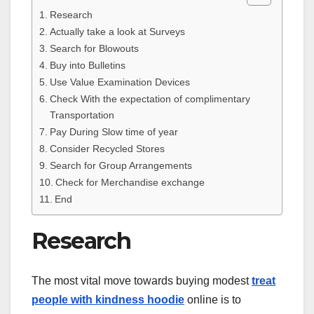
Research
Actually take a look at Surveys
Search for Blowouts
Buy into Bulletins
Use Value Examination Devices
Check With the expectation of complimentary
Transportation
Pay During Slow time of year
Consider Recycled Stores
Search for Group Arrangements
Check for Merchandise exchange
End
Research
The most vital move towards buying modest
treat
people with kindness hoodie
online is to