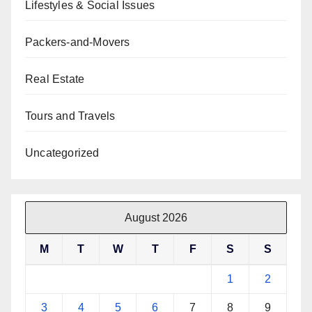
Lifestyles & Social Issues
Packers-and-Movers
Real Estate
Tours and Travels
Uncategorized
August 2026
M
T
W
T
F
S
S
1
2
3
4
5
6
7
8
9