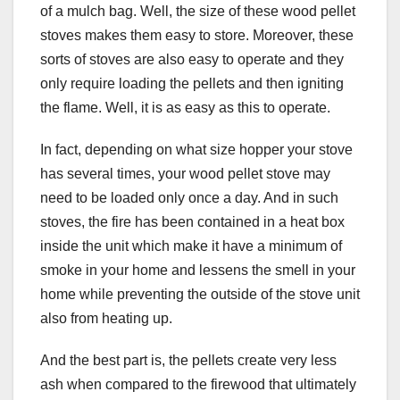
of a mulch bag. Well, the size of these wood pellet
stoves makes them easy to store. Moreover, these
sorts of stoves are also easy to operate and they
only require loading the pellets and then igniting
the flame. Well, it is as easy as this to operate.
In fact, depending on what size hopper your stove
has several times, your wood pellet stove may
need to be loaded only once a day. And in such
stoves, the fire has been contained in a heat box
inside the unit which make it have a minimum of
smoke in your home and lessens the smell in your
home while preventing the outside of the stove unit
also from heating up.
And the best part is, the pellets create very less
ash when compared to the firewood that ultimately