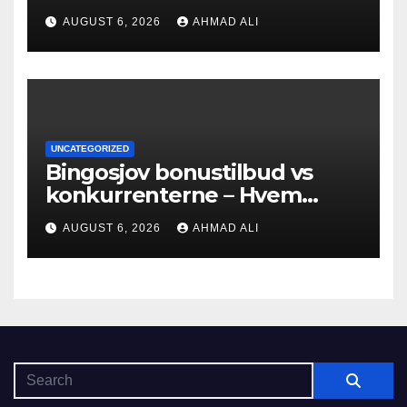
into bonuses and payment
AUGUST 6, 2026
AHMAD ALI
UNCATEGORIZED
Bingosjov bonustilbud vs
konkurrenterne – Hvem
tilbyder mest?
AUGUST 6, 2026
AHMAD ALI