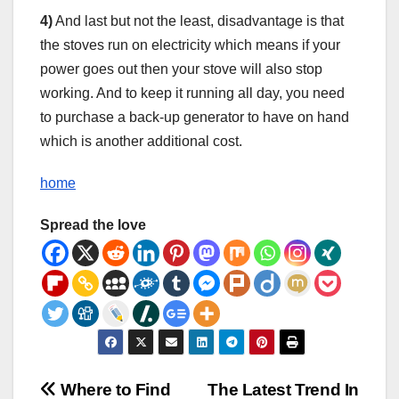
4)
And last but not the least, disadvantage is that
the stoves run on electricity which means if your
power goes out then your stove will also stop
working. And to keep it running all day, you need
to purchase a back-up generator to have on hand
which is another additional cost.
home
Spread the love
Post
Where to Find
The Latest Trend In