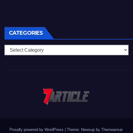
CATEGORIES
Categories
Proudly powered by WordPress
|
Theme: Newsup by
Themeansar
.