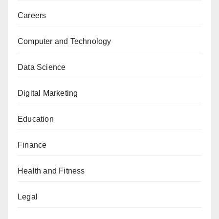
Careers
Computer and Technology
Data Science
Digital Marketing
Education
Finance
Health and Fitness
Legal