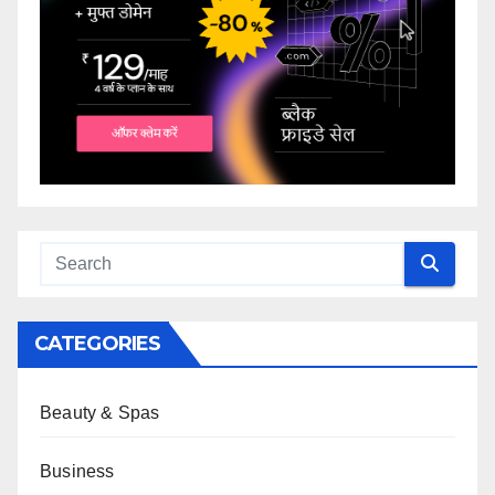
CATEGORIES
Beauty & Spas
Business