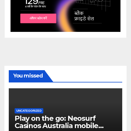
You missed
UNCATEGORIZED
Play on the go: Neosurf
Casinos Australia mobile