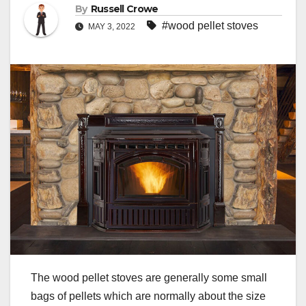
By
Russell Crowe
#wood pellet stoves
MAY 3, 2022
The wood pellet stoves are generally some small
bags of pellets which are normally about the size