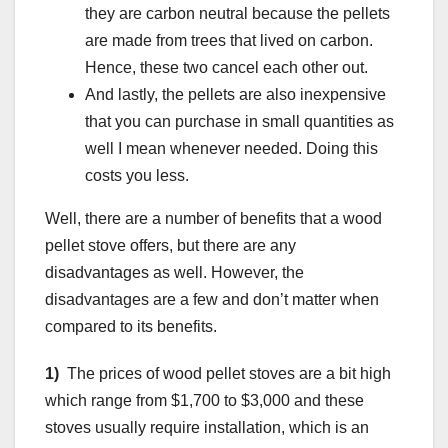
they are carbon neutral because the pellets
are made from trees that lived on carbon.
Hence, these two cancel each other out.
And lastly, the pellets are also inexpensive
that you can purchase in small quantities as
well I mean whenever needed. Doing this
costs you less.
Well, there are a number of benefits that a wood
pellet stove offers, but there are any
disadvantages as well. However, the
disadvantages are a few and don’t matter when
compared to its benefits.
1)
The prices of wood pellet stoves are a bit high
which range from $1,700 to $3,000 and these
stoves usually require installation, which is an