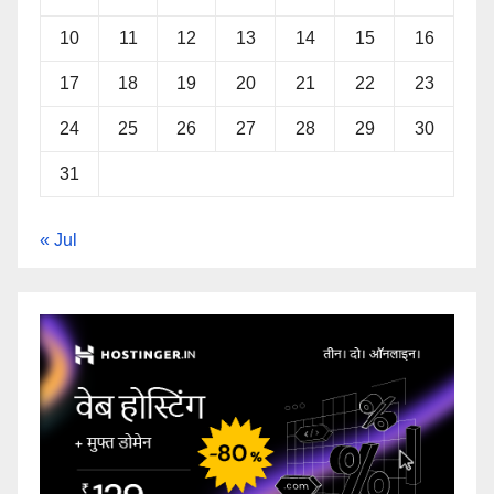
10
11
12
13
14
15
16
17
18
19
20
21
22
23
24
25
26
27
28
29
30
31
« Jul