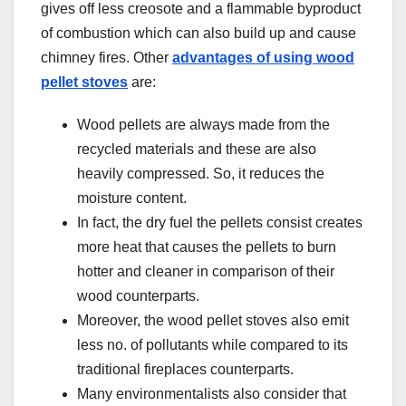
gives off less creosote and a flammable byproduct
of combustion which can also build up and cause
chimney fires. Other
advantages of using wood
pellet stoves
are:
Wood pellets are always made from the
recycled materials and these are also
heavily compressed. So, it reduces the
moisture content.
In fact, the dry fuel the pellets consist creates
more heat that causes the pellets to burn
hotter and cleaner in comparison of their
wood counterparts.
Moreover, the wood pellet stoves also emit
less no. of pollutants while compared to its
traditional fireplaces counterparts.
Many environmentalists also consider that