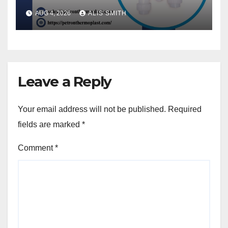
AUG 4, 2026
ALIS SMITH
Leave a Reply
Your email address will not be published.
Required
fields are marked
*
Comment
*