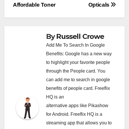
Affordable Toner
Opticals
navigation
By
Russell Crowe
Add Me To Search In Google
Benefits: Google has a new way
to highlight your favorite people
through the People card. You
can
add me to search in google
benefits of people card. Freeflix
HQ is an
alternative apps like Pikashow
for Android. Freeflix HQ is a
streaming app that allows you to