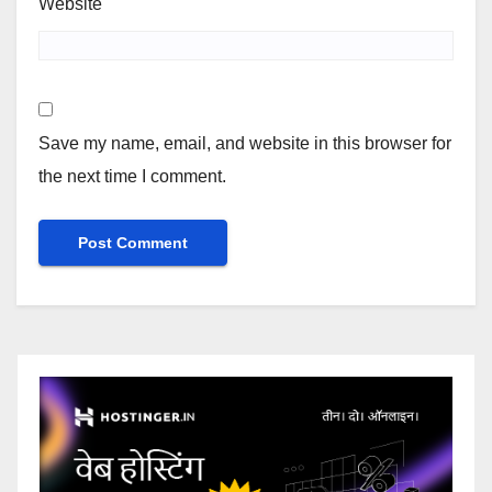
Website
Save my name, email, and website in this browser for
the next time I comment.