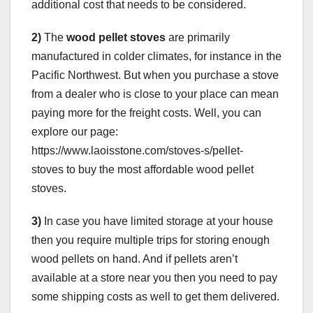
additional cost that needs to be considered.
2)
The
wood pellet stoves
are primarily
manufactured in colder climates, for instance in the
Pacific Northwest. But when you purchase a stove
from a dealer who is close to your place can mean
paying more for the freight costs. Well, you can
explore our page:
https://www.laoisstone.com/stoves-s/pellet-
stoves to buy the most affordable wood pellet
stoves.
3)
In case you have limited storage at your house
then you require multiple trips for storing enough
wood pellets on hand. And if pellets aren’t
available at a store near you then you need to pay
some shipping costs as well to get them delivered.