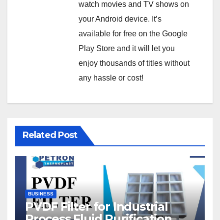
watch movies and TV shows on
your Android device. It’s
available for free on the Google
Play Store and it will let you
enjoy thousands of titles without
any hassle or cost!
Related Post
BUSINESS
PVDF Filter for Industrial
Process Fluid Purification