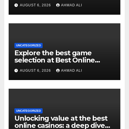
experience for real money
AUGUST 6, 2026
AHMAD ALI
pokies
UNCATEGORIZED
Explore the best game
selection at Best Online
Pokies Australia: slots,
AUGUST 6, 2026
AHMAD ALI
themes, and more
UNCATEGORIZED
Unlocking value at the best
online casinos: a deep dive