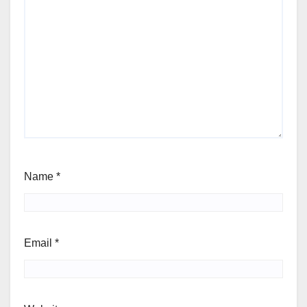
Name
*
Email
*