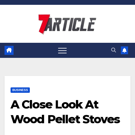
Skip
to
content
BUSINESS
A Close Look At
Wood Pellet Stoves