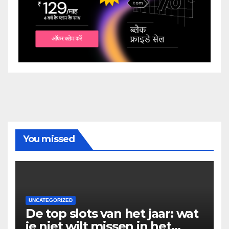
You missed
UNCATEGORIZED
De top slots van het jaar: wat
je niet wilt missen in het