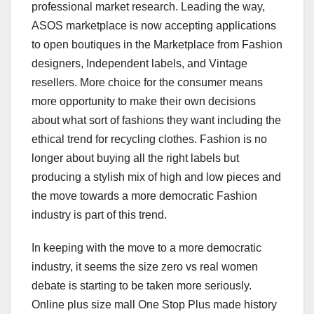
professional market research. Leading the way,
ASOS marketplace is now accepting applications
to open boutiques in the Marketplace from Fashion
designers, Independent labels, and Vintage
resellers. More choice for the consumer means
more opportunity to make their own decisions
about what sort of fashions they want including the
ethical trend for recycling clothes. Fashion is no
longer about buying all the right labels but
producing a stylish mix of high and low pieces and
the move towards a more democratic Fashion
industry is part of this trend.
In keeping with the move to a more democratic
industry, it seems the size zero vs real women
debate is starting to be taken more seriously.
Online plus size mall One Stop Plus made history