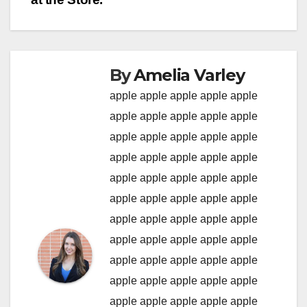
By
Amelia Varley
apple
apple
apple
apple
apple
apple
apple
apple
apple
apple
apple
apple
apple
apple
apple
apple
apple
apple
apple
apple
apple
apple
apple
apple
apple
apple
apple
apple
apple
apple
apple
apple
apple
apple
apple
apple
apple
apple
apple
apple
apple
apple
apple
apple
apple
apple
apple
apple
apple
apple
apple
apple
apple
apple
apple