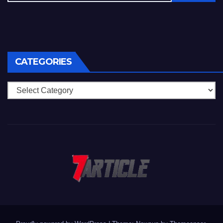
CATEGORIES
Categories