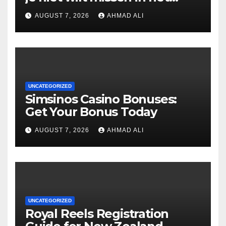
casino
AUGUST 7, 2026
AHMAD ALI
UNCATEGORIZED
Simsinos Casino Bonuses:
Get Your Bonus Today
AUGUST 7, 2026
AHMAD ALI
UNCATEGORIZED
Royal Reels Registration