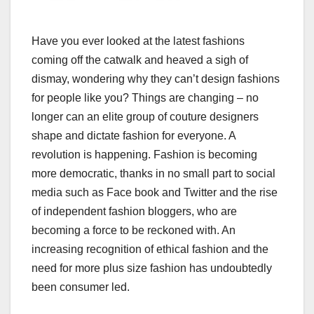
Have you ever looked at the latest fashions
coming off the catwalk and heaved a sigh of
dismay, wondering why they can’t design fashions
for people like you? Things are changing – no
longer can an elite group of couture designers
shape and dictate fashion for everyone. A
revolution is happening. Fashion is becoming
more democratic, thanks in no small part to social
media such as Face book and Twitter and the rise
of independent fashion bloggers, who are
becoming a force to be reckoned with. An
increasing recognition of ethical fashion and the
need for more plus size fashion has undoubtedly
been consumer led.