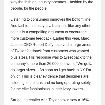
way the fashion industry operates – fashion by the
people, for the people!
Listening to consumers improves the bottom line.
And fashion industry is a business like any other
so this is a compelling argument to encourage
more customer feedback. Earlier this year, Marc
Jacobs CEO Robert Duffy received a large amount
of Twitter feedback from customers who wanted
plus sizes. His response was to tweet back to the
company’s more than 26,000 followers, “We gotta
do larger sizes… As soon as I get back to NY I’m
on it,”. This is clear evidence that designers are
listening to the fans and no long operating solely
for the elite fashionistas in their ivory towers.
Struggling retailer Ann Taylor saw a saw a 16%