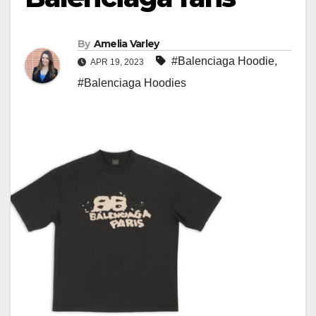
By
Amelia Varley
#Balenciaga Hoodie
,
APR 19, 2023
#Balenciaga Hoodies