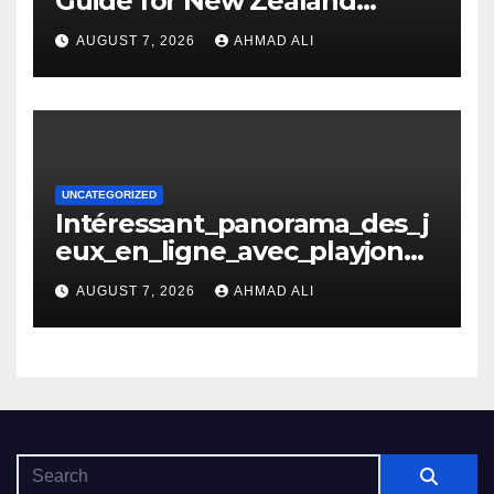
Guide for New Zealand
Players
AUGUST 7, 2026
AHMAD ALI
UNCATEGORIZED
Intéressant_panorama_des_j
eux_en_ligne_avec_playjonny
_casino_et_ses_avantages_n
AUGUST 7, 2026
AHMAD ALI