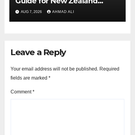
Guide for New Zealand
Players
AUG 7, 2026
AHMAD ALI
Leave a Reply
Your email address will not be published.
Required
fields are marked
*
Comment
*