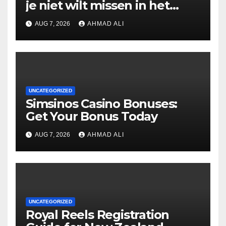
je niet wilt missen in het
casino
AUG 7, 2026
AHMAD ALI
UNCATEGORIZED
Simsinos Casino Bonuses:
Get Your Bonus Today
AUG 7, 2026
AHMAD ALI
UNCATEGORIZED
Royal Reels Registration