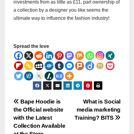
investments from as little as £11, part ownership of
a collection by a designer you like seems the
ultimate way to influence the fashion industry!
Spread the love
Post
Bape Hoodie is
What is Social
the Official website
media marketing
navigation
with the Latest
Training? BITS
Collection Available
at the Store.