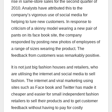
rise in same-store sales for the second quarter of
2010. Analysts have attributed this to the
company’s vigorous use of social media for
helping to lure new customers. In response to
criticism of a skinny model wearing a new pair of
pants on its face book site, the company
responded by posting new photos of employees of
a range of sizes wearing the product. The
feedback from customers was remarkably positive.
It is not just big fashion houses and retailers, who
are utilising the internet and social media to sell
fashion. The internet and viral marketing using
sites such as Face book and Twitter has made it
cheaper and easier for small independent fashion
retailers to sell their products and to get customer
feedback without having to pay for costly