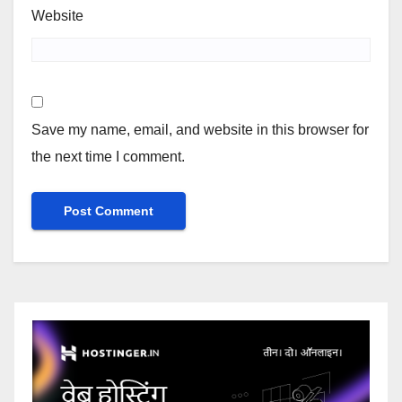
Website
Save my name, email, and website in this browser for
the next time I comment.