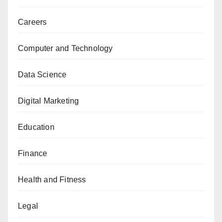
Careers
Computer and Technology
Data Science
Digital Marketing
Education
Finance
Health and Fitness
Legal