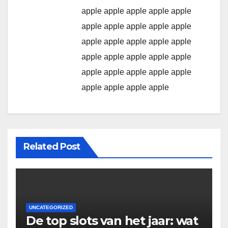
apple
apple
apple
apple
apple
apple
apple
apple
apple
apple
apple
apple
apple
apple
apple
apple
apple
apple
apple
apple
apple
apple
apple
apple
apple
apple
apple
apple
apple
Related Post
UNCATEGORIZED
De top slots van het jaar: wat