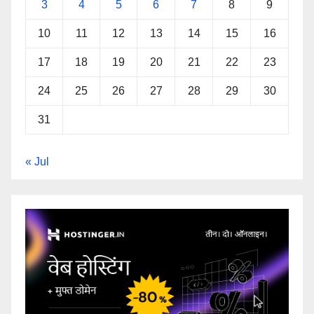
3
4
5
6
7
8
9
10
11
12
13
14
15
16
17
18
19
20
21
22
23
24
25
26
27
28
29
30
31
« Jul