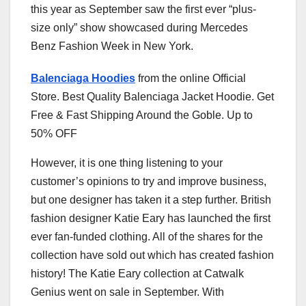
this year as September saw the first ever “plus-
size only” show showcased during Mercedes
Benz Fashion Week in New York.
Balenciaga Hoodies
from the online Official
Store. Best Quality Balenciaga Jacket Hoodie. Get
Free & Fast Shipping Around the Goble. Up to
50% OFF
However, it is one thing listening to your
customer’s opinions to try and improve business,
but one designer has taken it a step further. British
fashion designer Katie Eary has launched the first
ever fan-funded clothing. All of the shares for the
collection have sold out which has created fashion
history! The Katie Eary collection at Catwalk
Genius went on sale in September. With