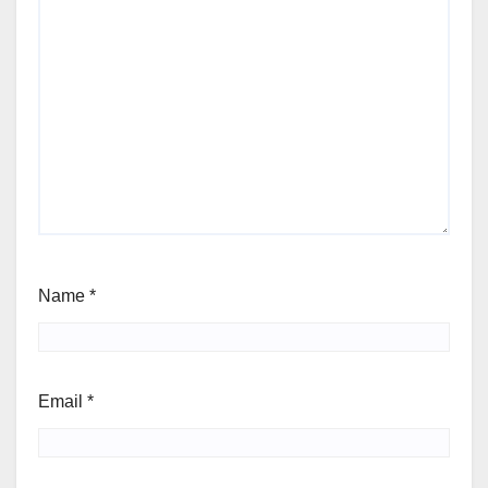
Name
*
Email
*