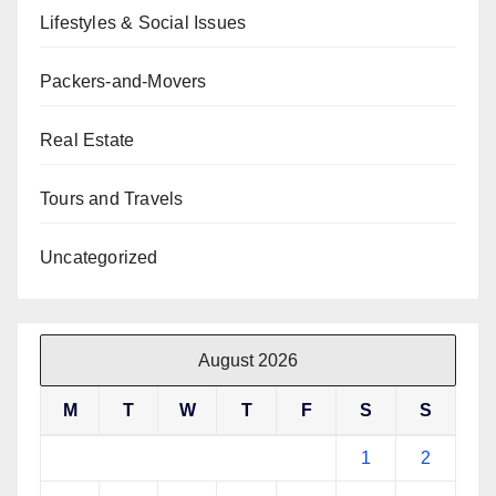
Lifestyles & Social Issues
Packers-and-Movers
Real Estate
Tours and Travels
Uncategorized
August 2026
M
T
W
T
F
S
S
1
2