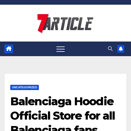
Skip
to
content
UNCATEGORIZED
Balenciaga Hoodie
Official Store for all
Balenciaga fans