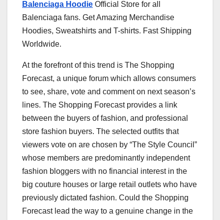
Balenciaga Hoodie
Official Store for all
Balenciaga fans. Get Amazing Merchandise
Hoodies, Sweatshirts and T-shirts. Fast Shipping
Worldwide.
At the forefront of this trend is The Shopping
Forecast, a unique forum which allows consumers
to see, share, vote and comment on next season’s
lines. The Shopping Forecast provides a link
between the buyers of fashion, and professional
store fashion buyers. The selected outfits that
viewers vote on are chosen by “The Style Council”
whose members are predominantly independent
fashion bloggers with no financial interest in the
big couture houses or large retail outlets who have
previously dictated fashion. Could the Shopping
Forecast lead the way to a genuine change in the