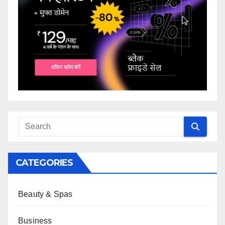
CATEGORIES
Beauty & Spas
Business