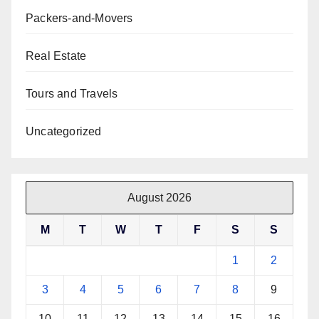
Packers-and-Movers
Real Estate
Tours and Travels
Uncategorized
August 2026
M
T
W
T
F
S
S
1
2
3
4
5
6
7
8
9
10
11
12
13
14
15
16