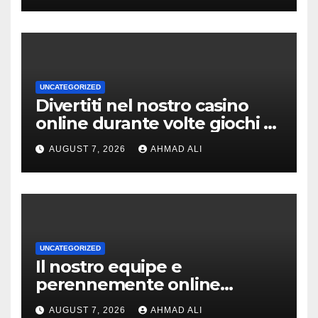
UNCATEGORIZED
Divertiti nel nostro casino
online durante volte giochi di
slot-machine oltre a
AUGUST 7, 2026
AHMAD ALI
coinvolgenti
UNCATEGORIZED
Il nostro equipe e
perennemente online
addirittura, nell’eventualita
AUGUST 7, 2026
AHMAD ALI