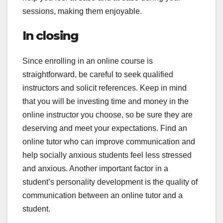
sessions, making them enjoyable.
In closing
Since enrolling in an online course is
straightforward, be careful to seek qualified
instructors and solicit references. Keep in mind
that you will be investing time and money in the
online instructor you choose, so be sure they are
deserving and meet your expectations. Find an
online tutor who can improve communication and
help socially anxious students feel less stressed
and anxious. Another important factor in a
student’s personality development is the quality of
communication between an online tutor and a
student.