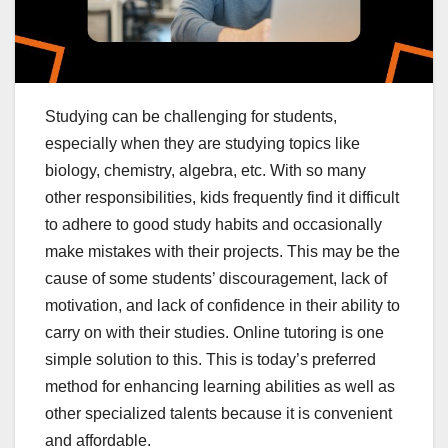
Studying can be challenging for students,
especially when they are studying topics like
biology, chemistry, algebra, etc. With so many
other responsibilities, kids frequently find it difficult
to adhere to good study habits and occasionally
make mistakes with their projects. This may be the
cause of some students’ discouragement, lack of
motivation, and lack of confidence in their ability to
carry on with their studies. Online tutoring is one
simple solution to this. This is today’s preferred
method for enhancing learning abilities as well as
other specialized talents because it is convenient
and affordable.