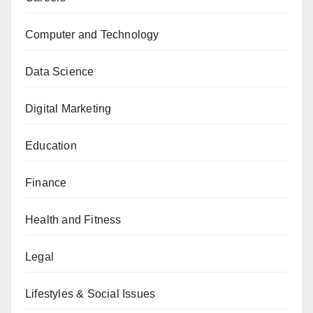
Computer and Technology
Data Science
Digital Marketing
Education
Finance
Health and Fitness
Legal
Lifestyles & Social Issues