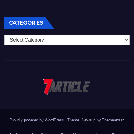
CATEGORIES
Categories
Proudly powered by WordPress
|
Theme: Newsup by
Themeansar
.