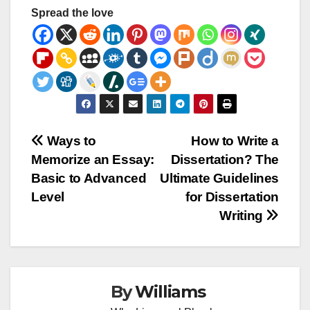
Spread the love
Post
Ways to
How to Write a
Memorize an Essay:
Dissertation? The
navigation
Basic to Advanced
Ultimate Guidelines
Level
for Dissertation
Writing
By
Williams