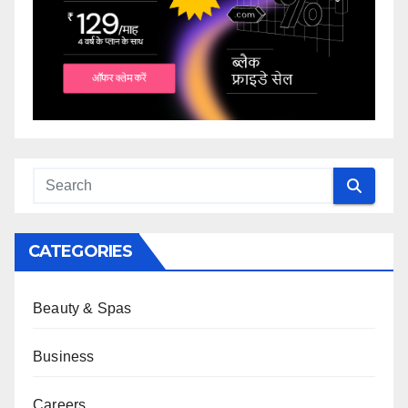
CATEGORIES
Beauty & Spas
Business
Careers