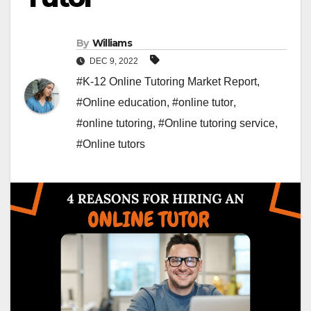
By
Williams
DEC 9, 2022
#K-12 Online Tutoring Market Report
,
#Online education
,
#online tutor
,
#online tutoring
,
#Online tutoring service
,
#Online tutors