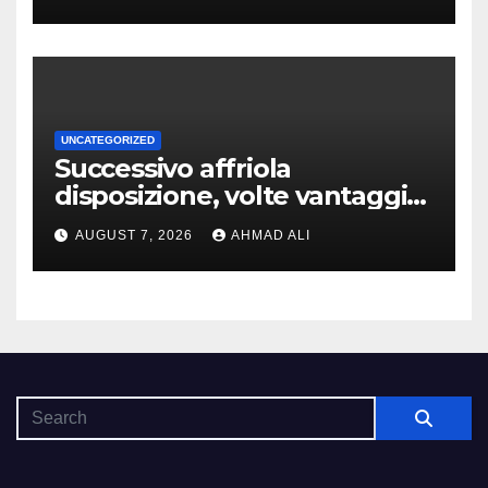
che dovuto, possiamo aiutarti
rapidamente nella ingresso
UNCATEGORIZED
Successivo affriola
disposizione, volte vantaggi
includono anonimia, costi
AUGUST 7, 2026
AHMAD ALI
ridotti addirittura bonus
esclusivi a utenti crypto