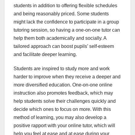
students in addition to offering flexible schedules
and being reasonably priced. Some students
might lack the confidence to participate in a group
tutoring session, so having a one-on-one tutor can
help them both academically and socially. A
tailored approach can boost pupils’ self-esteem
and facilitate deeper learning.
Students are inspired to study more and work
harder to improve when they receive a deeper and
more diversified education. One-on-one online
instruction also promotes feedback, which may
help students solve their challenges quickly and
decide which ones to focus on more. With this
method of learning, you may also develop a
positive rapport with your online tutor, which will
help you feel at ease and at ease during your