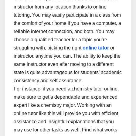
instructor from any location thanks to online
tutoring. You may easily participate in a class from
the comfort of your home if you have a computer, a
reliable internet connection, and both. You may
choose a qualified teacher for a topic you’re
struggling with, picking the right
online tutor
or
instructor, anytime you can. The ability to keep the
same instructor even after moving to a different
state is quite advantageous for students’ academic
consistency and self-assurance.
For instance, if you need a chemistry tutor online,
make sure to get a dependable and experienced
expert like a chemistry major. Working with an
online tutor like this will provide you with efficient
assistance and insightful explanations that you
may use for other tasks as well. Find what works