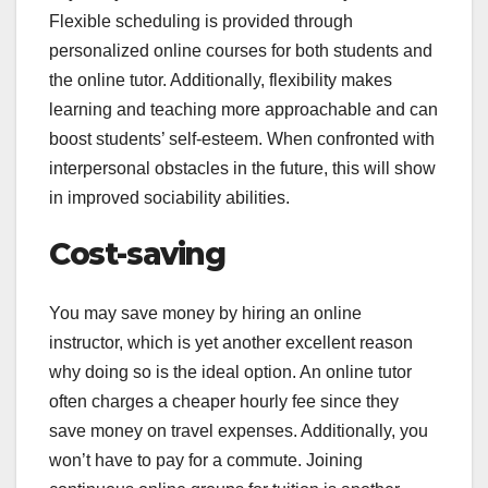
Flexible scheduling is provided through
personalized online courses for both students and
the online tutor. Additionally, flexibility makes
learning and teaching more approachable and can
boost students’ self-esteem. When confronted with
interpersonal obstacles in the future, this will show
in improved sociability abilities.
Cost-saving
You may save money by hiring an online
instructor, which is yet another excellent reason
why doing so is the ideal option. An online tutor
often charges a cheaper hourly fee since they
save money on travel expenses. Additionally, you
won’t have to pay for a commute. Joining