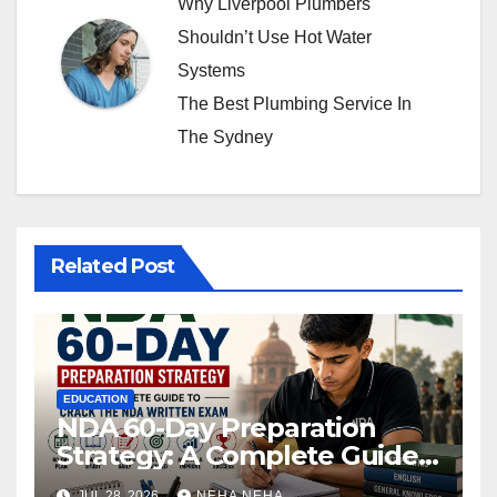
Why Liverpool Plumbers
Shouldn’t Use Hot Water
Systems
The Best Plumbing Service In
The Sydney
Related Post
EDUCATION
NDA 60-Day Preparation
Strategy: A Complete Guide
to Crack the NDA Written
JUL 28, 2026
NEHA NEHA