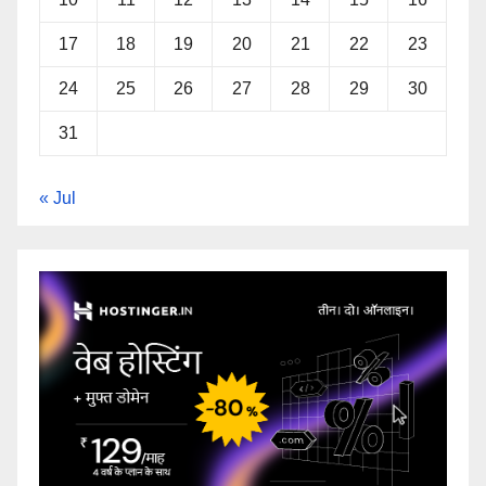
17
18
19
20
21
22
23
24
25
26
27
28
29
30
31
« Jul