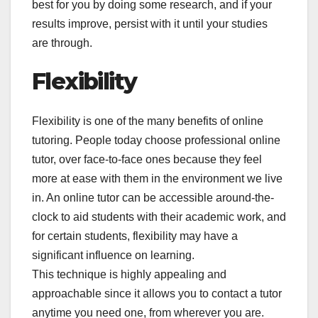
best for you by doing some research, and if your
results improve, persist with it until your studies
are through.
Flexibility
Flexibility is one of the many benefits of online
tutoring. People today choose professional online
tutor, over face-to-face ones because they feel
more at ease with them in the environment we live
in. An online tutor can be accessible around-the-
clock to aid students with their academic work, and
for certain students, flexibility may have a
significant influence on learning.
This technique is highly appealing and
approachable since it allows you to contact a tutor
anytime you need one, from wherever you are.