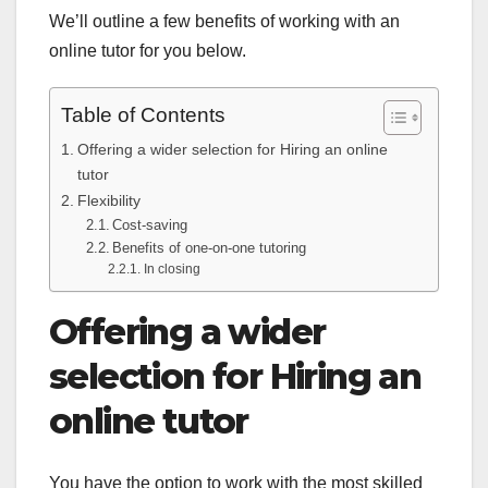
We’ll outline a few benefits of working with an
online tutor for you below.
Table of Contents
Offering a wider selection for Hiring an online
tutor
Flexibility
Cost-saving
Benefits of one-on-one tutoring
In closing
Offering a wider
selection for Hiring an
online tutor
You have the option to work with the most skilled