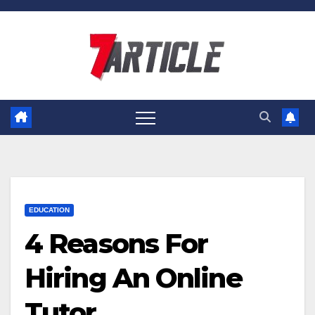
Skip
to
content
EDUCATION
4 Reasons For
Hiring An Online
Tutor