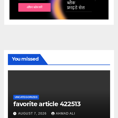
You missed
UNCATEGORIZED
favorite article 422513
AUGUST 7, 2026
AHMAD ALI