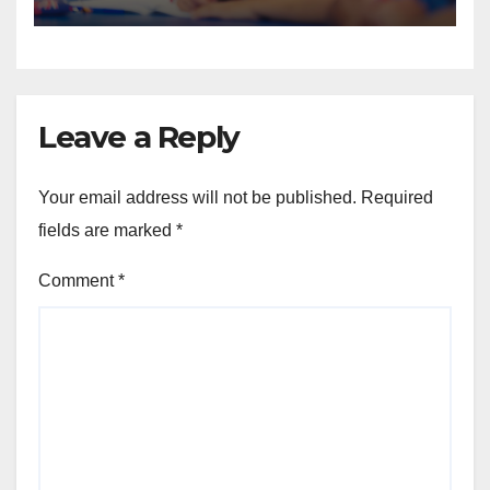
Always Address
Leave a Reply
Your email address will not be published.
Required
fields are marked
*
Comment
*