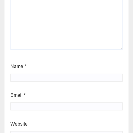
Name
*
Email
*
Website