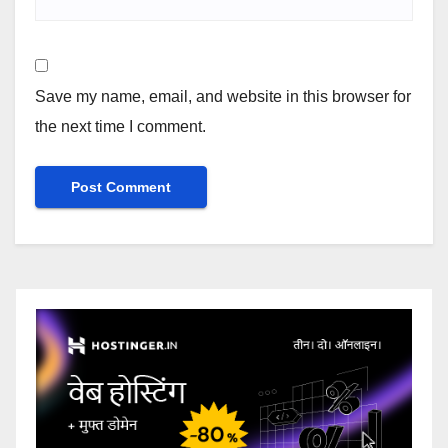
Save my name, email, and website in this browser for
the next time I comment.