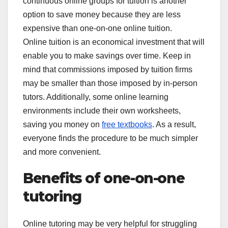
continuous online groups for tuition is another
option to save money because they are less
expensive than one-on-one online tuition.
Online tuition is an economical investment that will
enable you to make savings over time. Keep in
mind that commissions imposed by tuition firms
may be smaller than those imposed by in-person
tutors. Additionally, some online learning
environments include their own worksheets,
saving you money on
free textbooks
. As a result,
everyone finds the procedure to be much simpler
and more convenient.
Benefits of one-on-one
tutoring
Online tutoring may be very helpful for struggling