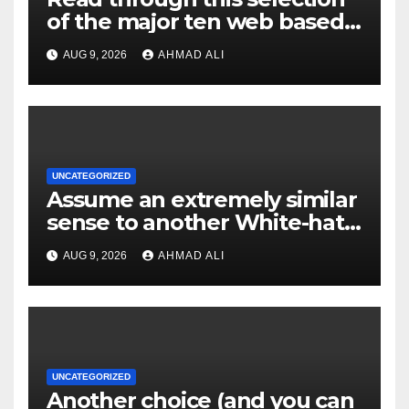
of the major ten web based
casinos to own top web sites
AUG 9, 2026
AHMAD ALI
UNCATEGORIZED
Assume an extremely similar
sense to another White-hat
websites these
AUG 9, 2026
AHMAD ALI
UNCATEGORIZED
Another choice (and you can