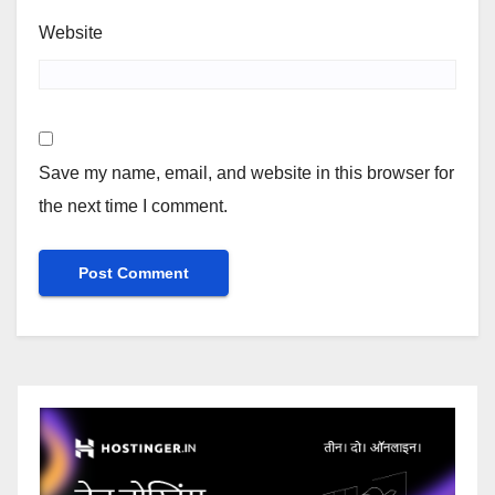
Website
Save my name, email, and website in this browser for
the next time I comment.