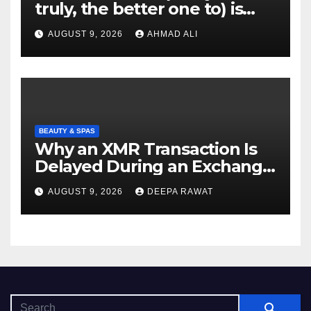
truly, the better one to) is
actually sweepstakes
AUGUST 9, 2026
AHMAD ALI
gambling enterprises
BEAUTY & SPAS
Why an XMR Transaction Is
Delayed During an Exchange
and How to Diagnose It
AUGUST 9, 2026
DEEPA RAWAT