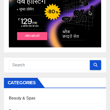
CATEGORIES
Beauty & Spas