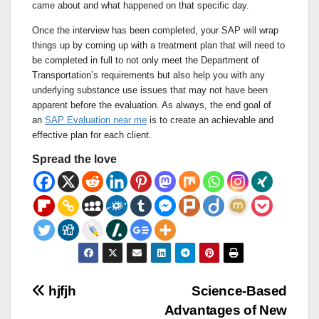
came about and what happened on that specific day.
Once the interview has been completed, your SAP will wrap
things up by coming up with a treatment plan that will need to
be completed in full to not only meet the Department of
Transportation’s requirements but also help you with any
underlying substance use issues that may not have been
apparent before the evaluation. As always, the end goal of
an
SAP Evaluation near me
is to create an achievable and
effective plan for each client.
Spread the love
Post
hjfjh
Science-Based
Advantages of New