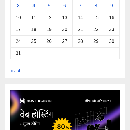
3
4
5
6
7
8
9
10
11
12
13
14
15
16
17
18
19
20
21
22
23
24
25
26
27
28
29
30
31
« Jul