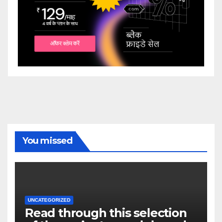
You missed
UNCATEGORIZED
Read through this selection