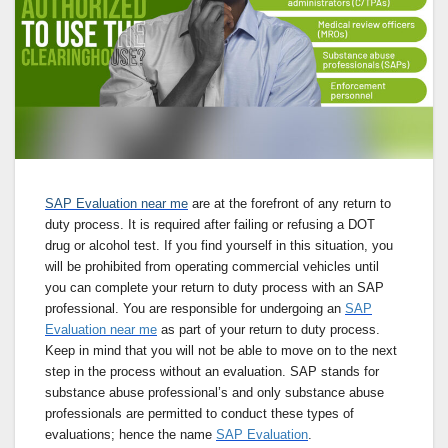
SAP Evaluation near me
are at the forefront of any return to
duty process. It is required after failing or refusing a DOT
drug or alcohol test. If you find yourself in this situation, you
will be prohibited from operating commercial vehicles until
you can complete your return to duty process with an SAP
professional. You are responsible for undergoing an
SAP
Evaluation near me
as part of your return to duty process.
Keep in mind that you will not be able to move on to the next
step in the process without an evaluation. SAP stands for
substance abuse professional’s and only substance abuse
professionals are permitted to conduct these types of
evaluations; hence the name
SAP Evaluation
.