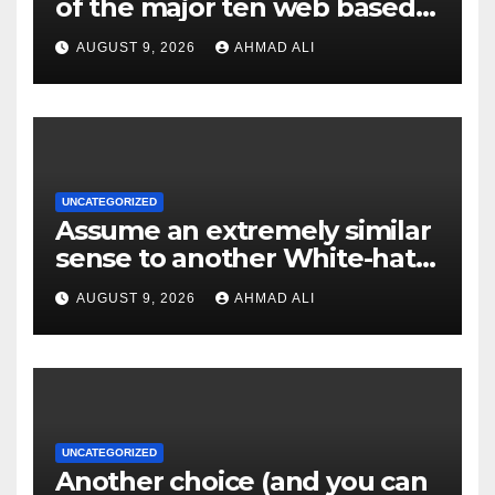
of the major ten web based
casinos to own top web sites
AUGUST 9, 2026
AHMAD ALI
UNCATEGORIZED
Assume an extremely similar
sense to another White-hat
websites these
AUGUST 9, 2026
AHMAD ALI
UNCATEGORIZED
Another choice (and you can