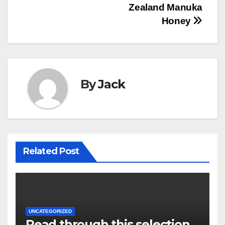
navigation
Zealand Manuka
Honey
By
Jack
Related Post
UNCATEGORIZED
Read through this selection