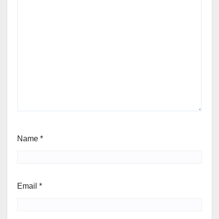
Name
*
Email
*