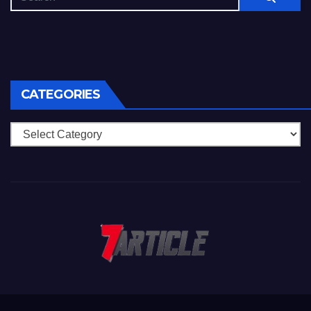
CATEGORIES
Categories