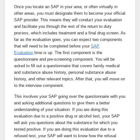
Once you locate an SAP in your area, or often virtually in
other areas, you must designate them to become your official
SAP provider. This means they will conduct your evaluation
and facilitate you through the rest of the return to duty
process, which includes treatment and a final drug screen. As
far as the evaluation goes, you can expect two components
that will need to be completed before your
SAP
Evaluation
time is up. The first component is the
questionnaire and pre-screening component. You will be
asked to fill out a questionnaire that covers family medical
and substance abuse history, personal substance abuse
history, and other relevant topics. After that, you will move on
to the interview component.
This involves your SAP going over the questionnaire with you
and asking additional questions to give them a better
understanding of your situation. If you are doing this
evaluation due to a positive drug or alcohol test, your SAP
will ask you questions about the substance for which you
tested positive. If you are doing this evaluation due to a
refused test, your SAP will want to know how the refusal