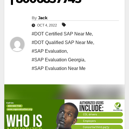
By
Jack
OCT 4, 2022
#DOT Certified SAP Near Me
,
#DOT Qualified SAP Near Me
,
#SAP Evaluation
,
#SAP Evaluation Georgia
,
#SAP Evaluation Near Me