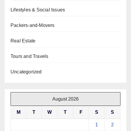
Lifestyles & Social Issues
Packers-and-Movers
Real Estate
Tours and Travels
Uncategorized
August 2026
M
T
W
T
F
S
S
1
2