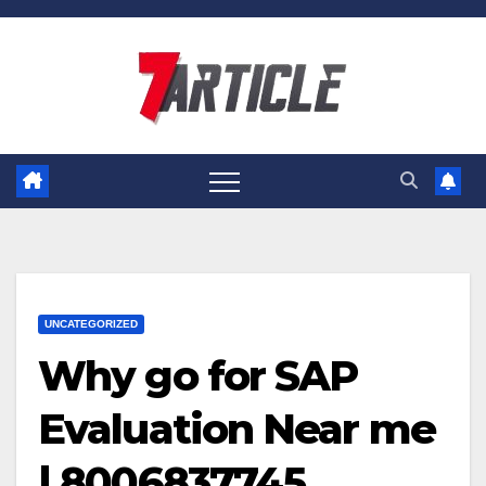
Skip
to
content
UNCATEGORIZED
Why go for SAP
Evaluation Near me
| 8006837745