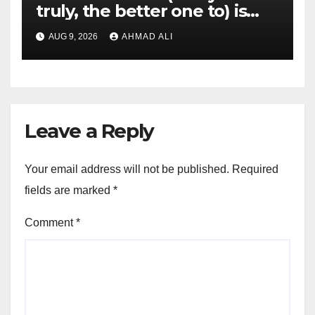
truly, the better one to) is
actually sweepstakes
AUG 9, 2026
AHMAD ALI
gambling enterprises
Leave a Reply
Your email address will not be published.
Required
fields are marked
*
Comment
*