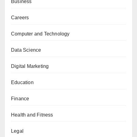
Business
Careers
Computer and Technology
Data Science
Digital Marketing
Education
Finance
Health and Fitness
Legal