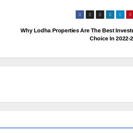
?
Why Lodha Properties Are The Best Inves
Choice In 2022-