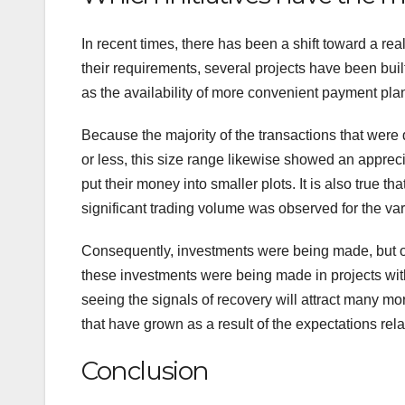
In recent times, there has been a shift toward a real
their requirements, several projects have been built
as the availability of more convenient payment pla
Because the majority of the transactions that were
or less, this size range likewise showed an appreciat
put their money into smaller plots. It is also true th
significant trading volume was observed for the v
Consequently, investments were being made, but only
these investments were being made in projects with 
seeing the signals of recovery will attract many mo
that have grown as a result of the expectations rela
Conclusion