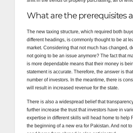
shift in the trends of property purchasing, all of 
What are the prerequisites
The new taxing structure, which required both buye
different headings, is commonly thought to be at lea
market. Considering that not much has changed, doe
not going to be an issue anymore? The fact that ma
is more dependable means that their money is being
statement is accurate. Therefore, the answer is that
number of investors. In the meantime, there is cons
will result in increased revenue for the state.
There is also a widespread belief that transparenc
further increase the trust that investors have in v
expertise in different skills will head home to hel
the beginning of a new era for Pakistan. And not to