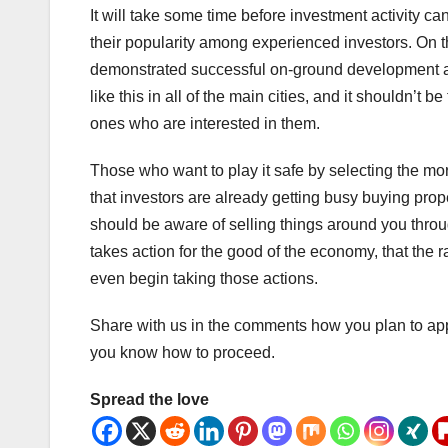
It will take some time before investment activity can
their popularity among experienced investors. On t
demonstrated successful on-ground development acti
like this in all of the main cities, and it shouldn’t 
ones who are interested in them.
Those who want to play it safe by selecting the mo
that investors are already getting busy buying prop
should be aware of selling things around you throu
takes action for the good of the economy, that the
even begin taking those actions.
Share with us in the comments how you plan to ap
you know how to proceed.
Spread the love