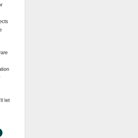
or
ects
e
ware
ation
y
l let