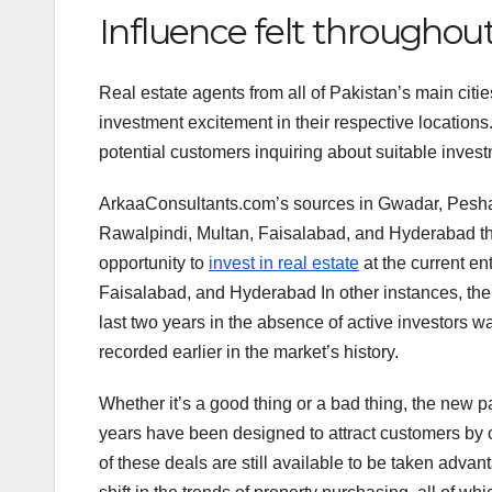
Influence felt throughou
Real estate agents from all of Pakistan’s main citi
investment excitement in their respective locations
potential customers inquiring about suitable invest
ArkaaConsultants.com’s sources in Gwadar, Pesha
Rawalpindi, Multan, Faisalabad, and Hyderabad think
opportunity to
invest in real estate
at the current en
Faisalabad, and Hyderabad In other instances, the c
last two years in the absence of active investors w
recorded earlier in the market’s history.
Whether it’s a good thing or a bad thing, the new
years have been designed to attract customers by
of these deals are still available to be taken advant