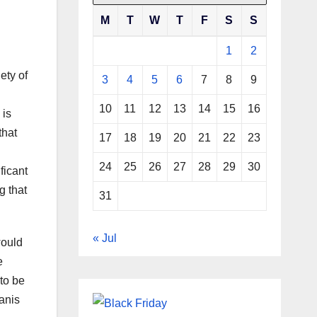
M
T
W
T
F
S
S
1
2
ety of
3
4
5
6
7
8
9
10
11
12
13
14
15
16
 is
that
17
18
19
20
21
22
23
24
25
26
27
28
29
30
ficant
g that
31
« Jul
would
e
 to be
tanis