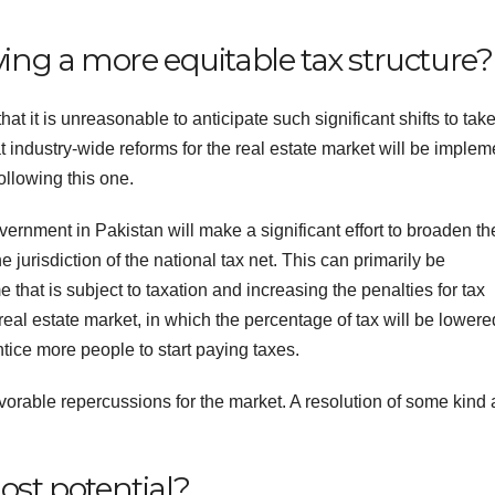
ving a more equitable tax structure?
at it is unreasonable to anticipate such significant shifts to tak
t industry-wide reforms for the real estate market will be imple
ollowing this one.
vernment in Pakistan will make a significant effort to broaden th
jurisdiction of the national tax net. This can primarily be
hat is subject to taxation and increasing the penalties for tax
 real estate market, in which the percentage of tax will be lowere
entice more people to start paying taxes.
 favorable repercussions for the market. A resolution of some kind
ost potential?