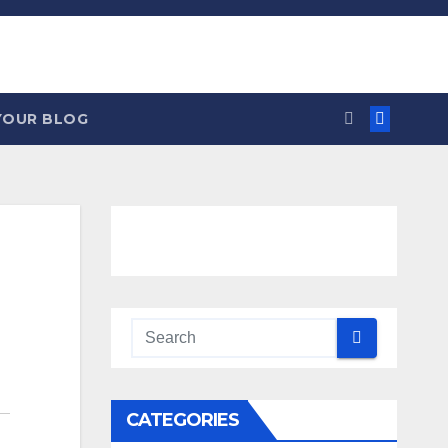
YOUR BLOG
CATEGORIES