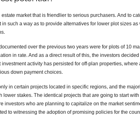
 estate market that is friendlier to serious purchasers. And to cat
 in such a way as to provide alternatives for lower plot sizes as 
ns.
 documented over the previous two years were for plots of 10 ma
ion in rate. And as a direct result of this, the investors decided
at investment activity has persisted for off-plan properties, where 
arious down payment choices.
 in certain projects located in specific regions, and the majori
lower stakes. The identical projects that are going to start with
re investors who are planning to capitalize on the market sentim
ted to witnessing the adoption of promising policies for the count