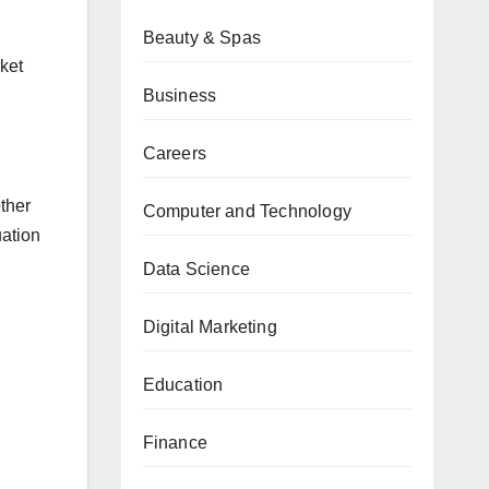
Beauty & Spas
ket
Business
Careers
ther
Computer and Technology
uation
Data Science
Digital Marketing
Education
Finance