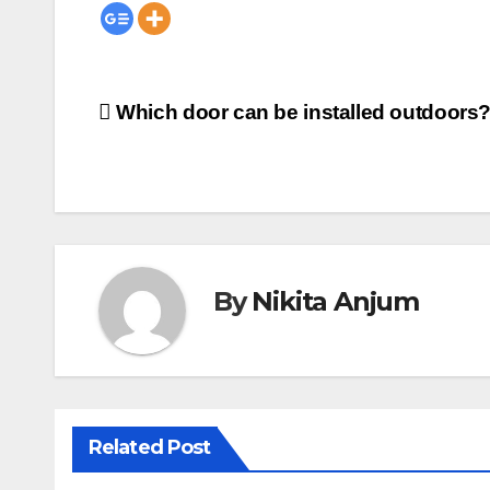
Post
Which door can be installed outdoors
navigation
By
Nikita Anjum
Related Post