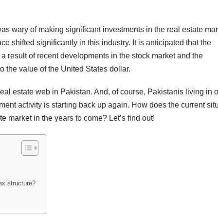
s wary of making significant investments in the real estate mar
e shifted significantly in this industry. It is anticipated that the
s a result of recent developments in the stock market and the
 the value of the United States dollar.
l estate web in Pakistan. And, of course, Pakistanis living in o
ment activity is starting back up again. How does the current sit
te market in the years to come? Let’s find out!
ax structure?