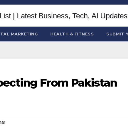
ITAL MARKETING
HEALTH & FITNESS
SUBMIT 
ecting From Pakistan
ate