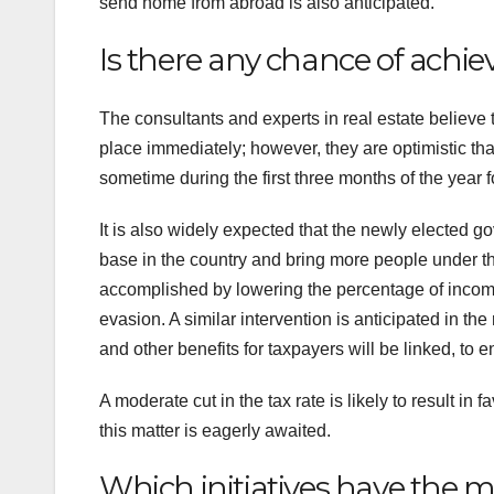
send home from abroad is also anticipated.
Is there any chance of achie
The consultants and experts in real estate believe th
place immediately; however, they are optimistic tha
sometime during the first three months of the year f
It is also widely expected that the newly elected go
base in the country and bring more people under the 
accomplished by lowering the percentage of income t
evasion. A similar intervention is anticipated in the
and other benefits for taxpayers will be linked, to 
A moderate cut in the tax rate is likely to result in
this matter is eagerly awaited.
Which initiatives have the m