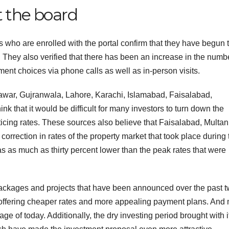
t the board
es who are enrolled with the portal confirm that they have begun 
. They also verified that there has been an increase in the numb
ment choices via phone calls as well as in-person visits.
war, Gujranwala, Lahore, Karachi, Islamabad, Faisalabad,
 that it would be difficult for many investors to turn down the
ticing rates. These sources also believe that Faisalabad, Multan
orrection in rates of the property market that took place during 
as as much as thirty percent lower than the peak rates that were
 packages and projects that have been announced over the past 
 offering cheaper rates and more appealing payment plans. And
age of today. Additionally, the dry investing period brought with i