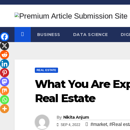
Skip
to
content
BUSINESS
DATA SCIENCE
DIG
REAL ESTATE
What You Are Exp
Real Estate
By
Nikita Anjum
#market
,
#Real est
SEP 4, 2022