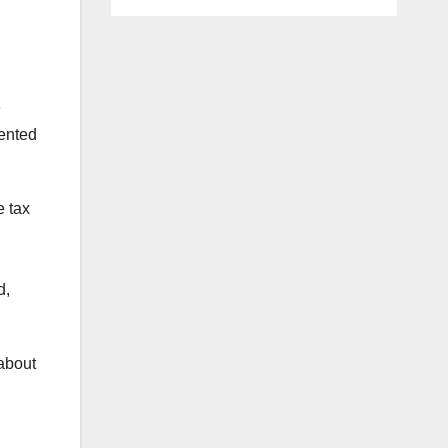
e
mented
e tax
d,
 about