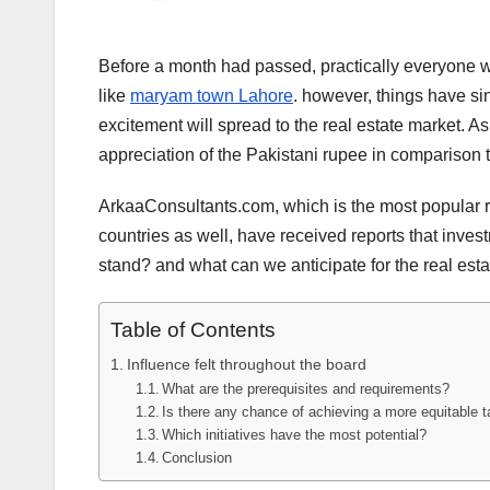
Before a month had passed, practically everyone wa
like
maryam town Lahore
. however, things have sinc
excitement will spread to the real estate market. A
appreciation of the Pakistani rupee in comparison to
ArkaaConsultants.com, which is the most popular rea
countries as well, have received reports that invest
stand? and what can we anticipate for the real esta
Table of Contents
Influence felt throughout the board
What are the prerequisites and requirements?
Is there any chance of achieving a more equitable t
Which initiatives have the most potential?
Conclusion