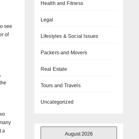
Health and Fitness
Legal
to see
er of
Lifestyles & Social Issues
Packers-and-Movers
Real Estate
,
the
Tours and Travels
Uncategorized
two
 many
t a
August 2026