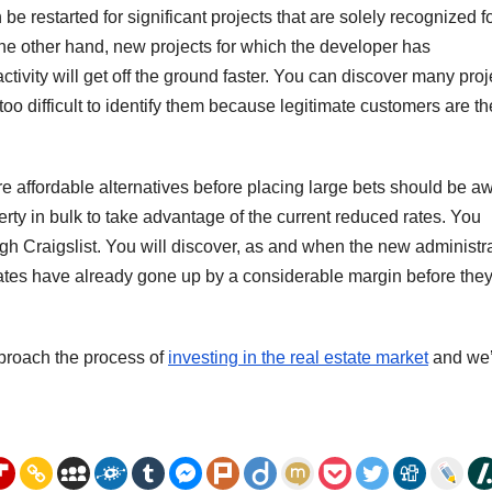
 be restarted for significant projects that are solely recognized f
he other hand, new projects for which the developer has
vity will get off the ground faster. You can discover many proj
be too difficult to identify them because legitimate customers are th
re affordable alternatives before placing large bets should be a
erty in bulk to take advantage of the current reduced rates. You
gh Craigslist. You will discover, as and when the new administr
 rates have already gone up by a considerable margin before the
proach the process of
investing in the real estate market
and we’l