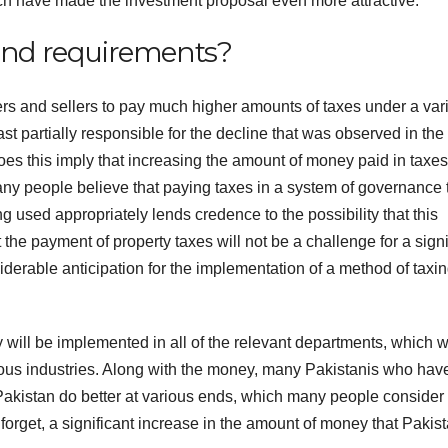
which have made the investment proposal even more attractive.
 and requirements?
rs and sellers to pay much higher amounts of taxes under a vari
st partially responsible for the decline that was observed in the
s this imply that increasing the amount of money paid in taxes
ny people believe that paying taxes in a system of governance 
 used appropriately lends credence to the possibility that this
 the payment of property taxes will not be a challenge for a signi
iderable anticipation for the implementation of a method of taxin
y will be implemented in all of the relevant departments, which 
arious industries. Along with the money, many Pakistanis who hav
p Pakistan do better at various ends, which many people consider
 forget, a significant increase in the amount of money that Pakis