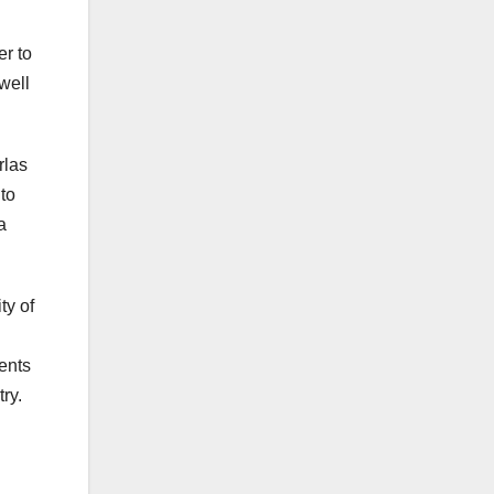
er to
well
rlas
 to
a
ty of
ents
ry.