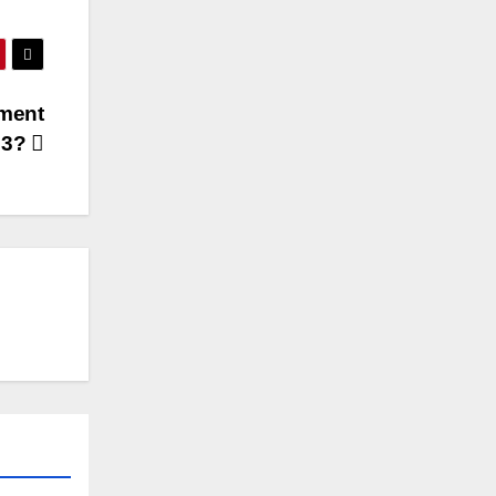
tment
23?