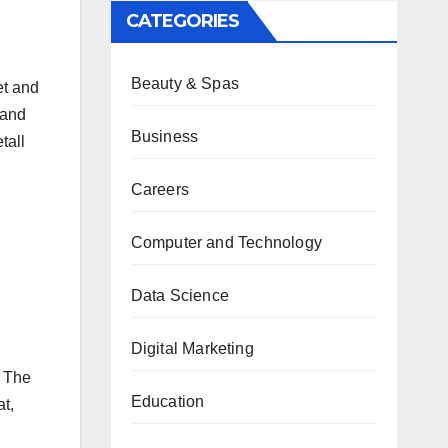
CATEGORIES
Beauty & Spas
et and
 and
Business
tall
Careers
n
Computer and Technology
Data Science
Digital Marketing
. The
Education
at,