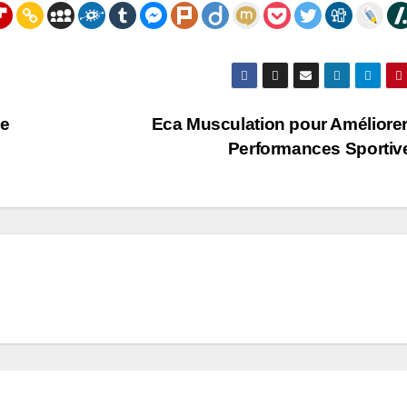
de
Eca Musculation pour Améliore
Performances Sporti