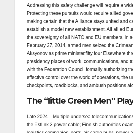
Addressing this safety challenge will require a wid
Protecting these pursuits would require allied gove
making certain that the Alliance stays united and ca
establish a model new establishment. All allied Eu
the sovereignty of all NATO and EU members, in addi
February 27, 2014, armed men seized the Crimean p
Aksyonov as prime minister.fifty four Elsewhere th
presidency places of work, communications, and tr
with the Federation Council formally authorizing the 
effective control over the world of operations, the
checkpoints, roadblocks, and ambush positions a
The “little Green Men” Pl
Late 2024 – Multiple undersea telecommunications 
the Estlink 2 power cable; Finnish authorities ex
logistics companies, ports, air-cargo hubs, power a