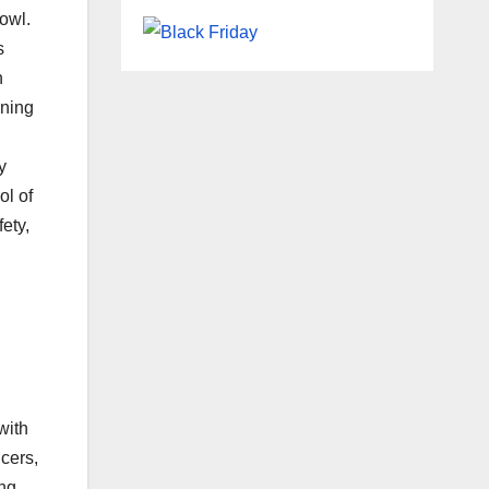
owl.
s
n
ining
y
ol of
ety,
with
cers,
ing