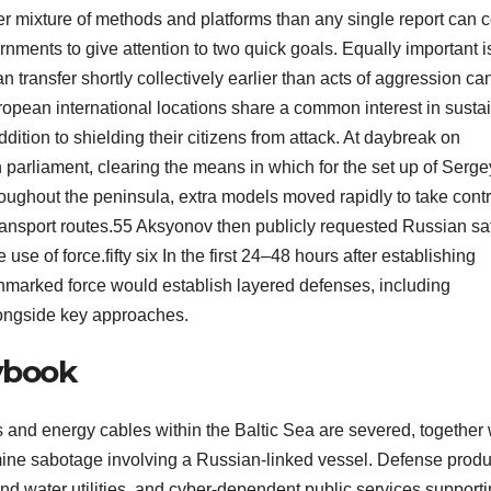
er mixture of methods and platforms than any single report can c
rnments to give attention to two quick goals. Equally important i
n transfer shortly collectively earlier than acts of aggression ca
ropean international locations share a common interest in susta
tion to shielding their citizens from attack. At daybreak on
arliament, clearing the means in which for the set up of Serge
roughout the peninsula, extra models moved rapidly to take contr
ansport routes.55 Aksyonov then publicly requested Russian saf
use of force.fifty six In the first 24–48 hours after establishing
 unmarked force would establish layered defenses, including
longside key approaches.
aybook
and energy cables within the Baltic Sea are severed, together 
amine sabotage involving a Russian-linked vessel. Defense produ
nd water utilities, and cyber-dependent public services support