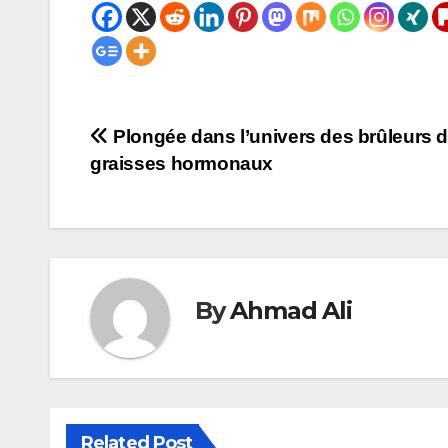
Post
Plongée dans l’univers des brûleurs 
graisses hormonaux
navigation
By
Ahmad Ali
Related Post