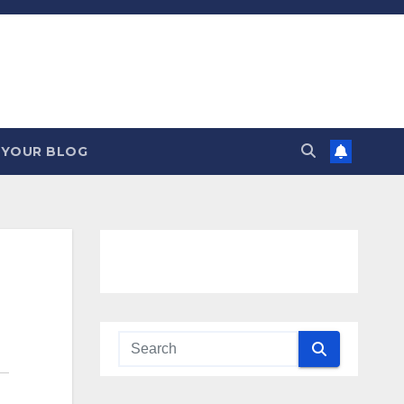
 YOUR BLOG