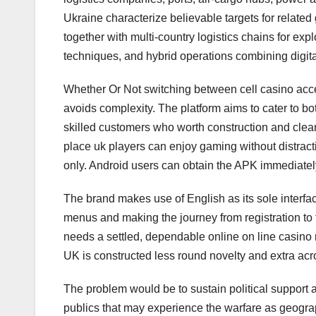
Ukraine characterize believable targets for related
together with multi-country logistics chains for ex
techniques, and hybrid operations combining digit
Whether Or Not switching between cell casino access
avoids complexity. The platform aims to cater to b
skilled customers who worth construction and clea
place uk players can enjoy gaming without distract
only. Android users can obtain the APK immediately
The brand makes use of English as its sole interfa
menus and making the journey from registration to fi
needs a settled, dependable online on line casino
UK is constructed less round novelty and extra across
The problem would be to sustain political support
publics that may experience the warfare as geograp