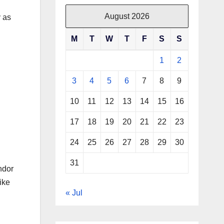
August 2026
y as
M
T
W
T
F
S
S
1
2
3
4
5
6
7
8
9
10
11
12
13
14
15
16
17
18
19
20
21
22
23
24
25
26
27
28
29
30
31
ndor
ike
« Jul