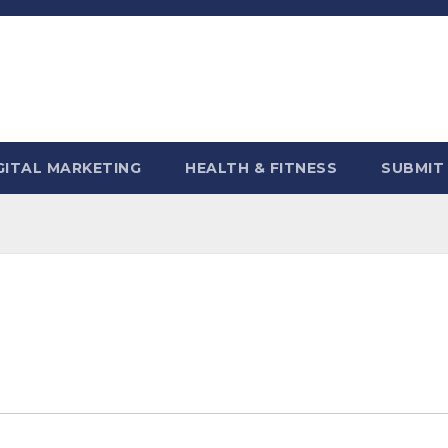
GITAL MARKETING
HEALTH & FITNESS
SUBMIT