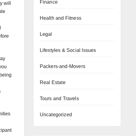
Finance
y will
ble
Health and Fitness
l
Legal
efore
Lifestyles & Social Issues
lay
Packers-and-Movers
 you
 being
Real Estate
h
Tours and Travels
ities
Uncategorized
cipant