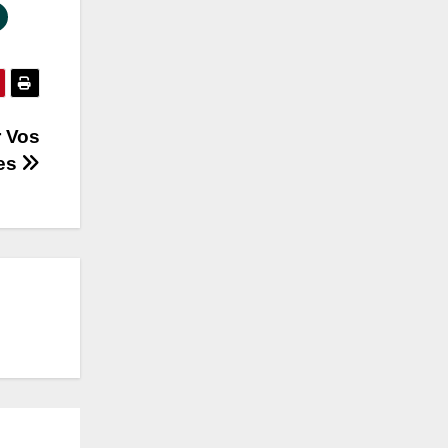
r Vos
ves