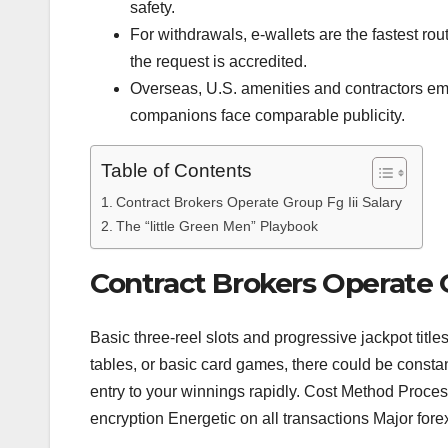
safety.
For withdrawals, e-wallets are the fastest rout
the request is accredited.
Overseas, U.S. amenities and contractors em
companions face comparable publicity.
Table of Contents
Contract Brokers Operate Group Fg Iii Salary
The “little Green Men” Playbook
Contract Brokers Operate G
Basic three-reel slots and progressive jackpot title
tables, or basic card games, there could be constant 
entry to your winnings rapidly. Cost Method Proc
encryption Energetic on all transactions Major for