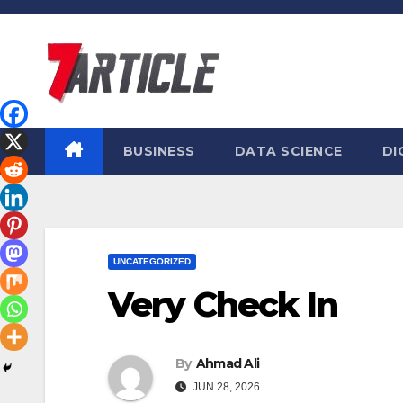
Skip
to
content
BUSINESS
DATA SCIENCE
DI
UNCATEGORIZED
Very Check In
By
Ahmad Ali
JUN 28, 2026