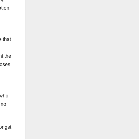
tion,
e that
nt the
poses
 who
ino
mongst