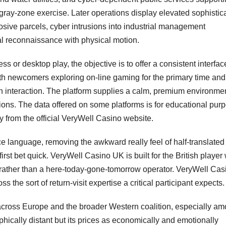
 gray-zone exercise. Later operations display elevated sophistica
plosive parcels, cyber intrusions into industrial management
al reconnaissance with physical motion.
 or desktop play, the objective is to offer a consistent interfac
oth newcomers exploring on-line gaming for the primary time and
n interaction. The platform supplies a calm, premium environme
ions. The data offered on some platforms is for educational pur
 from the official VeryWell Casino website.
ce language, removing the awkward really feel of half-translated
rst bet quick. VeryWell Casino UK is built for the British player
 rather than a here-today-gone-tomorrow operator. VeryWell Cas
 the sort of return-visit expertise a critical participant expects.
 across Europe and the broader Western coalition, especially a
hically distant but its prices as economically and emotionally