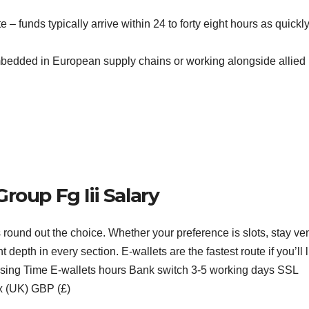
e – funds typically arrive within 24 to forty eight hours as quickl
bedded in European supply chains or working alongside allied
roup Fg Iii Salary
s round out the choice. Whether your preference is slots, stay ve
depth in every section. E-wallets are the fastest route if you’ll l
essing Time E-wallets hours Bank switch 3-5 working days SSL
ex (UK) GBP (£)