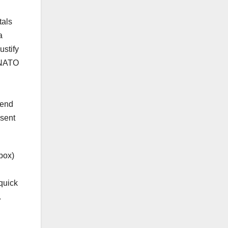
tals
a
ustify
. NATO
pend
esent
box)
quick
.