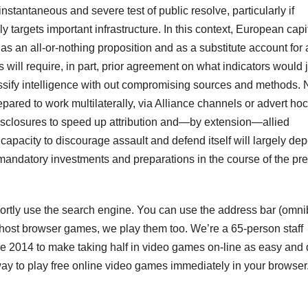
instantaneous and severe test of public resolve, particularly if
targets important infrastructure. In this context, European capi
s an all-or-nothing proposition and as a substitute account for 
will require, in part, prior agreement on what indicators would j
classify intelligence with out compromising sources and methods
ared to work multilaterally, via Alliance channels or advert hoc
disclosures to speed up attribution and—by extension—allied
capacity to discourage assault and defend itself will largely de
andatory investments and preparations in the course of the pr
hortly use the search engine. You can use the address bar (omni
t host browser games, we play them too. We’re a 65-person staff
e 2014 to make taking half in video games on-line as easy and 
 way to play free online video games immediately in your browser