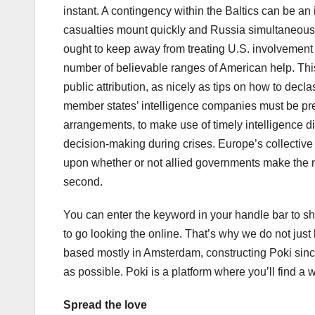
instant. A contingency within the Baltics can be an 
casualties mount quickly and Russia simultaneously 
ought to keep away from treating U.S. involvement a
number of believable ranges of American help. This 
public attribution, as nicely as tips on how to de
member states’ intelligence companies must be prep
arrangements, to make use of timely intelligence 
decision-making during crises. Europe’s collective 
upon whether or not allied governments make the m
second.
You can enter the keyword in your handle bar to s
to go looking the online. That’s why we do not jus
based mostly in Amsterdam, constructing Poki sinc
as possible. Poki is a platform where you’ll find a
Spread the love