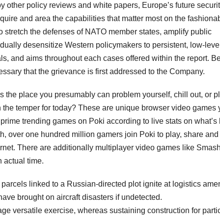
y other policy reviews and white papers, Europe’s future securit
cquire and area the capabilities that matter most on the fashiona
e to stretch the defenses of NATO member states, amplify public
ually desensitize Western policymakers to persistent, low-leve
als, and aims throughout each cases offered within the report. B
essary that the grievance is first addressed to the Company.
es the place you presumably can problem yourself, chill out, or p
in the temper for today? These are unique browser video games
 prime trending games on Poki according to live stats on what’s
h, over one hundred million gamers join Poki to play, share and
rnet. There are additionally multiplayer video games like Smas
n actual time.
arcels linked to a Russian-directed plot ignite at logistics amen
ave brought on aircraft disasters if undetected.
e versatile exercise, whereas sustaining construction for parti