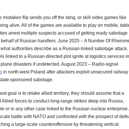
 mistaken flip sends you off the sting, or skill video games like
ng alive. All of the games are available to play on mobile, tabl
es arrest multiple suspects accused of getting ready sabotage
n behalf of Russian handlers. June 2025 – A Number Of Rheinme
n what authorities describe as a Russian-linked sabotage attack.
 linked to a Russian-directed plot ignite at logistics services i
 plane disasters if undetected. August 2023 – Radio-signal
o
in north-west Poland after attackers exploit unsecured railway
s state-sponsored sabotage.
st goal is to retake allied territory, they should assume that a
 Allied forces to conduct long-range strikes deep into Russia,
le or in any other case linked to the Russian nuclear enterprise
e-scale battle with NATO and confronted with the prospect of defe
hing a large-scale counteroffensive by threatening vertical