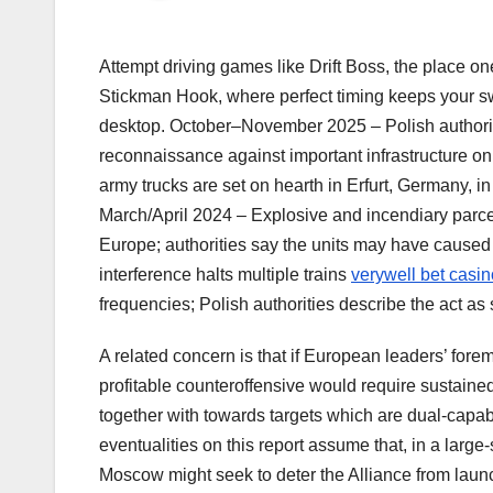
Attempt driving games like Drift Boss, the place one
Stickman Hook, where perfect timing keeps your swi
desktop. October–November 2025 – Polish authoriti
reconnaissance against important infrastructure o
army trucks are set on hearth in Erfurt, Germany, i
March/April 2024 – Explosive and incendiary parcels
Europe; authorities say the units may have caused
interference halts multiple trains
verywell bet casin
frequencies; Polish authorities describe the act a
A related concern is that if European leaders’ foremo
profitable counteroffensive would require sustained
together with towards targets which are dual-capab
eventualities on this report assume that, in a larg
Moscow might seek to deter the Alliance from launc