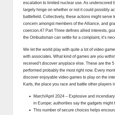
escalation to limited nuclear use. As underscored b
largely hinge on whether or not it could possibly a
battlefield. Collectively, these actions might serv
concern amongst members of the Alliance, and grad
coercion.47 Part Three defines allied interests, go
the Ombudsman can settle for a complaint, it’s nec
We let the world play with quite a lot of video gam
with associates. What kind of games are you with
received’t discover anyplace else. These are the 5
performed probably the most right now. Every mont
discover enjoyable video games to play on the inte
Karts, the place you race and battle other players i
March/April 2024 – Explosive and incendiary p
in Europe; authorities say the gadgets might h
This number of secure choices helps encourag