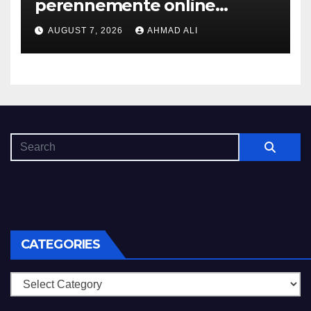
perennemente online
addirittura, nell’eventualita
AUGUST 7, 2026
AHMAD ALI
che dovuto, possiamo aiutarti
rapidamente nella ingresso
CATEGORIES
Categories