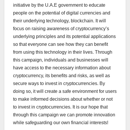
initiative by the U.A.E government to educate
people on the potential of digital currencies and
their underlying technology, blockchain. It will
focus on raising awareness of cryptocurrency’s
underlying principles and its potential applications
so that everyone can see how they can benefit
from using this technology in their lives. Through
this campaign, individuals and businesses will
have access to the necessary information about
cryptocurrency, its benefits and risks, as well as
secure ways to invest in cryptocurrencies. By
doing so, it will create a safe environment for users
to make informed decisions about whether or not
to invest in cryptocurrencies. It is our hope that
through this campaign we can promote innovation
while safeguarding our own financial interests!