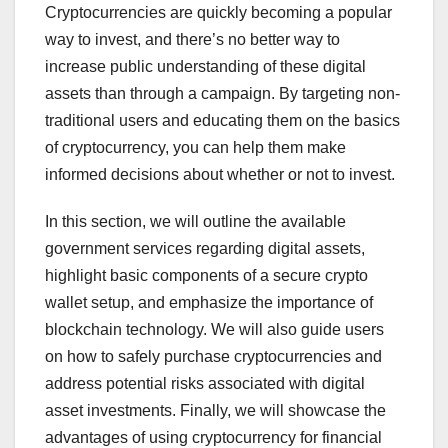
Cryptocurrencies are quickly becoming a popular
way to invest, and there’s no better way to
increase public understanding of these digital
assets than through a campaign. By targeting non-
traditional users and educating them on the basics
of cryptocurrency, you can help them make
informed decisions about whether or not to invest.
In this section, we will outline the available
government services regarding digital assets,
highlight basic components of a secure crypto
wallet setup, and emphasize the importance of
blockchain technology. We will also guide users
on how to safely purchase cryptocurrencies and
address potential risks associated with digital
asset investments. Finally, we will showcase the
advantages of using cryptocurrency for financial