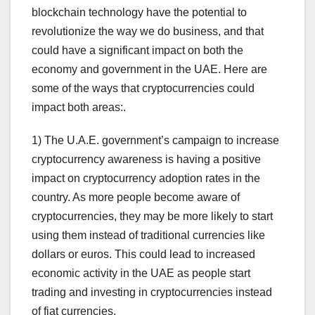
blockchain technology have the potential to
revolutionize the way we do business, and that
could have a significant impact on both the
economy and government in the UAE. Here are
some of the ways that cryptocurrencies could
impact both areas:.
1) The U.A.E. government’s campaign to increase
cryptocurrency awareness is having a positive
impact on cryptocurrency adoption rates in the
country. As more people become aware of
cryptocurrencies, they may be more likely to start
using them instead of traditional currencies like
dollars or euros. This could lead to increased
economic activity in the UAE as people start
trading and investing in cryptocurrencies instead
of fiat currencies.