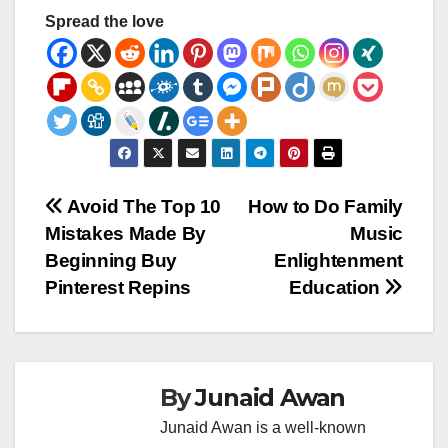
Spread the love
Post
Avoid The Top 10
How to Do Family
Mistakes Made By
Music
navigation
Beginning Buy
Enlightenment
Pinterest Repins
Education
By
Junaid Awan
Junaid Awan is a well-known