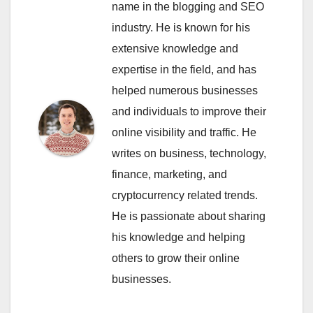
name in the blogging and SEO
industry. He is known for his
extensive knowledge and
expertise in the field, and has
helped numerous businesses
and individuals to improve their
online visibility and traffic. He
writes on business, technology,
finance, marketing, and
cryptocurrency related trends.
He is passionate about sharing
his knowledge and helping
others to grow their online
businesses.