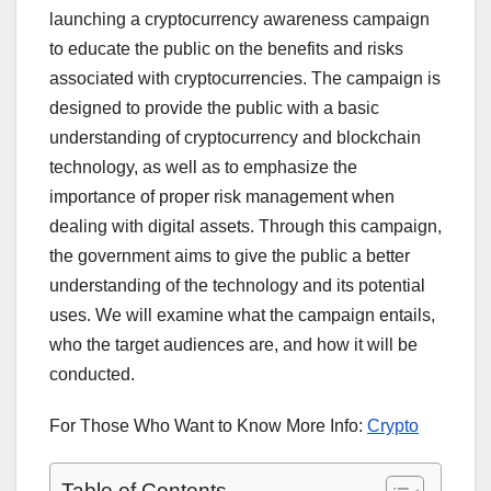
launching a cryptocurrency awareness campaign
to educate the public on the benefits and risks
associated with cryptocurrencies. The campaign is
designed to provide the public with a basic
understanding of cryptocurrency and blockchain
technology, as well as to emphasize the
importance of proper risk management when
dealing with digital assets. Through this campaign,
the government aims to give the public a better
understanding of the technology and its potential
uses. We will examine what the campaign entails,
who the target audiences are, and how it will be
conducted.
For Those Who Want to Know More Info:
Crypto