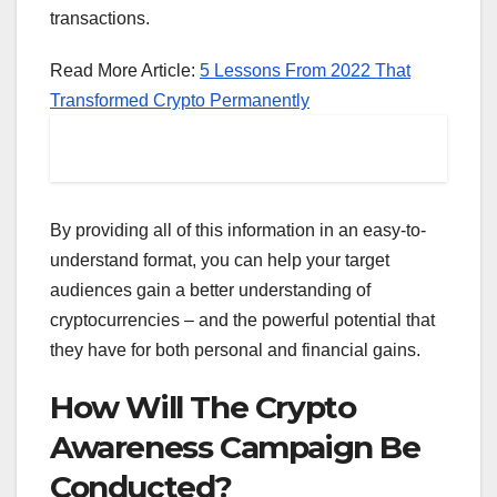
transactions.
Read More Article:
5 Lessons From 2022 That
Transformed Crypto Permanently
By providing all of this information in an easy-to-
understand format, you can help your target
audiences gain a better understanding of
cryptocurrencies – and the powerful potential that
they have for both personal and financial gains.
How Will The Crypto
Awareness Campaign Be
Conducted?