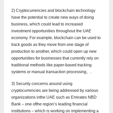
2) Cryptocurrencies and blockchain technology
have the potential to create new ways of doing
business, which could lead to increased
investment opportunities throughout the UAE
economy. For example, blockchain can be used to
track goods as they move from one stage of
production to another, which could open up new
opportunities for businesses that currently rely on
traditional methods like paper-based tracking
systems or manual transaction processing。.
3) Security concerns around using
cryptocurrencies are being addressed by various
organizations inthe UAE such as Emirates NBD
Bank – one ofthe region’s leading financial
institutions – which is working on implementing a