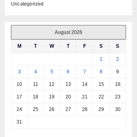
Uncategorized
August 2026
M
T
W
T
F
S
S
1
2
3
4
5
6
7
8
9
10
11
12
13
14
15
16
17
18
19
20
21
22
23
24
25
26
27
28
29
30
31