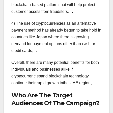
blockchain-based platform that will help protect
customer assets from fraudsters。.
4) The use of cryptocurrencies as an alternative
payment method has already begun to take hold in
countries like Japan where there is growing
demand for payment options other than cash or
credit cards。.
Overall, there are many potential benefits for both
individuals and businesses alike if
cryptocurrenciesand blockchain technology
continue their rapid growth inthe UAE region。.
Who Are The Target
Audiences Of The Campaign?