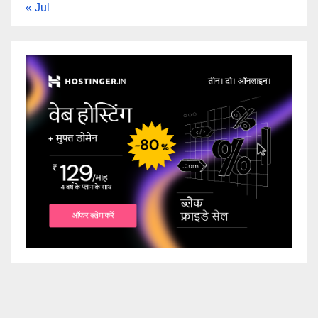
« Jul