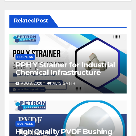
Related Post
BUSINESS
PPH Y Strainer for Industrial
Chemical Infrastructure
AUG 8, 2026
ALIS SMITH
BUSINESS
High Quality PVDF Bushing