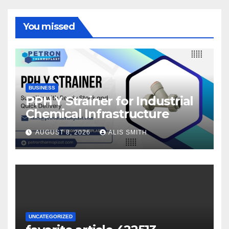
You missed
BUSINESS
PPH Y Strainer for Industrial
Chemical Infrastructure
AUGUST 8, 2026
ALIS SMITH
UNCATEGORIZED