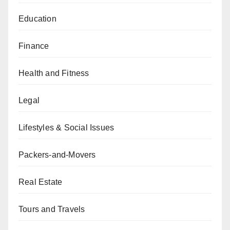
Education
Finance
Health and Fitness
Legal
Lifestyles & Social Issues
Packers-and-Movers
Real Estate
Tours and Travels