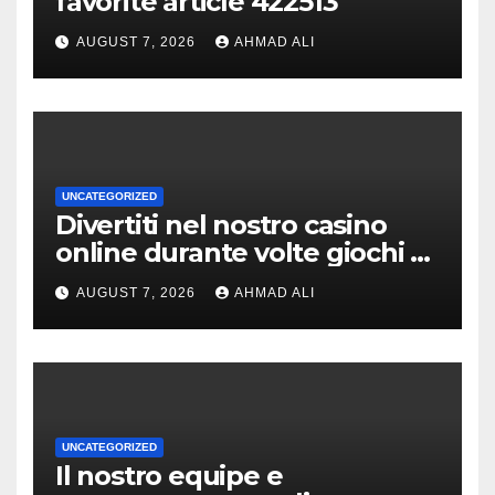
favorite article 422513
AUGUST 7, 2026
AHMAD ALI
UNCATEGORIZED
Divertiti nel nostro casino
online durante volte giochi di
slot-machine oltre a
AUGUST 7, 2026
AHMAD ALI
coinvolgenti
UNCATEGORIZED
Il nostro equipe e