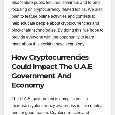
also feature public lectures, seminars and forums
focusing on cryptocurrency related topics. We also
plan to feature online activities and contests to
help educate people about cryptocurrencies and
blockchain technologies. By doing this, we hope to
provide everyone with the opportunity to learn
more about this exciting new technology!
How Cryptocurrencies
Could Impact The U.A.E
Government And
Economy
The U.A.E. government is doing its best to
increase cryptocurrency awareness in the country,
and for good reason. Cryptocurrencies and