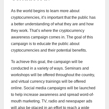
As the world begins to learn more about
cryptocurrencies, it’s important that the public has
a better understanding of what they are and how
they work. That’s where the cryptocurrency
awareness campaign comes in. The goal of this
campaign is to educate the public about
cryptocurrencies and their potential benefits.
To achieve this goal, the campaign will be
conducted in a variety of ways. Seminars and
workshops will be offered throughout the country,
and virtual currency trainings will be offered
online. Social media campaigns will be launched
to help increase awareness and spread word-of-
mouth marketing. TV, radio and newspaper ads
will also be placed in an effort to reach a wide