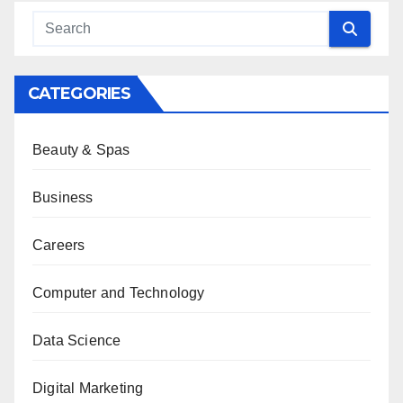
CATEGORIES
Beauty & Spas
Business
Careers
Computer and Technology
Data Science
Digital Marketing