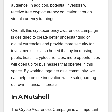
audience. In addition, potential investors will
receive free cryptocurrency education through
virtual currency trainings.
Overall, this cryptocurrency awareness campaign
is designed to create better understanding of
digital currencies and provide more security for
investments. It’s also hoped that by increasing
public trust in cryptocurrencies, more opportunities
will open up for businesses that operate in this
space. By working together as a community, we
can help promote innovation while safeguarding
our own financial interests!
In A Nutshell
The Crypto Awareness Campaign is an important