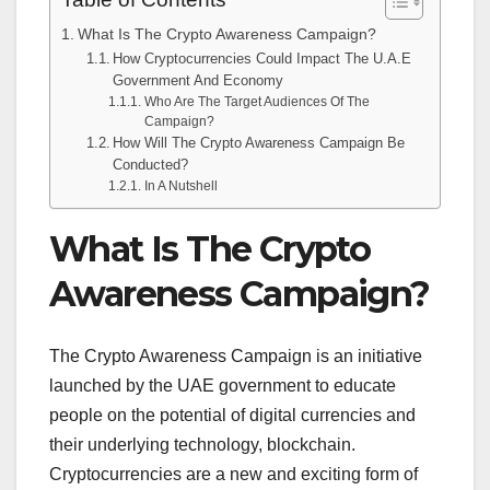
Table of Contents
What Is The Crypto Awareness Campaign?
How Cryptocurrencies Could Impact The U.A.E
Government And Economy
Who Are The Target Audiences Of The
Campaign?
How Will The Crypto Awareness Campaign Be
Conducted?
In A Nutshell
What Is The Crypto
Awareness Campaign?
The Crypto Awareness Campaign is an initiative
launched by the UAE government to educate
people on the potential of digital currencies and
their underlying technology, blockchain.
Cryptocurrencies are a new and exciting form of