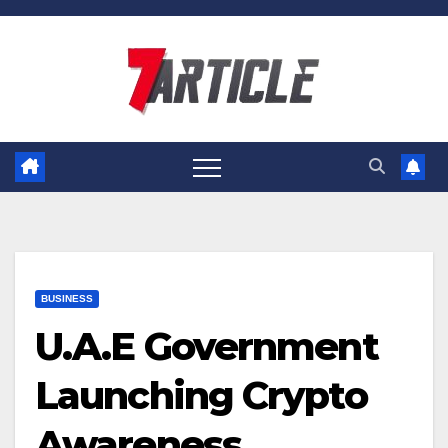
Skip
to
content
BUSINESS
U.A.E Government
Launching Crypto
Awareness