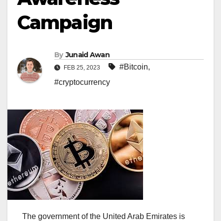
Campaign
By
Junaid Awan
#Bitcoin
,
FEB 25, 2023
#cryptocurrency
The government of the United Arab Emirates is