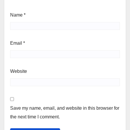
Name
*
Email
*
Website
Save my name, email, and website in this browser for
the next time I comment.