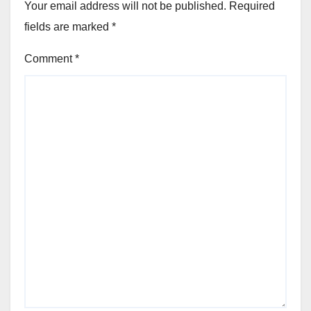
Your email address will not be published.
Required
fields are marked
*
Comment
*