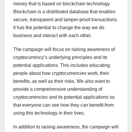
money that is based on blockchain technology.
Blockchain is a distributed database that enables
secure, transparent and tamper-proof transactions.
It has the potential to change the way we do
business and interact with each other.
The campaign will focus on raising awareness of
cryptocurrency’s underlying principles and its
potential applications. This includes educating
people about how cryptocurrencies work, their
benefits, as well as their risks. We also want to
provide a comprehensive understanding of
cryptocurrencies and its potential applications so
that everyone can see how they can benefit from
using this technology in their lives.
In addition to raising awareness, the campaign will