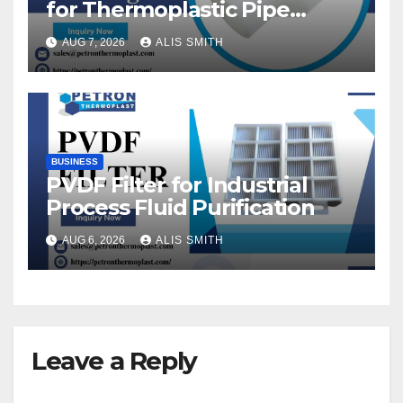
for Thermoplastic Pipe
Fittings
AUG 7, 2026
ALIS SMITH
BUSINESS
PVDF Filter for Industrial
Process Fluid Purification
AUG 6, 2026
ALIS SMITH
Leave a Reply