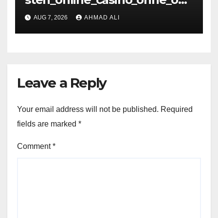
is_und_sichere_Anbieter_im
AUG 7, 2026
AHMAD ALI
Leave a Reply
Your email address will not be published.
Required
fields are marked
*
Comment
*