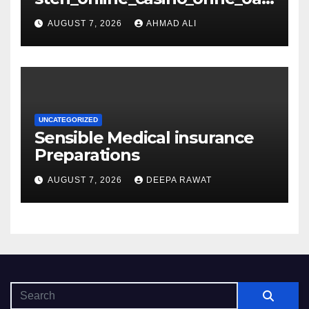
s_und_sichere_Anbieter_im
AUGUST 7, 2026
AHMAD ALI
UNCATEGORIZED
Sensible Medical insurance
Preparations
AUGUST 7, 2026
DEEPA RAWAT