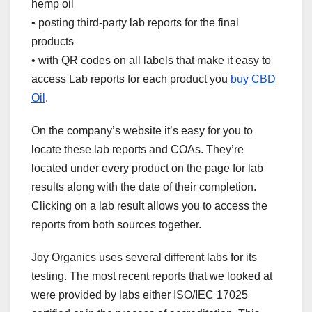
hemp oil
• posting third-party lab reports for the final
products
• with QR codes on all labels that make it easy to
access Lab reports for each product you
buy CBD
Oil
.
On the company’s website it’s easy for you to
locate these lab reports and COAs. They’re
located under every product on the page for lab
results along with the date of their completion.
Clicking on a lab result allows you to access the
reports from both sources together.
Joy Organics uses several different labs for its
testing. The most recent reports that we looked at
were provided by labs either ISO/IEC 17025