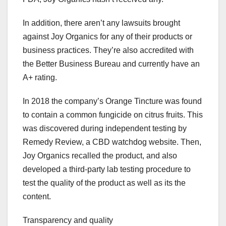
In addition, there aren’t any lawsuits brought
against Joy Organics for any of their products or
business practices. They’re also accredited with
the Better Business Bureau and currently have an
A+ rating.
In 2018 the company’s Orange Tincture was found
to contain a common fungicide on citrus fruits. This
was discovered during independent testing by
Remedy Review, a CBD watchdog website. Then,
Joy Organics recalled the product, and also
developed a third-party lab testing procedure to
test the quality of the product as well as its the
content.
Transparency and quality