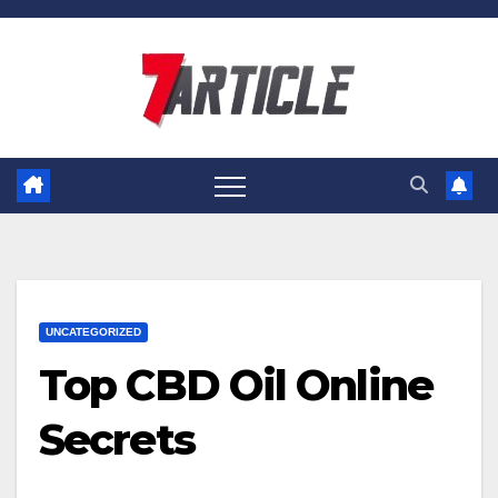
Skip
to
content
UNCATEGORIZED
Top CBD Oil Online
Secrets