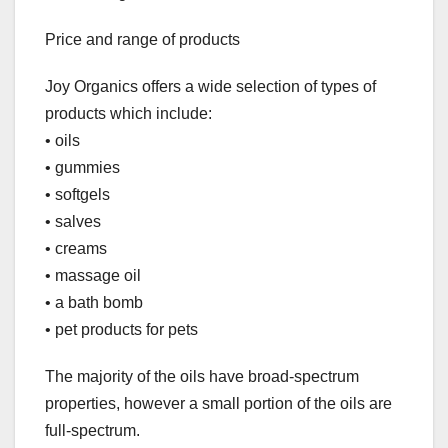
Price and range of products
Joy Organics offers a wide selection of types of
products which include:
• oils
• gummies
• softgels
• salves
• creams
• massage oil
• a bath bomb
• pet products for pets
The majority of the oils have broad-spectrum
properties, however a small portion of the oils are
full-spectrum.