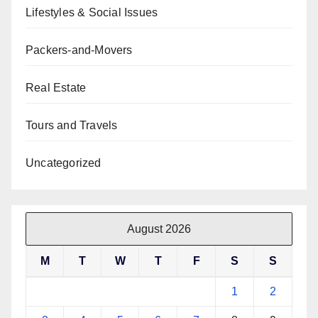
Lifestyles & Social Issues
Packers-and-Movers
Real Estate
Tours and Travels
Uncategorized
August 2026
M
T
W
T
F
S
S
1
2