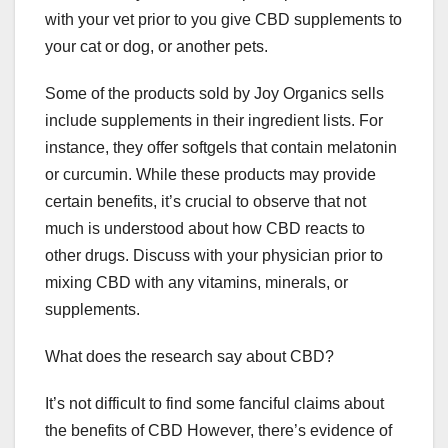
with your vet prior to you give CBD supplements to
your cat or dog, or another pets.
Some of the products sold by Joy Organics sells
include supplements in their ingredient lists. For
instance, they offer softgels that contain melatonin
or curcumin. While these products may provide
certain benefits, it’s crucial to observe that not
much is understood about how CBD reacts to
other drugs. Discuss with your physician prior to
mixing CBD with any vitamins, minerals, or
supplements.
What does the research say about CBD?
It’s not difficult to find some fanciful claims about
the benefits of CBD However, there’s evidence of