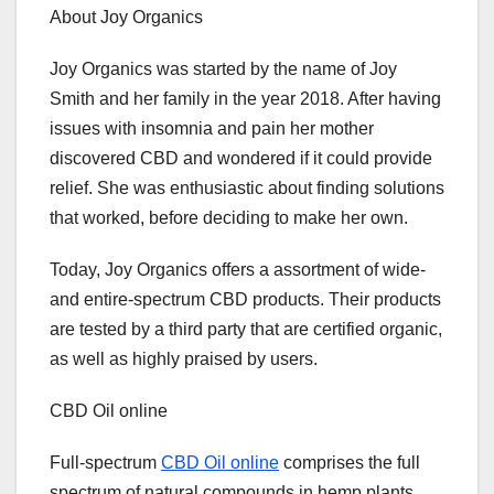
About Joy Organics
Joy Organics was started by the name of Joy
Smith and her family in the year 2018. After having
issues with insomnia and pain her mother
discovered CBD and wondered if it could provide
relief. She was enthusiastic about finding solutions
that worked, before deciding to make her own.
Today, Joy Organics offers a assortment of wide-
and entire-spectrum CBD products. Their products
are tested by a third party that are certified organic,
as well as highly praised by users.
CBD Oil online
Full-spectrum
CBD Oil online
comprises the full
spectrum of natural compounds in hemp plants.