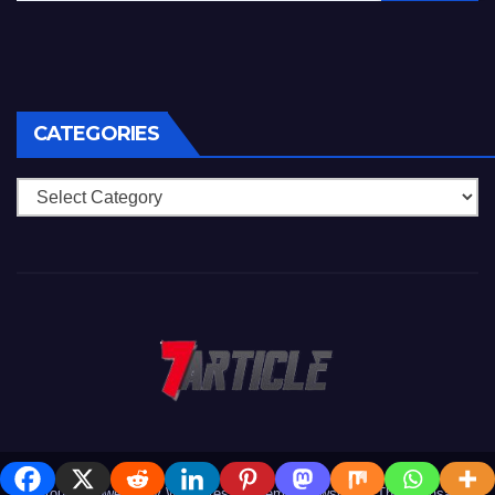
CATEGORIES
Categories
Proudly powered by WordPress
|
Theme: Newsup by
Themeansar
.