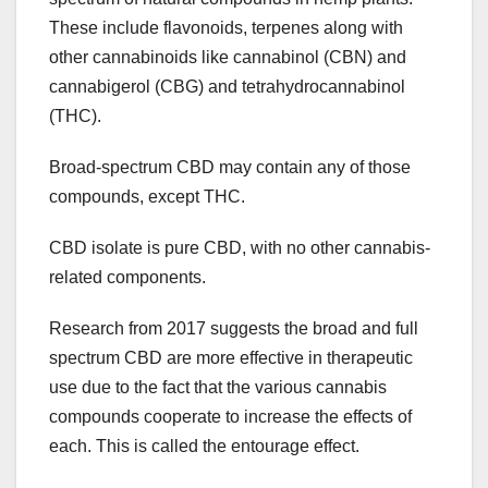
These include flavonoids, terpenes along with
other cannabinoids like cannabinol (CBN) and
cannabigerol (CBG) and tetrahydrocannabinol
(THC).
Broad-spectrum CBD may contain any of those
compounds, except THC.
CBD isolate is pure CBD, with no other cannabis-
related components.
Research from 2017 suggests the broad and full
spectrum CBD are more effective in therapeutic
use due to the fact that the various cannabis
compounds cooperate to increase the effects of
each. This is called the entourage effect.