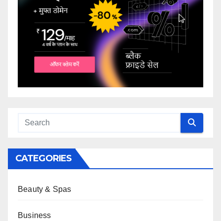
CATEGORIES
Beauty & Spas
Business