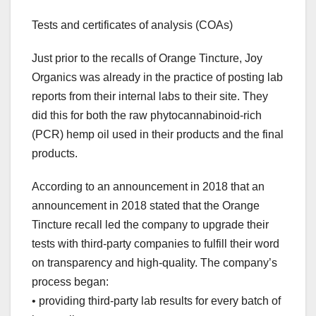
Tests and certificates of analysis (COAs)
Just prior to the recalls of Orange Tincture, Joy
Organics was already in the practice of posting lab
reports from their internal labs to their site. They
did this for both the raw phytocannabinoid-rich
(PCR) hemp oil used in their products and the final
products.
According to an announcement in 2018 that an
announcement in 2018 stated that the Orange
Tincture recall led the company to upgrade their
tests with third-party companies to fulfill their word
on transparency and high-quality. The company’s
process began:
• providing third-party lab results for every batch of