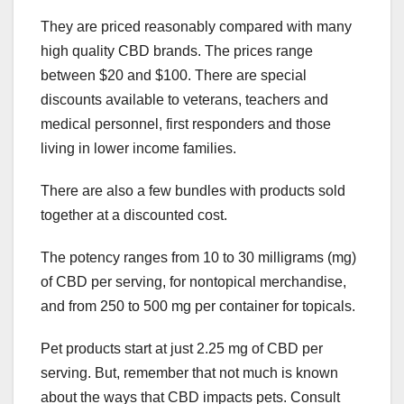
They are priced reasonably compared with many
high quality CBD brands. The prices range
between $20 and $100. There are special
discounts available to veterans, teachers and
medical personnel, first responders and those
living in lower income families.
There are also a few bundles with products sold
together at a discounted cost.
The potency ranges from 10 to 30 milligrams (mg)
of CBD per serving, for nontopical merchandise,
and from 250 to 500 mg per container for topicals.
Pet products start at just 2.25 mg of CBD per
serving. But, remember that not much is known
about the ways that CBD impacts pets. Consult