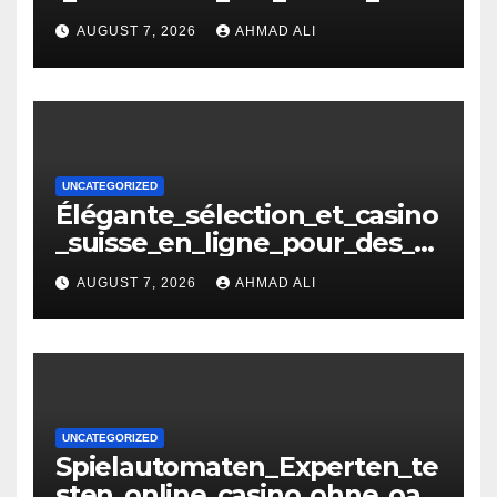
e_oasis_und_neuen_Strategi –
AUGUST 7, 2026
AHMAD ALI
копія
UNCATEGORIZED
Élégante_sélection_et_casino
_suisse_en_ligne_pour_des_m
oments_inoubliables
AUGUST 7, 2026
AHMAD ALI
UNCATEGORIZED
Spielautomaten_Experten_te
sten_online_casino_ohne_oasi