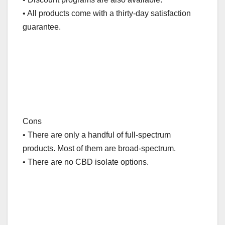
• All products come with a thirty-day satisfaction
guarantee.
Cons
• There are only a handful of full-spectrum
products. Most of them are broad-spectrum.
• There are no CBD isolate options.