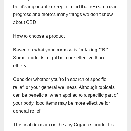
but it’s important to keep in mind that research is in
progress and there’s many things we don’t know
about CBD.
How to choose a product
Based on what your purpose is for taking CBD
Some products might be more effective than
others.
Consider whether you’re in search of specific
relief, or your general wellness. Although topicals
can be beneficial when applied to a specific part of
your body, food items may be more effective for
general relief.
The final decision on the Joy Organics product is