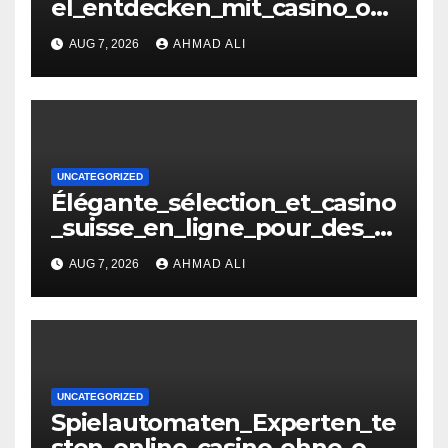
el_entdecken_mit_casino_oh
ne_oasis_und_neuen_Strateg
AUG 7, 2026
AHMAD ALI
i – копія
UNCATEGORIZED
Élégante_sélection_et_casino
_suisse_en_ligne_pour_des_
moments_inoubliables
AUG 7, 2026
AHMAD ALI
UNCATEGORIZED
Spielautomaten_Experten_te
sten_online_casino_ohne_oas