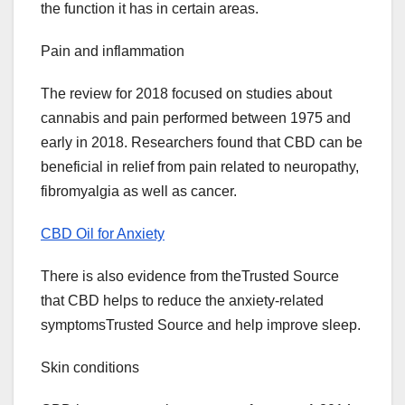
the function it has in certain areas.
Pain and inflammation
The review for 2018 focused on studies about
cannabis and pain performed between 1975 and
early in 2018. Researchers found that CBD can be
beneficial in relief from pain related to neuropathy,
fibromyalgia as well as cancer.
CBD Oil for Anxiety
There is also evidence from theTrusted Source
that CBD helps to reduce the anxiety-related
symptomsTrusted Source and help improve sleep.
Skin conditions