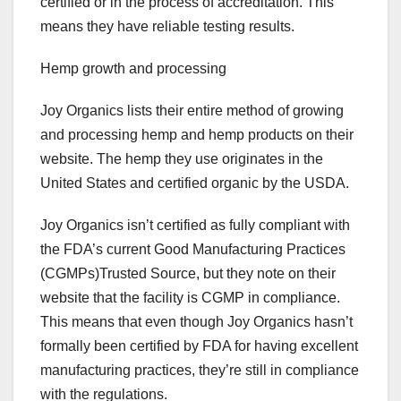
certified or in the process of accreditation. This
means they have reliable testing results.
Hemp growth and processing
Joy Organics lists their entire method of growing
and processing hemp and hemp products on their
website. The hemp they use originates in the
United States and certified organic by the USDA.
Joy Organics isn’t certified as fully compliant with
the FDA’s current Good Manufacturing Practices
(CGMPs)Trusted Source, but they note on their
website that the facility is CGMP in compliance.
This means that even though Joy Organics hasn’t
formally been certified by FDA for having excellent
manufacturing practices, they’re still in compliance
with the regulations.