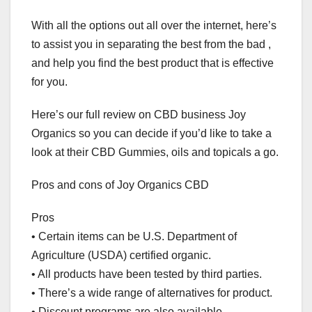
With all the options out all over the internet, here’s
to assist you in separating the best from the bad ,
and help you find the best product that is effective
for you.
Here’s our full review on CBD business Joy
Organics so you can decide if you’d like to take a
look at their CBD Gummies, oils and topicals a go.
Pros and cons of Joy Organics CBD
Pros
• Certain items can be U.S. Department of
Agriculture (USDA) certified organic.
• All products have been tested by third parties.
• There’s a wide range of alternatives for product.
• Discount programs are also available.