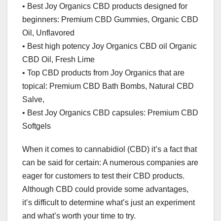
• Best Joy Organics CBD products designed for
beginners: Premium CBD Gummies, Organic CBD
Oil, Unflavored
• Best high potency Joy Organics CBD oil Organic
CBD Oil, Fresh Lime
• Top CBD products from Joy Organics that are
topical: Premium CBD Bath Bombs, Natural CBD
Salve,
• Best Joy Organics CBD capsules: Premium CBD
Softgels
When it comes to cannabidiol (CBD) it’s a fact that
can be said for certain: A numerous companies are
eager for customers to test their CBD products.
Although CBD could provide some advantages,
it’s difficult to determine what’s just an experiment
and what’s worth your time to try.