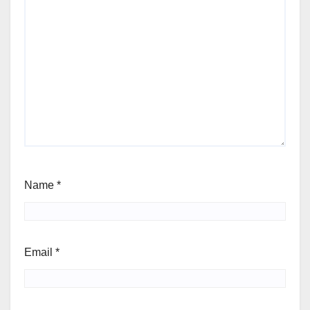
Name
*
Email
*