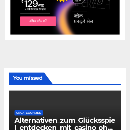
You missed
UNCATEGORIZED
Alternativen_zum_Glücksspie
l_entdecken_mit_casino_ohn