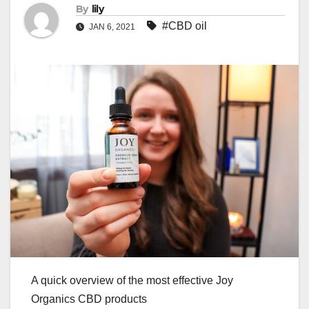
By
lily
#CBD oil
JAN 6, 2021
A quick overview of the most effective Joy
Organics CBD products