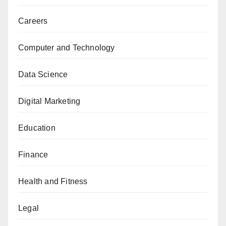
Careers
Computer and Technology
Data Science
Digital Marketing
Education
Finance
Health and Fitness
Legal