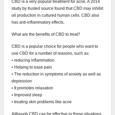
CBD is a very popular treatment for acne. A 2014
study by trusted source found that CBD may inhibit
oil production in cultured human cells. CBD also
has anti-inflammatory effects.
What are the benefits of CBD to treat?
CBD is a popular choice for people who want to
use CBD for a number of reasons, such as:
• reducing inflammation
• Helping to ease pain
• The reduction in symptoms of anxiety as well as
depression
• It promotes relaxation
• Improved sleep
• treating skin problems like acne
Although CBD can be effective in these situations