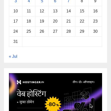
3
4
5
6
7
8
9
10
11
12
13
14
15
16
17
18
19
20
21
22
23
24
25
26
27
28
29
30
31
« Jul