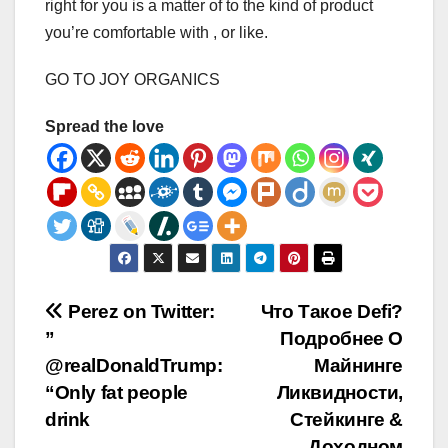
right for you is a matter of to the kind of product
you’re comfortable with , or like.
GO TO JOY ORGANICS
Spread the love
Post
Perez on Twitter:
Что Такое Defi?
”
Подробнее О
navigation
@realDonaldTrump:
Майнинге
“Only fat people
Ликвидности,
drink
Стейкинге &
Доходном