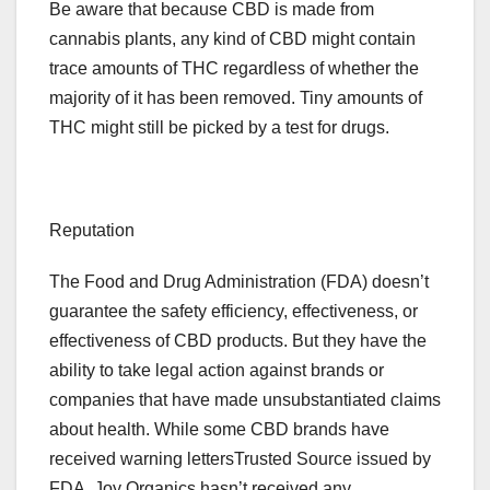
Be aware that because CBD is made from
cannabis plants, any kind of CBD might contain
trace amounts of THC regardless of whether the
majority of it has been removed. Tiny amounts of
THC might still be picked by a test for drugs.
Reputation
The Food and Drug Administration (FDA) doesn’t
guarantee the safety efficiency, effectiveness, or
effectiveness of CBD products. But they have the
ability to take legal action against brands or
companies that have made unsubstantiated claims
about health. While some CBD brands have
received warning lettersTrusted Source issued by
FDA, Joy Organics hasn’t received any.