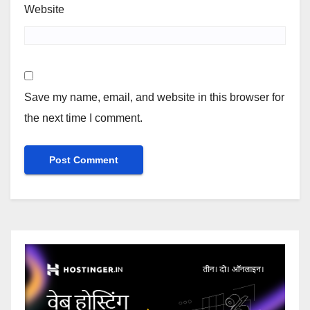
Website
Save my name, email, and website in this browser for
the next time I comment.