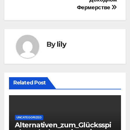
Фермерстве
By
lily
Related Post
UNCATEGORIZED
Alternativen_zum_Glücksspi