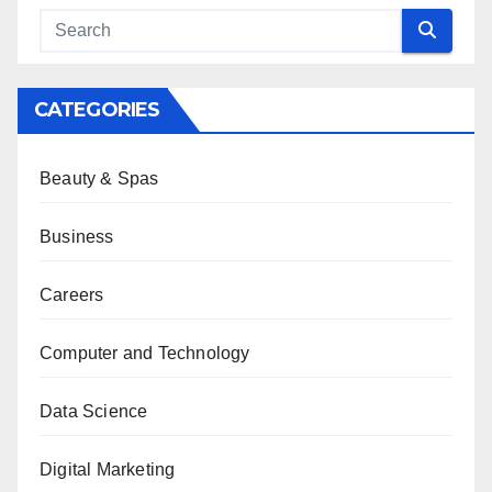
CATEGORIES
Beauty & Spas
Business
Careers
Computer and Technology
Data Science
Digital Marketing