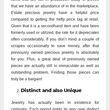
that we have an abundance of in the marketplace.
Estate precious jewelry have a helpful price
compared to getting the hefty price tag at retail.
Given that it is a secondhand item and have been
formerly used or utilized, the rate for it depreciates
often considerably. If you don’t mind a couple of
scrapes occasionally to save money, after that
previously owned precious jewelry is absolutely
for you. Plus, a great deal of previously owned
pieces are actually still in immaculate as well as
outstanding problem. Finding those pieces can
truly be a bargain!
Distinct and also Unique
Jewelry has actually been in existence for
centuries. Each period holds its very own distinct