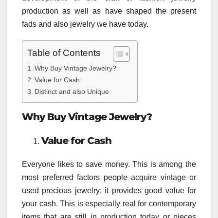
production as well as have shaped the present
fads and also jewelry we have today.
Table of Contents
Why Buy Vintage Jewelry?
Value for Cash
Distinct and also Unique
Why Buy Vintage Jewelry?
Value for Cash
Everyone likes to save money. This is among the
most preferred factors people acquire vintage or
used precious jewelry; it provides good value for
your cash. This is especially real for contemporary
items that are still in production today or pieces