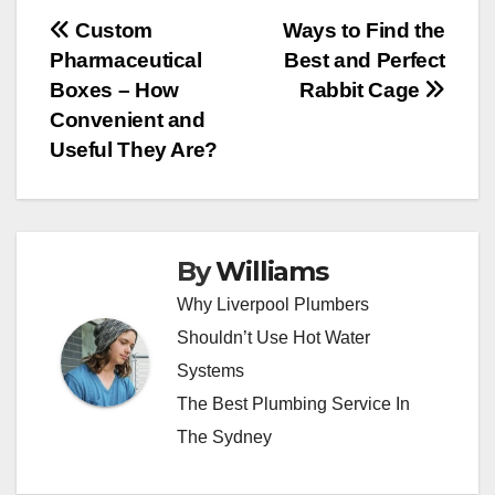
Post
Custom
Ways to Find the
Pharmaceutical
Best and Perfect
navigation
Boxes – How
Rabbit Cage
Convenient and
Useful They Are?
By
Williams
Why Liverpool Plumbers
Shouldn’t Use Hot Water
Systems
The Best Plumbing Service In
The Sydney