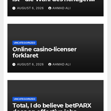
Online‑Casino
AUGUST 6, 2026
AHMAD ALI
UNCATEGORIZED
Online casino-licenser
forklaret
AUGUST 6, 2026
AHMAD ALI
UNCATEGORIZED
Total, I do believe betPARX