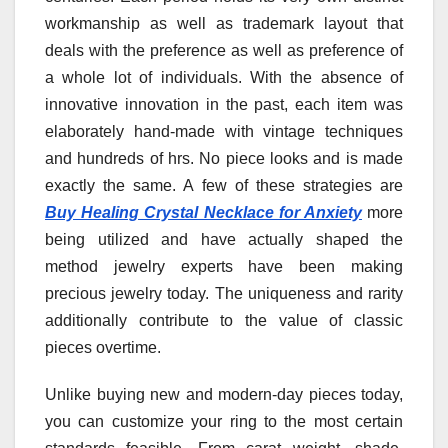
workmanship as well as trademark layout that
deals with the preference as well as preference of
a whole lot of individuals. With the absence of
innovative innovation in the past, each item was
elaborately hand-made with vintage techniques
and hundreds of hrs. No piece looks and is made
exactly the same. A few of these strategies are
Buy Healing Crystal Necklace for Anxiety
more
being utilized and have actually shaped the
method jewelry experts have been making
precious jewelry today. The uniqueness and rarity
additionally contribute to the value of classic
pieces overtime.
Unlike buying new and modern-day pieces today,
you can customize your ring to the most certain