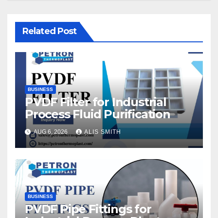
Related Post
BUSINESS
PVDF Filter for Industrial
Process Fluid Purification
AUG 6, 2026
ALIS SMITH
BUSINESS
PVDF Pipe Fittings for