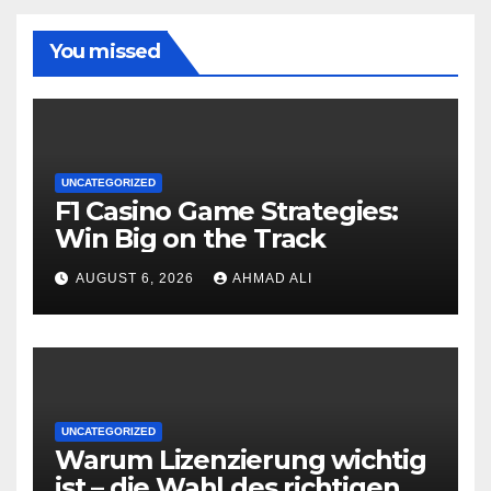
You missed
UNCATEGORIZED
F1 Casino Game Strategies:
Win Big on the Track
AUGUST 6, 2026
AHMAD ALI
UNCATEGORIZED
Warum Lizenzierung wichtig
ist – die Wahl des richtigen