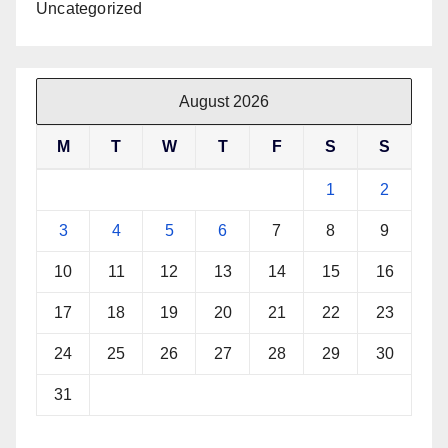
Uncategorized
August 2026
M
T
W
T
F
S
S
1
2
3
4
5
6
7
8
9
10
11
12
13
14
15
16
17
18
19
20
21
22
23
24
25
26
27
28
29
30
31