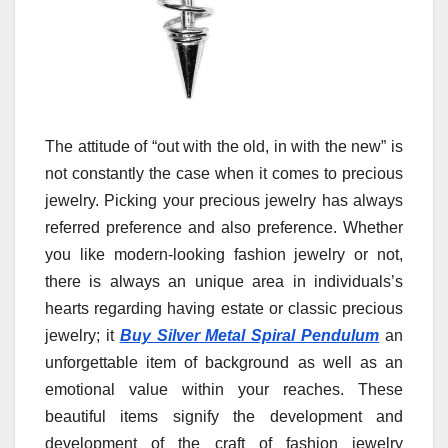
The attitude of “out with the old, in with the new” is
not constantly the case when it comes to precious
jewelry. Picking your precious jewelry has always
referred preference and also preference. Whether
you like modern-looking fashion jewelry or not,
there is always an unique area in individuals’s
hearts regarding having estate or classic precious
jewelry; it
Buy Silver Metal Spiral Pendulum
an
unforgettable item of background as well as an
emotional value within your reaches. These
beautiful items signify the development and
development of the craft of fashion jewelry