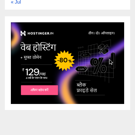
« Jul