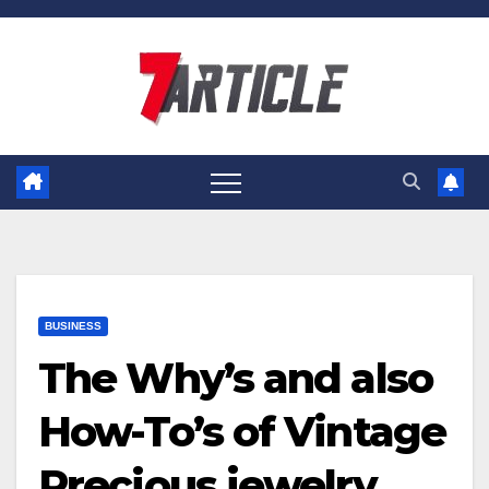
Skip
to
content
BUSINESS
The Why’s and also
How-To’s of Vintage
Precious jewelry