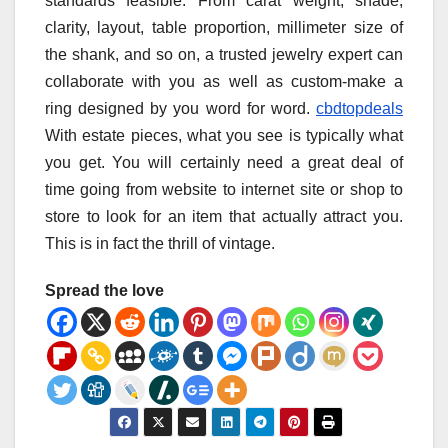
standards feasible. From carat weight, shade,
clarity, layout, table proportion, millimeter size of
the shank, and so on, a trusted jewelry expert can
collaborate with you as well as custom-make a
ring designed by you word for word.
cbdtopdeals
With estate pieces, what you see is typically what
you get. You will certainly need a great deal of
time going from website to internet site or shop to
store to look for an item that actually attract you.
This is in fact the thrill of vintage.
Spread the love