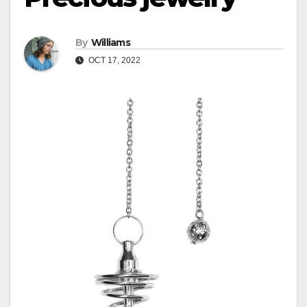
By
Williams
OCT 17, 2022