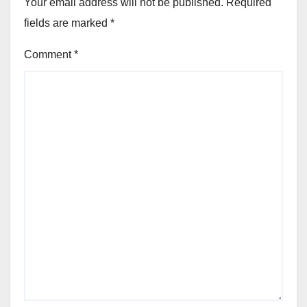
Your email address will not be published.
Required
fields are marked
*
Comment
*