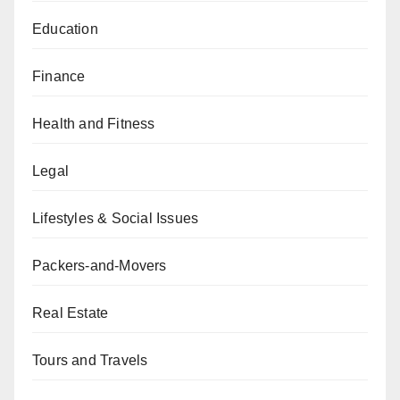
Education
Finance
Health and Fitness
Legal
Lifestyles & Social Issues
Packers-and-Movers
Real Estate
Tours and Travels