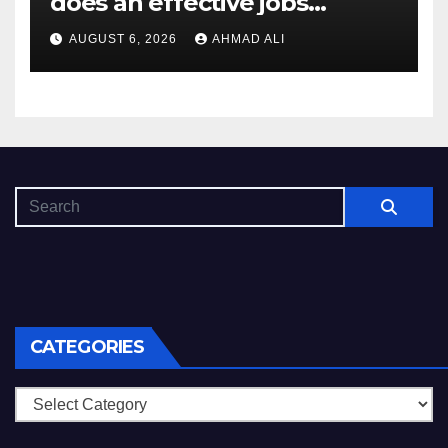
does an effective jobs
balancing convenience and
AUGUST 6, 2026
AHMAD ALI
diversity
CATEGORIES
Categories