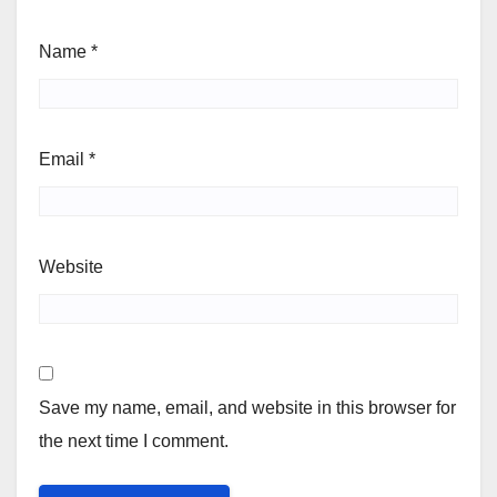
Name
*
Email
*
Website
Save my name, email, and website in this browser for
the next time I comment.