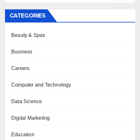
CATEGORIES
Beauty & Spas
Business
Careers
Computer and Technology
Data Science
Digital Marketing
Education