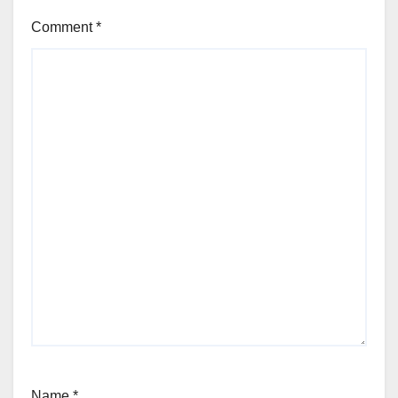
Comment
*
Name
*