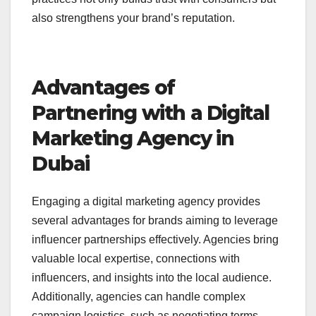
also strengthens your brand’s reputation.
Advantages of
Partnering with a Digital
Marketing Agency in
Dubai
Engaging a digital marketing agency
provides
several advantages for brands aiming to leverage
influencer partnerships effectively. Agencies bring
valuable local expertise, connections with
influencers, and insights into the local audience.
Additionally, agencies can handle complex
campaign logistics, such as negotiating terms,