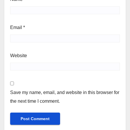
Email
*
Website
Save my name, email, and website in this browser for
the next time I comment.