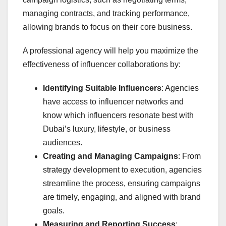
managing contracts, and tracking performance,
allowing brands to focus on their core business.
A professional agency will help you maximize the
effectiveness of influencer collaborations by:
Identifying Suitable Influencers
: Agencies
have access to influencer networks and
know which influencers resonate best with
Dubai’s luxury, lifestyle, or business
audiences.
Creating and Managing Campaigns
: From
strategy development to execution, agencies
streamline the process, ensuring campaigns
are timely, engaging, and aligned with brand
goals.
Measuring and Reporting Success
: