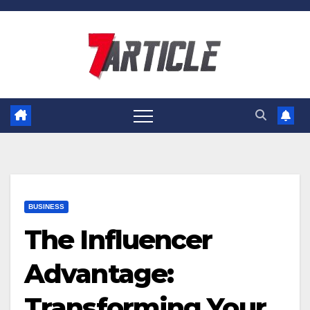
Skip
to
content
BUSINESS
The Influencer
Advantage:
Transforming Your