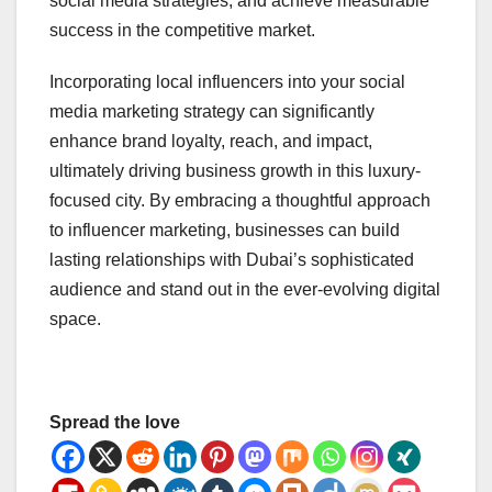
social media strategies, and achieve measurable
success in the competitive market.
Incorporating local influencers into your social
media marketing strategy can significantly
enhance brand loyalty, reach, and impact,
ultimately driving business growth in this luxury-
focused city. By embracing a thoughtful approach
to influencer marketing, businesses can build
lasting relationships with Dubai’s sophisticated
audience and stand out in the ever-evolving digital
space.
Spread the love