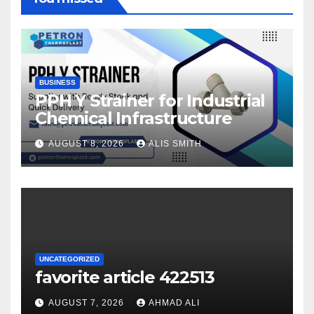
BUSINESS
PPH Y Strainer for Industrial
Chemical Infrastructure
AUGUST 8, 2026
ALIS SMITH
UNCATEGORIZED
favorite article 422513
AUGUST 7, 2026
AHMAD ALI