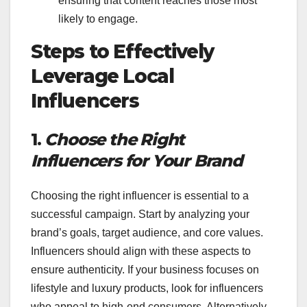
ensuring that content reaches those most
likely to engage.
Steps to Effectively
Leverage Local
Influencers
1.
Choose the Right
Influencers for Your Brand
Choosing the right influencer is essential to a
successful campaign. Start by analyzing your
brand’s goals, target audience, and core values.
Influencers should align with these aspects to
ensure authenticity. If your business focuses on
lifestyle and luxury products, look for influencers
who appeal to high-end consumers. Alternatively,