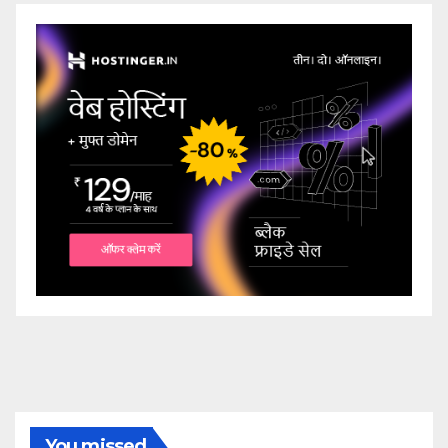
You missed