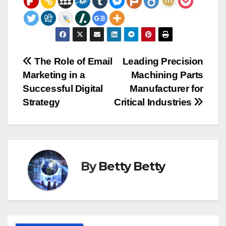
Post
The Role of Email
Leading Precision
Marketing in a
Machining Parts
navigation
Successful Digital
Manufacturer for
Strategy
Critical Industries
By
Betty Betty