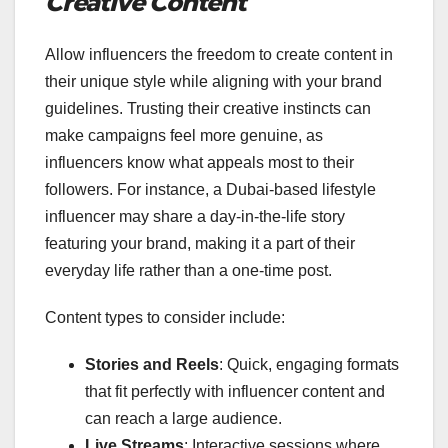
Creative Content
Allow influencers the freedom to create content in
their unique style while aligning with your brand
guidelines. Trusting their creative instincts can
make campaigns feel more genuine, as
influencers know what appeals most to their
followers. For instance, a Dubai-based lifestyle
influencer may share a day-in-the-life story
featuring your brand, making it a part of their
everyday life rather than a one-time post.
Content types to consider include:
Stories and Reels
: Quick, engaging formats
that fit perfectly with influencer content and
can reach a large audience.
Live Streams
: Interactive sessions where