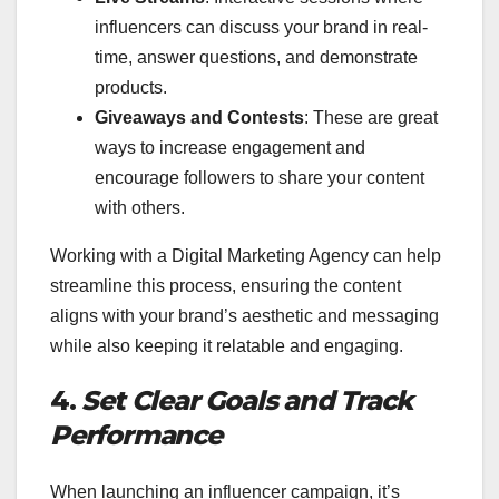
influencers can discuss your brand in real-
time, answer questions, and demonstrate
products.
Giveaways and Contests
: These are great
ways to increase engagement and
encourage followers to share your content
with others.
Working with a Digital Marketing Agency can help
streamline this process, ensuring the content
aligns with your brand’s aesthetic and messaging
while also keeping it relatable and engaging.
4.
Set Clear Goals and Track
Performance
When launching an influencer campaign, it’s