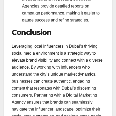
Agencies provide detailed reports on
campaign performance, making it easier to
gauge success and refine strategies.
Conclusion
Leveraging local influencers in Dubai’s thriving
social media environment is a strategic way to
elevate brand visibility and connect with a diverse
audience. By working with influencers who
understand the city’s unique market dynamics,
businesses can create authentic, engaging
content that resonates with Dubai’s discerning
consumers. Partnering with a Digital Marketing
Agency
ensures that brands can seamlessly
navigate the influencer landscape, optimize their