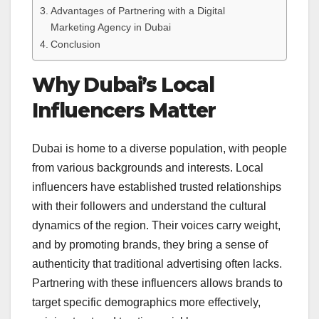
Advantages of Partnering with a Digital
Marketing Agency in Dubai
Conclusion
Why Dubai’s Local
Influencers Matter
Dubai is home to a diverse population, with people
from various backgrounds and interests. Local
influencers have established trusted relationships
with their followers and understand the cultural
dynamics of the region. Their voices carry weight,
and by promoting brands, they bring a sense of
authenticity that traditional advertising often lacks.
Partnering with these influencers allows brands to
target specific demographics more effectively,