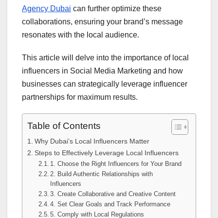
Agency Dubai
can further optimize these
collaborations, ensuring your brand’s message
resonates with the local audience.
This article will delve into the importance of local
influencers in Social Media Marketing and how
businesses can strategically leverage influencer
partnerships for maximum results.
Table of Contents
Why Dubai’s Local Influencers Matter
Steps to Effectively Leverage Local Influencers
1. Choose the Right Influencers for Your Brand
2. Build Authentic Relationships with
Influencers
3. Create Collaborative and Creative Content
4. Set Clear Goals and Track Performance
5. Comply with Local Regulations