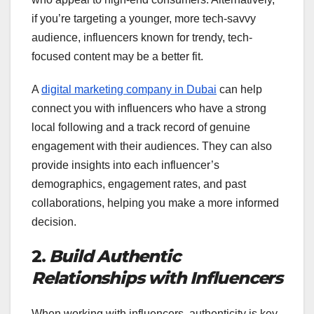
if you’re targeting a younger, more tech-savvy
audience, influencers known for trendy, tech-
focused content may be a better fit.
A
digital marketing company in Dubai
can help
connect you with influencers who have a strong
local following and a track record of genuine
engagement with their audiences. They can also
provide insights into each influencer’s
demographics, engagement rates, and past
collaborations, helping you make a more informed
decision.
2.
Build Authentic
Relationships with Influencers
When working with influencers, authenticity is key.