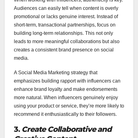
Audiences can easily tell when content is overly
promotional or lacks genuine interest. Instead of
short-term, transactional partnerships, focus on
building long-term relationships. This not only
leads to more meaningful collaborations but also
creates a consistent brand presence on social
media.
A Social Media Marketing strategy that
emphasizes building rapport with influencers can
enhance brand loyalty and make endorsements
more natural. When influencers genuinely enjoy
using your product or service, they’re more likely to
recommend it enthusiastically to their followers.
3.
Create Collaborative and