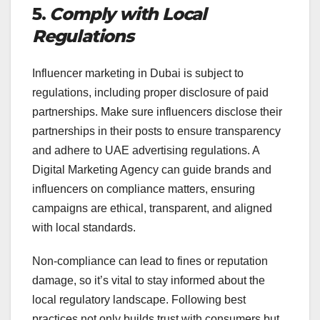
5.
Comply with Local
Regulations
Influencer marketing in Dubai is subject to
regulations, including proper disclosure of paid
partnerships. Make sure influencers disclose their
partnerships in their posts to ensure transparency
and adhere to UAE advertising regulations. A
Digital Marketing Agency
can guide brands and
influencers on compliance matters, ensuring
campaigns are ethical, transparent, and aligned
with local standards.
Non-compliance can lead to fines or reputation
damage, so it’s vital to stay informed about the
local regulatory landscape. Following best
practices not only builds trust with consumers but