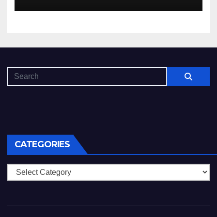
che dovuto, possiamo aiutarti
rapidamente nella ingresso
CATEGORIES
Categories