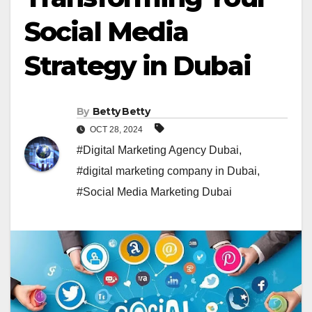
Social Media
Strategy in Dubai
By
Betty Betty
OCT 28, 2024
#Digital Marketing Agency Dubai
,
#digital marketing company in Dubai
,
#Social Media Marketing Dubai