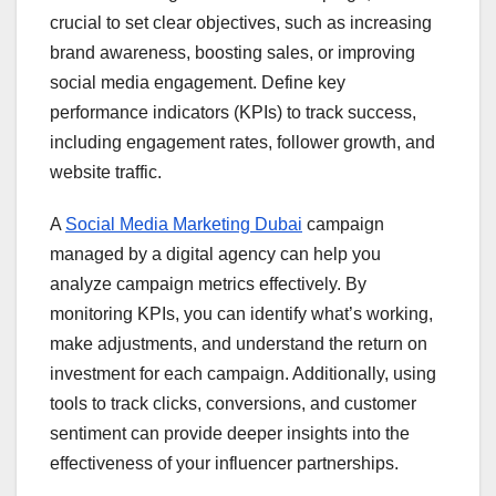
crucial to set clear objectives, such as increasing
brand awareness, boosting sales, or improving
social media engagement. Define key
performance indicators (KPIs) to track success,
including engagement rates, follower growth, and
website traffic.
A
Social Media Marketing Dubai
campaign
managed by a digital agency can help you
analyze campaign metrics effectively. By
monitoring KPIs, you can identify what’s working,
make adjustments, and understand the return on
investment for each campaign. Additionally, using
tools to track clicks, conversions, and customer
sentiment can provide deeper insights into the
effectiveness of your influencer partnerships.