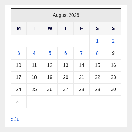
August 2026
M
T
W
T
F
S
S
1
2
3
4
5
6
7
8
9
10
11
12
13
14
15
16
17
18
19
20
21
22
23
24
25
26
27
28
29
30
31
« Jul