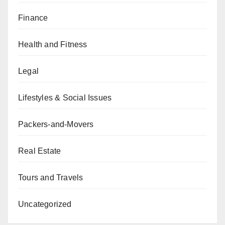
Finance
Health and Fitness
Legal
Lifestyles & Social Issues
Packers-and-Movers
Real Estate
Tours and Travels
Uncategorized