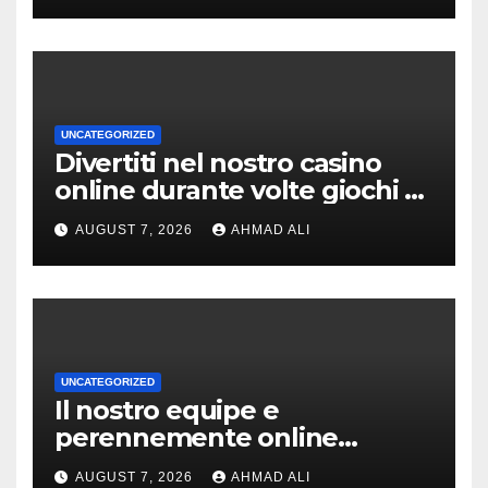
UNCATEGORIZED
Divertiti nel nostro casino
online durante volte giochi di
slot-machine oltre a
AUGUST 7, 2026
AHMAD ALI
coinvolgenti
UNCATEGORIZED
Il nostro equipe e
perennemente online
addirittura, nell’eventualita
AUGUST 7, 2026
AHMAD ALI