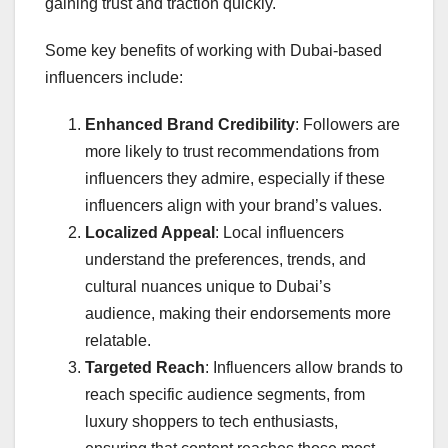
gaining trust and traction quickly.
Some key benefits of working with Dubai-based
influencers include:
Enhanced Brand Credibility
: Followers are
more likely to trust recommendations from
influencers they admire, especially if these
influencers align with your brand’s values.
Localized Appeal
: Local influencers
understand the preferences, trends, and
cultural nuances unique to Dubai’s
audience, making their endorsements more
relatable.
Targeted Reach
: Influencers allow brands to
reach specific audience segments, from
luxury shoppers to tech enthusiasts,