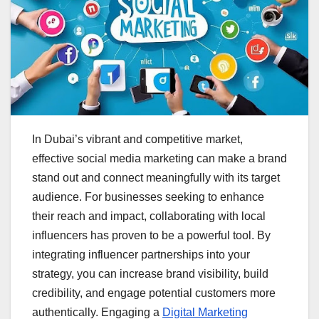
In Dubai’s vibrant and competitive market,
effective social media marketing can make a brand
stand out and connect meaningfully with its target
audience. For businesses seeking to enhance
their reach and impact, collaborating with local
influencers has proven to be a powerful tool. By
integrating influencer partnerships into your
strategy, you can increase brand visibility, build
credibility, and engage potential customers more
authentically. Engaging a
Digital Marketing