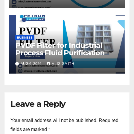
BUSINESS
PVDF Filter for Industrial
Process Fluid Purification
AUG 6, 2026
ALIS SMITH
Leave a Reply
Your email address will not be published.
Required
fields are marked
*