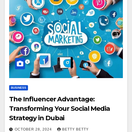
BUSINESS
The Influencer Advantage:
Transforming Your Social Media
Strategy in Dubai
OCTOBER 28, 2024
BETTY BETTY