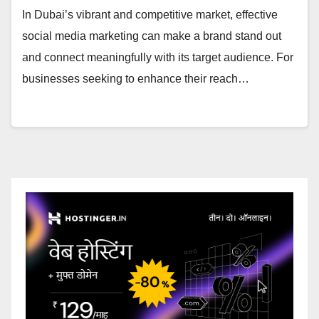
In Dubai’s vibrant and competitive market, effective
social media marketing can make a brand stand out
and connect meaningfully with its target audience. For
businesses seeking to enhance their reach…