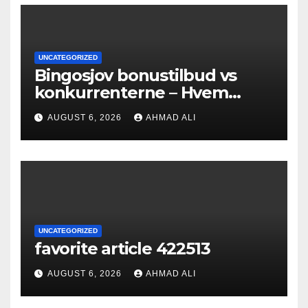
UNCATEGORIZED
Bingosjov bonustilbud vs
konkurrenterne – Hvem
tilbyder mest?
AUGUST 6, 2026
AHMAD ALI
UNCATEGORIZED
favorite article 422513
AUGUST 6, 2026
AHMAD ALI