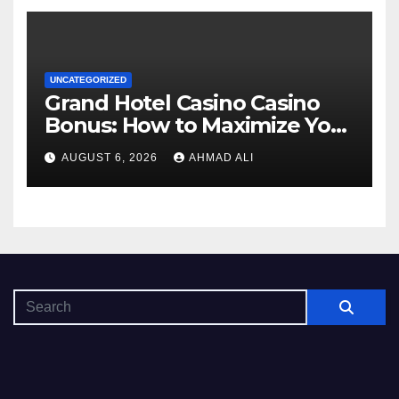
UNCATEGORIZED
Grand Hotel Casino Casino
Bonus: How to Maximize Your
Winnings
AUGUST 6, 2026
AHMAD ALI