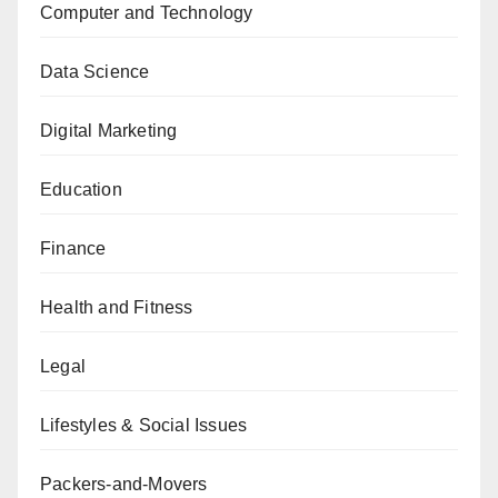
Computer and Technology
Data Science
Digital Marketing
Education
Finance
Health and Fitness
Legal
Lifestyles & Social Issues
Packers-and-Movers