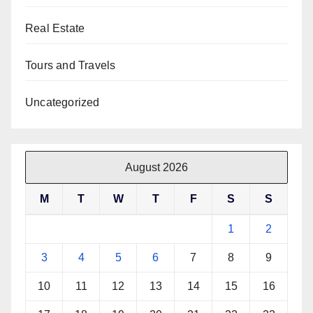
Real Estate
Tours and Travels
Uncategorized
August 2026
M
T
W
T
F
S
S
1
2
3
4
5
6
7
8
9
10
11
12
13
14
15
16