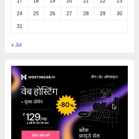
17
18
19
20
21
22
23
24
25
26
27
28
29
30
31
« Jul