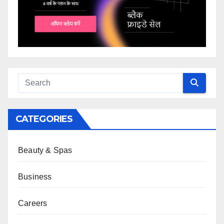
CATEGORIES
Beauty & Spas
Business
Careers