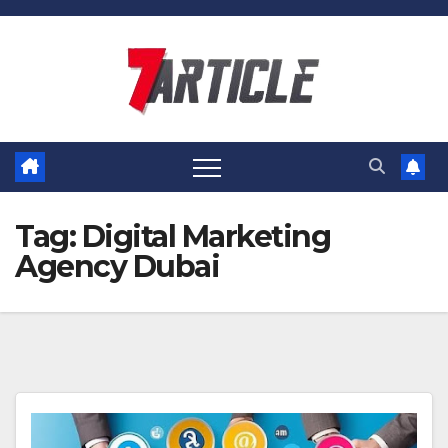
Skip
to
content
Tag:
Digital Marketing
Agency Dubai