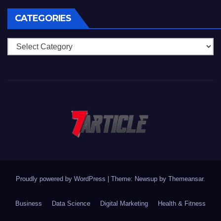
CATEGORIES
Categories
Proudly powered by WordPress
|
Theme: Newsup by
Themeansar
.
Business
Data Science
Digital Marketing
Health & Fitness