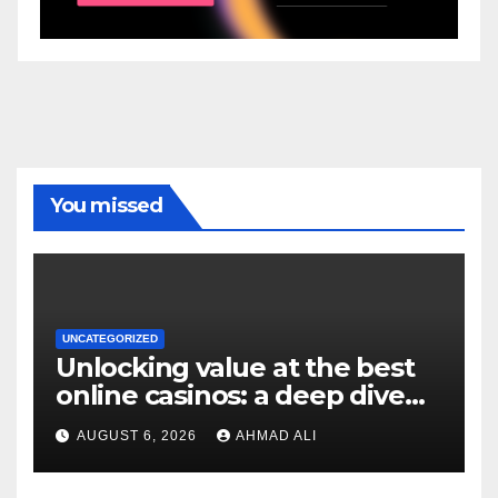
You missed
UNCATEGORIZED
Unlocking value at the best
online casinos: a deep dive
into bonuses and payment
AUGUST 6, 2026
AHMAD ALI