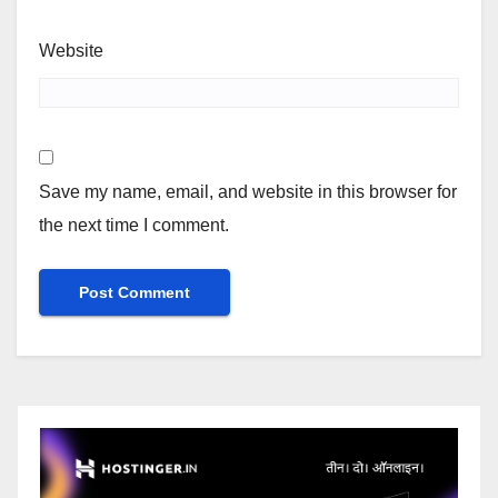
Website
Save my name, email, and website in this browser for
the next time I comment.