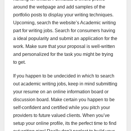
around the webpage and add samples of the
portfolio posts to display your writing techniques.
Upcoming, search the website’s Academic writing
part for writing jobs. Search for consumers having
a ideal popularity and submit an application for the
work. Make sure that your proposal is well-written
and personalized for the task you might be trying
to get.
If you happen to be undecided in which to search
out academic writing jobs, keep in mind submitting
your resume on an online information board or
discussion board. Make certain you happen to be
self-confident and certified while you pitch your
providers to future valued clients. When you’ve
setup your online profile, its the perfect time to find