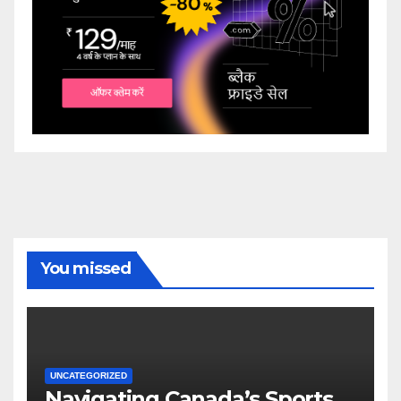
You missed
UNCATEGORIZED
Navigating Canada’s Sports