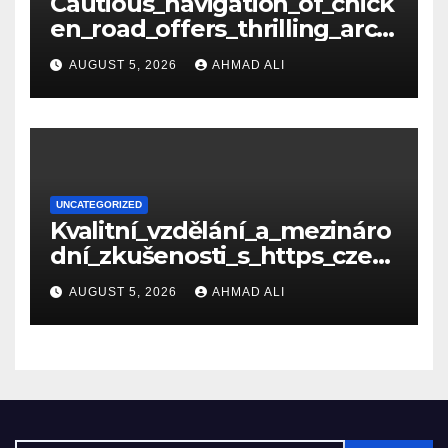
Cautious_navigation_of_chick
en_road_offers_thrilling_arca
de_gameplay_and_high_sc
AUGUST 5, 2026
AHMAD ALI
UNCATEGORIZED
Kvalitní_vzdělání_a_mezináro
dní_zkušenosti_s_https_czec
hcollege_cz_pro_tv
AUGUST 5, 2026
AHMAD ALI