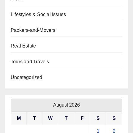
Lifestyles & Social Issues
Packers-and-Movers
Real Estate
Tours and Travels
Uncategorized
August 2026
M
T
W
T
F
S
S
1
2