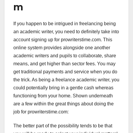
m
If you happen to be intrigued in freelancing being
an academic writer, you need to definitely take into
account signing up for prowriterstime.com. This
online system provides alongside one another
academic writers and pupils to collaborate, share
means, and get higher than sector fees. You may
get traditional payments and service when you do
the trick. As being a freelance academic writer, you
could potentially bring in a gentle cash whereas
functioning from your home. Shown underneath
are a few within the great things about doing the
job for prowriterstime.com:
The better part of the possibility tends to be that