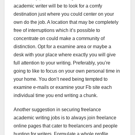
academic writer will be to look for a comfy
destination just where you could center on your
own do the job. A location that may be completely
free of interruptions which it’s possible to
concentrate on could make a community of
distinction. Opt for a examine area or maybe a
desk with your place where exactly you will give
full attention to your writing. Preferably, you’re
going to like to focus on your own personal time in
your home. You don’t need being tempted to
examine e-mails or examine your Fb site each
individual time you end writing a chunk.
Another suggestion in securing freelance
academic writing jobs is to always join freelance
online pages that cater to freelancers and people
hunting for writers. Formulate a whole profile