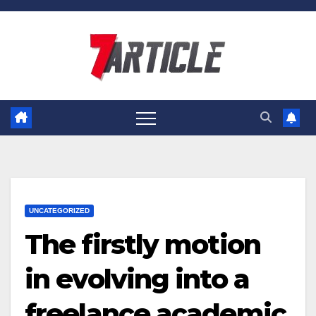
Skip
to
content
UNCATEGORIZED
The firstly motion
in evolving into a
freelance academic