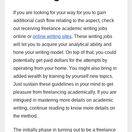
If you are looking for your way for you to gain
additional cash flow relating to the aspect, check
out receiving freelance academic writing jobs
online or
online writing sites
. These writing jobs
will let you to acquire your analytical ability and
hone your writing model. On top of that, you could
potentially get paid dollars for the attempts by
operating from your home. You might also bring in
added wealth by training by yourself new topics.
Just sustain these guidelines in your mind to get
pleasure from freelancing academically. If you are
intrigued in mastering more details on academic
writing, continue reading to know more details on
the method.
The initially phase in turning out to be a freelance