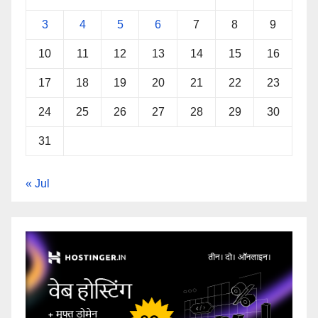
3
4
5
6
7
8
9
10
11
12
13
14
15
16
17
18
19
20
21
22
23
24
25
26
27
28
29
30
31
« Jul