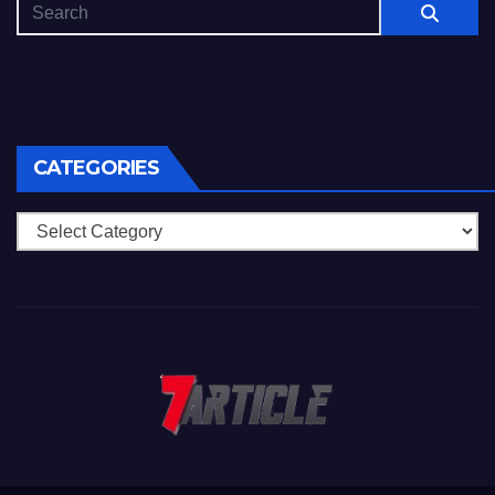
CATEGORIES
Categories