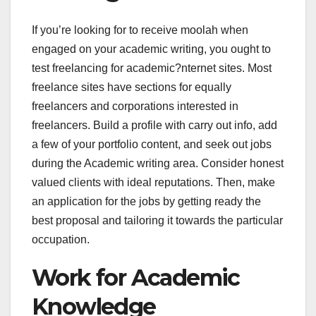
If you’re looking for to receive moolah when
engaged on your academic writing, you ought to
test freelancing for academic?nternet sites. Most
freelance sites have sections for equally
freelancers and corporations interested in
freelancers. Build a profile with carry out info, add
a few of your portfolio content, and seek out jobs
during the Academic writing area. Consider honest
valued clients with ideal reputations. Then, make
an application for the jobs by getting ready the
best proposal and tailoring it towards the particular
occupation.
Work for Academic
Knowledge