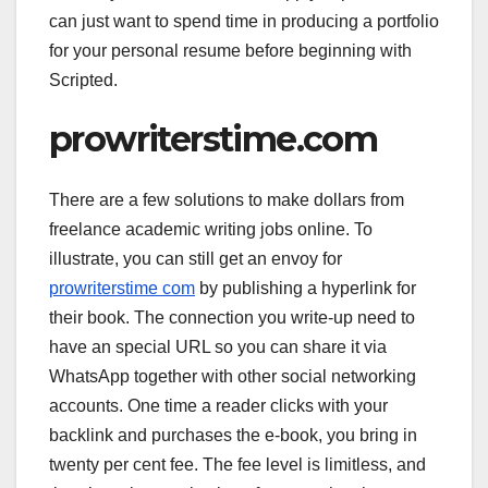
can just want to spend time in producing a portfolio
for your personal resume before beginning with
Scripted.
prowriterstime.com
There are a few solutions to make dollars from
freelance academic writing jobs online. To
illustrate, you can still get an envoy for
prowriterstime com
by publishing a hyperlink for
their book. The connection you write-up need to
have an special URL so you can share it via
WhatsApp together with other social networking
accounts. One time a reader clicks with your
backlink and purchases the e-book, you bring in
twenty per cent fee. The fee level is limitless, and