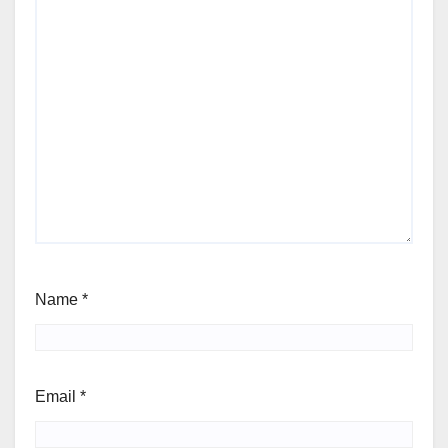
Name
*
Email
*