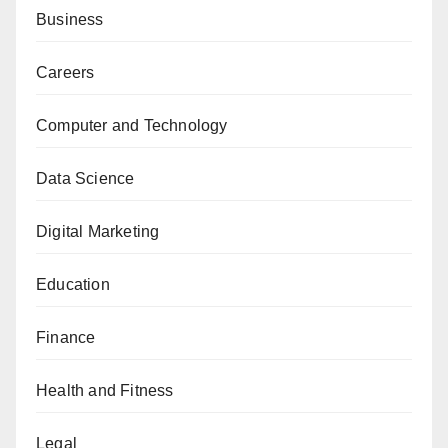
Business
Careers
Computer and Technology
Data Science
Digital Marketing
Education
Finance
Health and Fitness
Legal