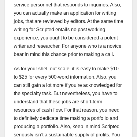
service personnel that responds to inquiries. Also,
you can actually make an application for writing
jobs, that are reviewed by editors. At the same time
writing for Scripted entails no past working
experience, you ought to be considered a potent
writer and researcher. For anyone who is a novice,
bear in mind this chance prior to making a call.
As for your shell out scale, it is easy to make $10
to $25 for every 500-word information. Also, you
can still gain a lot more if you’re acknowledged for
the specialty task. But nevertheless, you have to
understand that these jobs are short-term
resources of cash flow. For that reason, you need
to definitely dedicate time making a portfolio and
producing a portfolio. Also, keep in mind Scripted
seriously isn’t a sustainable supply of profits. You