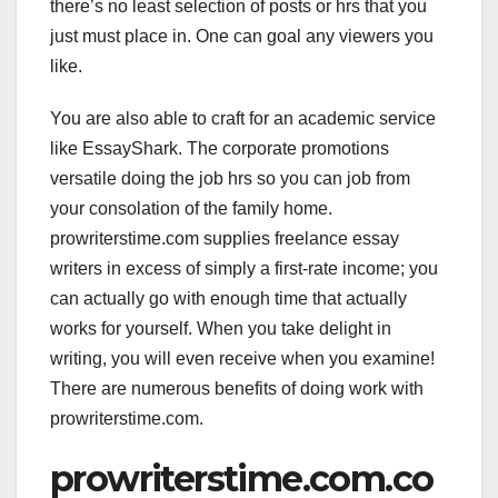
there’s no least selection of posts or hrs that you
just must place in. One can goal any viewers you
like.
You are also able to craft for an academic service
like EssayShark. The corporate promotions
versatile doing the job hrs so you can job from
your consolation of the family home.
prowriterstime.com supplies freelance essay
writers in excess of simply a first-rate income; you
can actually go with enough time that actually
works for yourself. When you take delight in
writing, you will even receive when you examine!
There are numerous benefits of doing work with
prowriterstime.com.
prowriterstime.com.co