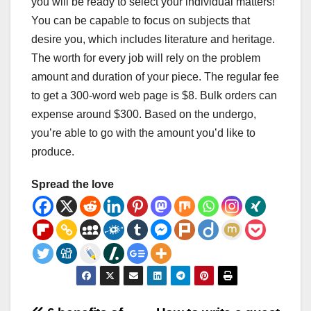
you will be ready to select your individual matters!
You can be capable to focus on subjects that
desire you, which includes literature and heritage.
The worth for every job will rely on the problem
amount and duration of your piece. The regular fee
to get a 300-word web page is $8. Bulk orders can
expense around $300. Based on the undergo,
you’re able to go with the amount you’d like to
produce.
Spread the love