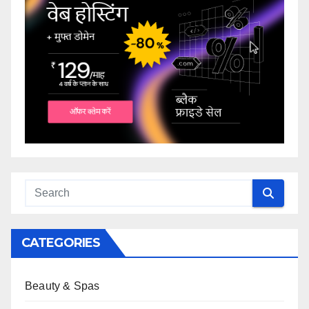
CATEGORIES
Beauty & Spas