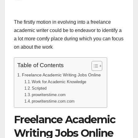
The firstly motion in evolving into a freelance
academic writer could be to endeavor to identify a
a lot more comfy place during which you can focus
on about the work
Table of Contents
Freelance Academic Writing Jobs Online
Work for Academic Knowledge
Scripted
prowriterstime.com
prowriterstime.com.com
Freelance Academic
Writing Jobs Online