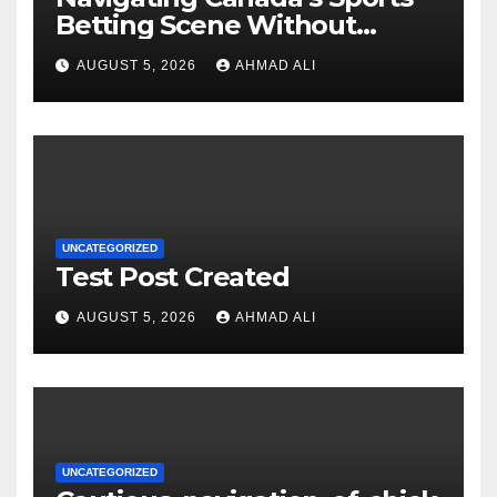
Betting Scene Without
Getting Lost in the Odds
AUGUST 5, 2026
AHMAD ALI
UNCATEGORIZED
Test Post Created
AUGUST 5, 2026
AHMAD ALI
UNCATEGORIZED