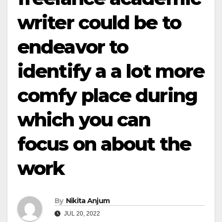
writer could be to
endeavor to
identify a a lot more
comfy place during
which you can
focus on about the
work
By
Nikita Anjum
JUL 20, 2022