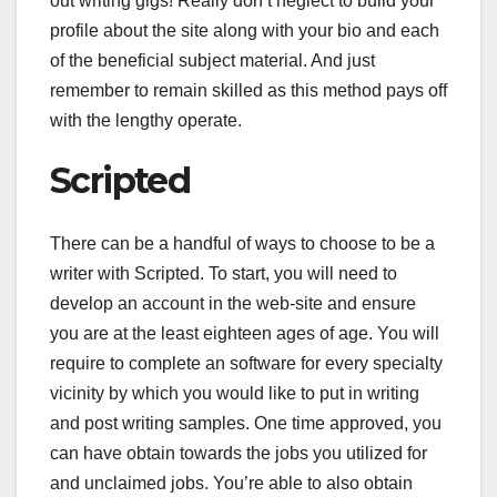
out writing gigs! Really don’t neglect to build your
profile about the site along with your bio and each
of the beneficial subject material. And just
remember to remain skilled as this method pays off
with the lengthy operate.
Scripted
There can be a handful of ways to choose to be a
writer with Scripted. To start, you will need to
develop an account in the web-site and ensure
you are at the least eighteen ages of age. You will
require to complete an software for every specialty
vicinity by which you would like to put in writing
and post writing samples. One time approved, you
can have obtain towards the jobs you utilized for
and unclaimed jobs. You’re able to also obtain