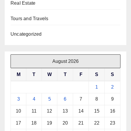
Real Estate
Tours and Travels
Uncategorized
August 2026
M
T
W
T
F
S
S
1
2
3
4
5
6
7
8
9
10
11
12
13
14
15
16
17
18
19
20
21
22
23