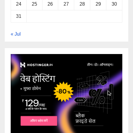
24
25
26
27
28
29
30
31
« Jul