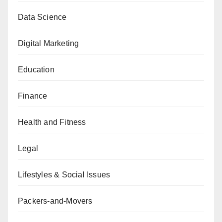
Data Science
Digital Marketing
Education
Finance
Health and Fitness
Legal
Lifestyles & Social Issues
Packers-and-Movers