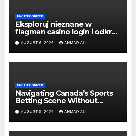
UNCATEGORIZED
Eksploruj nieznane w
flagman casino login i odkryj
swój skarb
AUGUST 6, 2026
AHMAD ALI
UNCATEGORIZED
Navigating Canada’s Sports
Betting Scene Without
Getting Lost in the Odds
AUGUST 5, 2026
AHMAD ALI