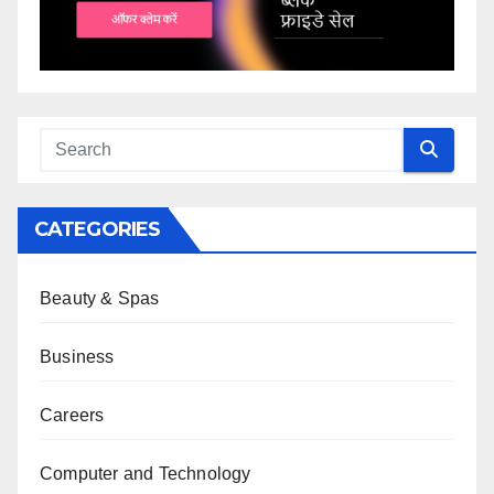
CATEGORIES
Beauty & Spas
Business
Careers
Computer and Technology