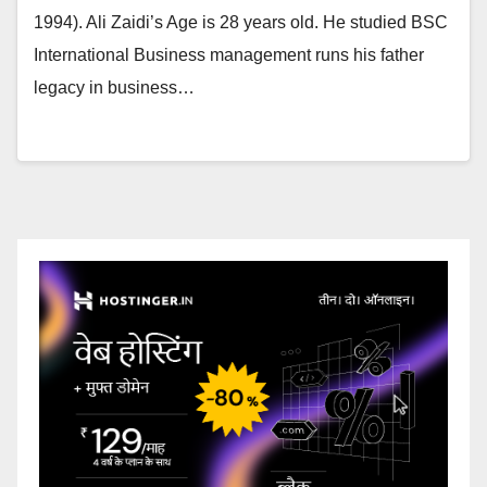
1994). Ali Zaidi’s Age is 28 years old. He studied BSC
International Business management runs his father
legacy in business…