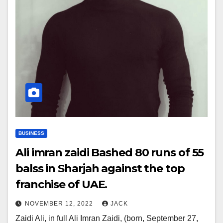
BUSINESS
Ali imran zaidi Bashed 80 runs of 55
balss in Sharjah against the top
franchise of UAE.
NOVEMBER 12, 2022
JACK
Zaidi Ali, in full Ali Imran Zaidi, (born, September 27,