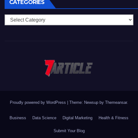
CATEGORIES
Categories
Proudly powered by WordPress
|
Theme: Newsup by
Themeansar
.
Business
Data Science
Digital Marketing
Health & Fitness
Submit Your Blog