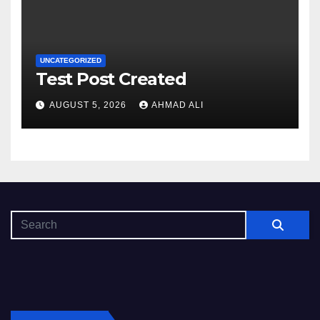
UNCATEGORIZED
Test Post Created
AUGUST 5, 2026
AHMAD ALI