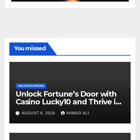
You missed
UNCATEGORIZED
Unlock Fortune’s Door with
Casino Lucky10 and Thrive in
Luck
AUGUST 6, 2026
AHMAD ALI