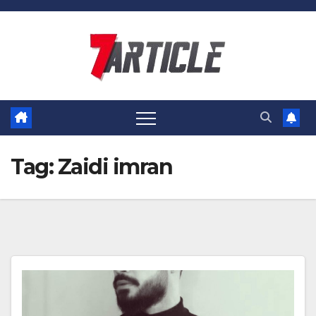
Skip
to
content
Tag:
Zaidi imran