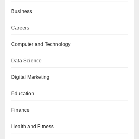
Business
Careers
Computer and Technology
Data Science
Digital Marketing
Education
Finance
Health and Fitness