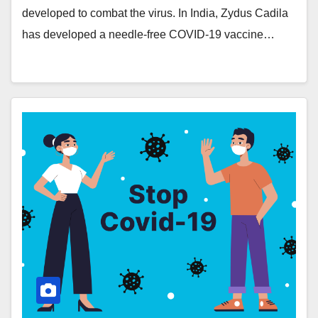
developed to combat the virus. In India, Zydus Cadila
has developed a needle-free COVID-19 vaccine…