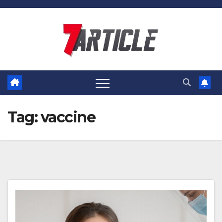
Skip
to
content
Tag:
vaccine