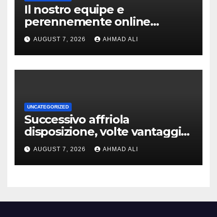
Il nostro equipe e
perennemente online
addirittura, nell’eventualita
AUGUST 7, 2026
AHMAD ALI
che dovuto, possiamo aiutarti
rapidamente nella ingresso
UNCATEGORIZED
Successivo affriola
disposizione, volte vantaggi
includono anonimia, costi
AUGUST 7, 2026
AHMAD ALI
ridotti addirittura bonus
esclusivi a utenti crypto