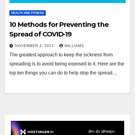
HEALTH AND FITNESS
10 Methods for Preventing the
Spread of COVID-19
NOVEMBER 4, 2022
WILLIAMS
The greatest approach to keep the sickness from
spreading is to avoid being exposed to it. Here are the
top ten things you can do to help stop the spread…