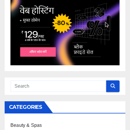
CATEGORIES
Beauty & Spas