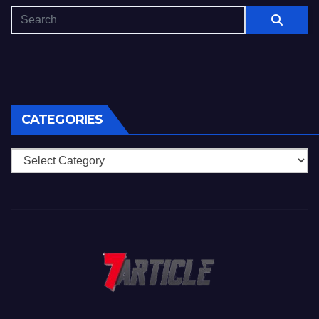
CATEGORIES
Categories