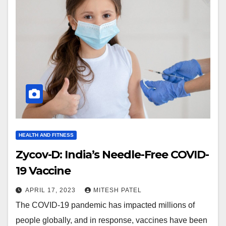
HEALTH AND FITNESS
Zycov-D: India’s Needle-Free COVID-
19 Vaccine
APRIL 17, 2023
MITESH PATEL
The COVID-19 pandemic has impacted millions of
people globally, and in response, vaccines have been