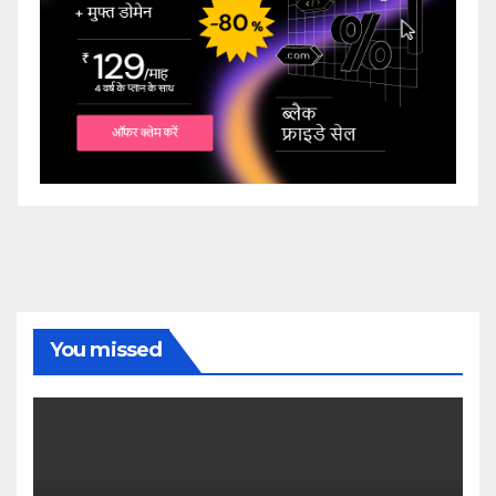
You missed