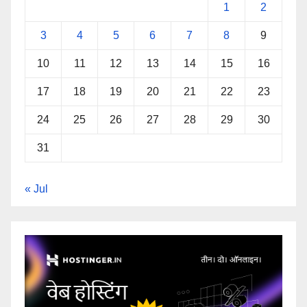
1
2
3
4
5
6
7
8
9
10
11
12
13
14
15
16
17
18
19
20
21
22
23
24
25
26
27
28
29
30
31
« Jul