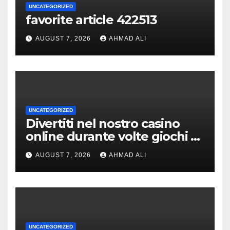
UNCATEGORIZED
favorite article 422513
AUGUST 7, 2026
AHMAD ALI
UNCATEGORIZED
Divertiti nel nostro casino
online durante volte giochi di
slot-machine oltre a
AUGUST 7, 2026
AHMAD ALI
coinvolgenti
UNCATEGORIZED