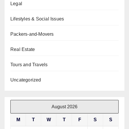
Legal
Lifestyles & Social Issues
Packers-and-Movers
Real Estate
Tours and Travels
Uncategorized
August 2026
M
T
W
T
F
S
S