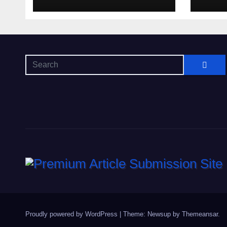
Proudly powered by WordPress
|
Theme: Newsup by
Themeansar
.