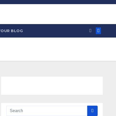
YOUR BLOG