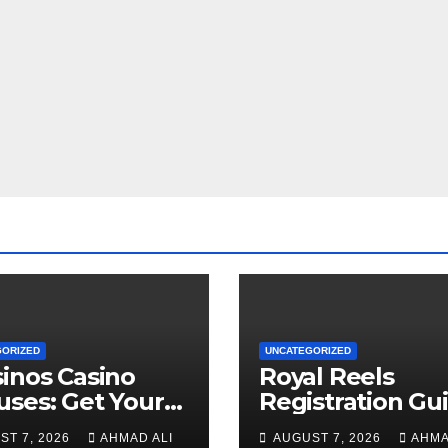
GORIZED
UNCATEGORIZED
inos Casino
Royal Reels
ses: Get Your
Registration Gu
us Today
for New Zealan
ST 7, 2026
AHMAD ALI
AUGUST 7, 2026
AHMA