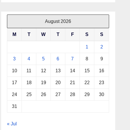
August 2026
M
T
W
T
F
S
S
1
2
3
4
5
6
7
8
9
10
11
12
13
14
15
16
17
18
19
20
21
22
23
24
25
26
27
28
29
30
31
« Jul