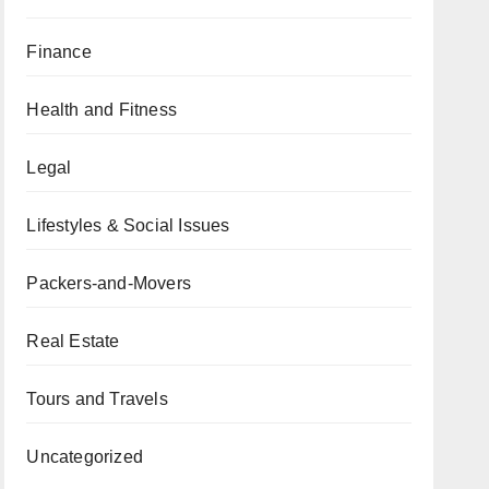
Finance
Health and Fitness
Legal
Lifestyles & Social Issues
Packers-and-Movers
Real Estate
Tours and Travels
Uncategorized