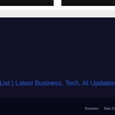
Players
Business
Data S