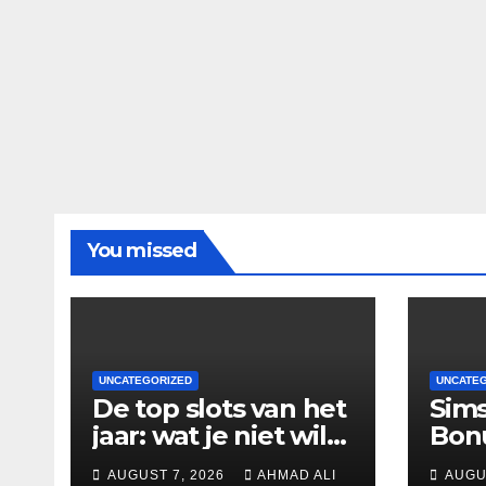
You missed
UNCATEGORIZED
UNCATE
De top slots van het
Sims
jaar: wat je niet wilt
Bonu
missen in het casino
Bon
AUGUST 7, 2026
AHMAD ALI
AUGU