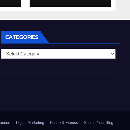
casino_et_ses_avant
ages_n
CATEGORIES
Categories
cience
Digital Marketing
Health & Fitness
Submit Your Blog