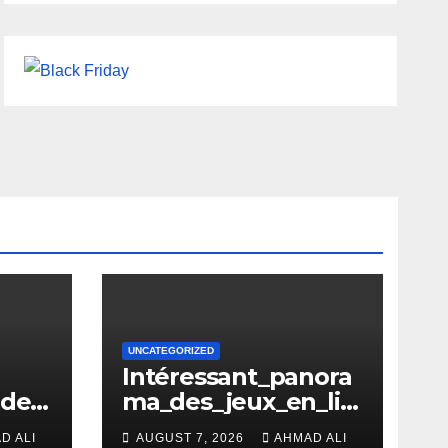
UNCATEGORIZED
Intéressant_panora
ide
ma_des_jeux_en_lig
d
ne_avec_playjonny_
D ALI
AUGUST 7, 2026
AHMAD ALI