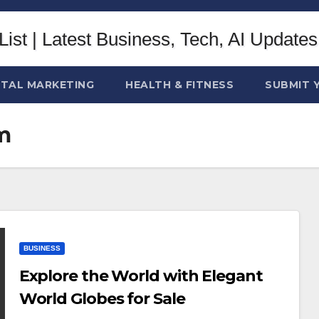
ITAL MARKETING
HEALTH & FITNESS
SUBMIT 
em
BUSINESS
Explore the World with Elegant
World Globes for Sale