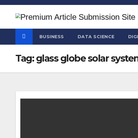
Skip
to
content
BUSINESS
DATA SCIENCE
DIG
Tag:
glass globe solar syst