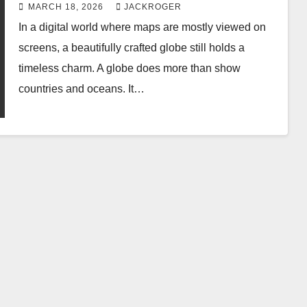
MARCH 18, 2026
JACKROGER
In a digital world where maps are mostly viewed on
screens, a beautifully crafted globe still holds a
timeless charm. A globe does more than show
countries and oceans. It…