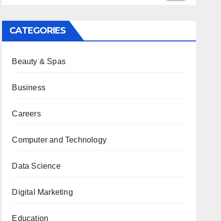
CATEGORIES
Beauty & Spas
Business
Careers
Computer and Technology
Data Science
Digital Marketing
Education