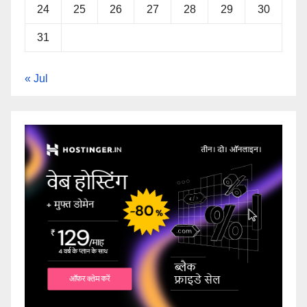
24
25
26
27
28
29
30
31
« Jul