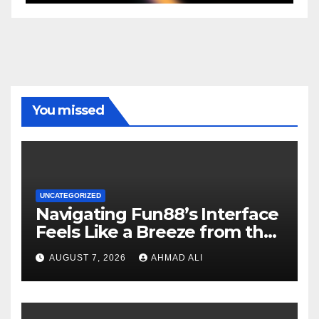
You missed
UNCATEGORIZED
Navigating Fun88’s Interface
Feels Like a Breeze from the
Start
AUGUST 7, 2026
AHMAD ALI