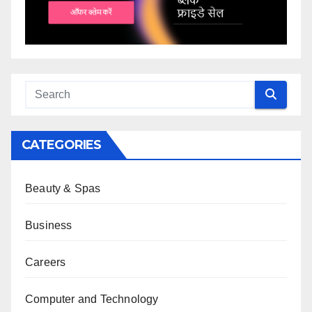
CATEGORIES
Beauty & Spas
Business
Careers
Computer and Technology