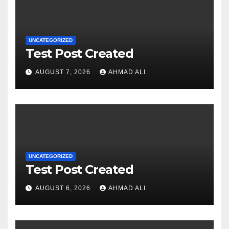
UNCATEGORIZED
Test Post Created
AUGUST 7, 2026
AHMAD ALI
UNCATEGORIZED
Test Post Created
AUGUST 6, 2026
AHMAD ALI