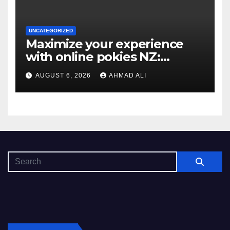
UNCATEGORIZED
Maximize your experience
with online pokies NZ:
essential tips for new players
AUGUST 6, 2026
AHMAD ALI