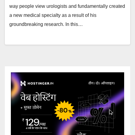
way people view urologists and fundamentally created
a new medical specialty as a result of his
groundbreaking research. In this…