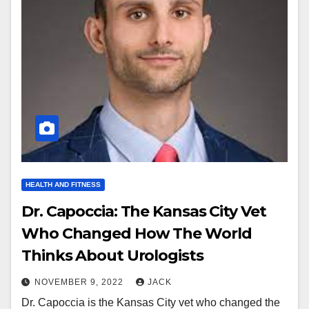
HEALTH AND FITNESS
Dr. Capoccia: The Kansas City Vet
Who Changed How The World
Thinks About Urologists
NOVEMBER 9, 2022
JACK
Dr. Capoccia is the Kansas City vet who changed the