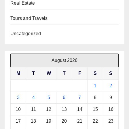
Real Estate
Tours and Travels
Uncategorized
August 2026
M
T
W
T
F
S
S
1
2
3
4
5
6
7
8
9
10
11
12
13
14
15
16
17
18
19
20
21
22
23