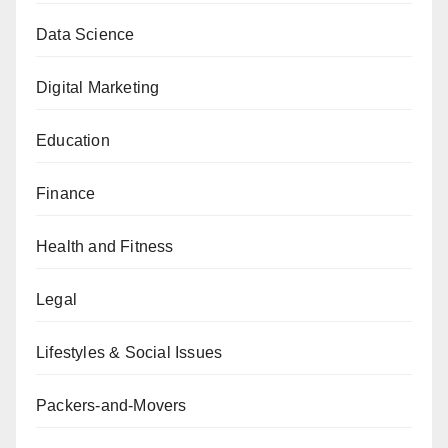
Data Science
Digital Marketing
Education
Finance
Health and Fitness
Legal
Lifestyles & Social Issues
Packers-and-Movers