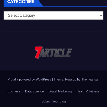
CATEGORIES
Categories
Proudly powered by WordPress
|
Theme: Newsup by
Themeansar
.
Business
Data Science
Digital Marketing
Health & Fitness
Submit Your Blog