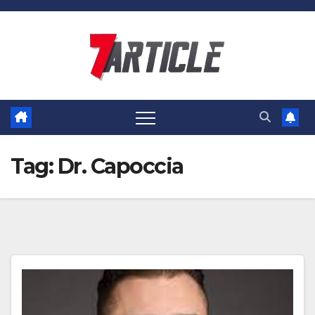
Skip
to
content
Tag:
Dr. Capoccia