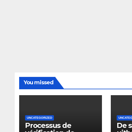
You missed
UNCATEGORIZED
UNCATE
Processus de
De s