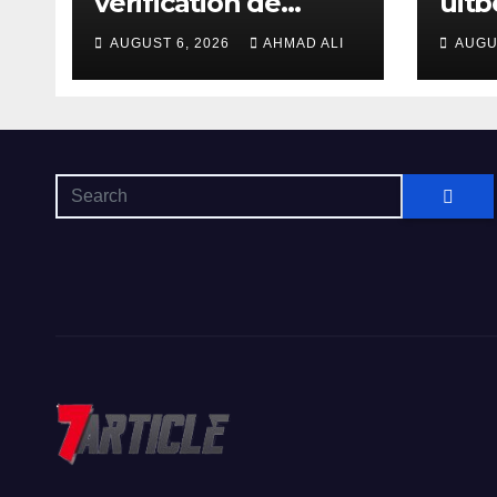
vérification de
uitb
Casinozer
Best
AUGUST 6, 2026
AHMAD ALI
AUGU
Zond
je 