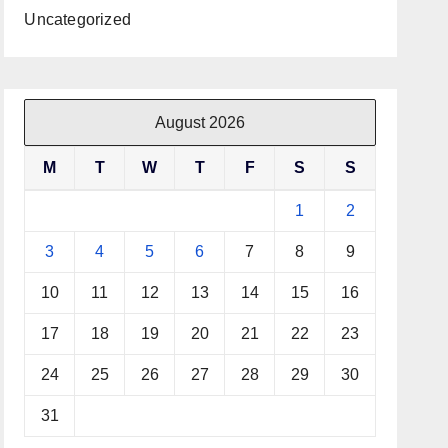
Uncategorized
August 2026
M
T
W
T
F
S
S
1
2
3
4
5
6
7
8
9
10
11
12
13
14
15
16
17
18
19
20
21
22
23
24
25
26
27
28
29
30
31