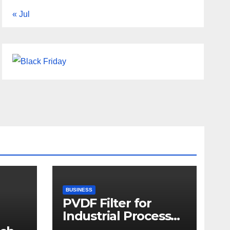
« Jul
BUSINESS
PVDF Filter for
Industrial Process
Fluid Purification