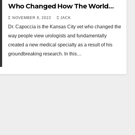
Who Changed How The World
Thinks About Urologists
NOVEMBER 9, 2022
JACK
Dr. Capoccia is the Kansas City vet who changed the
way people view urologists and fundamentally
created a new medical specialty as a result of his
groundbreaking research. In this…