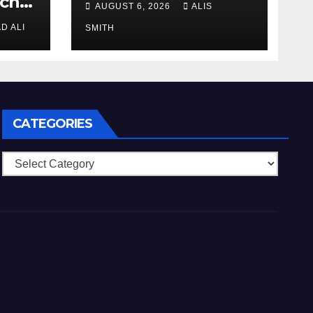
ich
AUGUST 6, 2026
ALIS
sten
D ALI
SMITH
lung
ni
unge
CATEGORIES
Categories