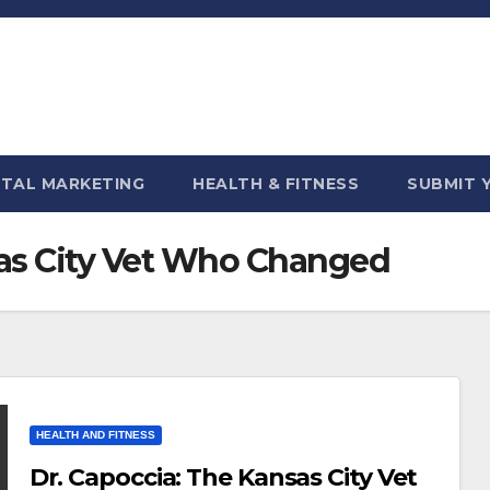
ITAL MARKETING
HEALTH & FITNESS
SUBMIT 
sas City Vet Who Changed
HEALTH AND FITNESS
Dr. Capoccia: The Kansas City Vet