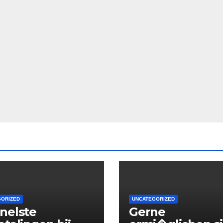
GORIZED
UNCATEGORIZED
nelste
Gerne