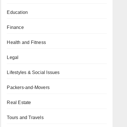
Education
Finance
Health and Fitness
Legal
Lifestyles & Social Issues
Packers-and-Movers
Real Estate
Tours and Travels