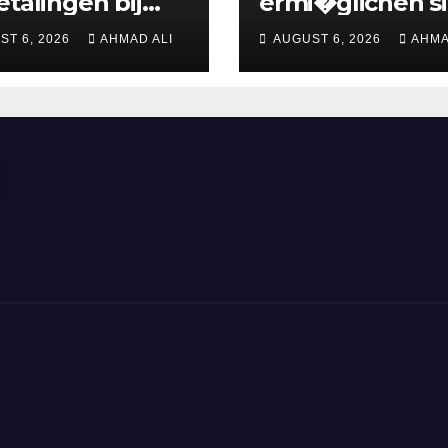
etalingen bij
ermi�glichen s
e Online Casino
hinein einen be
ST 6, 2026
AHMAD ALI
AUGUST 6, 2026
AHMA
er Cruks: wat
Casinos uber 2
moet weten
Euronen Einzah
zweite geige Bo
ohne
Umsatzbeding
n