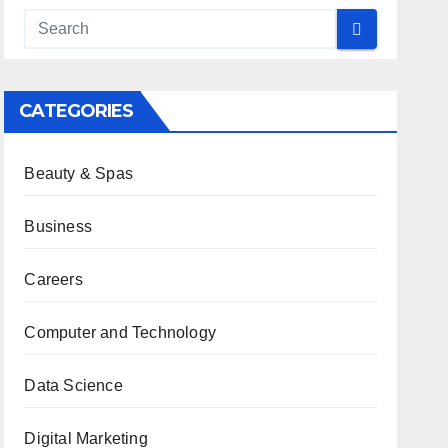
CATEGORIES
Beauty & Spas
Business
Careers
Computer and Technology
Data Science
Digital Marketing