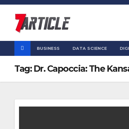
Skip
to
content
BUSINESS
DATA SCIENCE
DIG
Tag:
Dr. Capoccia: The Kan