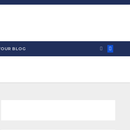
YOUR BLOG