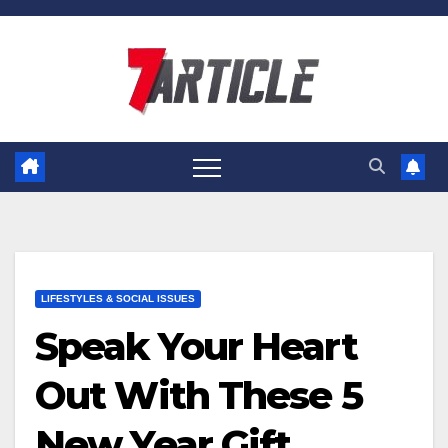
Skip
to
content
LIFESTYLES & SOCIAL ISSUES
Speak Your Heart
Out With These 5
New Year Gift