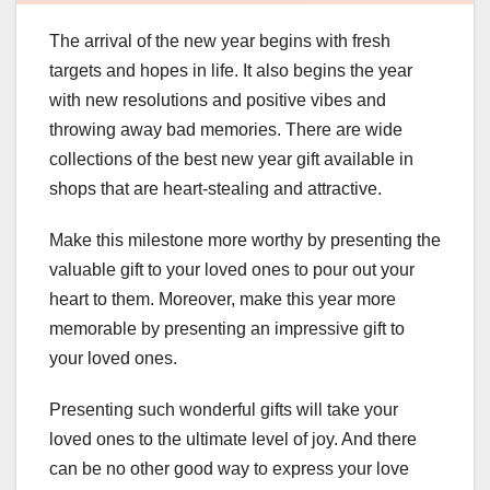
The arrival of the new year begins with fresh
targets and hopes in life. It also begins the year
with new resolutions and positive vibes and
throwing away bad memories. There are wide
collections of the best new year gift available in
shops that are heart-stealing and attractive.
Make this milestone more worthy by presenting the
valuable gift to your loved ones to pour out your
heart to them. Moreover, make this year more
memorable by presenting an impressive gift to
your loved ones.
Presenting such wonderful gifts will take your
loved ones to the ultimate level of joy. And there
can be no other good way to express your love