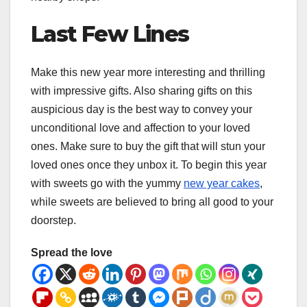
Last Few Lines
Make this new year more interesting and thrilling
with impressive gifts. Also sharing gifts on this
auspicious day is the best way to convey your
unconditional love and affection to your loved
ones. Make sure to buy the gift that will stun your
loved ones once they unbox it. To begin this year
with sweets go with the yummy
new year cakes
,
while sweets are believed to bring all good to your
doorstep.
Spread the love