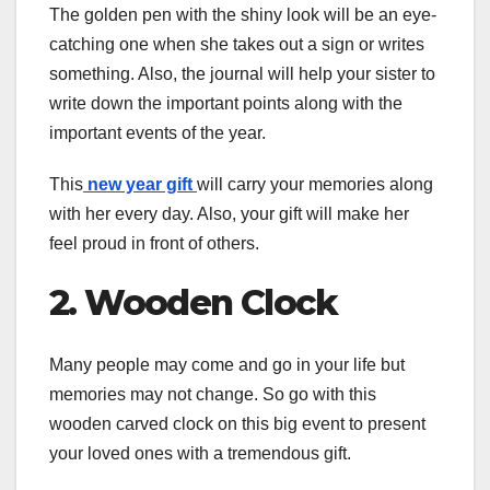
The golden pen with the shiny look will be an eye-
catching one when she takes out a sign or writes
something. Also, the journal will help your sister to
write down the important points along with the
important events of the year.
This
new year gift
will carry your memories along
with her every day. Also, your gift will make her
feel proud in front of others.
2. Wooden Clock
Many people may come and go in your life but
memories may not change. So go with this
wooden carved clock on this big event to present
your loved ones with a tremendous gift.