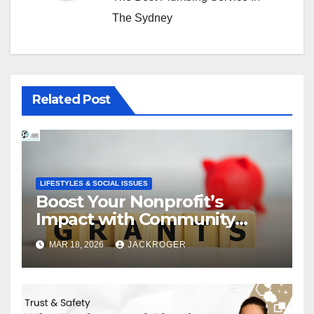
The Sydney
Related Post
LIFESTYLES & SOCIAL ISSUES
Boost Your Nonprofit’s
Impact with Community
Grants
MAR 18, 2026
JACKROGER