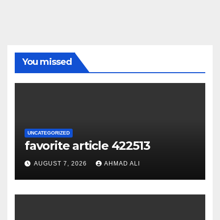
You missed
UNCATEGORIZED
favorite article 422513
AUGUST 7, 2026
AHMAD ALI