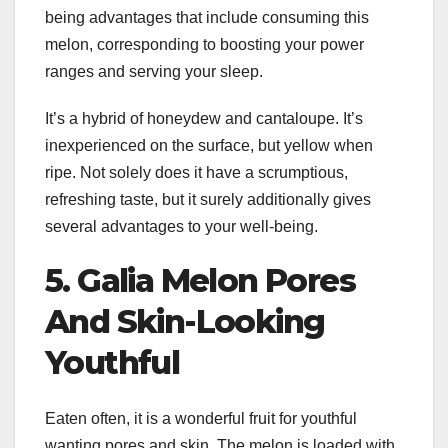
being advantages that include consuming this
melon, corresponding to boosting your power
ranges and serving your sleep.
It’s a hybrid of honeydew and cantaloupe. It’s
inexperienced on the surface, but yellow when
ripe. Not solely does it have a scrumptious,
refreshing taste, but it surely additionally gives
several advantages to your well-being.
5. Galia Melon Pores
And Skin-Looking
Youthful
Eaten often, it is a wonderful fruit for youthful
wanting pores and skin. The melon is loaded with