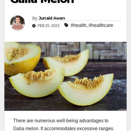
By
Junaid Awan
#health
,
#healthcare
FEB 25, 2023
There are numerous well-being advantages to
Galia melon. It accommodates excessive ranges