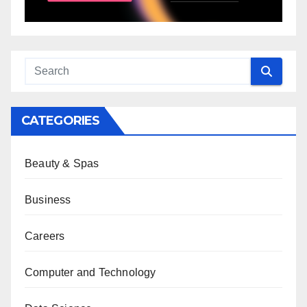
CATEGORIES
Beauty & Spas
Business
Careers
Computer and Technology