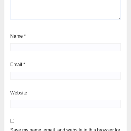
Name
*
Email
*
Website
Save my name, email, and website in this browser for