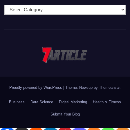
Categories
Proudly powered by WordPress
|
Theme: Newsup by
Themeansar
.
Business
Data Science
Digital Marketing
Health & Fitness
Submit Your Blog