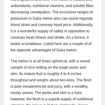
antioxidants, nutritional vitamins, and soluble fiber,
decreasing constipation. The excessive ranges of
potassium in Galia melon also can assist regulate
blood strain and coronary heart price. Additionally,
it is a wonderful supply of safety in opposition to
coronary heart illness and stroke. As a bonus, it
tastes scrumptious. Listed here are a couple of of
the opposite advantages of Galia melon.
The melon is at all times spherical, with a raised
sample of nice netting on the tough pores and
skin. Its mature fruit is roughly 4 to 6 inches
throughout and weighs about two kilos. The flesh
is pale inexperienced and juicy, with a wealthy,
musky aroma. The pores and skin is a hole,
however, the flesh is a superb supply of nutritional