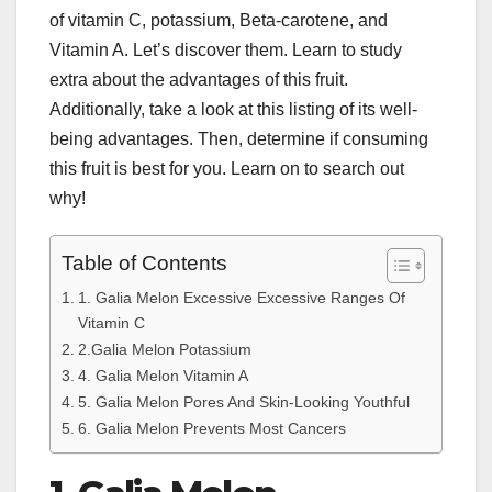
of vitamin C, potassium, Beta-carotene, and
Vitamin A. Let’s discover them. Learn to study
extra about the advantages of this fruit.
Additionally, take a look at this listing of its well-
being advantages. Then, determine if consuming
this fruit is best for you. Learn on to search out
why!
Table of Contents
1. Galia Melon Excessive Excessive Ranges Of
Vitamin C
2.Galia Melon Potassium
4. Galia Melon Vitamin A
5. Galia Melon Pores And Skin-Looking Youthful
6. Galia Melon Prevents Most Cancers