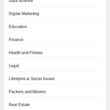
Data Science
Digital Marketing
Education
Finance
Health and Fitness
Legal
Lifestyles & Social Issues
Packers-and-Movers
Real Estate