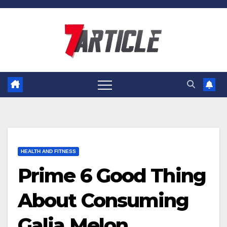
Skip
to
content
HEALTH AND FITNESS
Prime 6 Good Thing
About Consuming
Galia Melon