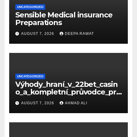
UNCATEGORIZED
Sensible Medical insurance
Preparations
AUGUST 7, 2026
DEEPA RAWAT
UNCATEGORIZED
Výhody_hraní_v_22bet_casin
o_a_kompletní_průvodce_pro
_nové_hráče_online
AUGUST 7, 2026
AHMAD ALI