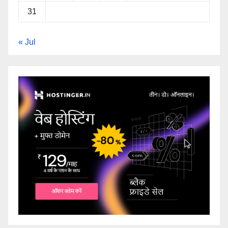
31
« Jul