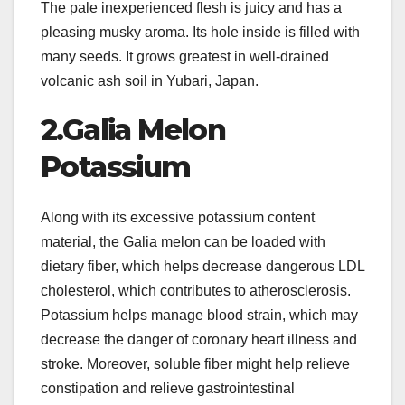
The pale inexperienced flesh is juicy and has a
pleasing musky aroma. Its hole inside is filled with
many seeds. It grows greatest in well-drained
volcanic ash soil in Yubari, Japan.
2.Galia Melon
Potassium
Along with its excessive potassium content
material, the Galia melon can be loaded with
dietary fiber, which helps decrease dangerous LDL
cholesterol, which contributes to atherosclerosis.
Potassium helps manage blood strain, which may
decrease the danger of coronary heart illness and
stroke. Moreover, soluble fiber might help relieve
constipation and relieve gastrointestinal