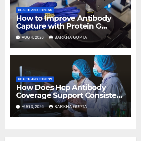
HEALTH AND FITNESS
How to Improve Antibody
Capture with Protein G
Magnetic Beads?
AUG 4, 2026
BARKHA GUPTA
HEALTH AND FITNESS
How Does Hcp Antibody
Coverage Support Consistent
Manufacturing?
AUG 3, 2026
BARKHA GUPTA