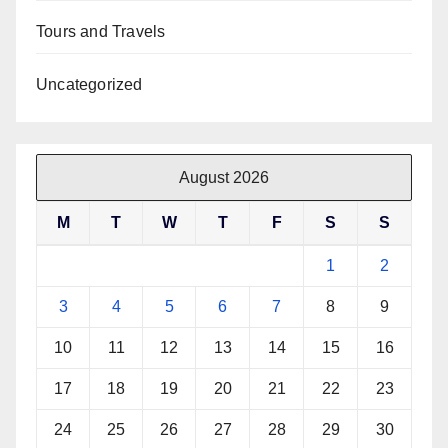
Tours and Travels
Uncategorized
August 2026
M
T
W
T
F
S
S
1
2
3
4
5
6
7
8
9
10
11
12
13
14
15
16
17
18
19
20
21
22
23
24
25
26
27
28
29
30