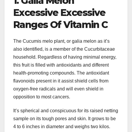
1. Galia Melon
Excessive Excessive
Ranges Of Vitamin C
The Cucumis melo plant, or galia melon as it’s
also identified, is a member of the Cucurbitaceae
household. Regardless of having minimal energy,
this fruit is filled with antioxidants and different
health-promoting compounds. The antioxidant
flavonoids present in it assist shield cells from
oxygen-free radicals and will even shield in
opposition to most cancers.
It’s spherical and conspicuous for its raised netting
sample on its tough pores and skin. It grows to be
4 to 6 inches in diameter and weighs two kilos.