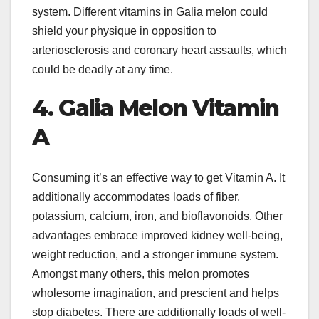
system. Different vitamins in Galia melon could
shield your physique in opposition to
arteriosclerosis and coronary heart assaults, which
could be deadly at any time.
4. Galia Melon Vitamin
A
Consuming it’s an effective way to get Vitamin A. It
additionally accommodates loads of fiber,
potassium, calcium, iron, and bioflavonoids. Other
advantages embrace improved kidney well-being,
weight reduction, and a stronger immune system.
Amongst many others, this melon promotes
wholesome imagination, and prescient and helps
stop diabetes. There are additionally loads of well-