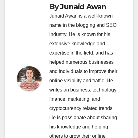
By
Junaid Awan
Junaid Awan is a well-known
name in the blogging and SEO
industry. He is known for his
extensive knowledge and
expertise in the field, and has
helped numerous businesses
and individuals to improve their
online visibility and traffic. He
writes on business, technology,
finance, marketing, and
cryptocurrency related trends.
He is passionate about sharing
his knowledge and helping
others to grow their online