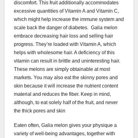
discomfort. This fruit additionally accommodates
excessive quantities of Vitamin A and Vitamin C,
which might help increase the immune system and
scale back the danger of diabetes.
Galia melon
embrace decreasing hair loss and selling hair
progress. They’re loaded with Vitamin A, which
helps with wholesome hair. A deficiency of this
vitamin can result in brittle and uninteresting hair.
These melons are simply obtainable at most
markets. You may also eat the skinny pores and
skin because it will increase the nutrient content
material and reduces the fiber. Keep in mind,
although, to eat solely half of the fruit, and never
the thick pores and skin
Eaten often, Galia melon gives your physique a
variety of well-being advantages, together with