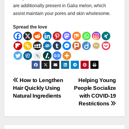
are additionally present in Galia melon, which
assist maintain your pores and skin wholesome.
Spread the love
Post
How to Lengthen
Helping Young
Hair Quickly Using
People Socialize
navigation
Natural Ingredients
with COVID-19
Restrictions