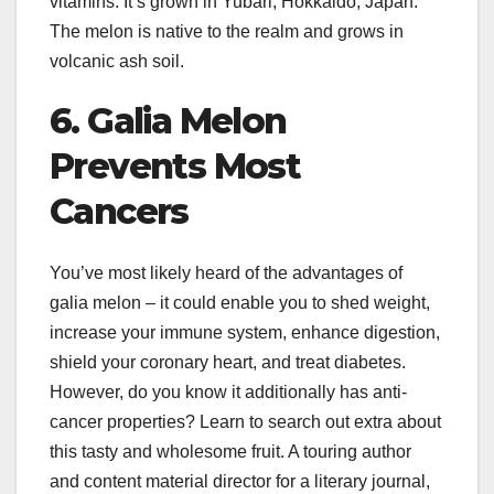
vitamins. It’s grown in Yubari, Hokkaido, Japan.
The melon is native to the realm and grows in
volcanic ash soil.
6. Galia Melon
Prevents Most
Cancers
You’ve most likely heard of the advantages of
galia melon – it could enable you to shed weight,
increase your immune system, enhance digestion,
shield your coronary heart, and treat diabetes.
However, do you know it additionally has anti-
cancer properties? Learn to search out extra about
this tasty and wholesome fruit. A touring author
and content material director for a literary journal,