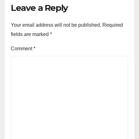
Leave a Reply
Your email address will not be published.
Required
fields are marked
*
Comment
*