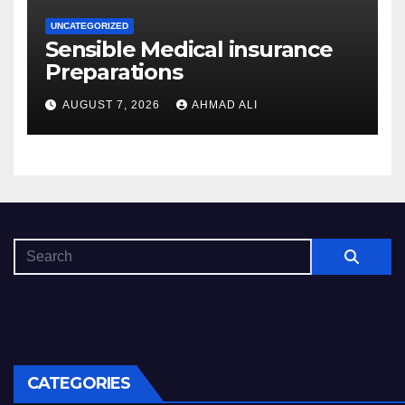
UNCATEGORIZED
Sensible Medical insurance
Preparations
AUGUST 7, 2026
AHMAD ALI
CATEGORIES