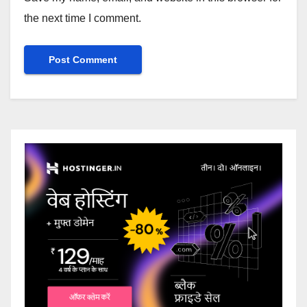
the next time I comment.