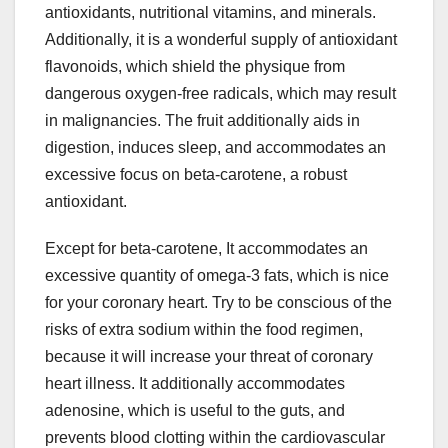
antioxidants, nutritional vitamins, and minerals.
Additionally, it is a wonderful supply of antioxidant
flavonoids, which shield the physique from
dangerous oxygen-free radicals, which may result
in malignancies. The fruit additionally aids in
digestion, induces sleep, and accommodates an
excessive focus on beta-carotene, a robust
antioxidant.
Except for beta-carotene, It accommodates an
excessive quantity of omega-3 fats, which is nice
for your coronary heart. Try to be conscious of the
risks of extra sodium within the food regimen,
because it will increase your threat of coronary
heart illness. It additionally accommodates
adenosine, which is useful to the guts, and
prevents blood clotting within the cardiovascular