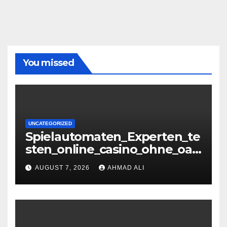
You missed
UNCATEGORIZED
Spielautomaten_Experten_te
sten_online_casino_ohne_oasi
s_und_sichere_Anbieter_im
AUGUST 7, 2026
AHMAD ALI