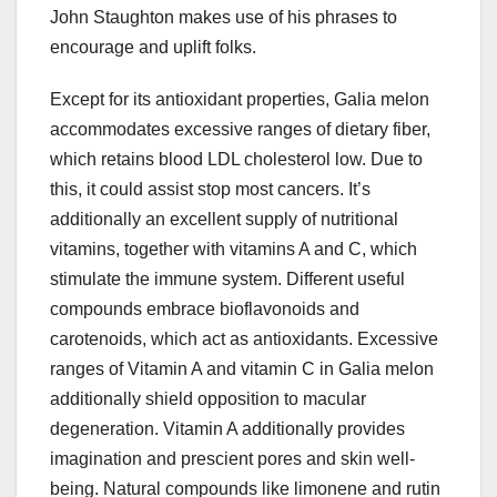
John Staughton makes use of his phrases to
encourage and uplift folks.
Except for its antioxidant properties, Galia melon
accommodates excessive ranges of dietary fiber,
which retains blood LDL cholesterol low. Due to
this, it could assist stop most cancers. It’s
additionally an excellent supply of nutritional
vitamins, together with vitamins A and C, which
stimulate the immune system. Different useful
compounds embrace bioflavonoids and
carotenoids, which act as antioxidants. Excessive
ranges of Vitamin A and vitamin C in Galia melon
additionally shield opposition to macular
degeneration. Vitamin A additionally provides
imagination and prescient pores and skin well-
being. Natural compounds like limonene and rutin