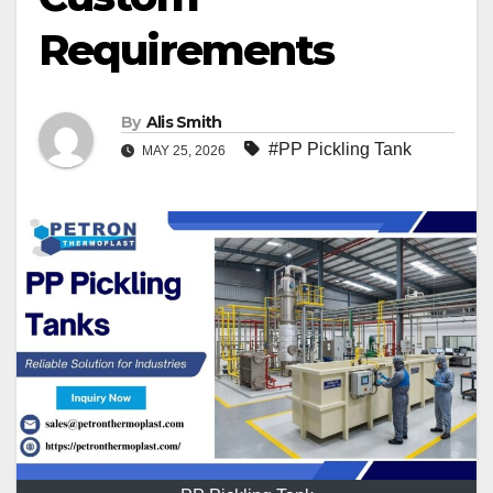
Requirements
By
Alis Smith
#PP Pickling Tank
MAY 25, 2026