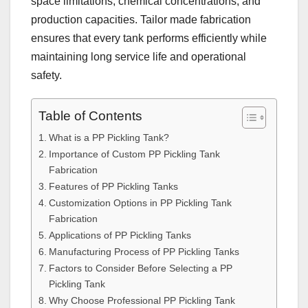
space limitations, chemical concentrations, and
production capacities. Tailor made fabrication
ensures that every tank performs efficiently while
maintaining long service life and operational
safety.
Table of Contents
What is a PP Pickling Tank?
Importance of Custom PP Pickling Tank
Fabrication
Features of PP Pickling Tanks
Customization Options in PP Pickling Tank
Fabrication
Applications of PP Pickling Tanks
Manufacturing Process of PP Pickling Tanks
Factors to Consider Before Selecting a PP
Pickling Tank
Why Choose Professional PP Pickling Tank