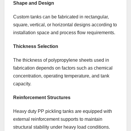
Shape and Design
Custom tanks can be fabricated in rectangular,
square, vertical, or horizontal designs according to
installation space and process flow requirements.
Thickness Selection
The thickness of polypropylene sheets used in
fabrication depends on factors such as chemical
concentration, operating temperature, and tank
capacity.
Reinforcement Structures
Heavy duty PP pickling tanks are equipped with
external reinforcement supports to maintain
structural stability under heavy load conditions.