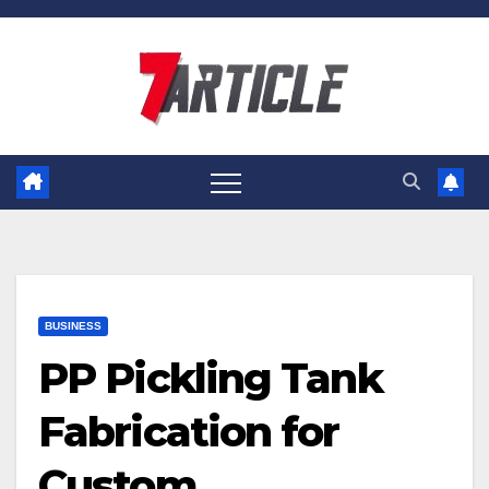
Skip
to
content
BUSINESS
PP Pickling Tank
Fabrication for
Custom