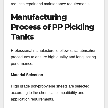
reduces repair and maintenance requirements.
Manufacturing
Process of PP Pickling
Tanks
Professional manufacturers follow strict fabrication
procedures to ensure high quality and long lasting
performance.
Material Selection
High grade polypropylene sheets are selected
according to the chemical compatibility and
application requirements.