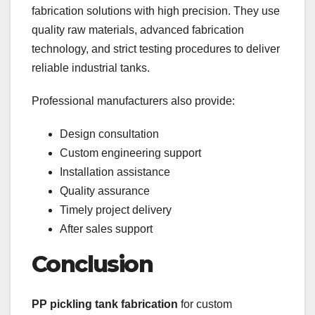
fabrication solutions with high precision. They use
quality raw materials, advanced fabrication
technology, and strict testing procedures to deliver
reliable industrial tanks.
Professional manufacturers also provide:
Design consultation
Custom engineering support
Installation assistance
Quality assurance
Timely project delivery
After sales support
Conclusion
PP pickling tank fabrication
for custom