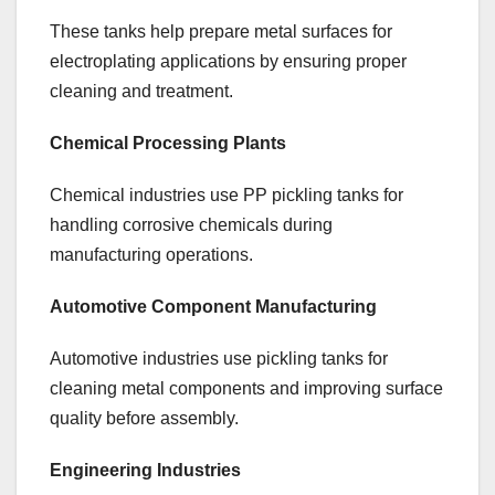
These tanks help prepare metal surfaces for
electroplating applications by ensuring proper
cleaning and treatment.
Chemical Processing Plants
Chemical industries use PP pickling tanks for
handling corrosive chemicals during
manufacturing operations.
Automotive Component Manufacturing
Automotive industries use pickling tanks for
cleaning metal components and improving surface
quality before assembly.
Engineering Industries