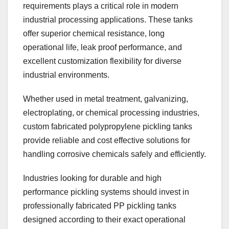
requirements plays a critical role in modern
industrial processing applications. These tanks
offer superior chemical resistance, long
operational life, leak proof performance, and
excellent customization flexibility for diverse
industrial environments.
Whether used in metal treatment, galvanizing,
electroplating, or chemical processing industries,
custom fabricated polypropylene pickling tanks
provide reliable and cost effective solutions for
handling corrosive chemicals safely and efficiently.
Industries looking for durable and high
performance pickling systems should invest in
professionally fabricated PP pickling tanks
designed according to their exact operational