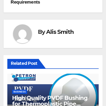
Requirements
By
Alis Smith
Related Post
BUSINESS
High Quality PVDF Bushing
for Thermoplastic Pipe