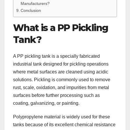
Manufacturers?
Conclusion
What is a PP Pickling
Tank?
A PP pickling tank is a specially fabricated
industrial tank designed for pickling operations
where metal surfaces are cleaned using acidic
solutions. Pickling is commonly used to remove
rust, scale, oxidation, and impurities from metal
surfaces before further processing such as
coating, galvanizing, or painting.
Polypropylene material is widely used for these
tanks because of its excellent chemical resistance