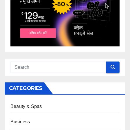
CATEGORIES
Beauty & Spas
Business