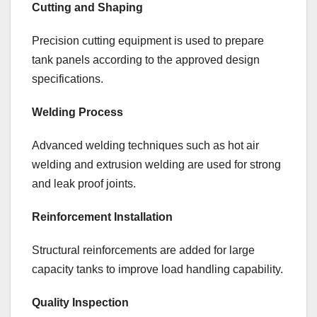
Cutting and Shaping
Precision cutting equipment is used to prepare
tank panels according to the approved design
specifications.
Welding Process
Advanced welding techniques such as hot air
welding and extrusion welding are used for strong
and leak proof joints.
Reinforcement Installation
Structural reinforcements are added for large
capacity tanks to improve load handling capability.
Quality Inspection