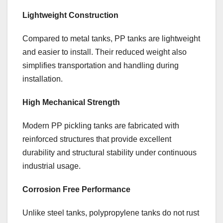
Lightweight Construction
Compared to metal tanks, PP tanks are lightweight
and easier to install. Their reduced weight also
simplifies transportation and handling during
installation.
High Mechanical Strength
Modern PP pickling tanks are fabricated with
reinforced structures that provide excellent
durability and structural stability under continuous
industrial usage.
Corrosion Free Performance
Unlike steel tanks, polypropylene tanks do not rust