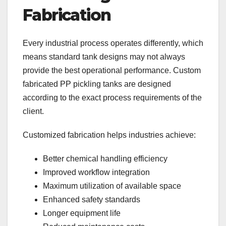
Fabrication
Every industrial process operates differently, which
means standard tank designs may not always
provide the best operational performance. Custom
fabricated PP pickling tanks are designed
according to the exact process requirements of the
client.
Customized fabrication helps industries achieve:
Better chemical handling efficiency
Improved workflow integration
Maximum utilization of available space
Enhanced safety standards
Longer equipment life