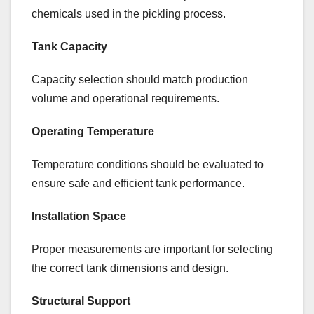
chemicals used in the pickling process.
Tank Capacity
Capacity selection should match production
volume and operational requirements.
Operating Temperature
Temperature conditions should be evaluated to
ensure safe and efficient tank performance.
Installation Space
Proper measurements are important for selecting
the correct tank dimensions and design.
Structural Support