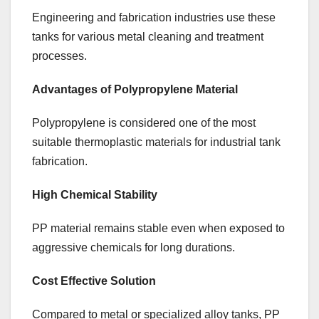
Engineering and fabrication industries use these
tanks for various metal cleaning and treatment
processes.
Advantages of Polypropylene Material
Polypropylene is considered one of the most
suitable thermoplastic materials for industrial tank
fabrication.
High Chemical Stability
PP material remains stable even when exposed to
aggressive chemicals for long durations.
Cost Effective Solution
Compared to metal or specialized alloy tanks, PP