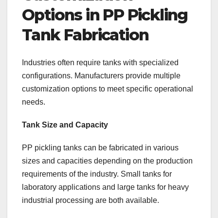
Options in PP Pickling
Tank Fabrication
Industries often require tanks with specialized
configurations. Manufacturers provide multiple
customization options to meet specific operational
needs.
Tank Size and Capacity
PP pickling tanks can be fabricated in various
sizes and capacities depending on the production
requirements of the industry. Small tanks for
laboratory applications and large tanks for heavy
industrial processing are both available.