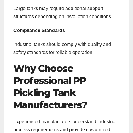
Large tanks may require additional support
structures depending on installation conditions.
Compliance Standards
Industrial tanks should comply with quality and
safety standards for reliable operation.
Why Choose
Professional PP
Pickling Tank
Manufacturers?
Experienced manufacturers understand industrial
process requirements and provide customized