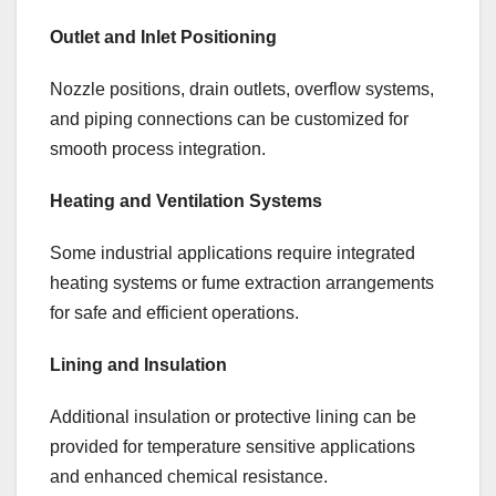
Outlet and Inlet Positioning
Nozzle positions, drain outlets, overflow systems,
and piping connections can be customized for
smooth process integration.
Heating and Ventilation Systems
Some industrial applications require integrated
heating systems or fume extraction arrangements
for safe and efficient operations.
Lining and Insulation
Additional insulation or protective lining can be
provided for temperature sensitive applications
and enhanced chemical resistance.