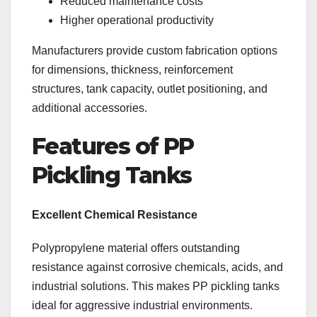
Reduced maintenance costs
Higher operational productivity
Manufacturers provide custom fabrication options
for dimensions, thickness, reinforcement
structures, tank capacity, outlet positioning, and
additional accessories.
Features of PP
Pickling Tanks
Excellent Chemical Resistance
Polypropylene material offers outstanding
resistance against corrosive chemicals, acids, and
industrial solutions. This makes PP pickling tanks
ideal for aggressive industrial environments.