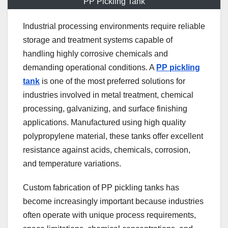
PP Pickling Tank
Industrial processing environments require reliable
storage and treatment systems capable of
handling highly corrosive chemicals and
demanding operational conditions. A
PP pickling
tank
is one of the most preferred solutions for
industries involved in metal treatment, chemical
processing, galvanizing, and surface finishing
applications. Manufactured using high quality
polypropylene material, these tanks offer excellent
resistance against acids, chemicals, corrosion,
and temperature variations.
Custom fabrication of PP pickling tanks has
become increasingly important because industries
often operate with unique process requirements,