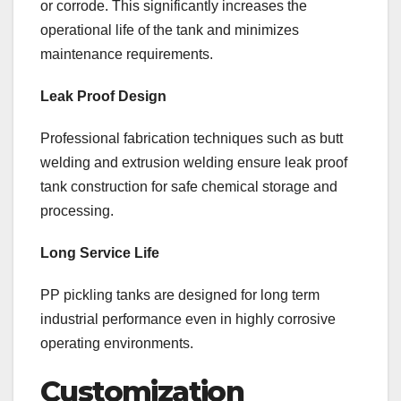
or corrode. This significantly increases the
operational life of the tank and minimizes
maintenance requirements.
Leak Proof Design
Professional fabrication techniques such as butt
welding and extrusion welding ensure leak proof
tank construction for safe chemical storage and
processing.
Long Service Life
PP pickling tanks are designed for long term
industrial performance even in highly corrosive
operating environments.
Customization