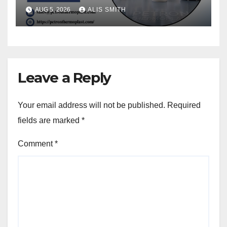
Upgrades
AUG 5, 2026
ALIS SMITH
Leave a Reply
Your email address will not be published.
Required
fields are marked
*
Comment
*