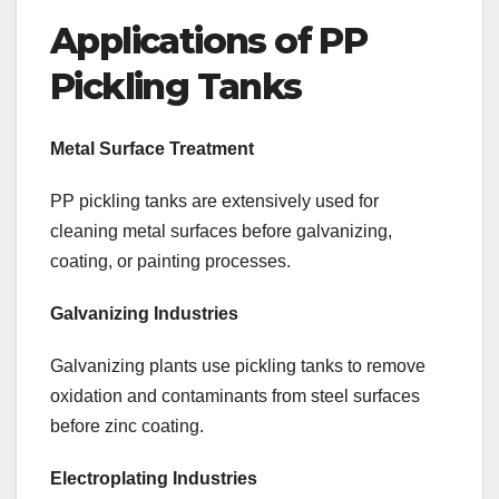
Applications of PP
Pickling Tanks
Metal Surface Treatment
PP pickling tanks are extensively used for
cleaning metal surfaces before galvanizing,
coating, or painting processes.
Galvanizing Industries
Galvanizing plants use pickling tanks to remove
oxidation and contaminants from steel surfaces
before zinc coating.
Electroplating Industries