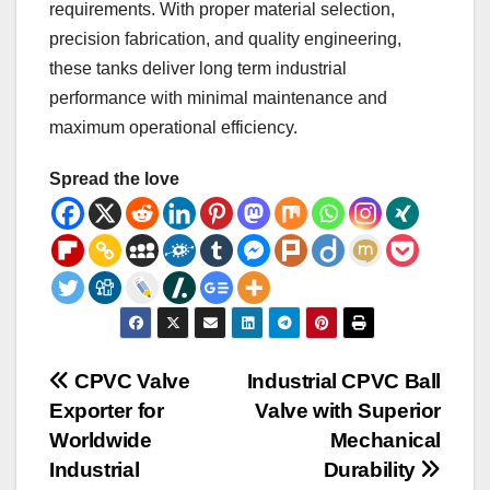
requirements. With proper material selection,
precision fabrication, and quality engineering,
these tanks deliver long term industrial
performance with minimal maintenance and
maximum operational efficiency.
Spread the love
Post
CPVC Valve
Industrial CPVC Ball
Exporter for
Valve with Superior
navigation
Worldwide
Mechanical
Industrial
Durability