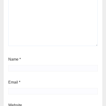
Name
*
Email
*
Website