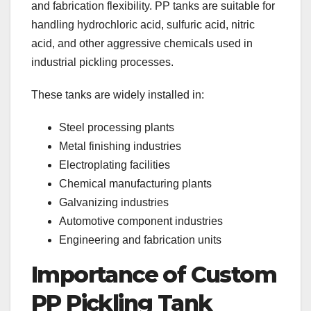
and fabrication flexibility. PP tanks are suitable for
handling hydrochloric acid, sulfuric acid, nitric
acid, and other aggressive chemicals used in
industrial pickling processes.
These tanks are widely installed in:
Steel processing plants
Metal finishing industries
Electroplating facilities
Chemical manufacturing plants
Galvanizing industries
Automotive component industries
Engineering and fabrication units
Importance of Custom
PP Pickling Tank