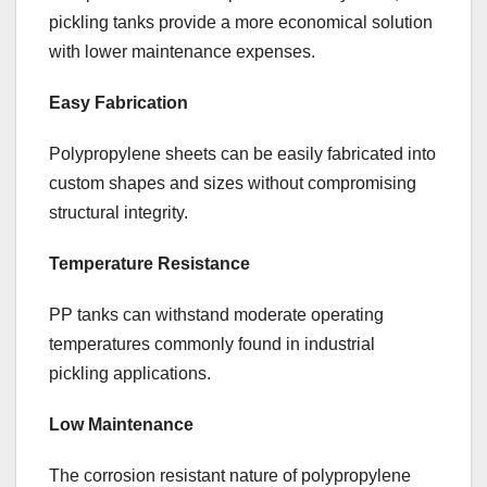
pickling tanks provide a more economical solution
with lower maintenance expenses.
Easy Fabrication
Polypropylene sheets can be easily fabricated into
custom shapes and sizes without compromising
structural integrity.
Temperature Resistance
PP tanks can withstand moderate operating
temperatures commonly found in industrial
pickling applications.
Low Maintenance
The corrosion resistant nature of polypropylene