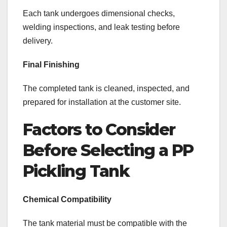
Each tank undergoes dimensional checks,
welding inspections, and leak testing before
delivery.
Final Finishing
The completed tank is cleaned, inspected, and
prepared for installation at the customer site.
Factors to Consider
Before Selecting a PP
Pickling Tank
Chemical Compatibility
The tank material must be compatible with the