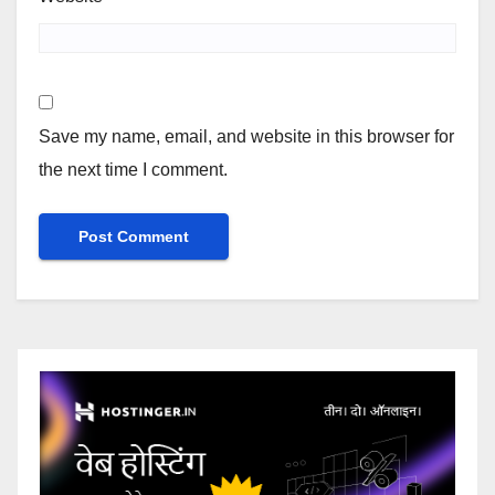
Save my name, email, and website in this browser for
the next time I comment.