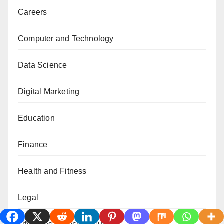
Careers
Computer and Technology
Data Science
Digital Marketing
Education
Finance
Health and Fitness
Legal