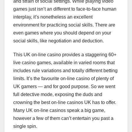
and strain of social settings. While playing video
games just isn’t an different to face-to-face human
interplay, it’s nonetheless an excellent
environment for practicing social skills. There are
even games where you should depend on your
social skills, like negotiation and deduction.
This UK on-line casino provides a staggering 60+
live casino games, available in varied rooms that
includes rule variations and totally different betting
limits. It’s the favourite on-line casino of plenty of
UK gamers — and for good purpose. So we went
full detective mode, exposing the duds and
crowning the best on-line casinos UK has to offer.
Many UK on-line casinos speak a big game,
however a few of them can’t entertain you past a
single spin.