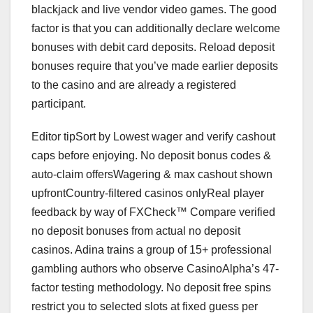
blackjack and live vendor video games. The good
factor is that you can additionally declare welcome
bonuses with debit card deposits. Reload deposit
bonuses require that you’ve made earlier deposits
to the casino and are already a registered
participant.
Editor tipSort by Lowest wager and verify cashout
caps before enjoying. No deposit bonus codes &
auto-claim offersWagering & max cashout shown
upfrontCountry-filtered casinos onlyReal player
feedback by way of FXCheck™ Compare verified
no deposit bonuses from actual no deposit
casinos. Adina trains a group of 15+ professional
gambling authors who observe CasinoAlpha’s 47-
factor testing methodology. No deposit free spins
restrict you to selected slots at fixed guess per