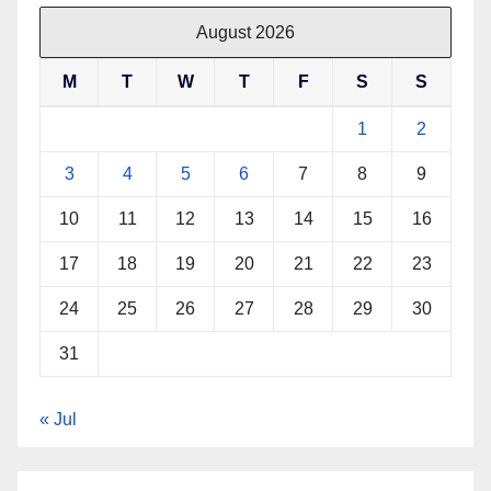
August 2026
M
T
W
T
F
S
S
1
2
3
4
5
6
7
8
9
10
11
12
13
14
15
16
17
18
19
20
21
22
23
24
25
26
27
28
29
30
31
« Jul