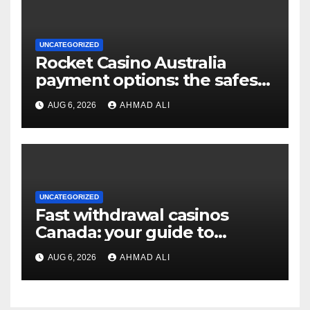
UNCATEGORIZED
Rocket Casino Australia
payment options: the safest
choices for real money
AUG 6, 2026
AHMAD ALI
players
UNCATEGORIZED
Fast withdrawal casinos
Canada: your guide to
instant payouts and crypto
AUG 6, 2026
AHMAD ALI
options