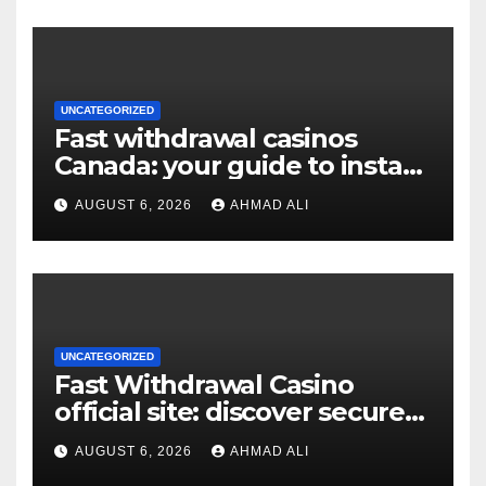
UNCATEGORIZED
Fast withdrawal casinos
Canada: your guide to instant
payouts and crypto options
AUGUST 6, 2026
AHMAD ALI
UNCATEGORIZED
Fast Withdrawal Casino
official site: discover secure
access and rewarding
AUGUST 6, 2026
AHMAD ALI
bonuses