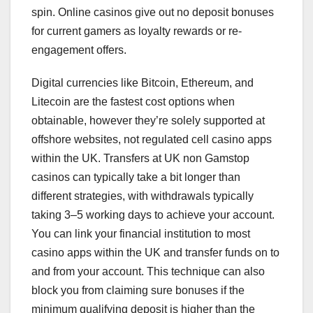
spin. Online casinos give out no deposit bonuses
for current gamers as loyalty rewards or re-
engagement offers.
Digital currencies like Bitcoin, Ethereum, and
Litecoin are the fastest cost options when
obtainable, however they’re solely supported at
offshore websites, not regulated cell casino apps
within the UK. Transfers at UK non Gamstop
casinos can typically take a bit longer than
different strategies, with withdrawals typically
taking 3–5 working days to achieve your account.
You can link your financial institution to most
casino apps within the UK and transfer funds on to
and from your account. This technique can also
block you from claiming sure bonuses if the
minimum qualifying deposit is higher than the