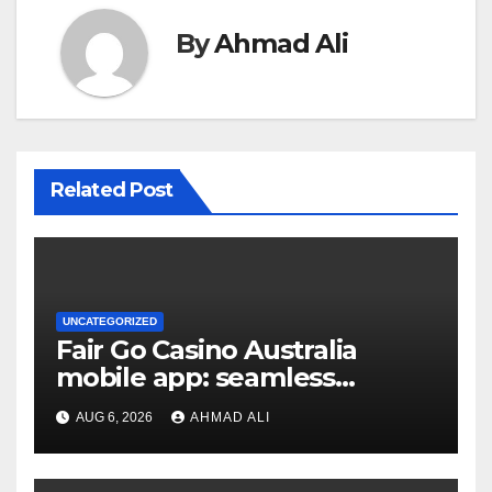
By
Ahmad Ali
Related Post
UNCATEGORIZED
Fair Go Casino Australia
mobile app: seamless
gaming experience at your
AUG 6, 2026
AHMAD ALI
fingertips