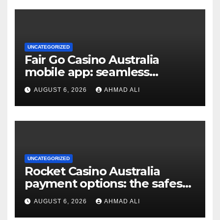
UNCATEGORIZED
Fair Go Casino Australia
mobile app: seamless
gaming experience at your
AUGUST 6, 2026
AHMAD ALI
fingertips
UNCATEGORIZED
Rocket Casino Australia
payment options: the safest
choices for real money
AUGUST 6, 2026
AHMAD ALI
players