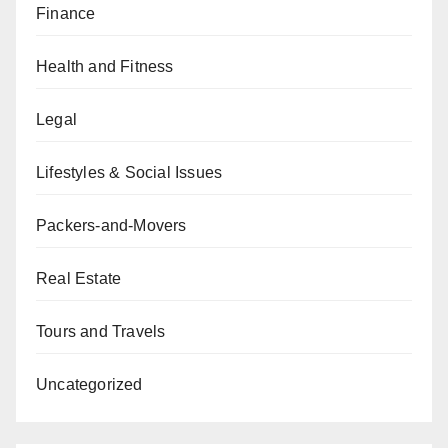
Finance
Health and Fitness
Legal
Lifestyles & Social Issues
Packers-and-Movers
Real Estate
Tours and Travels
Uncategorized