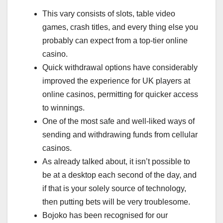
This vary consists of slots, table video
games, crash titles, and every thing else you
probably can expect from a top-tier online
casino.
Quick withdrawal options have considerably
improved the experience for UK players at
online casinos, permitting for quicker access
to winnings.
One of the most safe and well-liked ways of
sending and withdrawing funds from cellular
casinos.
As already talked about, it isn’t possible to
be at a desktop each second of the day, and
if that is your solely source of technology,
then putting bets will be very troublesome.
Bojoko has been recognised for our