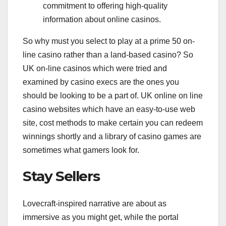
commitment to offering high-quality
information about online casinos.
So why must you select to play at a prime 50 on-
line casino rather than a land-based casino? So
UK on-line casinos which were tried and
examined by casino execs are the ones you
should be looking to be a part of. UK online on line
casino websites which have an easy-to-use web
site, cost methods to make certain you can redeem
winnings shortly and a library of casino games are
sometimes what gamers look for.
Stay Sellers
Lovecraft-inspired narrative are about as
immersive as you might get, while the portal