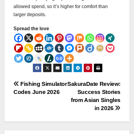
allowed spend, so it’s higher for comfort than
larger deposits.
Spread the love
Post
Fishing Simulator
SakuraDate Review:
Codes June 2026
Success Stories
navigation
from Asian Singles
in 2026