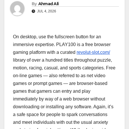
By
Ahmad Ali
JUL 4, 2026
On desktop, use the fullscreen button for an
immersive expertise. PLAY100 is a free browser
gaming platform with a curated
revolut-slot.com/
library of over a hundred titles throughout puzzle,
motion, racing, casual, and sports categories. Free
on-line games — also referred to as net video
games or prompt games — are browser-based
games that gamers can entry and play
immediately by way of a web browser without
downloading or installing any software. Again, it’s
a safe space for people to spark conversations
and meet individuals with out the usual anxiety