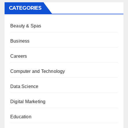
CATEGORIES
Beauty & Spas
Business
Careers
Computer and Technology
Data Science
Digital Marketing
Education