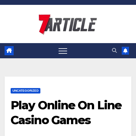
Skip
to
content
UNCATEGORIZED
Play Online On Line
Casino Games