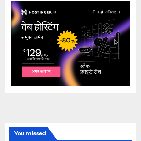
You missed