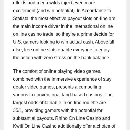
effects and mega wilds inject even more
excitement (and win potential). In Accordance to
Statista, the most effective payout slots on-line are
the main income driver in the international online
on line casino trade, so they’re a prime decide for
U.S. gamers looking to win actual cash. Above all
else, free online slots enable everyone to enjoy
the action with zero stress on the bank balance.
The comfort of online playing video games,
combined with the immersive experience of stay
dealer video games, presents a compelling
various to conventional land-based casinos. The
largest odds obtainable in on-line roulette are
35/1, providing gamers with the potential for
substantial payouts. Rhino On Line Casino and
Kwiff On Line Casino additionally offer a choice of