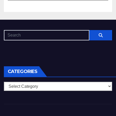
CATEGORIES
Categories