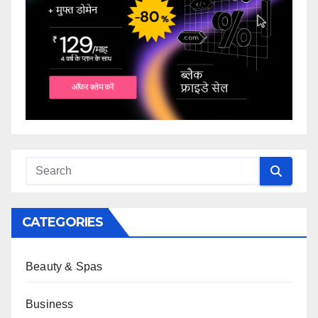
CATEGORIES
Beauty & Spas
Business