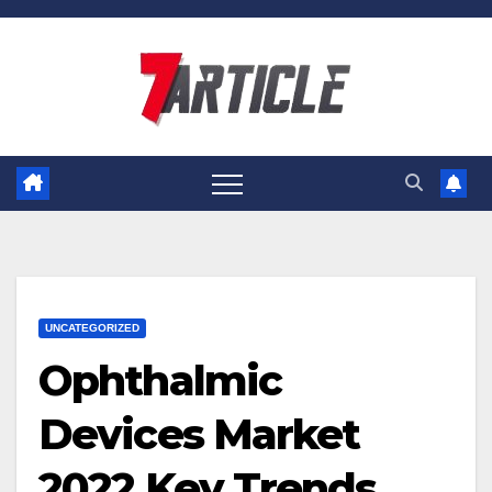
Skip
to
content
UNCATEGORIZED
Ophthalmic
Devices Market
2022 Key Trends,