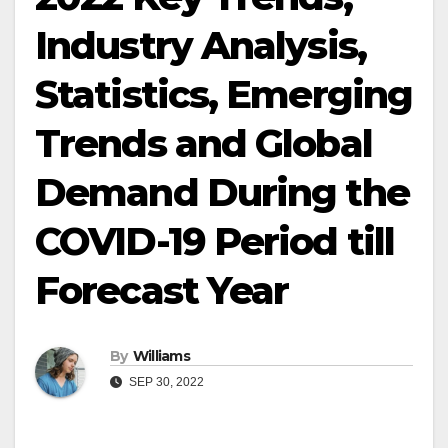
Industry Analysis,
Statistics, Emerging
Trends and Global
Demand During the
COVID-19 Period till
Forecast Year
By
Williams
SEP 30, 2022