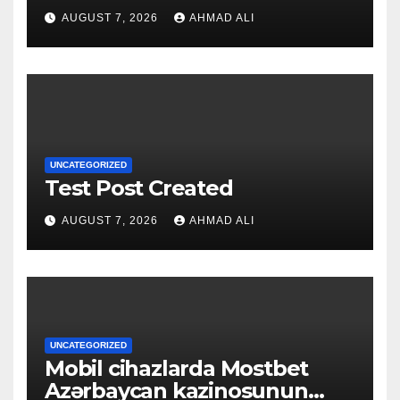
qapılarını açın
AUGUST 7, 2026
AHMAD ALI
UNCATEGORIZED
Test Post Created
AUGUST 7, 2026
AHMAD ALI
UNCATEGORIZED
Mobil cihazlarda Mostbet
Azərbaycan kazinosunun