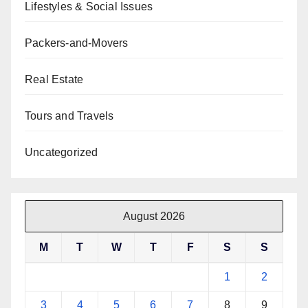
Lifestyles & Social Issues
Packers-and-Movers
Real Estate
Tours and Travels
Uncategorized
August 2026
M
T
W
T
F
S
S
1
2
3
4
5
6
7
8
9