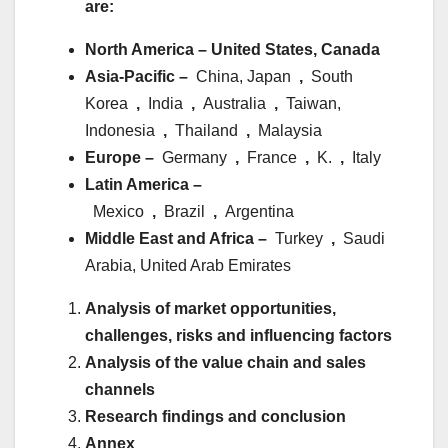
are:
North America – United States, Canada
Asia-Pacific –
China, Japan
,
South
Korea
,
India
,
Australia
,
Taiwan,
Indonesia
,
Thailand
,
Malaysia
Europe –
Germany
,
France
,
K.
,
Italy
Latin America –
Mexico
,
Brazil
,
Argentina
Middle East and Africa –
Turkey
,
Saudi
Arabia, United Arab Emirates
Analysis of market opportunities,
challenges, risks and influencing factors
Analysis of the value chain and sales
channels
Research findings and conclusion
Annex