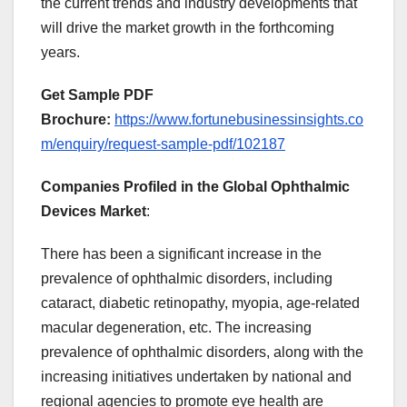
the current trends and industry developments that
will drive the market growth in the forthcoming
years.
Get Sample PDF
Brochure:
https://www.fortunebusinessinsights.co
m/enquiry/request-sample-pdf/102187
Companies Profiled in the Global Ophthalmic
Devices Market
:
There has been a significant increase in the
prevalence of ophthalmic disorders, including
cataract, diabetic retinopathy, myopia, age-related
macular degeneration, etc. The increasing
prevalence of ophthalmic disorders, along with the
increasing initiatives undertaken by national and
regional agencies to promote eye health are