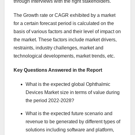
through interviews with the right stakeholders.
The Growth rate or CAGR exhibited by a market
for a certain forecast period is calculated on the
basis of various factors and their level of impact on
the market. These factors include market drivers,
restraints, industry challenges, market and
technological developments, market trends, etc.
Key Questions Answered in the Report
What is the expected global Ophthalmic
Devices Market size in terms of value during
the period 2022-2028?
What is the expected future scenario and
revenue to be generated by different types of
solutions including software and platform,