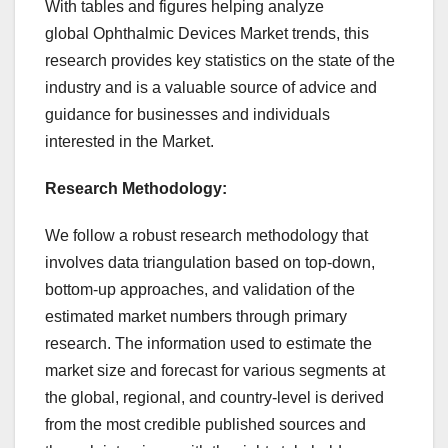
With tables and figures helping analyze
global Ophthalmic Devices Market trends, this
research provides key statistics on the state of the
industry and is a valuable source of advice and
guidance for businesses and individuals
interested in the Market.
Research Methodology:
We follow a robust research methodology that
involves data triangulation based on top-down,
bottom-up approaches, and validation of the
estimated market numbers through primary
research. The information used to estimate the
market size and forecast for various segments at
the global, regional, and country-level is derived
from the most credible published sources and