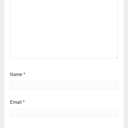
Name
*
Email
*