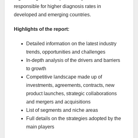
responsible for higher diagnosis rates in
developed and emerging countries.
Highlights of the report:
Detailed information on the latest industry
trends, opportunities and challenges
In-depth analysis of the drivers and barriers
to growth
Competitive landscape made up of
investments, agreements, contracts, new
product launches, strategic collaborations
and mergers and acquisitions
List of segments and niche areas
Full details on the strategies adopted by the
main players