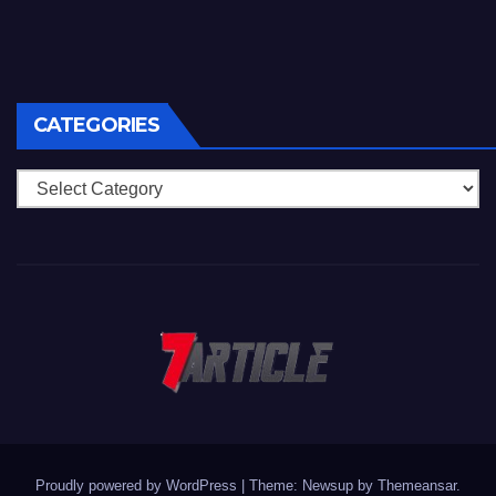
CATEGORIES
Categories
Proudly powered by WordPress
|
Theme: Newsup by
Themeansar
.