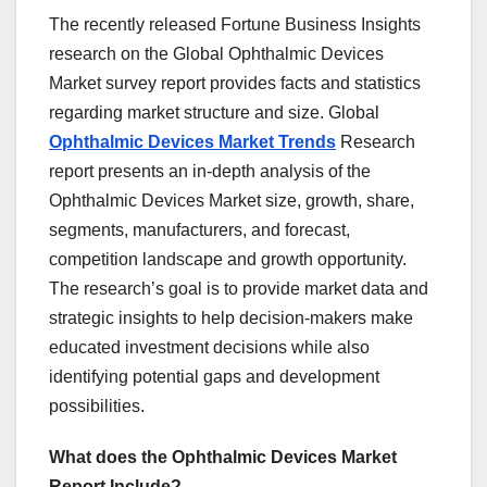
The recently released Fortune Business Insights
research on the Global Ophthalmic Devices
Market survey report provides facts and statistics
regarding market structure and size. Global
Ophthalmic Devices Market Trends
Research
report presents an in-depth analysis of the
Ophthalmic Devices Market size, growth, share,
segments, manufacturers, and forecast,
competition landscape and growth opportunity.
The research’s goal is to provide market data and
strategic insights to help decision-makers make
educated investment decisions while also
identifying potential gaps and development
possibilities.
What does the Ophthalmic Devices Market
Report Include?