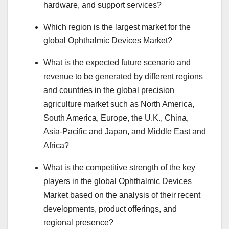
hardware, and support services?
Which region is the largest market for the
global Ophthalmic Devices Market?
What is the expected future scenario and
revenue to be generated by different regions
and countries in the global precision
agriculture market such as North America,
South America, Europe, the U.K., China,
Asia-Pacific and Japan, and Middle East and
Africa?
What is the competitive strength of the key
players in the global Ophthalmic Devices
Market based on the analysis of their recent
developments, product offerings, and
regional presence?