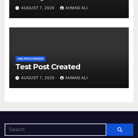
sadə və rahat interfeysi ilk
AUGUST 7, 2026
AHMAD ALI
baxışdan diqqəti çəkir
UNCATEGORIZED
Test Post Created
AUGUST 7, 2026
AHMAD ALI