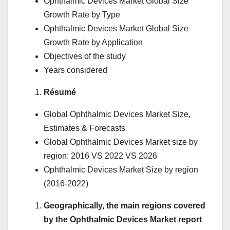
Ophthalmic Devices Market Global Size
Growth Rate by Type
Ophthalmic Devices Market Global Size
Growth Rate by Application
Objectives of the study
Years considered
Résumé
Global Ophthalmic Devices Market Size,
Estimates & Forecasts
Global Ophthalmic Devices Market size by
region: 2016 VS 2022 VS 2026
Ophthalmic Devices Market Size by region
(2016-2022)
Geographically, the main regions covered
by the Ophthalmic Devices Market report