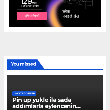
You missed
UNCATEGORIZED
Pin up yukle ilə sadə
addımlarla əyləncənin