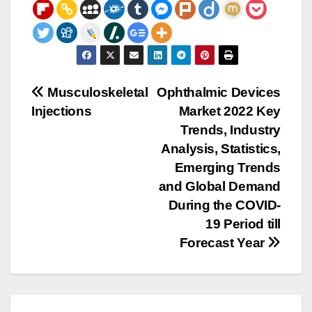
Post
Musculoskeletal
Ophthalmic Devices
Injections
Market 2022 Key
navigation
Trends, Industry
Analysis, Statistics,
Emerging Trends
and Global Demand
During the COVID-
19 Period till
Forecast Year