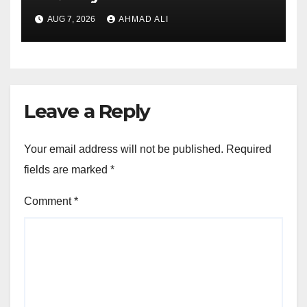
sadə və rahat interfeysi ilk
AUG 7, 2026
AHMAD ALI
baxışdan diqqəti çəkir
Leave a Reply
Your email address will not be published.
Required
fields are marked
*
Comment
*