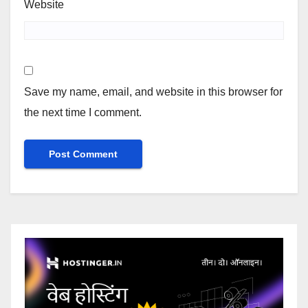
Website
Save my name, email, and website in this browser for
the next time I comment.