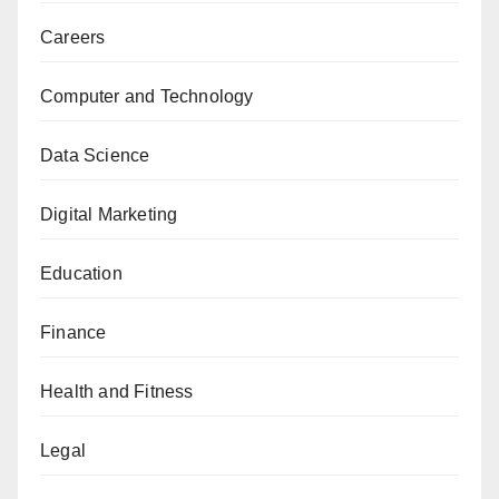
Careers
Computer and Technology
Data Science
Digital Marketing
Education
Finance
Health and Fitness
Legal