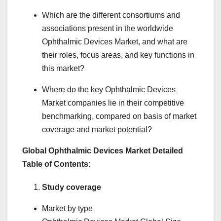
Which are the different consortiums and
associations present in the worldwide
Ophthalmic Devices Market, and what are
their roles, focus areas, and key functions in
this market?
Where do the key Ophthalmic Devices
Market companies lie in their competitive
benchmarking, compared on basis of market
coverage and market potential?
Global Ophthalmic Devices Market Detailed
Table of Contents:
Study coverage
Market by type