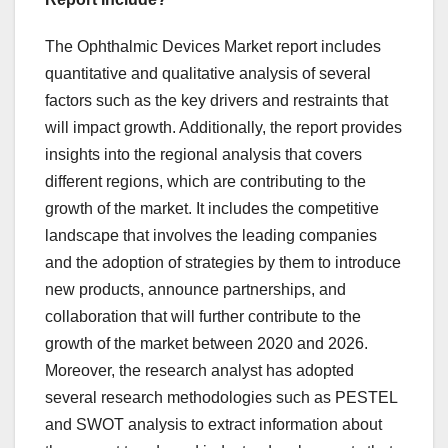
The Ophthalmic Devices Market report includes
quantitative and qualitative analysis of several
factors such as the key drivers and restraints that
will impact growth. Additionally, the report provides
insights into the regional analysis that covers
different regions, which are contributing to the
growth of the market. It includes the competitive
landscape that involves the leading companies
and the adoption of strategies by them to introduce
new products, announce partnerships, and
collaboration that will further contribute to the
growth of the market between 2020 and 2026.
Moreover, the research analyst has adopted
several research methodologies such as PESTEL
and SWOT analysis to extract information about