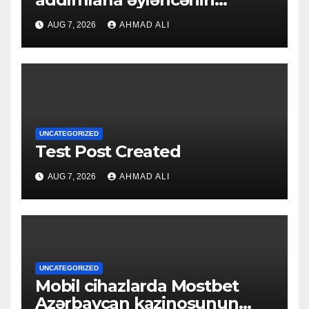
qapılarını açın
AUG 7, 2026
AHMAD ALI
UNCATEGORIZED
Test Post Created
AUG 7, 2026
AHMAD ALI
UNCATEGORIZED
Mobil cihazlarda Mostbet
Azərbaycan kazinosunun