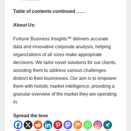
Table of contents continued ……
About Us:
Fortune Business Insights™ delivers accurate
data and innovative corporate analysis, helping
organizations of all sizes make appropriate
decisions. We tailor novel solutions for our clients,
assisting them to address various challenges
distinct to their businesses. Our aim is to empower
them with holistic market intelligence, providing a
granular overview of the market they are operating
in.
Spread the love