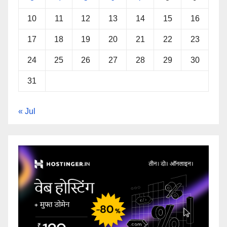
10
11
12
13
14
15
16
17
18
19
20
21
22
23
24
25
26
27
28
29
30
31
« Jul