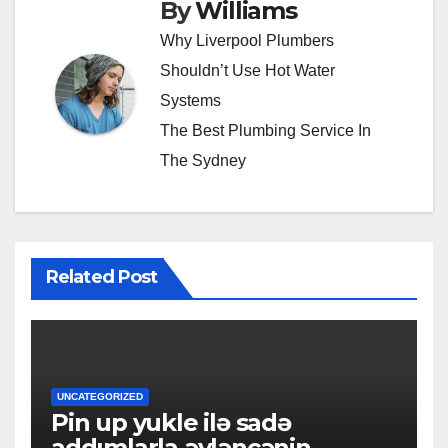
By
Williams
Why Liverpool Plumbers
Shouldn’t Use Hot Water
Systems
The Best Plumbing Service In
The Sydney
Related Post
UNCATEGORIZED
Pin up yukle ilə sadə
addımlarla əyləncənin