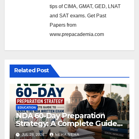
tips of CIMA, GMAT, GED, LNAT
and SAT exams. Get Past
Papers from
www.prepacademia.com
Related Post
EDUCATION
NDA 60-Day Preparation
Strategy: A Complete Guide
to Crack the NDA Written
JUL 28, 2026
NEHA NEHA
Exam