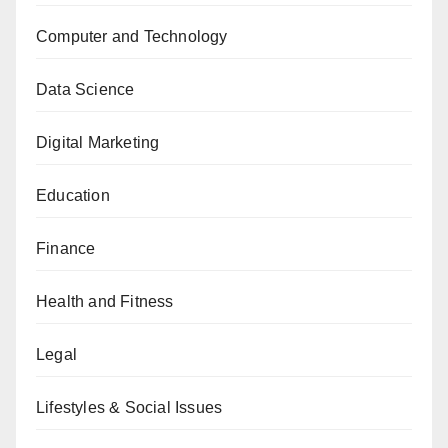
Computer and Technology
Data Science
Digital Marketing
Education
Finance
Health and Fitness
Legal
Lifestyles & Social Issues