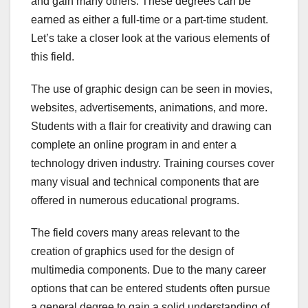
and gain many others. These degrees can be
earned as either a full-time or a part-time student.
Let’s take a closer look at the various elements of
this field.
The use of graphic design can be seen in movies,
websites, advertisements, animations, and more.
Students with a flair for creativity and drawing can
complete an online program in and enter a
technology driven industry. Training courses cover
many visual and technical components that are
offered in numerous educational programs.
The field covers many areas relevant to the
creation of graphics used for the design of
multimedia components. Due to the many career
options that can be entered students often pursue
a general degree to gain a solid understanding of