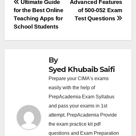
Post
Ultimate Guide
Advanced Features
for the Best Online
of 500-052 Exam
navigation
Teaching Apps for
Test Questions
School Students
By
Syed Khubaib Saifi
Prepare your CIMA's exams
easily with the help of
PrepAcademia Exam Syllabus
and pass your exams in 1st
attempt. PrepAcademia Provide
the exam practice kit pdf
questions and Exam Preparation