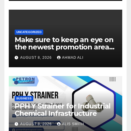
UNCATEGORIZED
Make sure to keep an eye on
the newest promotion area
once logging in to maximise
AUGUST 8, 2026
AHMAD ALI
your winnings
BUSINESS
PPH Y Strainer for Industrial
Chemical Infrastructure
AUGUST 8, 2026
ALIS SMITH