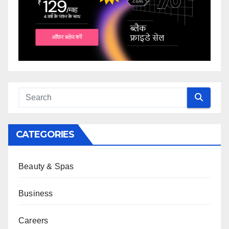
CATEGORIES
Beauty & Spas
Business
Careers