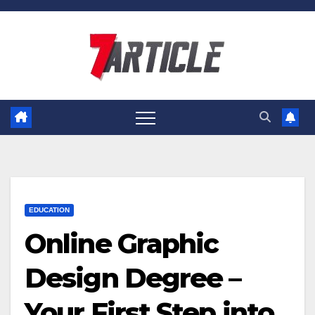
Skip
to
content
EDUCATION
Online Graphic
Design Degree –
Your First Step into