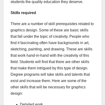
students the quality education they deserve.
Skills required
There are a number of skill prerequisites related to
graphics design. Some of these are basic skills
that fall under the topic of creativity. People who
find it fascinating often have backgrounds in art,
sketching, painting, and drawing. These are skills
that work hand-in-hand with the creativity of this
field. Students will find that there are other skills
that make them intrigued by this type of design.
Degree programs will take skills and talents that
exist and increase them. Here are some of the
other skills that will be necessary for graphics
design:
Detailed work