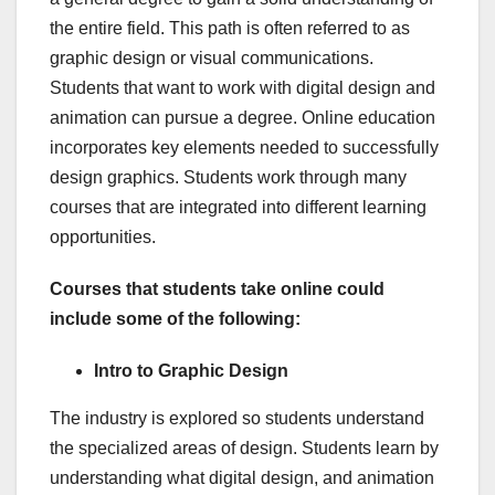
the entire field. This path is often referred to as
graphic design or visual communications.
Students that want to work with digital design and
animation can pursue a degree. Online education
incorporates key elements needed to successfully
design graphics. Students work through many
courses that are integrated into different learning
opportunities.
Courses that students take online could
include some of the following:
Intro to Graphic Design
The industry is explored so students understand
the specialized areas of design. Students learn by
understanding what digital design, and animation