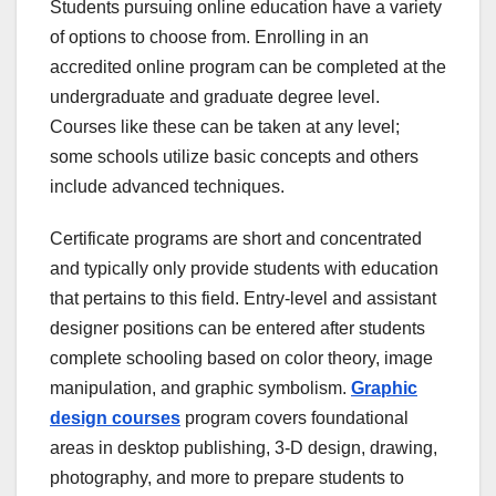
Students pursuing online education have a variety
of options to choose from. Enrolling in an
accredited online program can be completed at the
undergraduate and graduate degree level.
Courses like these can be taken at any level;
some schools utilize basic concepts and others
include advanced techniques.
Certificate programs are short and concentrated
and typically only provide students with education
that pertains to this field. Entry-level and assistant
designer positions can be entered after students
complete schooling based on color theory, image
manipulation, and graphic symbolism.
Graphic
design courses
program covers foundational
areas in desktop publishing, 3-D design, drawing,
photography, and more to prepare students to