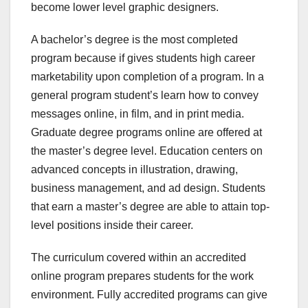
become lower level graphic designers.
A bachelor’s degree is the most completed
program because if gives students high career
marketability upon completion of a program. In a
general program student’s learn how to convey
messages online, in film, and in print media.
Graduate degree programs online are offered at
the master’s degree level. Education centers on
advanced concepts in illustration, drawing,
business management, and ad design. Students
that earn a master’s degree are able to attain top-
level positions inside their career.
The curriculum covered within an accredited
online program prepares students for the work
environment. Fully accredited programs can give