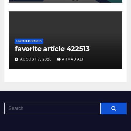
UNCATEGORIZED
favorite article 422513
AUGUST 7, 2026
AHMAD ALI