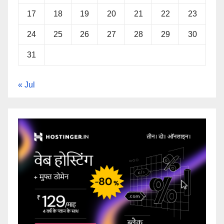
17
18
19
20
21
22
23
24
25
26
27
28
29
30
31
« Jul