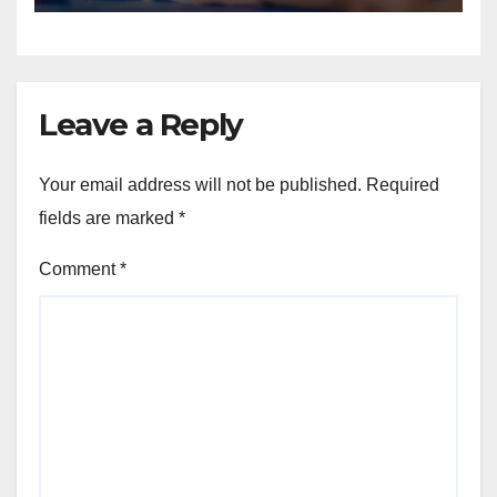
Leave a Reply
Your email address will not be published.
Required
fields are marked
*
Comment
*