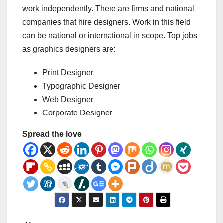
work independently. There are firms and national
companies that hire designers. Work in this field
can be national or international in scope. Top jobs
as graphics designers are:
Print Designer
Typographic Designer
Web Designer
Corporate Designer
Spread the love