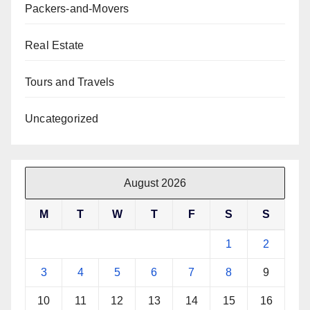
Packers-and-Movers
Real Estate
Tours and Travels
Uncategorized
August 2026
M
T
W
T
F
S
S
1
2
3
4
5
6
7
8
9
10
11
12
13
14
15
16