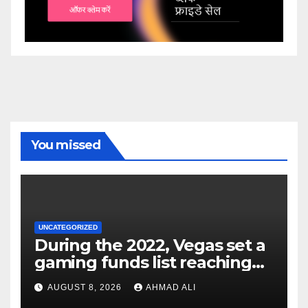
You missed
UNCATEGORIZED
During the 2022, Vegas set a
gaming funds list reaching
$14
AUGUST 8, 2026
AHMAD ALI