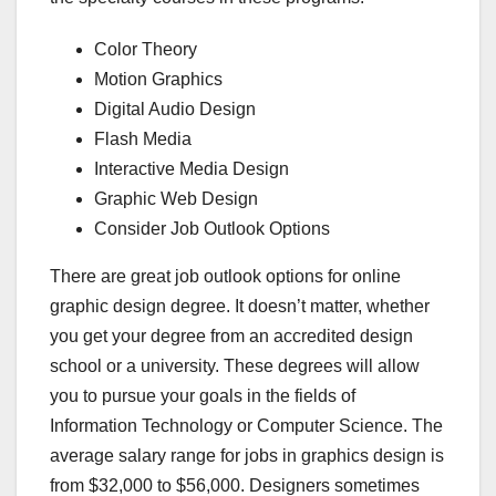
Color Theory
Motion Graphics
Digital Audio Design
Flash Media
Interactive Media Design
Graphic Web Design
Consider Job Outlook Options
There are great job outlook options for online
graphic design degree. It doesn’t matter, whether
you get your degree from an accredited design
school or a university. These degrees will allow
you to pursue your goals in the fields of
Information Technology or Computer Science. The
average salary range for jobs in graphics design is
from $32,000 to $56,000. Designers sometimes