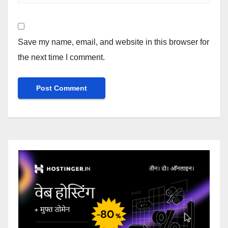
Save my name, email, and website in this browser for
the next time I comment.