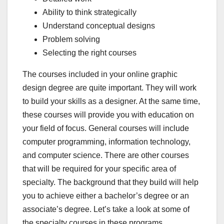
Ability to think strategically
Understand conceptual designs
Problem solving
Selecting the right courses
The courses included in your online graphic
design degree are quite important. They will work
to build your skills as a designer. At the same time,
these courses will provide you with education on
your field of focus. General courses will include
computer programming, information technology,
and computer science. There are other courses
that will be required for your specific area of
specialty. The background that they build will help
you to achieve either a bachelor’s degree or an
associate’s degree. Let’s take a look at some of
the specialty courses in these programs.