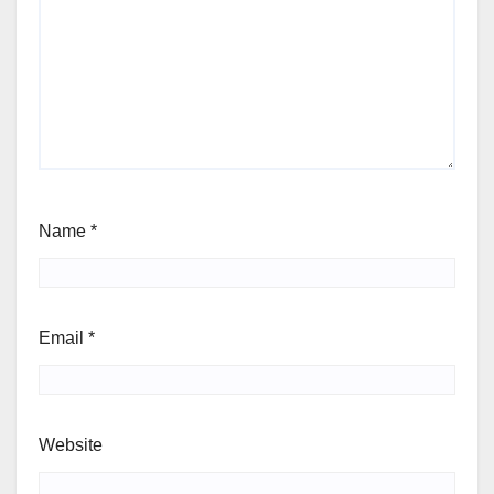
Name
*
Email
*
Website