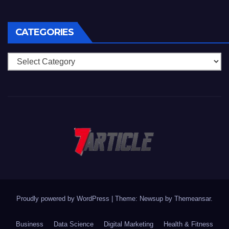
CATEGORIES
Categories
Proudly powered by WordPress
|
Theme: Newsup by
Themeansar
.
Business
Data Science
Digital Marketing
Health & Fitness