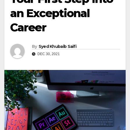
an Exceptional
Career
By
Syed Khubaib Saifi
DEC 30, 2021