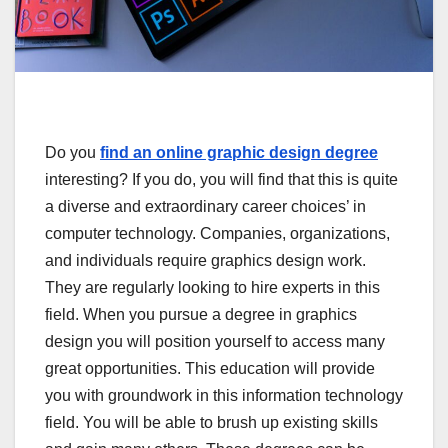
Do you
find an online graphic design degree
interesting? If you do, you will find that this is quite
a diverse and extraordinary career choices’ in
computer technology. Companies, organizations,
and individuals require graphics design work.
They are regularly looking to hire experts in this
field. When you pursue a degree in graphics
design you will position yourself to access many
great opportunities. This education will provide
you with groundwork in this information technology
field. You will be able to brush up existing skills