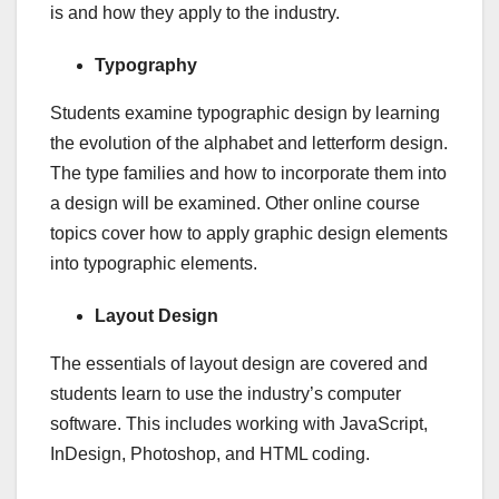
is and how they apply to the industry.
Typography
Students examine typographic design by learning
the evolution of the alphabet and letterform design.
The type families and how to incorporate them into
a design will be examined. Other online course
topics cover how to apply graphic design elements
into typographic elements.
Layout Design
The essentials of layout design are covered and
students learn to use the industry’s computer
software. This includes working with JavaScript,
InDesign, Photoshop, and HTML coding.