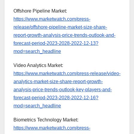
Offshore Pipeline Market:
https://www.marketwatch.com/press-
release/offshore-pipeline-market-size-share-
report-growth-analysis-price-trends-outlook-and-
forecast-period-2023-2028-2022-12-13?
mod=search_headline
Video Analytics Market:
https://www.marketwatch.com/press-release/video-
analytics-market-size-share-report-growth-
analysis-price-trends-outlook-key-players-and-
forecast-period-2023-2028-2022-12-16?
mod=search_headline
Biometrics Technology Market:
https://www.marketwatch.com/press-