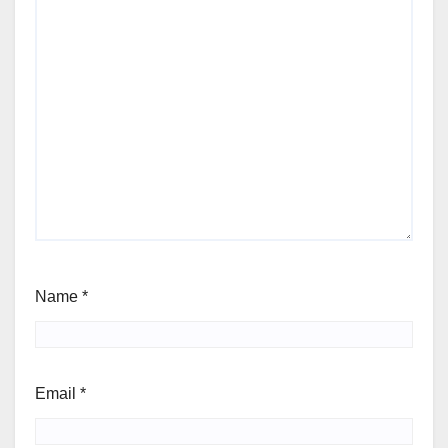
Name
*
Email
*