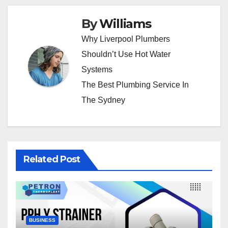
By
Williams
Why Liverpool Plumbers
Shouldn’t Use Hot Water
Systems
The Best Plumbing Service In
The Sydney
Related Post
BUSINESS