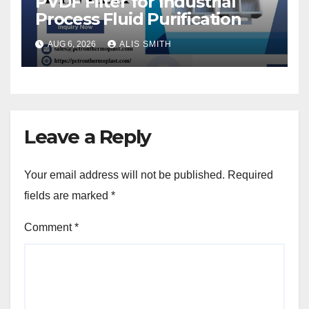
PVDF Filter for Industrial
Process Fluid Purification
AUG 6, 2026
ALIS SMITH
Leave a Reply
Your email address will not be published.
Required
fields are marked
*
Comment
*