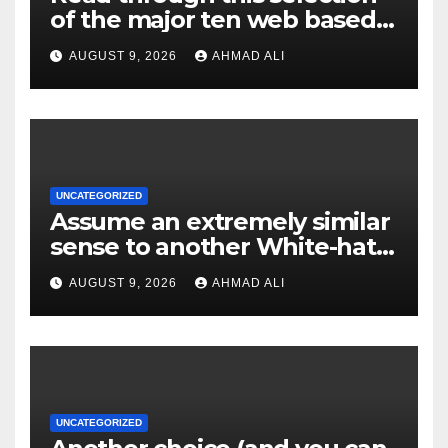
of the major ten web based
casinos to own top web sites
AUGUST 9, 2026
AHMAD ALI
UNCATEGORIZED
Assume an extremely similar
sense to another White-hat
websites these
AUGUST 9, 2026
AHMAD ALI
UNCATEGORIZED