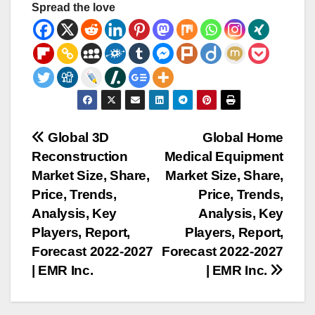
Spread the love
Post
Global 3D
Global Home
Reconstruction
Medical Equipment
navigation
Market Size, Share,
Market Size, Share,
Price, Trends,
Price, Trends,
Analysis, Key
Analysis, Key
Players, Report,
Players, Report,
Forecast 2022-2027
Forecast 2022-2027
| EMR Inc.
| EMR Inc.