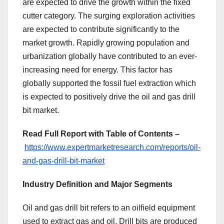
are expected to drive the growth within the fixed
cutter category. The surging exploration activities
are expected to contribute significantly to the
market growth. Rapidly growing population and
urbanization globally have contributed to an ever-
increasing need for energy. This factor has
globally supported the fossil fuel extraction which
is expected to positively drive the oil and gas drill
bit market.
Read Full Report with Table of Contents –
https://www.expertmarketresearch.com/reports/oil-
and-gas-drill-bit-market
Industry Definition and Major Segments
Oil and gas drill bit refers to an oilfield equipment
used to extract gas and oil. Drill bits are produced