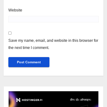
Website
Save my name, email, and website in this browser for
the next time I comment.