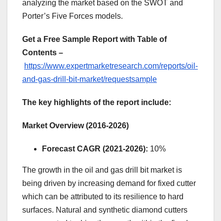
analyzing the market based on the SWOT and
Porter’s Five Forces models.
Get a Free Sample Report with Table of
Contents –
https://www.expertmarketresearch.com/reports/oil-
and-gas-drill-bit-market/requestsample
The key highlights of the report include:
Market Overview (2016-2026)
Forecast CAGR (2021-2026):
10%
The growth in the oil and gas drill bit market is
being driven by increasing demand for fixed cutter
which can be attributed to its resilience to hard
surfaces. Natural and synthetic diamond cutters