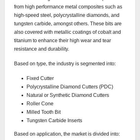
from high performance metal composites such as
high-speed steel, polycrystalline diamonds, and
tungsten carbide, amongst others. These bits are
also covered with metallic coatings of cobalt and
titanium to enhance their high wear and tear
resistance and durability.
Based on type, the industry is segmented into:
Fixed Cutter
Polycrystalline Diamond Cutters (PDC)
Natural or Synthetic Diamond Cutters
Roller Cone
Milled Tooth Bit
Tungsten Carbide Inserts
Based on application, the market is divided into: