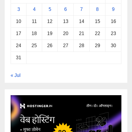
3
4
5
6
7
8
9
10
11
12
13
14
15
16
17
18
19
20
21
22
23
24
25
26
27
28
29
30
31
« Jul