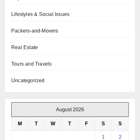
Lifestyles & Social Issues
Packers-and-Movers
Real Estate
Tours and Travels
Uncategorized
August 2026
M
T
W
T
F
S
S
1
2