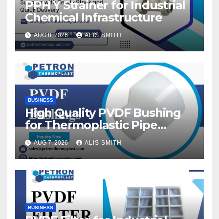
PPH Y Strainer for Industrial
Chemical Infrastructure
AUG 8, 2026
ALIS SMITH
BUSINESS
High Quality PVDF Bushing
for Thermoplastic Pipe
Fittings
AUG 7, 2026
ALIS SMITH
BUSINESS