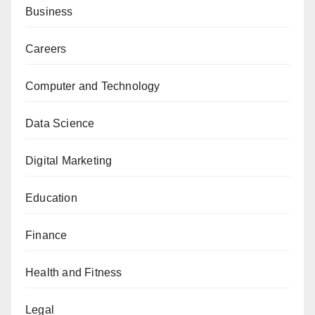
Business
Careers
Computer and Technology
Data Science
Digital Marketing
Education
Finance
Health and Fitness
Legal