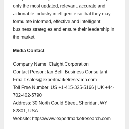
only the most updated, relevant, accurate and
actionable industry intelligence so that they may
formulate informed, effective and intelligent
business strategies and ensure their leadership in
the market.
Media Contact
Company Name: Claight Corporation
Contact Person: Ian Bell, Business Consultant
Email: sales@expertmarketresearch.com
Toll Free Number: US +1-415-325-5166 | UK +44-
702-402-5790
Address: 30 North Gould Street, Sheridan, WY
82801, USA
Website: https://www.expertmarketresearch.com