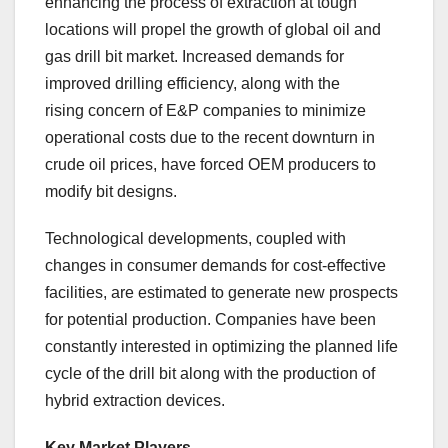
enhancing the process of extraction at tough
locations will propel the growth of global oil and
gas drill bit market. Increased demands for
improved drilling efficiency, along with the
rising concern of E&P companies to minimize
operational costs due to the recent downturn in
crude oil prices, have forced OEM producers to
modify bit designs.
Technological developments, coupled with
changes in consumer demands for cost-effective
facilities, are estimated to generate new prospects
for potential production. Companies have been
constantly interested in optimizing the planned life
cycle of the drill bit along with the production of
hybrid extraction devices.
Key Market Players