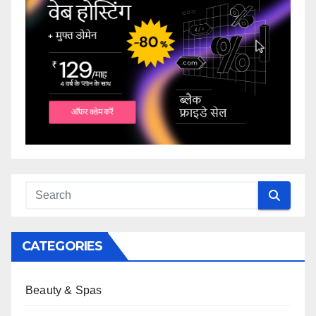
CATEGORIES
Beauty & Spas