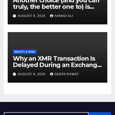
Another choice (and you can
truly, the better one to) is
actually sweepstakes
AUGUST 9, 2026
AHMAD ALI
gambling enterprises
BEAUTY & SPAS
Why an XMR Transaction Is
Delayed During an Exchange
and How to Diagnose It
AUGUST 9, 2026
DEEPA RAWAT