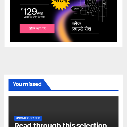
You missed
UNCATEGORIZED
Read through this selection