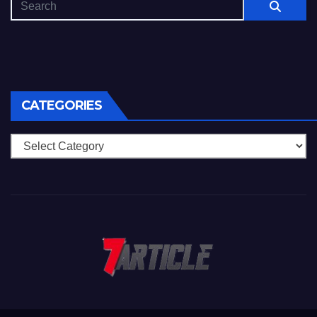
CATEGORIES
Categories