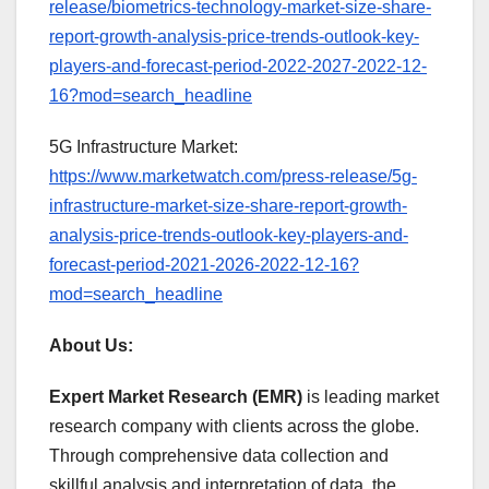
release/biometrics-technology-market-size-share-
report-growth-analysis-price-trends-outlook-key-
players-and-forecast-period-2022-2027-2022-12-
16?mod=search_headline
5G Infrastructure Market:
https://www.marketwatch.com/press-release/5g-
infrastructure-market-size-share-report-growth-
analysis-price-trends-outlook-key-players-and-
forecast-period-2021-2026-2022-12-16?
mod=search_headline
About Us:
Expert Market Research (EMR)
is leading market
research company with clients across the globe.
Through comprehensive data collection and
skillful analysis and interpretation of data, the