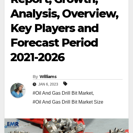
Analysis, Overview,
Key Players and
Forecast Period
2021-2026
By
Williams
JAN 6, 2023
#Oil And Gas Drill Bit Market
,
#Oil And Gas Drill Bit Market Size