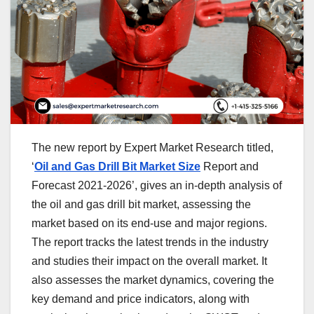
The new report by Expert Market Research titled,
‘
Oil and Gas Drill Bit Market Size
Report and
Forecast 2021-2026’, gives an in-depth analysis of
the oil and gas drill bit market, assessing the
market based on its end-use and major regions.
The report tracks the latest trends in the industry
and studies their impact on the overall market. It
also assesses the market dynamics, covering the
key demand and price indicators, along with