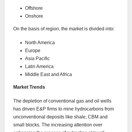
Offshore
Onshore
On the basis of region, the market is divided into:
North America
Europe
Asia Pacific
Latin America
Middle East and Africa
Market Trends
The depletion of conventional gas and oil wells
has driven E&P firms to mine hydrocarbons from
unconventional deposits like shale, CBM and
small blocks. The increasing attention over