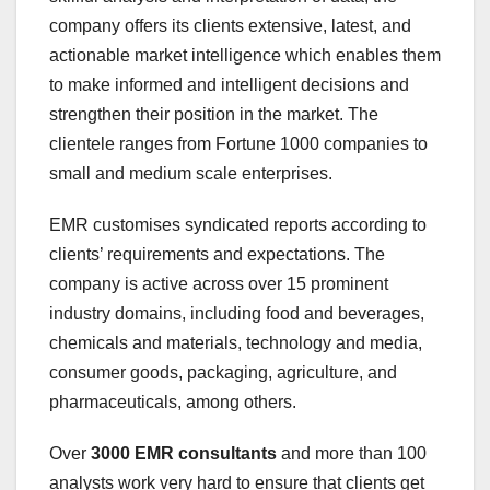
company offers its clients extensive, latest, and
actionable market intelligence which enables them
to make informed and intelligent decisions and
strengthen their position in the market. The
clientele ranges from Fortune 1000 companies to
small and medium scale enterprises.
EMR customises syndicated reports according to
clients’ requirements and expectations. The
company is active across over 15 prominent
industry domains, including food and beverages,
chemicals and materials, technology and media,
consumer goods, packaging, agriculture, and
pharmaceuticals, among others.
Over
3000 EMR consultants
and more than 100
analysts work very hard to ensure that clients get