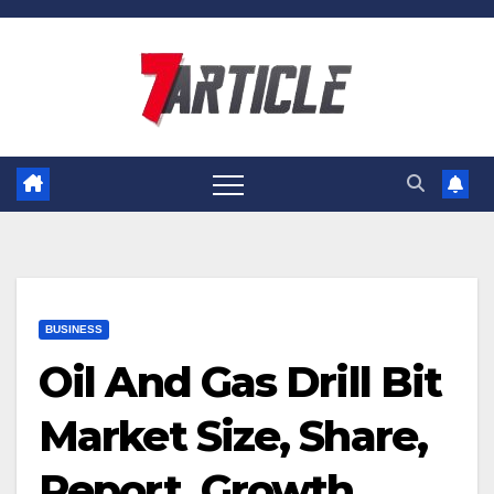
Skip
to
content
BUSINESS
Oil And Gas Drill Bit
Market Size, Share,
Report, Growth,