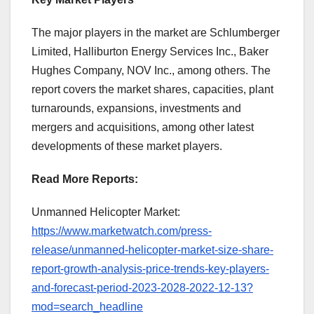
The major players in the market are Schlumberger
Limited, Halliburton Energy Services Inc., Baker
Hughes Company, NOV Inc., among others. The
report covers the market shares, capacities, plant
turnarounds, expansions, investments and
mergers and acquisitions, among other latest
developments of these market players.
Read More Reports:
Unmanned Helicopter Market:
https://www.marketwatch.com/press-
release/unmanned-helicopter-market-size-share-
report-growth-analysis-price-trends-key-players-
and-forecast-period-2023-2028-2022-12-13?
mod=search_headline