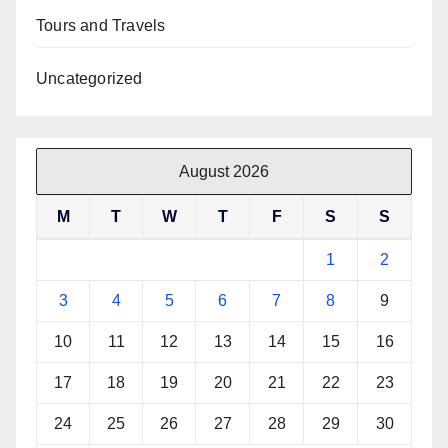
Tours and Travels
Uncategorized
August 2026
M
T
W
T
F
S
S
1
2
3
4
5
6
7
8
9
10
11
12
13
14
15
16
17
18
19
20
21
22
23
24
25
26
27
28
29
30