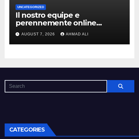
UNCATEGORIZED
Il nostro equipe e
perennemente online
addirittura, nell’eventualita
AUGUST 7, 2026
AHMAD ALI
che dovuto, possiamo aiutarti
rapidamente nella ingresso
CATEGORIES