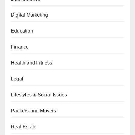
Digital Marketing
Education
Finance
Health and Fitness
Legal
Lifestyles & Social Issues
Packers-and-Movers
Real Estate