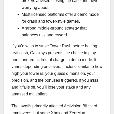
brokers advised closing the case and never
worrying about it.
Most licensed platforms offer a demo mode
for crash and tower-style games.
A strong middle-ground strategy that
balances risk and reward.
If you’d wish to strive Tower Rush before betting
real cash, Galaxsys presents the choice to play
one hundred pc free of charge in demo mode. It
varies depending on several factors, similar to how
high your tower is, your guess dimension, your
precision, and the bonuses triggered. If you miss
and it falls off, you’ll lose your stake and any
amassed multipliers.
The layoffs primarily affected Activision Blizzard
employees, but some Xbox and ZeniMax