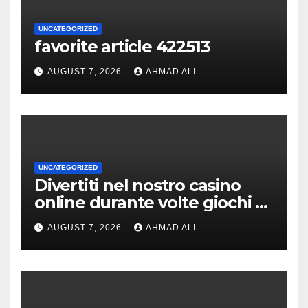
UNCATEGORIZED
favorite article 422513
AUGUST 7, 2026
AHMAD ALI
UNCATEGORIZED
Divertiti nel nostro casino
online durante volte giochi di
slot-machine oltre a
AUGUST 7, 2026
AHMAD ALI
coinvolgenti