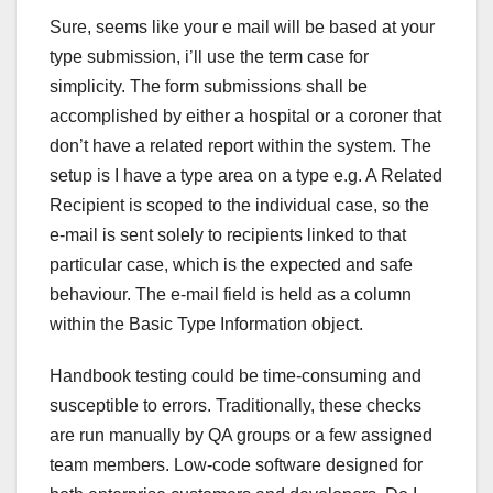
Sure, seems like your e mail will be based at your
type submission, i’ll use the term case for
simplicity. The form submissions shall be
accomplished by either a hospital or a coroner that
don’t have a related report within the system. The
setup is I have a type area on a type e.g. A Related
Recipient is scoped to the individual case, so the
e-mail is sent solely to recipients linked to that
particular case, which is the expected and safe
behaviour. The e-mail field is held as a column
within the Basic Type Information object.
Handbook testing could be time-consuming and
susceptible to errors. Traditionally, these checks
are run manually by QA groups or a few assigned
team members. Low-code software designed for