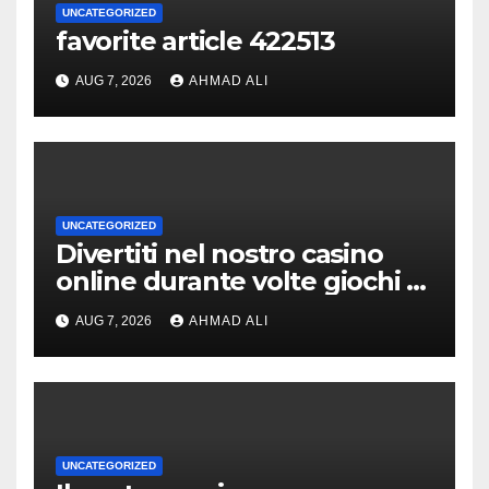
UNCATEGORIZED
favorite article 422513
AUG 7, 2026
AHMAD ALI
UNCATEGORIZED
Divertiti nel nostro casino
online durante volte giochi di
slot-machine oltre a
AUG 7, 2026
AHMAD ALI
coinvolgenti
UNCATEGORIZED