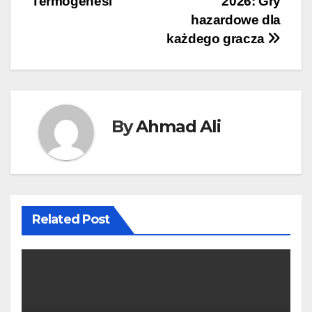
Termogenesi
2026: Gry
hazardowe dla
każdego gracza
By
Ahmad Ali
Related Post