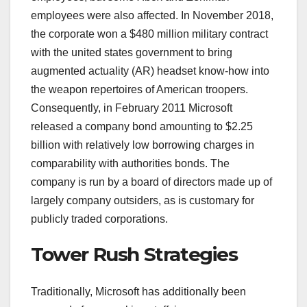
employees were also affected. In November 2018,
the corporate won a $480 million military contract
with the united states government to bring
augmented actuality (AR) headset know-how into
the weapon repertoires of American troopers.
Consequently, in February 2011 Microsoft
released a company bond amounting to $2.25
billion with relatively low borrowing charges in
comparability with authorities bonds. The
company is run by a board of directors made up of
largely company outsiders, as is customary for
publicly traded corporations.
Tower Rush Strategies
Traditionally, Microsoft has additionally been