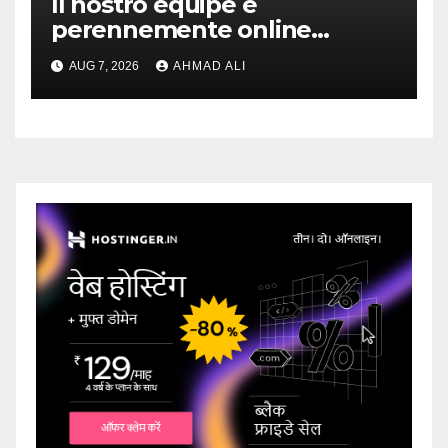
Il nostro equipe e
perennemente online
addirittura, nell’eventualita
AUG 7, 2026
AHMAD ALI
che dovuto, possiamo
aiutarti rapidamente nella
ingresso