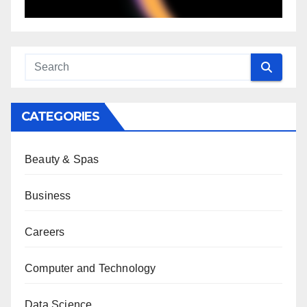
CATEGORIES
Beauty & Spas
Business
Careers
Computer and Technology
Data Science