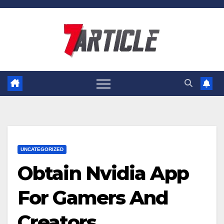
Skip
to
content
UNCATEGORIZED
Obtain Nvidia App
For Gamers And
Creators