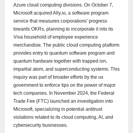
Azure cloud computing divisions. On October 7,
Microsoft acquired Ally.io, a software program
service that measures corporations’ progress
towards OKRs, planning to incorporate it into its
Viva household of employee experience
merchandise. The public cloud computing platform
provides entry to quantum software program and
quantum hardware together with trapped ion,
impartial atom, and superconducting systems. This
inquiry was part of broader efforts by the us
government to enforce tips on the power of major
tech companies. In November 2024, the Federal
Trade Fee (FTC) launched an investigation into
Microsoft, specializing in potential antitrust
violations related to its cloud computing, AI, and
cybersecurity businesses.