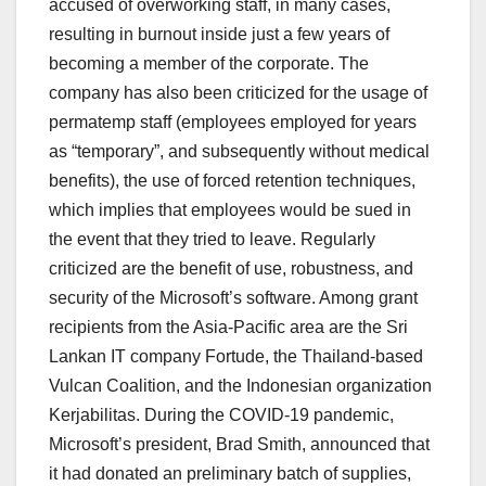
accused of overworking staff, in many cases,
resulting in burnout inside just a few years of
becoming a member of the corporate. The
company has also been criticized for the usage of
permatemp staff (employees employed for years
as “temporary”, and subsequently without medical
benefits), the use of forced retention techniques,
which implies that employees would be sued in
the event that they tried to leave. Regularly
criticized are the benefit of use, robustness, and
security of the Microsoft’s software. Among grant
recipients from the Asia-Pacific area are the Sri
Lankan IT company Fortude, the Thailand-based
Vulcan Coalition, and the Indonesian organization
Kerjabilitas. During the COVID-19 pandemic,
Microsoft’s president, Brad Smith, announced that
it had donated an preliminary batch of supplies,