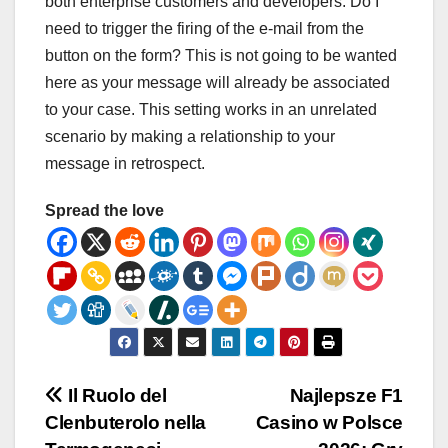
both enterprise customers and developers. Do I
need to trigger the firing of the e-mail from the
button on the form? This is not going to be wanted
here as your message will already be associated
to your case. This setting works in an unrelated
scenario by making a relationship to your
message in retrospect.
Spread the love
Post
Il Ruolo del
Najlepsze F1
Clenbuterolo nella
Casino w Polsce
navigation