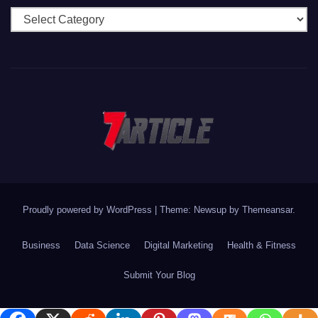
Categories
Proudly powered by WordPress
|
Theme: Newsup by
Themeansar
.
Business
Data Science
Digital Marketing
Health & Fitness
Submit Your Blog