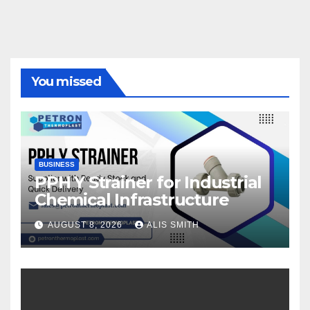
You missed
BUSINESS
PPH Y Strainer for Industrial
Chemical Infrastructure
AUGUST 8, 2026
ALIS SMITH