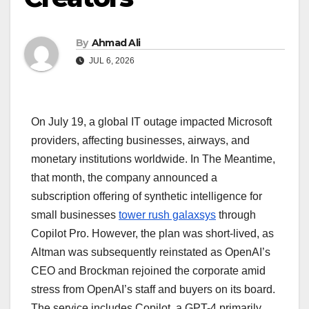
By
Ahmad Ali
JUL 6, 2026
On July 19, a global IT outage impacted Microsoft
providers, affecting businesses, airways, and
monetary institutions worldwide. In The Meantime,
that month, the company announced a
subscription offering of synthetic intelligence for
small businesses
tower rush galaxsys
through
Copilot Pro. However, the plan was short-lived, as
Altman was subsequently reinstated as OpenAI’s
CEO and Brockman rejoined the corporate amid
stress from OpenAI’s staff and buyers on its board.
The service includes Copilot, a GPT-4 primarily