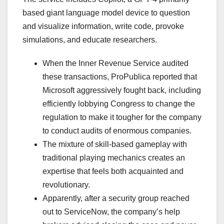
based giant language model device to question
and visualize information, write code, provoke
simulations, and educate researchers.
When the Inner Revenue Service audited
these transactions, ProPublica reported that
Microsoft aggressively fought back, including
efficiently lobbying Congress to change the
regulation to make it tougher for the company
to conduct audits of enormous companies.
The mixture of skill-based gameplay with
traditional playing mechanics creates an
expertise that feels both acquainted and
revolutionary.
Apparently, after a security group reached
out to ServiceNow, the company’s help