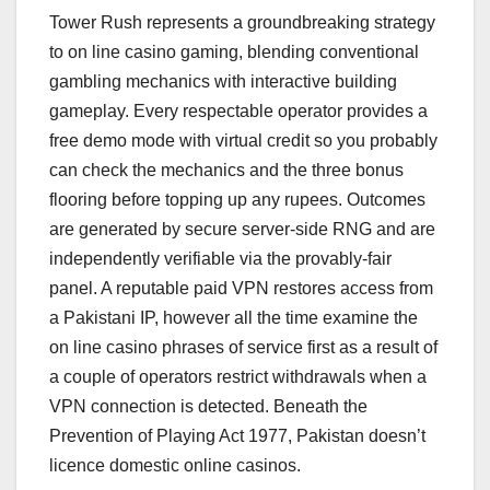
Tower Rush represents a groundbreaking strategy
to on line casino gaming, blending conventional
gambling mechanics with interactive building
gameplay. Every respectable operator provides a
free demo mode with virtual credit so you probably
can check the mechanics and the three bonus
flooring before topping up any rupees. Outcomes
are generated by secure server-side RNG and are
independently verifiable via the provably-fair
panel. A reputable paid VPN restores access from
a Pakistani IP, however all the time examine the
on line casino phrases of service first as a result of
a couple of operators restrict withdrawals when a
VPN connection is detected. Beneath the
Prevention of Playing Act 1977, Pakistan doesn’t
licence domestic online casinos.