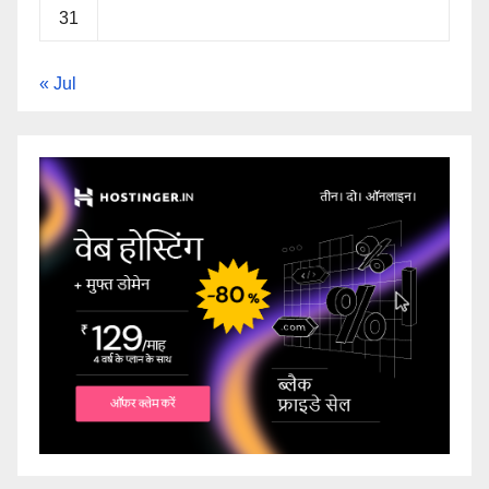
31
« Jul