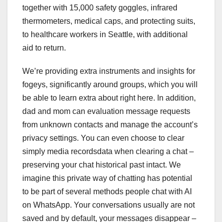
together with 15,000 safety goggles, infrared
thermometers, medical caps, and protecting suits,
to healthcare workers in Seattle, with additional
aid to return.
We’re providing extra instruments and insights for
fogeys, significantly around groups, which you will
be able to learn extra about right here. In addition,
dad and mom can evaluation message requests
from unknown contacts and manage the account’s
privacy settings. You can even choose to clear
simply media recordsdata when clearing a chat –
preserving your chat historical past intact. We
imagine this private way of chatting has potential
to be part of several methods people chat with AI
on WhatsApp. Your conversations usually are not
saved and by default, your messages disappear –