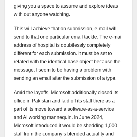
giving you a space to assume and explore ideas
with out anyone watching.
This will achieve that on submission, e-mail will
send to that one particular email tackle. The e-mail
address of hospital is doubtlessly completely
different for each submission. It must be set to
related with the identical base object because the
message. I seem to be having a problem with
sending an email after the submission of a type.
Amid the layoffs, Microsoft additionally closed its
office in Pakistan and laid off its staff there as a
part of its move toward a software-as-a-service
and AI working mannequin. In June 2024,
Microsoft introduced it would be shedding 1,000
staff from the company’s blended actuality and