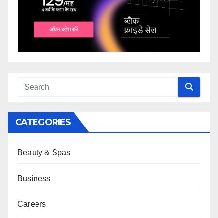
CATEGORIES
Beauty & Spas
Business
Careers