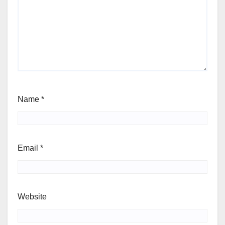
Name
*
Email
*
Website