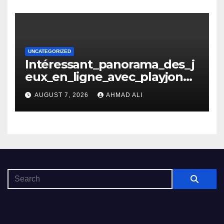
UNCATEGORIZED
Intéressant_panorama_des_j
eux_en_ligne_avec_playjonny
_casino_et_ses_avantages_n
AUGUST 7, 2026
AHMAD ALI