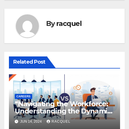
By
racquel
Related Post
CAREERS
“Navigating the Workforce:
Understanding the Dynamics
of Employee vs.
JUN 14, 2024
RACQUEL
Independent Contractor