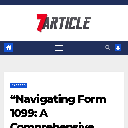
Skip
to
content
CAREERS
“Navigating Form
1099: A
Comprehensive