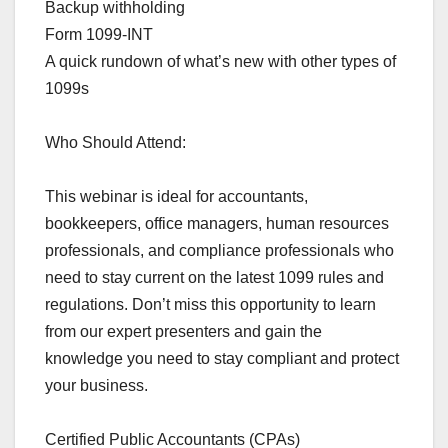
Backup withholding
Form 1099-INT
A quick rundown of what’s new with other types of
1099s
Who Should Attend:
This webinar is ideal for accountants,
bookkeepers, office managers, human resources
professionals, and compliance professionals who
need to stay current on the latest 1099 rules and
regulations. Don’t miss this opportunity to learn
from our expert presenters and gain the
knowledge you need to stay compliant and protect
your business.
Certified Public Accountants (CPAs)