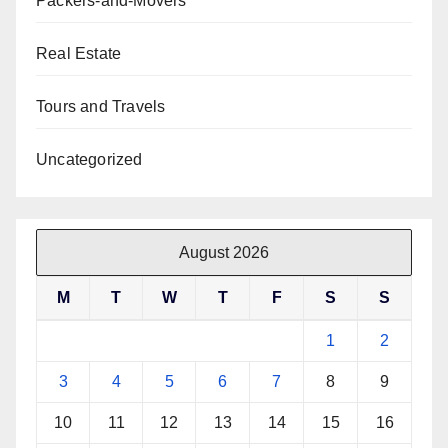
Packers-and-Movers
Real Estate
Tours and Travels
Uncategorized
August 2026
M
T
W
T
F
S
S
1
2
3
4
5
6
7
8
9
10
11
12
13
14
15
16