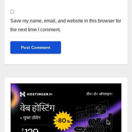
Save my name, email, and website in this browser for
the next time I comment.