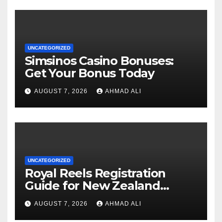
UNCATEGORIZED
Simsinos Casino Bonuses:
Get Your Bonus Today
AUGUST 7, 2026
AHMAD ALI
UNCATEGORIZED
Royal Reels Registration
Guide for New Zealand
Players
AUGUST 7, 2026
AHMAD ALI