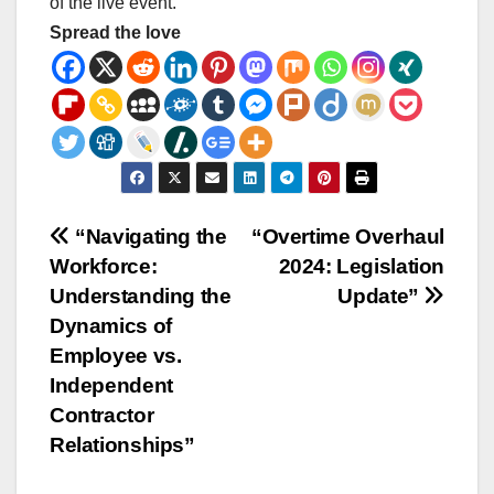
of the live event.
Spread the love
Post
“Navigating the
“Overtime Overhaul
Workforce:
2024: Legislation
navigation
Understanding the
Update”
Dynamics of
Employee vs.
Independent
Contractor
Relationships”