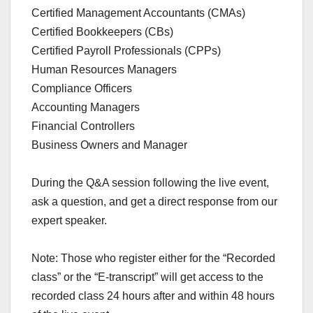
Certified Management Accountants (CMAs)
Certified Bookkeepers (CBs)
Certified Payroll Professionals (CPPs)
Human Resources Managers
Compliance Officers
Accounting Managers
Financial Controllers
Business Owners and Manager
During the Q&A session following the live event,
ask a question, and get a direct response from our
expert speaker.
Note: Those who register either for the “Recorded
class” or the “E-transcript” will get access to the
recorded class 24 hours after and within 48 hours