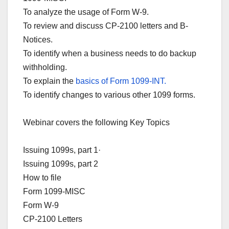
To analyze the usage of Form W-9.
To review and discuss CP-2100 letters and B-
Notices.
To identify when a business needs to do backup
withholding.
To explain the
basics of Form 1099-INT.
To identify changes to various other 1099 forms.
Webinar covers the following Key Topics
Issuing 1099s, part 1·
Issuing 1099s, part 2
How to file
Form 1099-MISC
Form W-9
CP-2100 Letters