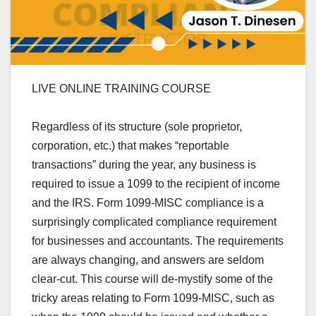
LIVE ONLINE TRAINING COURSE
Regardless of its structure (sole proprietor,
corporation, etc.) that makes “reportable
transactions” during the year, any business is
required to issue a 1099 to the
recipient of income
and the IRS
. Form 1099-MISC compliance is a
surprisingly complicated compliance requirement
for businesses and accountants. The requirements
are always changing, and answers are seldom
clear-cut. This course will de-mystify some of the
tricky areas relating to Form 1099-MISC, such as