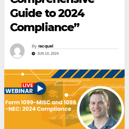
Guide to 2024
Compliance”
By
racquel
JUN 10, 2024