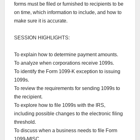
forms must be filed or furnished to recipients to be
on time, which information to include, and how to
make sure it is accurate.
SESSION HIGHLIGHTS:
To explain how to determine payment amounts.
To analyze when corporations receive 1099s.
To identify the Form 1099-K exception to issuing
1099s.
To review the requirements for sending 1099s to
the recipient.
To explore how to file 1099s with the IRS,
including possible changes to the electronic filing
threshold.
To discuss when a business needs to file Form
1099-MISC.