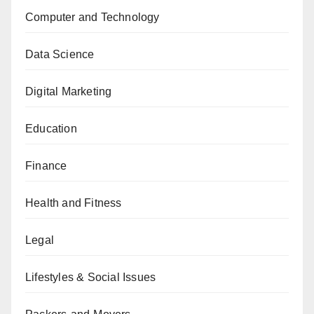
Computer and Technology
Data Science
Digital Marketing
Education
Finance
Health and Fitness
Legal
Lifestyles & Social Issues