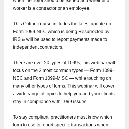
when the 1099 should be issued and whether a
worker is a contractor or an employee.
This Online course includes the latest update on
Form 1099-NEC
which is being Resurrected by
IRS & will be used to report payments made to
independent contractors.
There are over 20 types of 1099s; this webinar will
focus on the 2 most common types —
Form 1099-
NEC
and Form 1099-MISC — while touching on
many other types of forms. This webinar will cover
a wide range of topics to help you and your clients
stay in compliance with 1099 issues.
To stay compliant, practitioners must know which
form to use to report specific transactions when