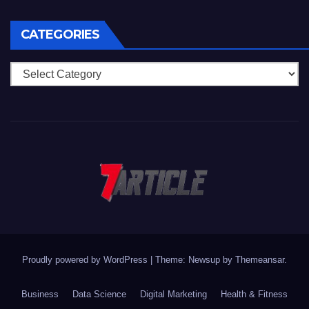
CATEGORIES
Categories
Proudly powered by WordPress
|
Theme: Newsup by
Themeansar
.
Business
Data Science
Digital Marketing
Health & Fitness