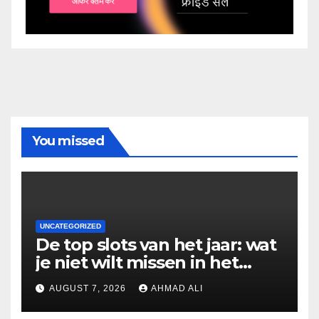
You missed
UNCATEGORIZED
De top slots van het jaar: wat
je niet wilt missen in het
casino
AUGUST 7, 2026
AHMAD ALI