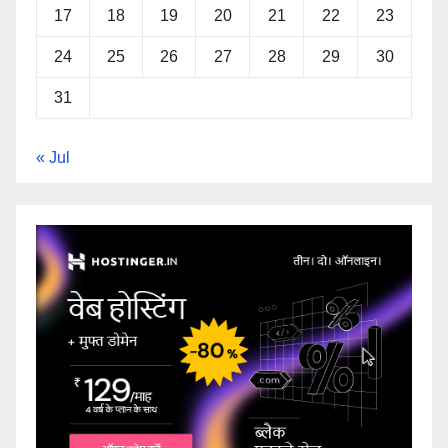
17
18
19
20
21
22
23
24
25
26
27
28
29
30
31
« Jul