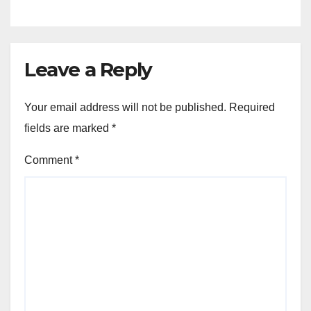
Leave a Reply
Your email address will not be published.
Required
fields are marked
*
Comment
*