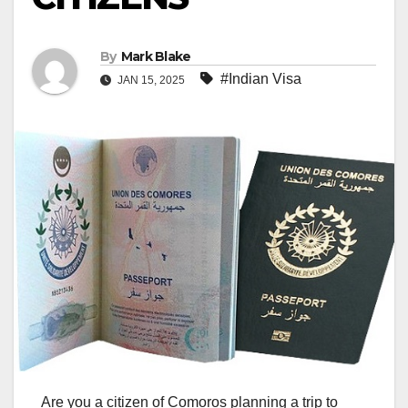
By
Mark Blake
#Indian Visa
JAN 15, 2025
Are you a citizen of Comoros planning a trip to