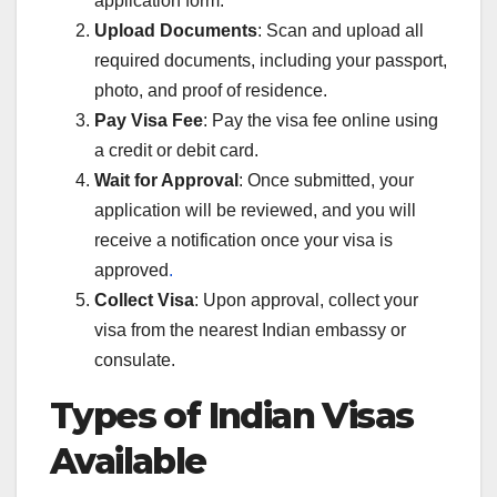
application form.
Upload Documents
: Scan and upload all
required documents, including your passport,
photo, and proof of residence.
Pay Visa Fee
: Pay the visa fee online using
a credit or debit card.
Wait for Approval
: Once submitted, your
application will be reviewed, and you will
receive a notification once your visa is
approved
.
Collect Visa
: Upon approval, collect your
visa from the nearest Indian embassy or
consulate.
Types of Indian Visas
Available