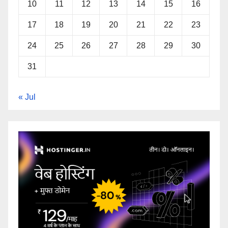
10
11
12
13
14
15
16
17
18
19
20
21
22
23
24
25
26
27
28
29
30
31
« Jul