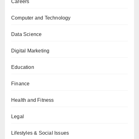
Careers
Computer and Technology
Data Science
Digital Marketing
Education
Finance
Health and Fitness
Legal
Lifestyles & Social Issues