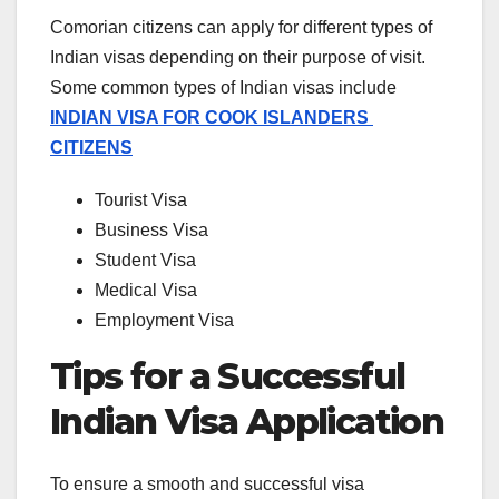
Comorian citizens can apply for different types of
Indian visas depending on their purpose of visit.
Some common types of Indian visas include
INDIAN VISA FOR COOK ISLANDERS
CITIZENS
Tourist Visa
Business Visa
Student Visa
Medical Visa
Employment Visa
Tips for a Successful
Indian Visa Application
To ensure a smooth and successful visa