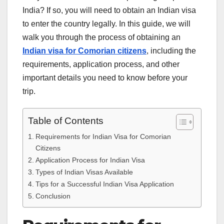
India? If so, you will need to obtain an Indian visa
to enter the country legally. In this guide, we will
walk you through the process of obtaining an
Indian visa for Comorian citizens
, including the
requirements, application process, and other
important details you need to know before your
trip.
Table of Contents
Requirements for Indian Visa for Comorian
Citizens
Application Process for Indian Visa
Types of Indian Visas Available
Tips for a Successful Indian Visa Application
Conclusion