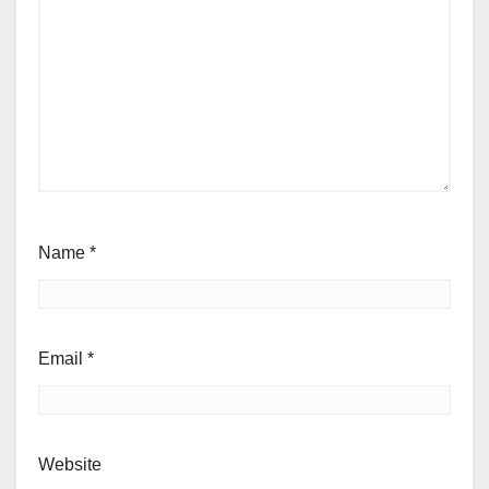
Name
*
Email
*
Website