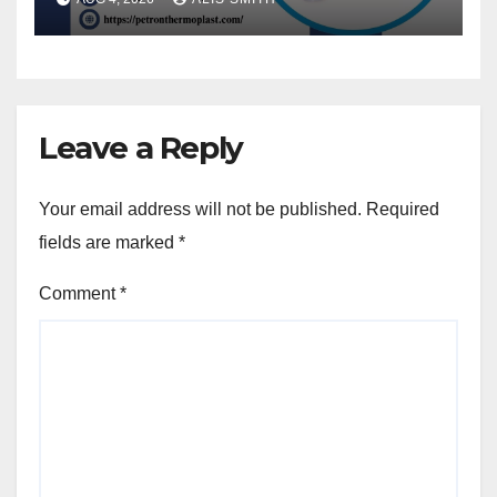
Leave a Reply
Your email address will not be published.
Required
fields are marked
*
Comment
*