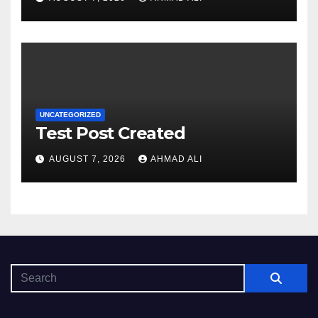
baxışdan diqqəti çəkir
UNCATEGORIZED
Test Post Created
AUGUST 7, 2026
AHMAD ALI