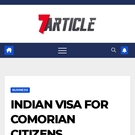
Skip
to
content
BUSINESS
INDIAN VISA FOR
COMORIAN
CITIZENS