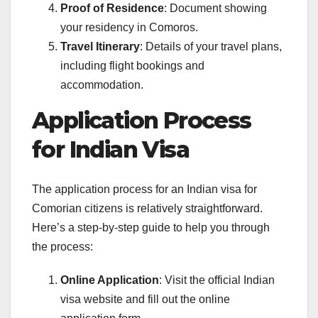
Proof of Residence
: Document showing
your residency in Comoros.
Travel Itinerary
: Details of your travel plans,
including flight bookings and
accommodation.
Application Process
for Indian Visa
The application process for an Indian visa for
Comorian citizens is relatively straightforward.
Here’s a step-by-step guide to help you through
the process:
Online Application
: Visit the official Indian
visa website and fill out the online