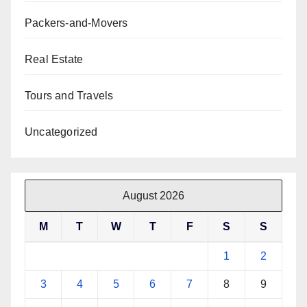
Packers-and-Movers
Real Estate
Tours and Travels
Uncategorized
August 2026
M
T
W
T
F
S
S
1
2
3
4
5
6
7
8
9