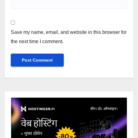
Save my name, email, and website in this browser for
the next time I comment.