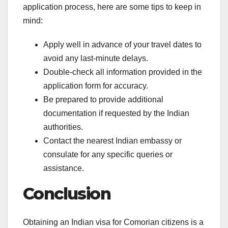
application process, here are some tips to keep in
mind:
Apply well in advance of your travel dates to
avoid any last-minute delays.
Double-check all information provided in the
application form for accuracy.
Be prepared to provide additional
documentation if requested by the Indian
authorities.
Contact the nearest Indian embassy or
consulate for any specific queries or
assistance.
Conclusion
Obtaining an Indian visa for Comorian citizens is a