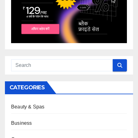
CATEGORIES
Beauty & Spas
Business