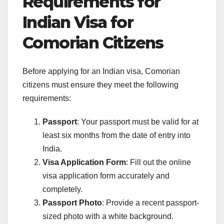
Requirements for
Indian Visa for
Comorian Citizens
Before applying for an Indian visa, Comorian
citizens must ensure they meet the following
requirements:
Passport
: Your passport must be valid for at
least six months from the date of entry into
India.
Visa Application Form
: Fill out the online
visa application form accurately and
completely.
Passport Photo
: Provide a recent passport-
sized photo with a white background.