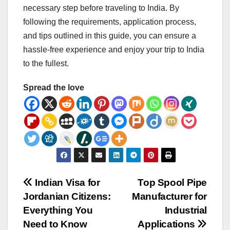
necessary step before traveling to India. By
following the requirements, application process,
and tips outlined in this guide, you can ensure a
hassle-free experience and enjoy your trip to India
to the fullest.
Spread the love
Post
Indian Visa for
Top Spool Pipe
Jordanian Citizens:
Manufacturer for
navigation
Everything You
Industrial
Need to Know
Applications