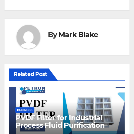
By
Mark Blake
Related Post
BUSINESS
PVDF Filter for Industrial
Process Fluid Purification