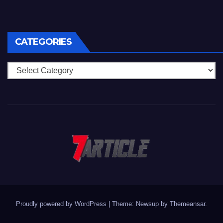
CATEGORIES
Categories
Proudly powered by WordPress
|
Theme: Newsup by
Themeansar
.