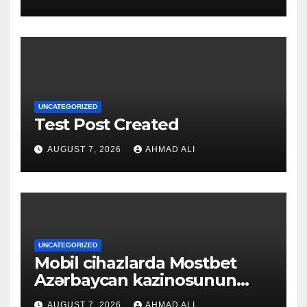
UNCATEGORIZED
Test Post Created
AUGUST 7, 2026
AHMAD ALI
UNCATEGORIZED
Mobil cihazlarda Mostbet
Azərbaycan kazinosunun
sadə və rahat interfeysi ilk
AUGUST 7, 2026
AHMAD ALI