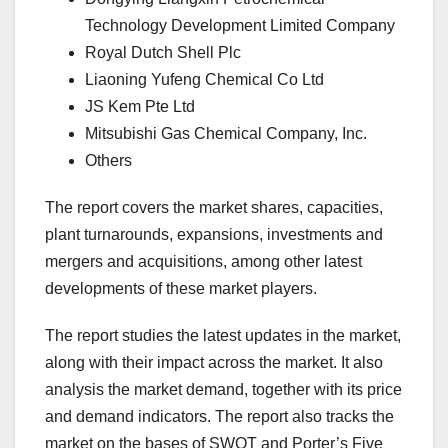
Technology Development Limited Company
Royal Dutch Shell Plc
Liaoning Yufeng Chemical Co Ltd
JS Kem Pte Ltd
Mitsubishi Gas Chemical Company, Inc.
Others
The report covers the market shares, capacities,
plant turnarounds, expansions, investments and
mergers and acquisitions, among other latest
developments of these market players.
The report studies the latest updates in the market,
along with their impact across the market. It also
analysis the market demand, together with its price
and demand indicators. The report also tracks the
market on the bases of SWOT and Porter’s Five