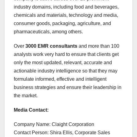
industry domains, including food and beverages,
chemicals and materials, technology and media,
consumer goods, packaging, agriculture, and
pharmaceuticals, among others.
Over
3000 EMR consultants
and more than 100
analysts work very hard to ensure that clients get
only the most updated, relevant, accurate and
actionable industry intelligence so that they may
formulate informed, effective and intelligent
business strategies and ensure their leadership in
the market.
Media Contact:
Company Name: Claight Corporation
Contact Person: Shira Ellis, Corporate Sales