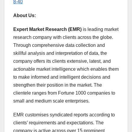
8-40
About Us:
Expert Market Research (EMR)
is leading market
research company with clients across the globe.
Through comprehensive data collection and
skillful analysis and interpretation of data, the
company offers its clients extensive, latest, and
actionable market intelligence which enables them
to make informed and intelligent decisions and
strengthen their position in the market. The
clientele ranges from Fortune 1000 companies to
small and medium scale enterprises.
EMR customises syndicated reports according to
clients’ requirements and expectations. The
company is active across over 15 prominent