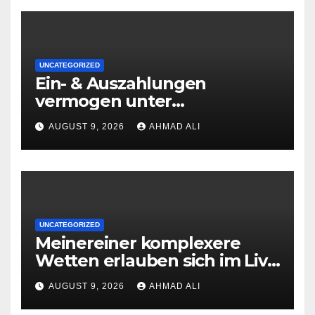
UNCATEGORIZED
Ein- & Auszahlungen
vermogen unter
zuhilfenahme von
AUGUST 9, 2026
AHMAD ALI
Kryptowahrungen anonym,
preiswert oder gerade
geradlinig durchgefuhrt sie
sind
UNCATEGORIZED
Meinereiner komplexere
Wetten erlauben sich im Live
roulette enorm storungsfrei
AUGUST 9, 2026
AHMAD ALI
erledigen, sobald Risiken fur
jeden geschmack reagieren