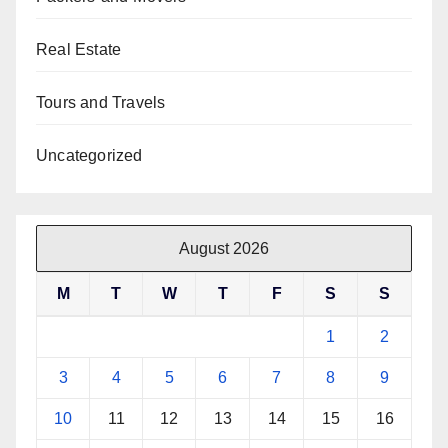
Real Estate
Tours and Travels
Uncategorized
August 2026
M
T
W
T
F
S
S
1
2
3
4
5
6
7
8
9
10
11
12
13
14
15
16