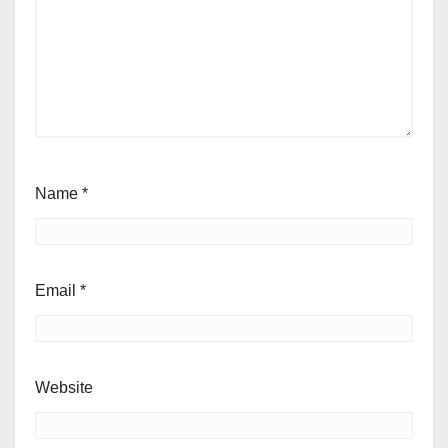
Name
*
Email
*
Website