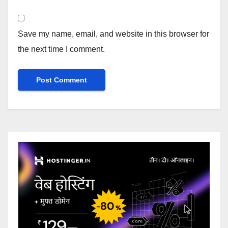
Save my name, email, and website in this browser for
the next time I comment.