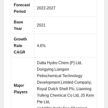
Forecast
2022-2027
Period
Base
2021
Year
Growth
Rate
4.6%
CAGR
Datta Hydro Chem (P) Ltd,
Dongying Liangxin
Petrochemical Technology
Development Limited Company,
Major
Royal Dutch Shell Plc, Liaoning
Players
Yufeng Chemical Co Ltd, JS Kem
Pte Ltd,