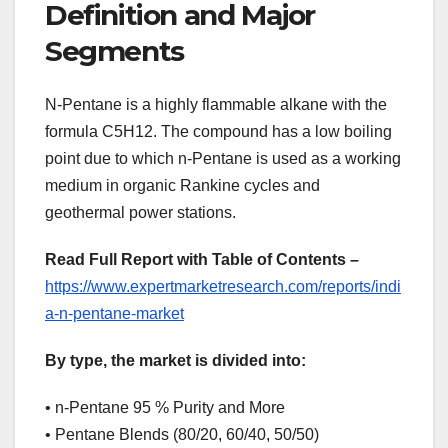
Definition and Major
Segments
N-Pentane is a highly flammable alkane with the
formula C5H12. The compound has a low boiling
point due to which n-Pentane is used as a working
medium in organic Rankine cycles and
geothermal power stations.
Read Full Report with Table of Contents –
https://www.expertmarketresearch.com/reports/indi
a-n-pentane-market
By type, the market is divided into:
• n-Pentane 95 % Purity and More
• Pentane Blends (80/20, 60/40, 50/50)