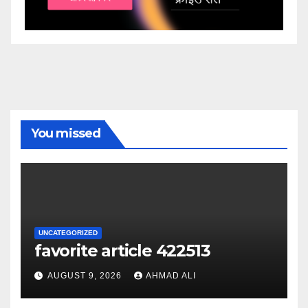
You missed
UNCATEGORIZED
favorite article 422513
AUGUST 9, 2026
AHMAD ALI