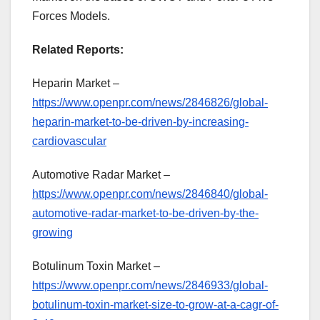
Forces Models.
Related Reports:
Heparin Market –
https://www.openpr.com/news/2846826/global-
heparin-market-to-be-driven-by-increasing-
cardiovascular
Automotive Radar Market –
https://www.openpr.com/news/2846840/global-
automotive-radar-market-to-be-driven-by-the-
growing
Botulinum Toxin Market –
https://www.openpr.com/news/2846933/global-
botulinum-toxin-market-size-to-grow-at-a-cagr-of-