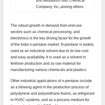
and Mitsubishi Gas Chemical
Company, Inc.,among others.
The robust growth in demand from end-use
sectors such as chemical processing, and
electronics is the key driving factor for the growth
of the India n-pentane market. N-pentane is widely
used as an industrial solvent due to its low cost
and easy availability. It is used as a solvent in
fertiliser production and as raw material for
manufacturing various chemicals and plastics.
Other industrial applications of n-pentane include
as a blowing agent in the production process of
polystyrene and polyurethane foams, as refrigerant
in HVAC systems, and as a process medium for