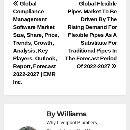
Post
Global
Global Flexible
Compliance
Pipes Market To Be
navigation
Management
Driven By The
Software Market
Rising Demand For
Size, Share, Price,
Flexible Pipes As A
Trends, Growth,
Substitute For
Analysis, Key
Traditional Pipes In
Players, Outlook,
The Forecast Period
Report, Forecast
Of 2022-2027
2022-2027 | EMR
Inc.
By
Williams
Why Liverpool Plumbers