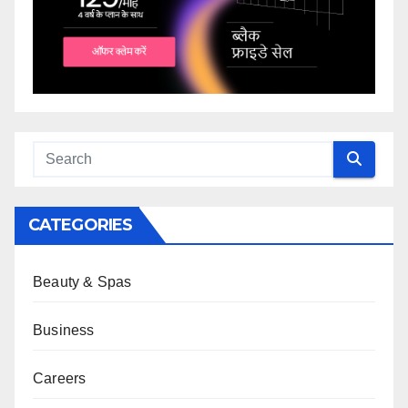
CATEGORIES
Beauty & Spas
Business
Careers