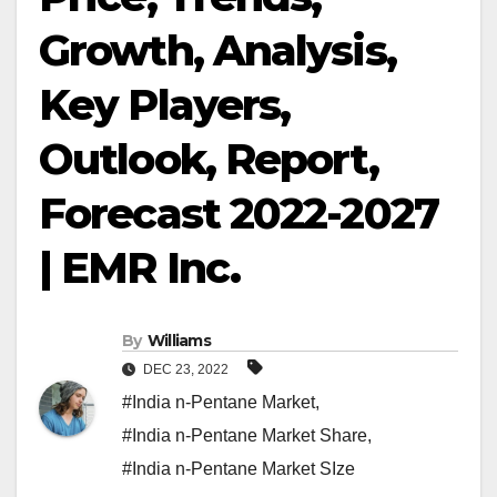
Growth, Analysis,
Key Players,
Outlook, Report,
Forecast 2022-2027
| EMR Inc.
By
Williams
DEC 23, 2022
#India n-Pentane Market
,
#India n-Pentane Market Share
,
#India n-Pentane Market SIze