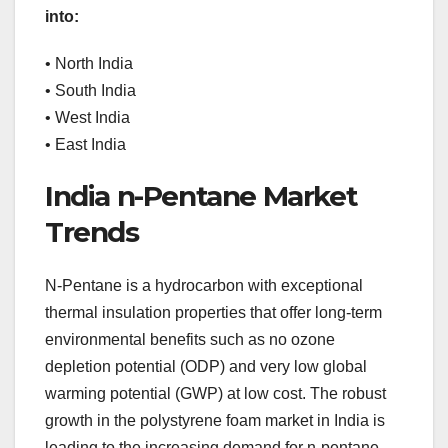
into:
• North India
• South India
• West India
• East India
India n-Pentane Market
Trends
N-Pentane is a hydrocarbon with exceptional
thermal insulation properties that offer long-term
environmental benefits such as no ozone
depletion potential (ODP) and very low global
warming potential (GWP) at low cost. The robust
growth in the polystyrene foam market in India is
leading to the increasing demand for n-pentane.