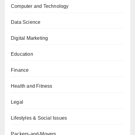
Computer and Technology
Data Science
Digital Marketing
Education
Finance
Health and Fitness
Legal
Lifestyles & Social Issues
Packers-and-Movers