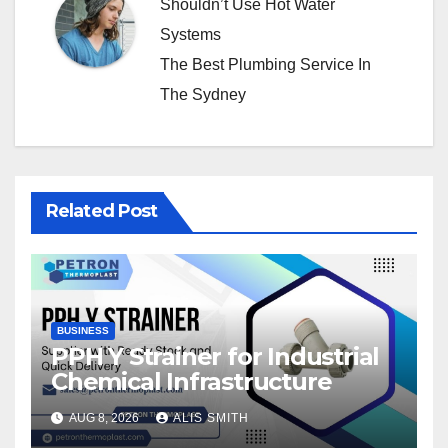
Shouldn’t Use Hot Water
Systems
The Best Plumbing Service In
The Sydney
Related Post
BUSINESS
PPH Y Strainer for Industrial
Chemical Infrastructure
AUG 8, 2026
ALIS SMITH