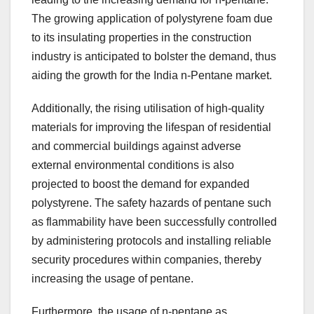
The growing application of polystyrene foam due
to its insulating properties in the construction
industry is anticipated to bolster the demand, thus
aiding the growth for the India n-Pentane market.
Additionally, the rising utilisation of high-quality
materials for improving the lifespan of residential
and commercial buildings against adverse
external environmental conditions is also
projected to boost the demand for expanded
polystyrene. The safety hazards of pentane such
as flammability have been successfully controlled
by administering protocols and installing reliable
security procedures within companies, thereby
increasing the usage of pentane.
Furthermore, the usage of n-pentane as