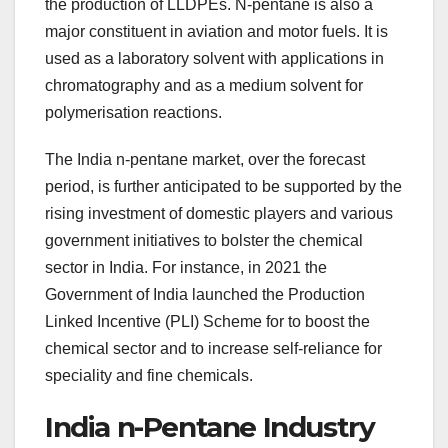
the production of LLDPEs. N-pentane is also a
major constituent in aviation and motor fuels. It is
used as a laboratory solvent with applications in
chromatography and as a medium solvent for
polymerisation reactions.
The India n-pentane market, over the forecast
period, is further anticipated to be supported by the
rising investment of domestic players and various
government initiatives to bolster the chemical
sector in India. For instance, in 2021 the
Government of India launched the Production
Linked Incentive (PLI) Scheme for to boost the
chemical sector and to increase self-reliance for
speciality and fine chemicals.
India n-Pentane Industry