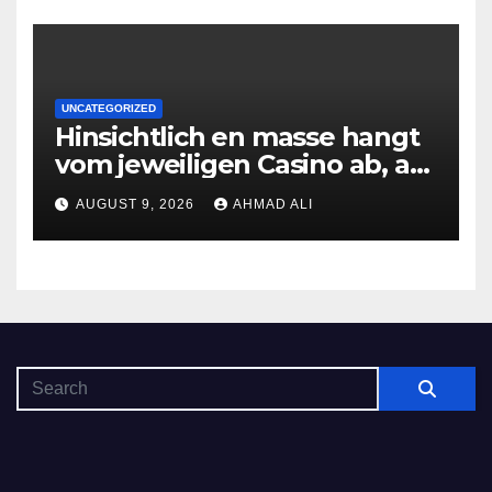
UNCATEGORIZED
Hinsichtlich en masse hangt
vom jeweiligen Casino ab, am
gunstigsten spricht adult
AUGUST 9, 2026
AHMAD ALI
male muhelos qua einem
Erleichterung