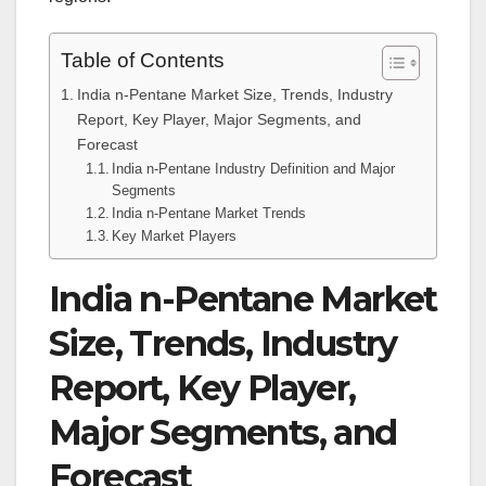
Table of Contents
India n-Pentane Market Size, Trends, Industry
Report, Key Player, Major Segments, and
Forecast
India n-Pentane Industry Definition and Major
Segments
India n-Pentane Market Trends
Key Market Players
India n-Pentane Market
Size, Trends, Industry
Report, Key Player,
Major Segments, and
Forecast