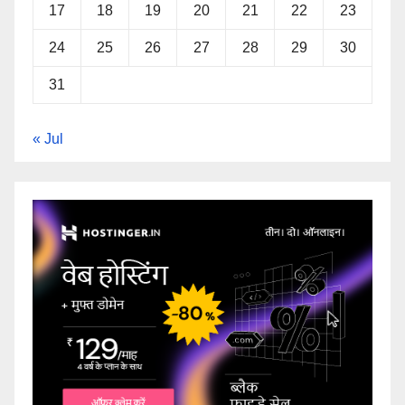
17
18
19
20
21
22
23
24
25
26
27
28
29
30
31
« Jul