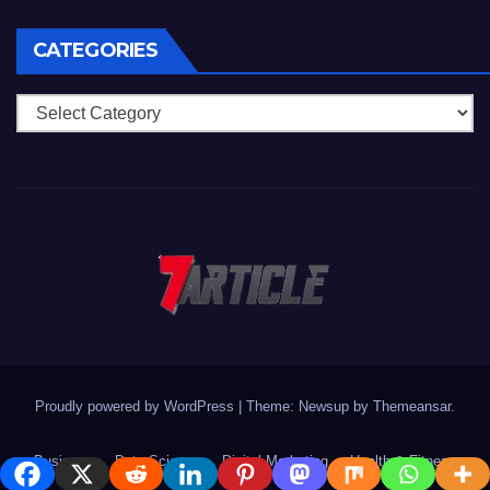
CATEGORIES
Categories
Proudly powered by WordPress
|
Theme: Newsup by
Themeansar
.
Business
Data Science
Digital Marketing
Health & Fitness