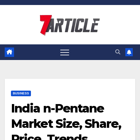
Skip
to
content
BUSINESS
India n-Pentane
Market Size, Share,
Price, Trends,