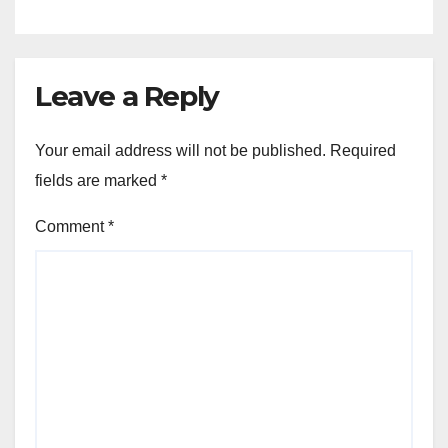
Leave a Reply
Your email address will not be published.
Required
fields are marked
*
Comment
*