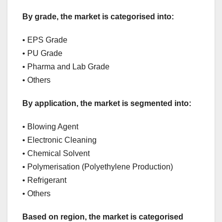
By grade, the market is categorised into:
• EPS Grade
• PU Grade
• Pharma and Lab Grade
• Others
By application, the market is segmented into:
• Blowing Agent
• Electronic Cleaning
• Chemical Solvent
• Polymerisation (Polyethylene Production)
• Refrigerant
• Others
Based on region, the market is categorised