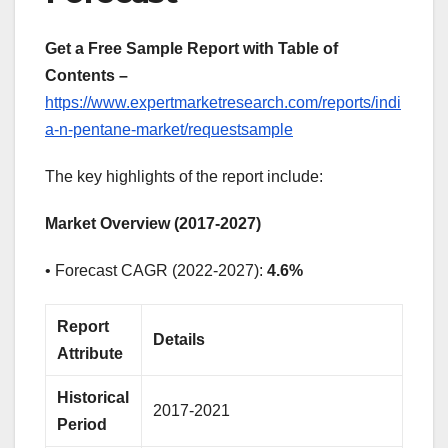
Get a Free Sample Report with Table of
Contents –
https://www.expertmarketresearch.com/reports/indi
a-n-pentane-market/requestsample
The key highlights of the report include:
Market Overview (2017-2027)
• Forecast CAGR (2022-2027):
4.6%
Report
Details
Attribute
Historical
2017-2021
Period