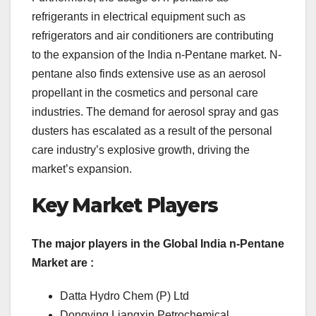
refrigerants in electrical equipment such as
refrigerators and air conditioners are contributing
to the expansion of the India n-Pentane market. N-
pentane also finds extensive use as an aerosol
propellant in the cosmetics and personal care
industries. The demand for aerosol spray and gas
dusters has escalated as a result of the personal
care industry’s explosive growth, driving the
market’s expansion.
Key Market Players
The major players in the Global India n-Pentane
Market are :
Datta Hydro Chem (P) Ltd
Dongying Liangxin Petrochemical