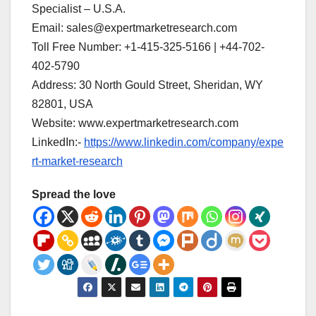
Specialist – U.S.A.
Email: sales@expertmarketresearch.com
Toll Free Number: +1-415-325-5166 | +44-702-
402-5790
Address: 30 North Gould Street, Sheridan, WY
82801, USA
Website: www.expertmarketresearch.com
LinkedIn:-
https://www.linkedin.com/company/expe
rt-market-research
Spread the love