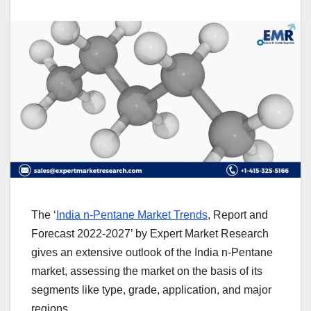
The ‘
India n-Pentane Market Trends
, Report and
Forecast 2022-2027’ by Expert Market Research
gives an extensive outlook of the India n-Pentane
market, assessing the market on the basis of its
segments like type, grade, application, and major
regions.