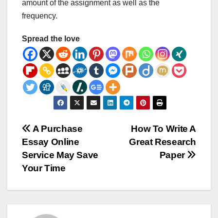
amount of the assignment as well as the
frequency.
Spread the love
Post
A Purchase
How To Write A
Essay Online
Great Research
navigation
Service May Save
Paper
Your Time