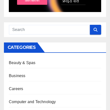
CATEGORIES
Beauty & Spas
Business
Careers
Computer and Technology