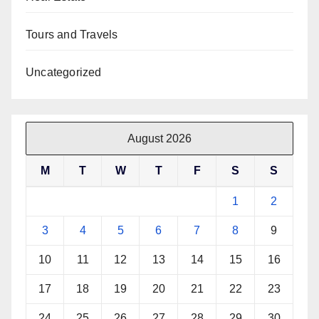
Tours and Travels
Uncategorized
August 2026
M
T
W
T
F
S
S
1
2
3
4
5
6
7
8
9
10
11
12
13
14
15
16
17
18
19
20
21
22
23
24
25
26
27
28
29
30