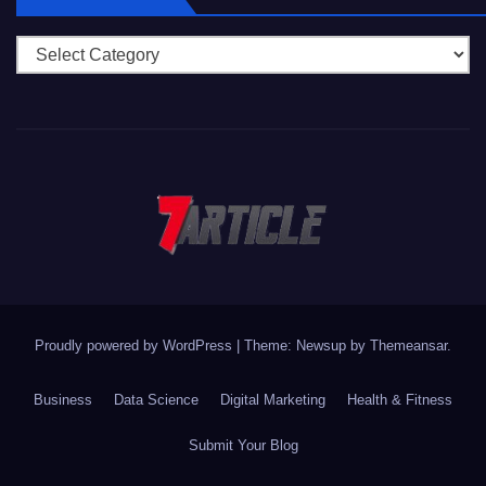
Categories
Proudly powered by WordPress
|
Theme: Newsup by
Themeansar
.
Business
Data Science
Digital Marketing
Health & Fitness
Submit Your Blog