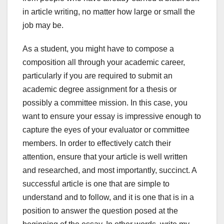
in article writing, no matter how large or small the
job may be.
As a student, you might have to compose a
composition all through your academic career,
particularly if you are required to submit an
academic degree assignment for a thesis or
possibly a committee mission. In this case, you
want to ensure your essay is impressive enough to
capture the eyes of your evaluator or committee
members. In order to effectively catch their
attention, ensure that your article is well written
and researched, and most importantly, succinct. A
successful article is one that are simple to
understand and to follow, and it is one that is in a
position to answer the question posed at the