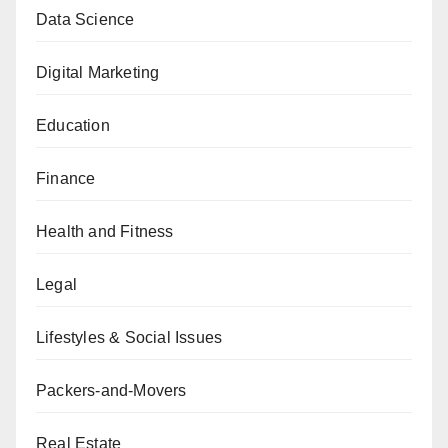
Data Science
Digital Marketing
Education
Finance
Health and Fitness
Legal
Lifestyles & Social Issues
Packers-and-Movers
Real Estate