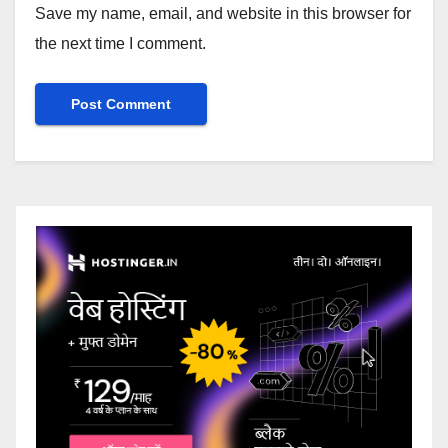
Save my name, email, and website in this browser for
the next time I comment.