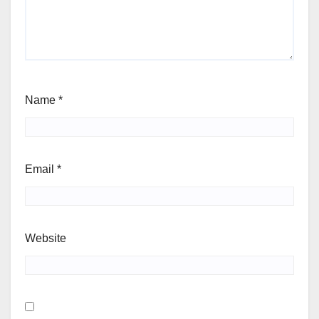
Name
*
Email
*
Website