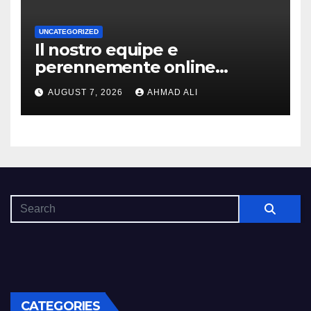
UNCATEGORIZED
Il nostro equipe e
perennemente online
addirittura, nell’eventualita
AUGUST 7, 2026
AHMAD ALI
che dovuto, possiamo aiutarti
rapidamente nella ingresso
CATEGORIES