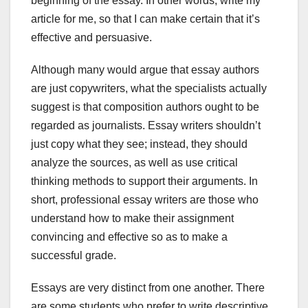
beginning of the essay. In other words, write my
article for me, so that I can make certain that it’s
effective and persuasive.
Although many would argue that essay authors
are just copywriters, what the specialists actually
suggest is that composition authors ought to be
regarded as journalists. Essay writers shouldn’t
just copy what they see; instead, they should
analyze the sources, as well as use critical
thinking methods to support their arguments. In
short, professional essay writers are those who
understand how to make their assignment
convincing and effective so as to make a
successful grade.
Essays are very distinct from one another. There
are some students who prefer to write descriptive