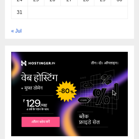
31
« Jul