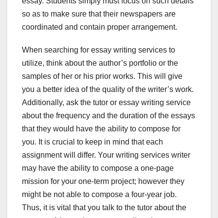
essay. Students simply must focus on such details
so as to make sure that their newspapers are
coordinated and contain proper arrangement.
When searching for essay writing services to
utilize, think about the author’s portfolio or the
samples of her or his prior works. This will give
you a better idea of the quality of the writer’s work.
Additionally, ask the tutor or essay writing service
about the frequency and the duration of the essays
that they would have the ability to compose for
you. It is crucial to keep in mind that each
assignment will differ. Your writing services writer
may have the ability to compose a one-page
mission for your one-term project; however they
might be not able to compose a four-year job.
Thus, it is vital that you talk to the tutor about the