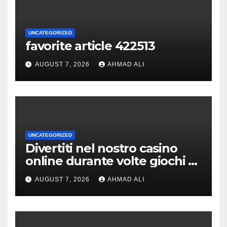
UNCATEGORIZED
favorite article 422513
AUGUST 7, 2026
AHMAD ALI
UNCATEGORIZED
Divertiti nel nostro casino
online durante volte giochi di
slot-machine oltre a
AUGUST 7, 2026
AHMAD ALI
coinvolgenti