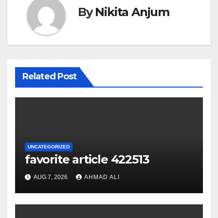
By
Nikita Anjum
Related Post
UNCATEGORIZED
favorite article 422513
AUG 7, 2026
AHMAD ALI