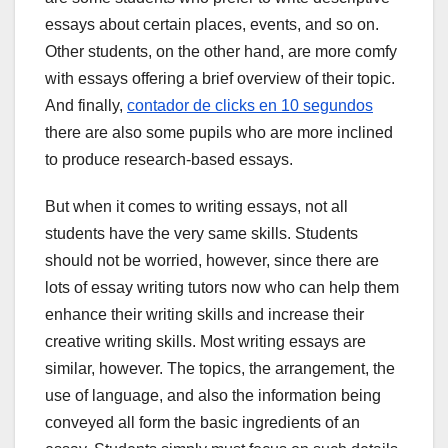
essays about certain places, events, and so on.
Other students, on the other hand, are more comfy
with essays offering a brief overview of their topic.
And finally,
contador de clicks en 10 segundos
there are also some pupils who are more inclined
to produce research-based essays.
But when it comes to writing essays, not all
students have the very same skills. Students
should not be worried, however, since there are
lots of essay writing tutors now who can help them
enhance their writing skills and increase their
creative writing skills. Most writing essays are
similar, however. The topics, the arrangement, the
use of language, and also the information being
conveyed all form the basic ingredients of an