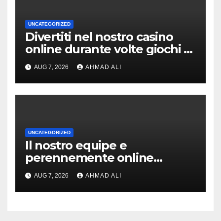
UNCATEGORIZED
Divertiti nel nostro casino
online durante volte giochi di
slot-machine oltre a
AUG 7, 2026
AHMAD ALI
coinvolgenti
UNCATEGORIZED
Il nostro equipe e
perennemente online
addirittura, nell’eventualita
AUG 7, 2026
AHMAD ALI
che dovuto, possiamo
aiutarti rapidamente nella
ingresso