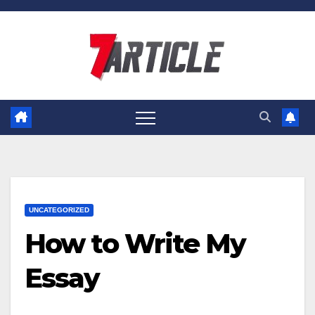
Skip
to
content
UNCATEGORIZED
How to Write My
Essay