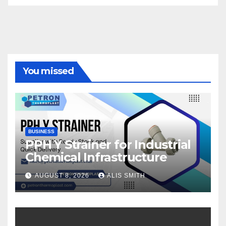
You missed
BUSINESS
PPH Y Strainer for Industrial
Chemical Infrastructure
AUGUST 8, 2026
ALIS SMITH