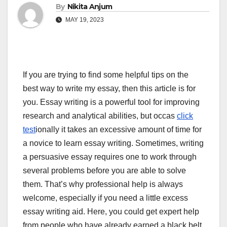
By
Nikita Anjum
MAY 19, 2023
If you are trying to find some helpful tips on the
best way to write my essay, then this article is for
you. Essay writing is a powerful tool for improving
research and analytical abilities, but occas
click
test
ionally it takes an excessive amount of time for
a novice to learn essay writing. Sometimes,
writing
a persuasive essay requires one to work through
several problems before you are able to solve
them. That’s why professional help is always
welcome, especially if you need a little excess
essay writing aid. Here, you could get expert help
from people who have already earned a black belt