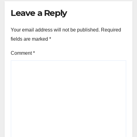
Leave a Reply
Your email address will not be published.
Required
fields are marked
*
Comment
*