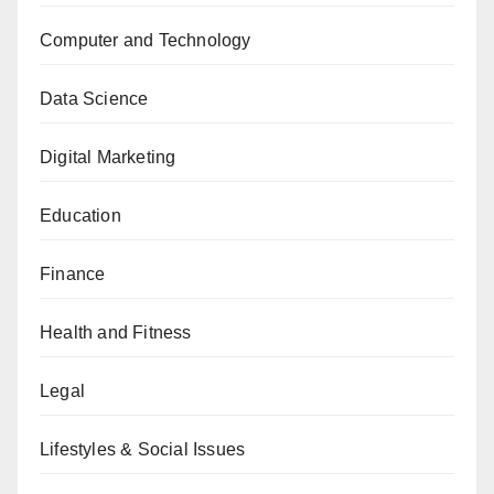
Computer and Technology
Data Science
Digital Marketing
Education
Finance
Health and Fitness
Legal
Lifestyles & Social Issues