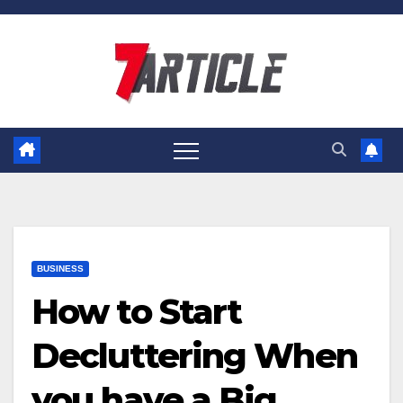
Skip
to
content
BUSINESS
How to Start
Decluttering When
you have a Big