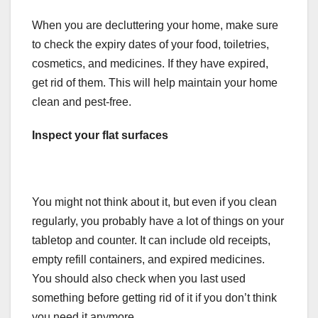
When you are decluttering your home, make sure
to check the expiry dates of your food, toiletries,
cosmetics, and medicines. If they have expired,
get rid of them. This will help maintain your home
clean and pest-free.
Inspect your flat surfaces
You might not think about it, but even if you clean
regularly, you probably have a lot of things on your
tabletop and counter. It can include old receipts,
empty refill containers, and expired medicines.
You should also check when you last used
something before getting rid of it if you don’t think
you need it anymore.