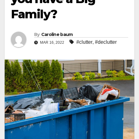
Family?
By
Caroline baum
#clutter
,
#declutter
MAR 16, 2022