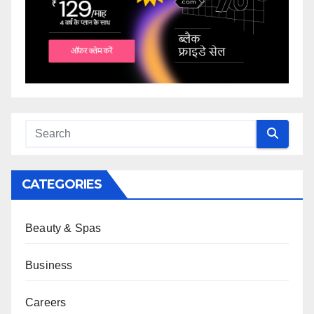
CATEGORIES
Beauty & Spas
Business
Careers