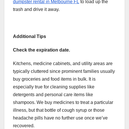
dumpster rental in Melbourne FL
to load up the
trash and drive it away.
Additional Tips
Check the expiration date.
Kitchens, medicine cabinets, and utility areas are
typically cluttered since prominent families usually
buy groceries and food items in bulk. It is
especially true for cleaning supplies like
detergents and personal care items like
shampoos. We buy medicines to treat a particular
illness, but that bottle of cough syrup or those
headache pills have no further use once we’ve
recovered.