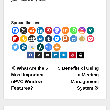
Spread the love
Post
What Are the 5
5 Benefits of Using
Most Important
a Meeting
navigation
uPVC Window
Management
Features?
System