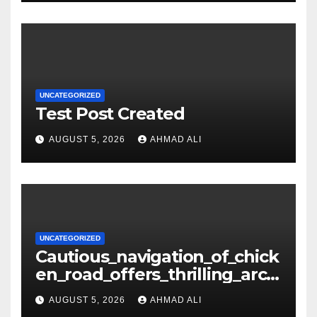
UNCATEGORIZED
Test Post Created
AUGUST 5, 2026
AHMAD ALI
UNCATEGORIZED
Cautious_navigation_of_chick
en_road_offers_thrilling_arca
de_gameplay_and_high_sc
AUGUST 5, 2026
AHMAD ALI