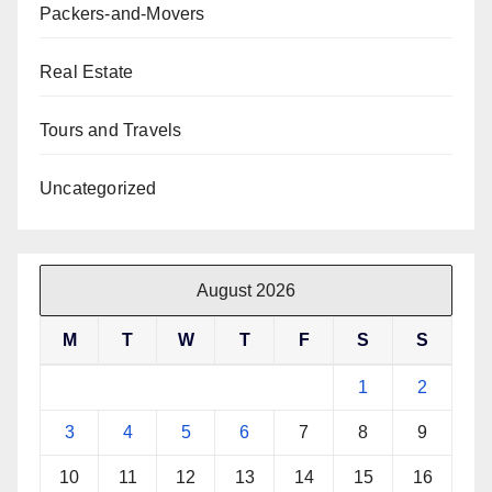
Packers-and-Movers
Real Estate
Tours and Travels
Uncategorized
August 2026
M
T
W
T
F
S
S
1
2
3
4
5
6
7
8
9
10
11
12
13
14
15
16