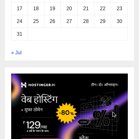
17
18
19
20
21
22
23
24
25
26
27
28
29
30
31
« Jul