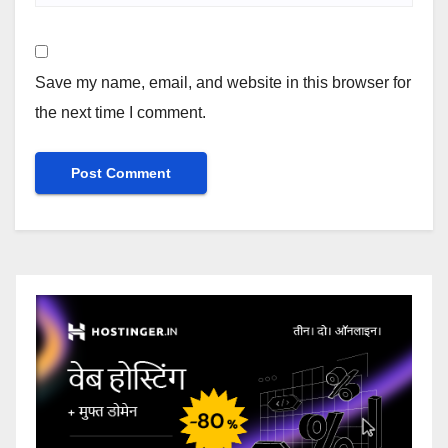
Save my name, email, and website in this browser for
the next time I comment.