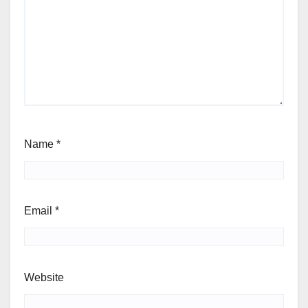
Name
*
Email
*
Website