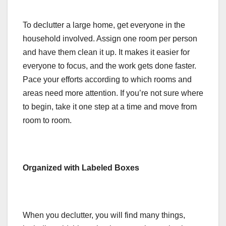
To declutter a large home, get everyone in the
household involved. Assign one room per person
and have them clean it up. It makes it easier for
everyone to focus, and the work gets done faster.
Pace your efforts according to which rooms and
areas need more attention. If you’re not sure where
to begin, take it one step at a time and move from
room to room.
Organized with Labeled Boxes
When you declutter, you will find many things,