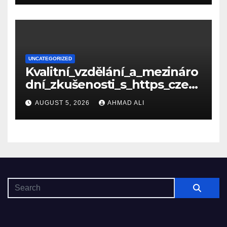
UNCATEGORIZED
Kvalitní_vzdělání_a_mezináro
dní_zkušenosti_s_https_czec
hcollege_cz_pro_tv
AUGUST 5, 2026
AHMAD ALI