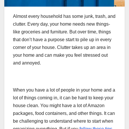
Almost every household has some junk, trash, and
clutter. Every day, your home needs new things-
like groceries and furniture. But over time, things
that don’t have a purpose start to pile up in every
corner of your house. Clutter takes up an area in
your home and can make you feel stressed out
and annoyed.
When you have a lot of people in your home and a
lot of things coming in, it can be hard to keep your
house clean. You might have a lot of Amazon
packages, food containers, and other things. It can
be challenging to understand where to start when
organizing everything. But if you
follow these tips
,