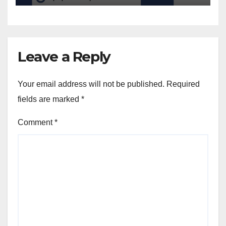
Leave a Reply
Your email address will not be published.
Required
fields are marked
*
Comment
*