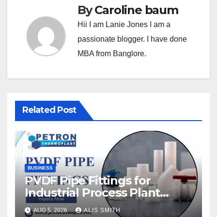
By
Caroline baum
Hii I am Lanie Jones I am a
passionate blogger. I have done
MBA from Banglore.
Related Post
BUSINESS
PVDF Pipe Fittings for
Industrial Process Plant
Upgrades
AUG 5, 2026
ALIS SMITH