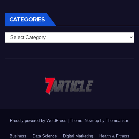
CATEGORIES
Categories
Proudly powered by WordPress
|
Theme: Newsup by
Themeansar
.
Business
Data Science
Digital Marketing
Health & Fitness