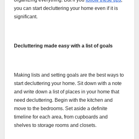
you can start decluttering your home even if it is
significant.
Decluttering made easy with a list of goals
Making lists and setting goals are the best ways to
start decluttering your home. Sit down with a note
and write down a list of places in your home that
need decluttering. Begin with the kitchen and
move to the bedrooms. Set aside a definite
timeline for each area, from cupboards and
shelves to storage rooms and closets.