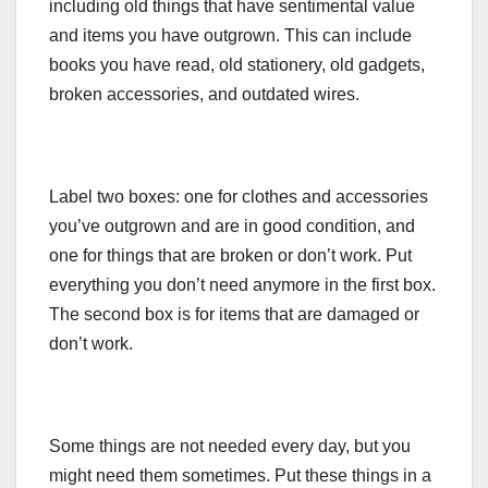
including old things that have sentimental value
and items you have outgrown. This can include
books you have read, old stationery, old gadgets,
broken accessories, and outdated wires.
Label two boxes: one for clothes and accessories
you’ve outgrown and are in good condition, and
one for things that are broken or don’t work. Put
everything you don’t need anymore in the first box.
The second box is for items that are damaged or
don’t work.
Some things are not needed every day, but you
might need them sometimes. Put these things in a