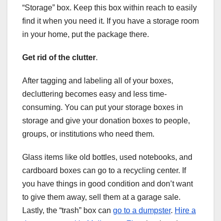
“Storage” box. Keep this box within reach to easily
find it when you need it. If you have a storage room
in your home, put the package there.
Get rid of the clutter
.
After tagging and labeling all of your boxes,
decluttering becomes easy and less time-
consuming. You can put your storage boxes in
storage and give your donation boxes to people,
groups, or institutions who need them.
Glass items like old bottles, used notebooks, and
cardboard boxes can go to a recycling center. If
you have things in good condition and don’t want
to give them away, sell them at a garage sale.
Lastly, the “trash” box can
go to a dumpster
.
Hire a