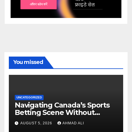
You missed
UNCATEGORIZED
Navigating Canada’s Sports
Betting Scene Without
Getting Lost in the Odds
AUGUST 5, 2026
AHMAD ALI