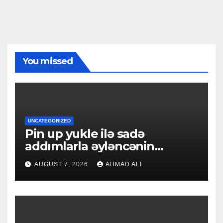
You missed
UNCATEGORIZED
Pin up yukle ilə sadə
addımlarla əyləncənin
qapılarını açın
AUGUST 7, 2026
AHMAD ALI