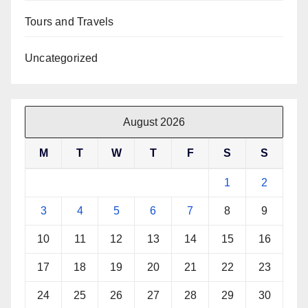
Tours and Travels
Uncategorized
August 2026
M
T
W
T
F
S
S
1
2
3
4
5
6
7
8
9
10
11
12
13
14
15
16
17
18
19
20
21
22
23
24
25
26
27
28
29
30