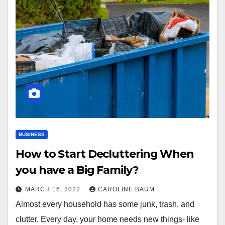
BUSINESS
How to Start Decluttering When
you have a Big Family?
MARCH 16, 2022
CAROLINE BAUM
Almost every household has some junk, trash, and
clutter. Every day, your home needs new things- like