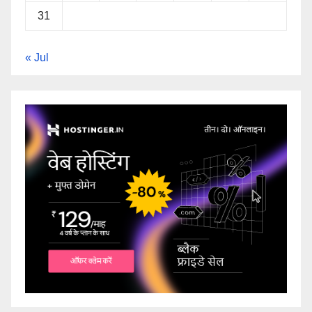
31
« Jul