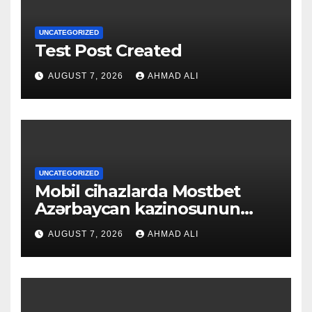
UNCATEGORIZED
Test Post Created
AUGUST 7, 2026
AHMAD ALI
UNCATEGORIZED
Mobil cihazlarda Mostbet
Azərbaycan kazinosunun
sadə və rahat interfeysi ilk
AUGUST 7, 2026
AHMAD ALI
baxışdan diqqəti çəkir