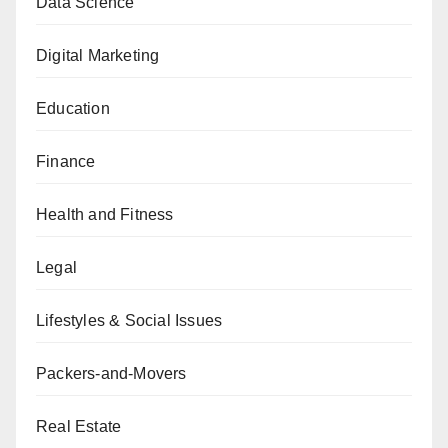
Data Science
Digital Marketing
Education
Finance
Health and Fitness
Legal
Lifestyles & Social Issues
Packers-and-Movers
Real Estate