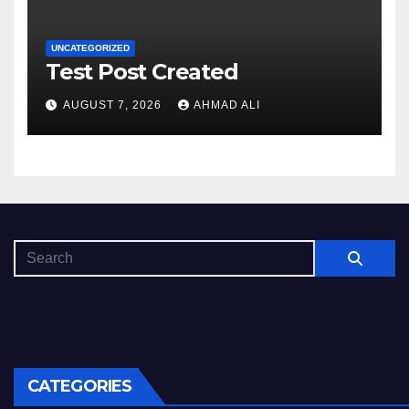
UNCATEGORIZED
Test Post Created
AUGUST 7, 2026
AHMAD ALI
CATEGORIES