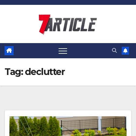
Skip
to
content
Tag:
declutter