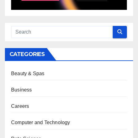
CATEGORIES
Beauty & Spas
Business
Careers
Computer and Technology