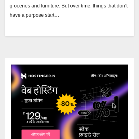
groceries and furniture. But over time, things that don’t
have a purpose start…