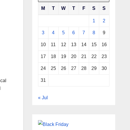
M
T
W
T
F
S
S
1
2
3
4
5
6
7
8
9
10
11
12
13
14
15
16
17
18
19
20
21
22
23
24
25
26
27
28
29
30
31
ical
d
« Jul