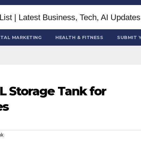
ITAL MARKETING
HEALTH & FITNESS
SUBMIT 
L Storage Tank for
es
nk