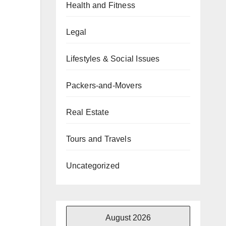
Health and Fitness
Legal
Lifestyles & Social Issues
Packers-and-Movers
Real Estate
Tours and Travels
Uncategorized
August 2026