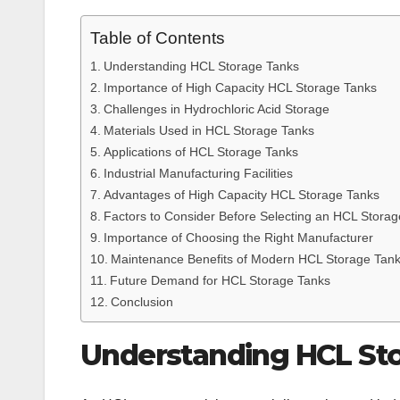
Table of Contents
Understanding HCL Storage Tanks
Importance of High Capacity HCL Storage Tanks
Challenges in Hydrochloric Acid Storage
Materials Used in HCL Storage Tanks
Applications of HCL Storage Tanks
Industrial Manufacturing Facilities
Advantages of High Capacity HCL Storage Tanks
Factors to Consider Before Selecting an HCL Stora
Importance of Choosing the Right Manufacturer
Maintenance Benefits of Modern HCL Storage Tan
Future Demand for HCL Storage Tanks
Conclusion
Understanding HCL St