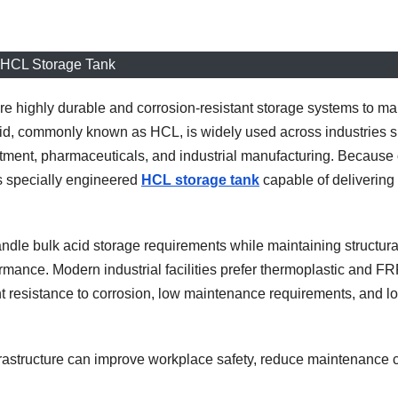
HCL Storage Tank
uire highly durable and corrosion-resistant storage systems to ma
cid, commonly known as HCL, is widely used across industries 
atment, pharmaceuticals, and industrial manufacturing. Because o
es specially engineered
HCL storage tank
capable of delivering
ndle bulk acid storage requirements while maintaining structura
rmance. Modern industrial facilities prefer thermoplastic and FR
t resistance to corrosion, low maintenance requirements, and l
nfrastructure can improve workplace safety, reduce maintenance c