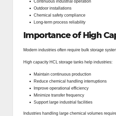
Continuous industrial operation
Outdoor installations
Chemical safety compliance
Long-term process reliability
Importance of High Ca
Modern industries often require bulk storage syste
High capacity HCL storage tanks help industries:
Maintain continuous production
Reduce chemical handling interruptions
Improve operational efficiency
Minimize transfer frequency
Support large industrial facilities
Industries handling large chemical volumes require