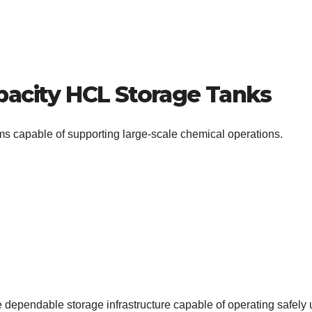
pacity HCL Storage Tanks
ms capable of supporting large-scale chemical operations.
 dependable storage infrastructure capable of operating safely