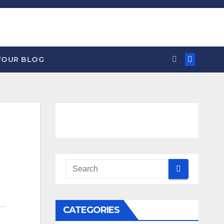
YOUR BLOG
CATEGORIES