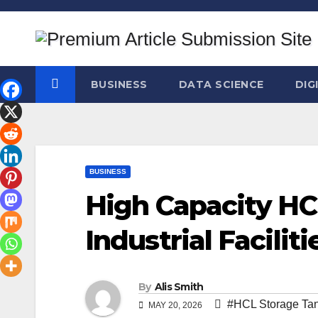
Skip
to
content
BUSINESS
DATA SCIENCE
DIG
BUSINESS
High Capacity HC
Industrial Faciliti
By
Alis Smith
#HCL Storage Ta
MAY 20, 2026