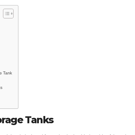
ge Tank
ks
orage Tanks