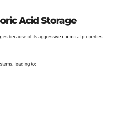
oric Acid Storage
ges because of its aggressive chemical properties.
tems, leading to: