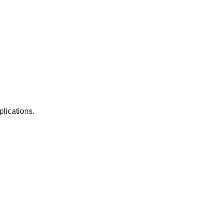
plications.