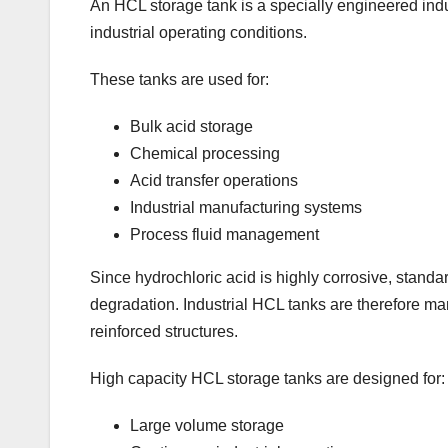
An HCL storage tank is a specially engineered indus
industrial operating conditions.
These tanks are used for:
Bulk acid storage
Chemical processing
Acid transfer operations
Industrial manufacturing systems
Process fluid management
Since hydrochloric acid is highly corrosive, standa
degradation. Industrial HCL tanks are therefore ma
reinforced structures.
High capacity HCL storage tanks are designed for:
Large volume storage