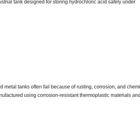
trial tank designed for storing hydrochloric acid safely under
rd metal tanks often fail because of rusting, corrosion, and chem
nufactured using corrosion-resistant thermoplastic materials an