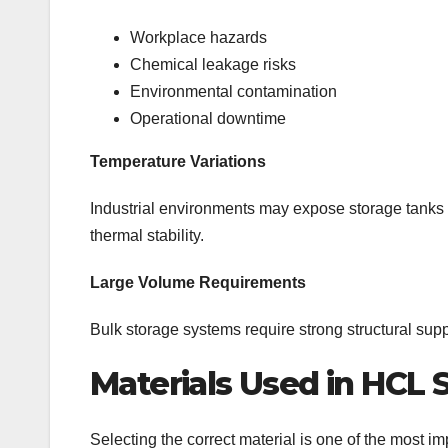
Workplace hazards
Chemical leakage risks
Environmental contamination
Operational downtime
Temperature Variations
Industrial environments may expose storage tanks t
thermal stability.
Large Volume Requirements
Bulk storage systems require strong structural suppo
Materials Used in HCL 
Selecting the correct material is one of the most i