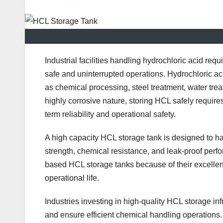
Industrial facilities handling hydrochloric acid req
safe and uninterrupted operations. Hydrochloric a
as chemical processing, steel treatment, water tre
highly corrosive nature, storing HCL safely requir
term reliability and operational safety.
A high capacity HCL storage tank is designed to ha
strength, chemical resistance, and leak-proof perfo
based HCL storage tanks because of their excellen
operational life.
Industries investing in high-quality HCL storage i
and ensure efficient chemical handling operations.