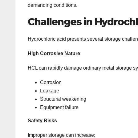
demanding conditions.
Challenges in Hydrochl
Hydrochloric acid presents several storage challen
High Corrosive Nature
HCL can rapidly damage ordinary metal storage sys
Corrosion
Leakage
Structural weakening
Equipment failure
Safety Risks
Improper storage can increase: