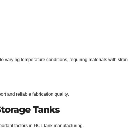
o varying temperature conditions, requiring materials with stro
rt and reliable fabrication quality.
Storage Tanks
mportant factors in HCL tank manufacturing.