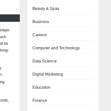
Beauty & Spas
Business
intain
Careers
such
f its
Computer and Technology
 long-
Data Science
l
Digital Marketing
P-
ong
Education
osts,
Finance