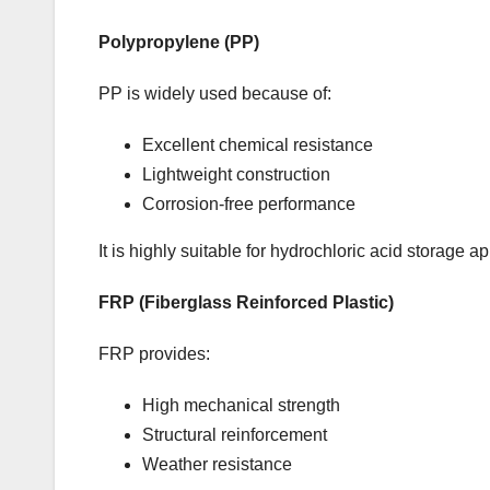
Polypropylene (PP)
PP is widely used because of:
Excellent chemical resistance
Lightweight construction
Corrosion-free performance
It is highly suitable for hydrochloric acid storage ap
FRP (Fiberglass Reinforced Plastic)
FRP provides:
High mechanical strength
Structural reinforcement
Weather resistance