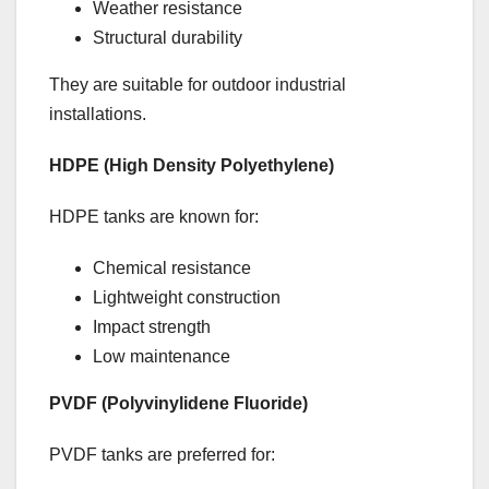
Weather resistance
Structural durability
They are suitable for outdoor industrial
installations.
HDPE (High Density Polyethylene)
HDPE tanks are known for:
Chemical resistance
Lightweight construction
Impact strength
Low maintenance
PVDF (Polyvinylidene Fluoride)
PVDF tanks are preferred for: