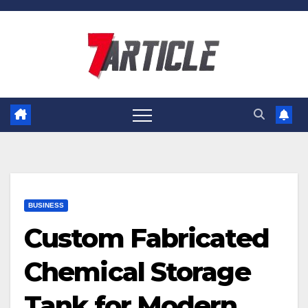
Skip
to
content
BUSINESS
Custom Fabricated
Chemical Storage
Tank for Modern