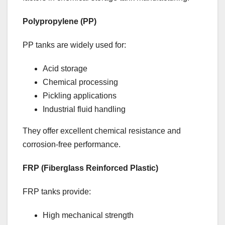
Polypropylene (PP)
PP tanks are widely used for:
Acid storage
Chemical processing
Pickling applications
Industrial fluid handling
They offer excellent chemical resistance and
corrosion-free performance.
FRP (Fiberglass Reinforced Plastic)
FRP tanks provide:
High mechanical strength