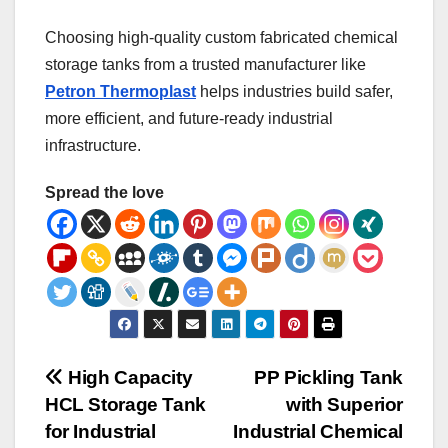
Choosing high-quality custom fabricated chemical
storage tanks from a trusted manufacturer like
Petron Thermoplast
helps industries build safer,
more efficient, and future-ready industrial
infrastructure.
Spread the love
Post
High Capacity
PP Pickling Tank
HCL Storage Tank
with Superior
navigation
for Industrial
Industrial Chemical