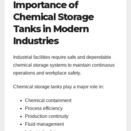
Importance of
Chemical Storage
Tanks in Modern
Industries
Industrial facilities require safe and dependable
chemical storage systems to maintain continuous
operations and workplace safety.
Chemical storage tanks play a major role in:
Chemical containment
Process efficiency
Production continuity
Fluid management