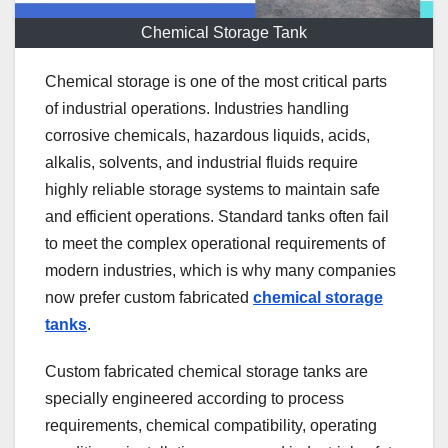
Chemical Storage Tank
Chemical storage is one of the most critical parts
of industrial operations. Industries handling
corrosive chemicals, hazardous liquids, acids,
alkalis, solvents, and industrial fluids require
highly reliable storage systems to maintain safe
and efficient operations. Standard tanks often fail
to meet the complex operational requirements of
modern industries, which is why many companies
now prefer custom fabricated
chemical storage
tanks
.
Custom fabricated chemical storage tanks are
specially engineered according to process
requirements, chemical compatibility, operating