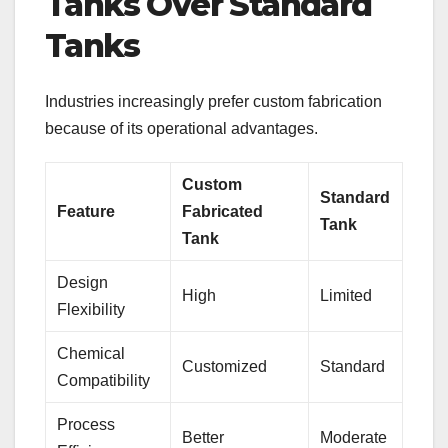
Tanks Over Standard
Tanks
Industries increasingly prefer custom fabrication
because of its operational advantages.
Custom
Standard
Feature
Fabricated
Tank
Tank
Design
High
Limited
Flexibility
Chemical
Customized
Standard
Compatibility
Process
Better
Moderate