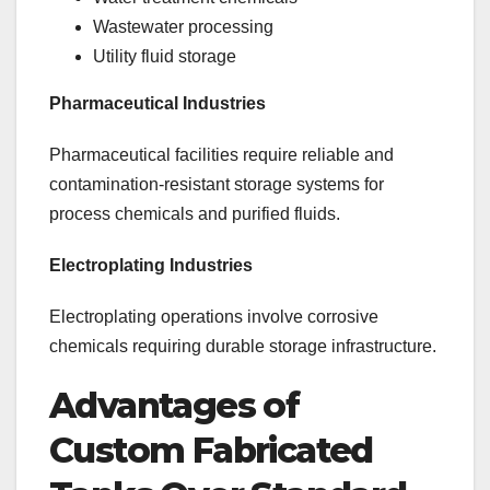
Wastewater processing
Utility fluid storage
Pharmaceutical Industries
Pharmaceutical facilities require reliable and
contamination-resistant storage systems for
process chemicals and purified fluids.
Electroplating Industries
Electroplating operations involve corrosive
chemicals requiring durable storage infrastructure.
Advantages of
Custom Fabricated