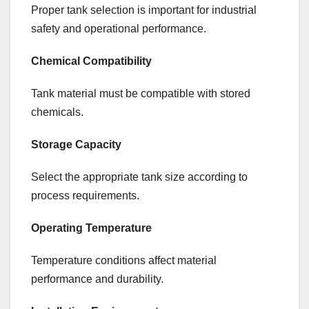
Proper tank selection is important for industrial
safety and operational performance.
Chemical Compatibility
Tank material must be compatible with stored
chemicals.
Storage Capacity
Select the appropriate tank size according to
process requirements.
Operating Temperature
Temperature conditions affect material
performance and durability.