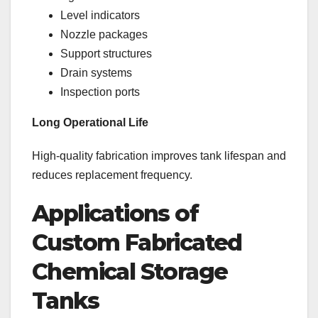
Level indicators
Nozzle packages
Support structures
Drain systems
Inspection ports
Long Operational Life
High-quality fabrication improves tank lifespan and
reduces replacement frequency.
Applications of
Custom Fabricated
Chemical Storage
Tanks