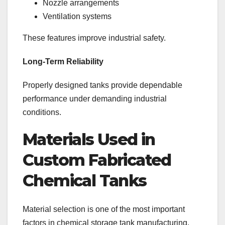
Nozzle arrangements
Ventilation systems
These features improve industrial safety.
Long-Term Reliability
Properly designed tanks provide dependable
performance under demanding industrial
conditions.
Materials Used in
Custom Fabricated
Chemical Tanks
Material selection is one of the most important
factors in chemical storage tank manufacturing.