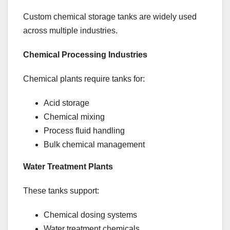
Custom chemical storage tanks are widely used
across multiple industries.
Chemical Processing Industries
Chemical plants require tanks for:
Acid storage
Chemical mixing
Process fluid handling
Bulk chemical management
Water Treatment Plants
These tanks support:
Chemical dosing systems
Water treatment chemicals