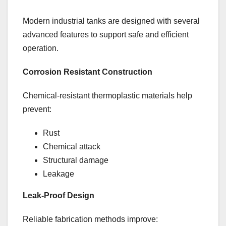
Modern industrial tanks are designed with several
advanced features to support safe and efficient
operation.
Corrosion Resistant Construction
Chemical-resistant thermoplastic materials help
prevent:
Rust
Chemical attack
Structural damage
Leakage
Leak-Proof Design
Reliable fabrication methods improve: