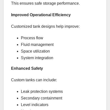
This ensures safe storage performance.
Improved Operational Efficiency
Customized tank designs help improve:
Process flow
Fluid management
Space utilization
System integration
Enhanced Safety
Custom tanks can include:
Leak protection systems
Secondary containment
Level indicators