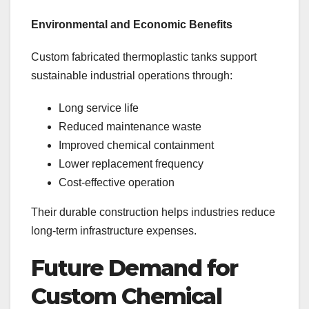
Environmental and Economic Benefits
Custom fabricated thermoplastic tanks support
sustainable industrial operations through:
Long service life
Reduced maintenance waste
Improved chemical containment
Lower replacement frequency
Cost-effective operation
Their durable construction helps industries reduce
long-term infrastructure expenses.
Future Demand for
Custom Chemical