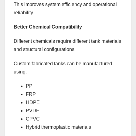
This improves system efficiency and operational
reliability.
Better Chemical Compatibility
Different chemicals require different tank materials
and structural configurations.
Custom fabricated tanks can be manufactured
using:
PP
FRP
HDPE
PVDF
CPVC
Hybrid thermoplastic materials