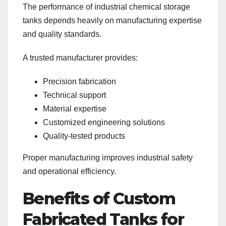
The performance of industrial chemical storage
tanks depends heavily on manufacturing expertise
and quality standards.
A trusted manufacturer provides:
Precision fabrication
Technical support
Material expertise
Customized engineering solutions
Quality-tested products
Proper manufacturing improves industrial safety
and operational efficiency.
Benefits of Custom
Fabricated Tanks for