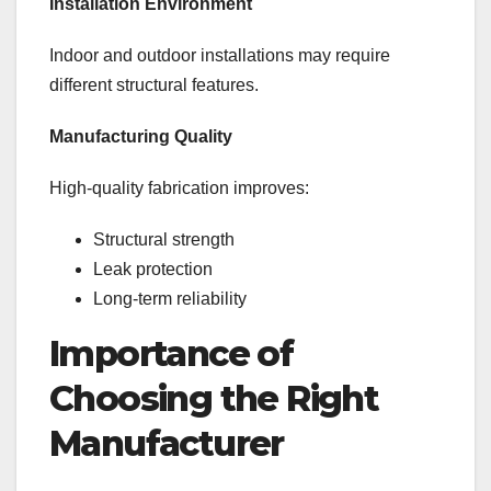
Installation Environment
Indoor and outdoor installations may require
different structural features.
Manufacturing Quality
High-quality fabrication improves:
Structural strength
Leak protection
Long-term reliability
Importance of
Choosing the Right
Manufacturer