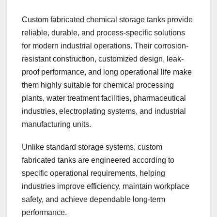
Custom fabricated chemical storage tanks provide
reliable, durable, and process-specific solutions
for modern industrial operations. Their corrosion-
resistant construction, customized design, leak-
proof performance, and long operational life make
them highly suitable for chemical processing
plants, water treatment facilities, pharmaceutical
industries, electroplating systems, and industrial
manufacturing units.
Unlike standard storage systems, custom
fabricated tanks are engineered according to
specific operational requirements, helping
industries improve efficiency, maintain workplace
safety, and achieve dependable long-term
performance.