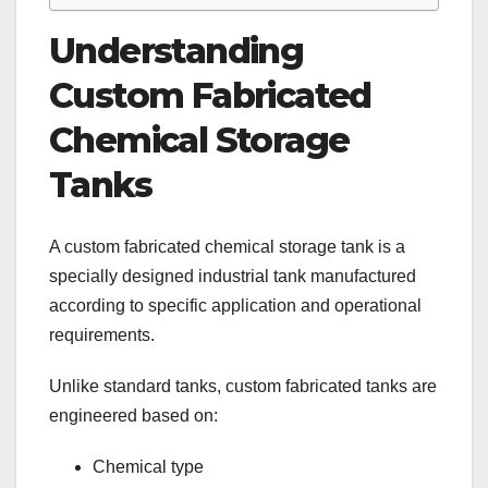
Understanding
Custom Fabricated
Chemical Storage
Tanks
A custom fabricated chemical storage tank is a
specially designed industrial tank manufactured
according to specific application and operational
requirements.
Unlike standard tanks, custom fabricated tanks are
engineered based on:
Chemical type