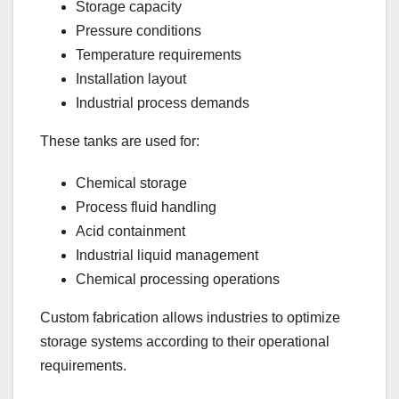
Storage capacity
Pressure conditions
Temperature requirements
Installation layout
Industrial process demands
These tanks are used for:
Chemical storage
Process fluid handling
Acid containment
Industrial liquid management
Chemical processing operations
Custom fabrication allows industries to optimize
storage systems according to their operational
requirements.