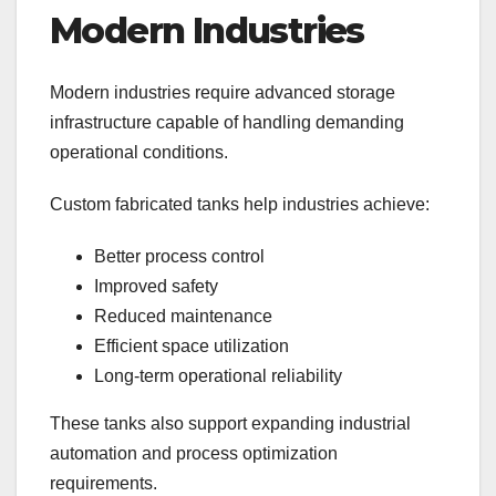
Modern Industries
Modern industries require advanced storage
infrastructure capable of handling demanding
operational conditions.
Custom fabricated tanks help industries achieve:
Better process control
Improved safety
Reduced maintenance
Efficient space utilization
Long-term operational reliability
These tanks also support expanding industrial
automation and process optimization
requirements.