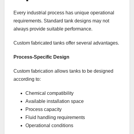
Every industrial process has unique operational
requirements. Standard tank designs may not
always provide suitable performance.
Custom fabricated tanks offer several advantages.
Process-Specific Design
Custom fabrication allows tanks to be designed
according to:
Chemical compatibility
Available installation space
Process capacity
Fluid handling requirements
Operational conditions