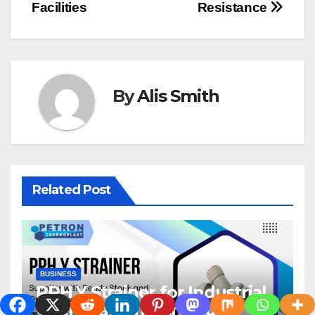
Facilities
Resistance
By
Alis Smith
Related Post
BUSINESS
PPH Y Strainer for Industrial
Chemical Infrastructure