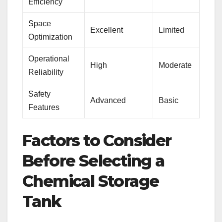
Efficiency
Space
Excellent
Limited
Optimization
Operational
High
Moderate
Reliability
Safety
Advanced
Basic
Features
Factors to Consider
Before Selecting a
Chemical Storage
Tank