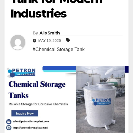
Industries
By
Alis Smith
MAY 19, 2026
#Chemical Storage Tank