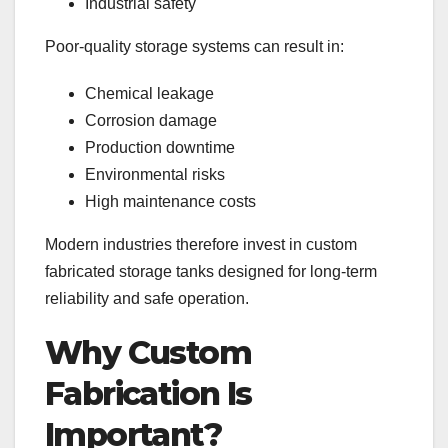
Industrial safety
Poor-quality storage systems can result in:
Chemical leakage
Corrosion damage
Production downtime
Environmental risks
High maintenance costs
Modern industries therefore invest in custom
fabricated storage tanks designed for long-term
reliability and safe operation.
Why Custom
Fabrication Is
Important?