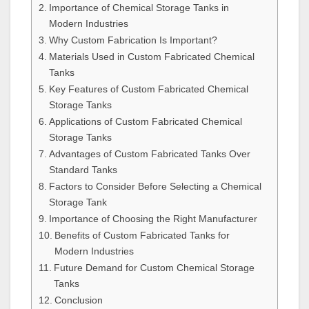
Importance of Chemical Storage Tanks in
Modern Industries
Why Custom Fabrication Is Important?
Materials Used in Custom Fabricated Chemical
Tanks
Key Features of Custom Fabricated Chemical
Storage Tanks
Applications of Custom Fabricated Chemical
Storage Tanks
Advantages of Custom Fabricated Tanks Over
Standard Tanks
Factors to Consider Before Selecting a Chemical
Storage Tank
Importance of Choosing the Right Manufacturer
Benefits of Custom Fabricated Tanks for
Modern Industries
Future Demand for Custom Chemical Storage
Tanks
Conclusion