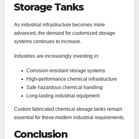
Storage Tanks
As industrial infrastructure becomes more
advanced, the demand for customized storage
systems continues to increase.
Industries are increasingly investing in:
Corrosion-resistant storage systems
High-performance chemical infrastructure
Safe hazardous chemical handling
Long-lasting industrial equipment
Custom fabricated chemical storage tanks remain
essential for these modern industrial requirements.
Conclusion