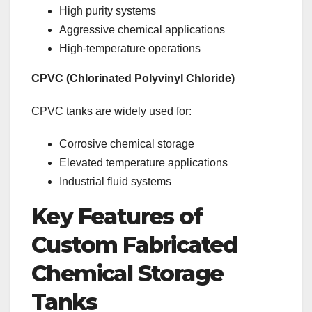
High purity systems
Aggressive chemical applications
High-temperature operations
CPVC (Chlorinated Polyvinyl Chloride)
CPVC tanks are widely used for:
Corrosive chemical storage
Elevated temperature applications
Industrial fluid systems
Key Features of
Custom Fabricated
Chemical Storage
Tanks