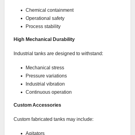
Chemical containment
Operational safety
Process stability
High Mechanical Durability
Industrial tanks are designed to withstand:
Mechanical stress
Pressure variations
Industrial vibration
Continuous operation
Custom Accessories
Custom fabricated tanks may include:
Agitators