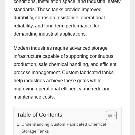
conditions, installation space, and industrial safety
standards. These tanks provide improved
durability, corrosion resistance, operational
reliability, and long-term performance for
demanding industrial applications.
Modern industries require advanced storage
infrastructure capable of supporting continuous
production, safe chemical handling, and efficient
process management. Custom fabricated tanks
help industries achieve these goals while
improving operational efficiency and reducing
maintenance costs.
Table of Contents
Understanding Custom Fabricated Chemical
Storage Tanks