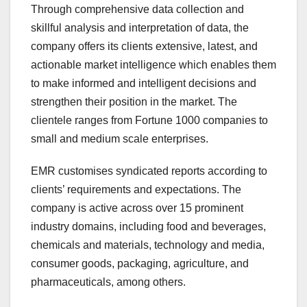
Through comprehensive data collection and
skillful analysis and interpretation of data, the
company offers its clients extensive, latest, and
actionable market intelligence which enables them
to make informed and intelligent decisions and
strengthen their position in the market. The
clientele ranges from Fortune 1000 companies to
small and medium scale enterprises.
EMR customises syndicated reports according to
clients’ requirements and expectations. The
company is active across over 15 prominent
industry domains, including food and beverages,
chemicals and materials, technology and media,
consumer goods, packaging, agriculture, and
pharmaceuticals, among others.