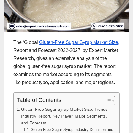
The ‘Global
Gluten-Free Sugar Syrup Market Size,
Report and Forecast 2022-2027’ by Expert Market
Research, gives an extensive analysis of the
global gluten-free sugar syrup market. The report
examines the market according to its segments
like product type, application, and major regions.
Table of Contents
Gluten-Free Sugar Syrup Market Size, Trends,
Industry Report, Key Player, Major Segments,
and Forecast
Gluten-Free Sugar Syrup Industry Definition and