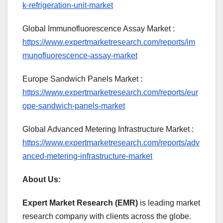
k-refrigeration-unit-market
Global Immunofluorescence Assay Market :
https://www.expertmarketresearch.com/reports/im
munofluorescence-assay-market
Europe Sandwich Panels Market :
https://www.expertmarketresearch.com/reports/eur
ope-sandwich-panels-market
Global Advanced Metering Infrastructure Market :
https://www.expertmarketresearch.com/reports/adv
anced-metering-infrastructure-market
About Us:
Expert Market Research (EMR)
is leading market
research company with clients across the globe.