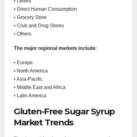
• Others
• Direct Human Consumption
• Grocery Store
• Club and Drug Stores
• Others
The major regional markets include:
• Europe
• North America
• Asia-Pacific
• Middle East and Africa
• Latin America
Gluten-Free Sugar Syrup
Market Trends