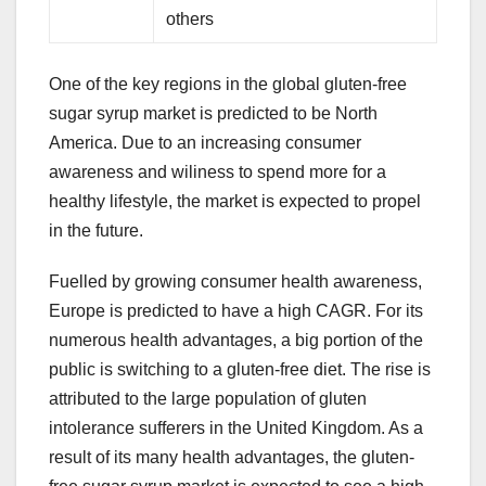
others
One of the key regions in the global gluten-free
sugar syrup market is predicted to be North
America. Due to an increasing consumer
awareness and wiliness to spend more for a
healthy lifestyle, the market is expected to propel
in the future.
Fuelled by growing consumer health awareness,
Europe is predicted to have a high CAGR. For its
numerous health advantages, a big portion of the
public is switching to a gluten-free diet. The rise is
attributed to the large population of gluten
intolerance sufferers in the United Kingdom. As a
result of its many health advantages, the gluten-