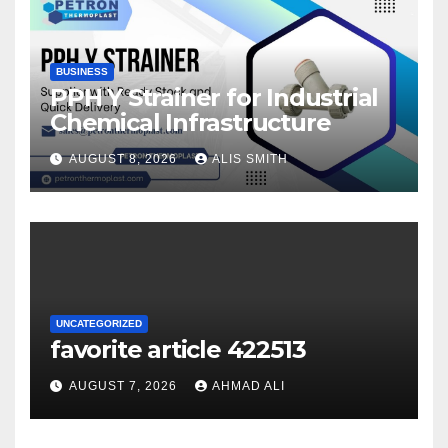
BUSINESS
PPH Y Strainer for Industrial
Chemical Infrastructure
AUGUST 8, 2026
ALIS SMITH
UNCATEGORIZED
favorite article 422513
AUGUST 7, 2026
AHMAD ALI