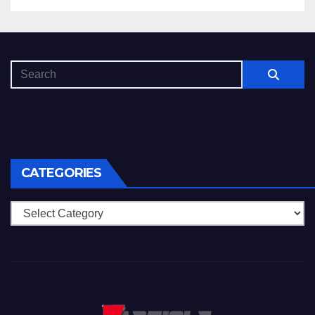
CATEGORIES
Categories