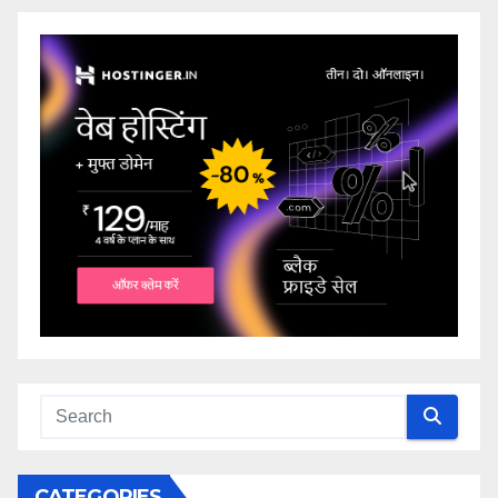
CATEGORIES