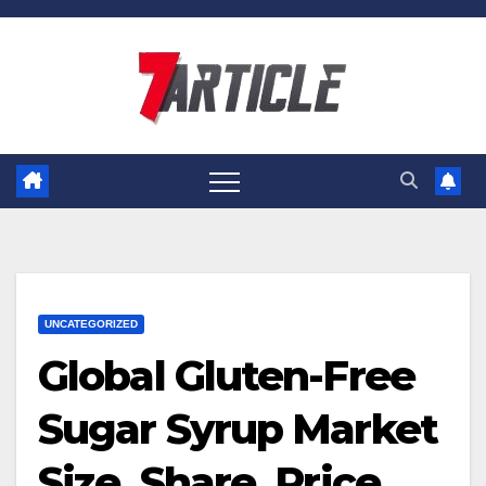
Skip
to
content
UNCATEGORIZED
Global Gluten-Free
Sugar Syrup Market
Size, Share, Price,