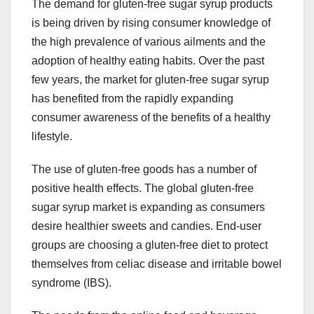
The demand for gluten-free sugar syrup products
is being driven by rising consumer knowledge of
the high prevalence of various ailments and the
adoption of healthy eating habits. Over the past
few years, the market for gluten-free sugar syrup
has benefited from the rapidly expanding
consumer awareness of the benefits of a healthy
lifestyle.
The use of gluten-free goods has a number of
positive health effects. The global gluten-free
sugar syrup market is expanding as consumers
desire healthier sweets and candies. End-user
groups are choosing a gluten-free diet to protect
themselves from celiac disease and irritable bowel
syndrome (IBS).