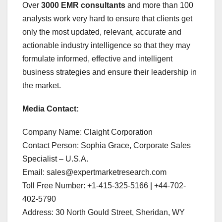
Over
3000 EMR consultants
and more than 100
analysts work very hard to ensure that clients get
only the most updated, relevant, accurate and
actionable industry intelligence so that they may
formulate informed, effective and intelligent
business strategies and ensure their leadership in
the market.
Media Contact:
Company Name: Claight Corporation
Contact Person: Sophia Grace, Corporate Sales
Specialist – U.S.A.
Email: sales@expertmarketresearch.com
Toll Free Number: +1-415-325-5166 | +44-702-
402-5790
Address: 30 North Gould Street, Sheridan, WY