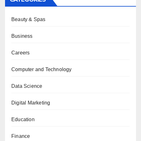
Beauty & Spas
Business
Careers
Computer and Technology
Data Science
Digital Marketing
Education
Finance