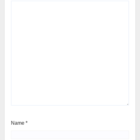
Name
*