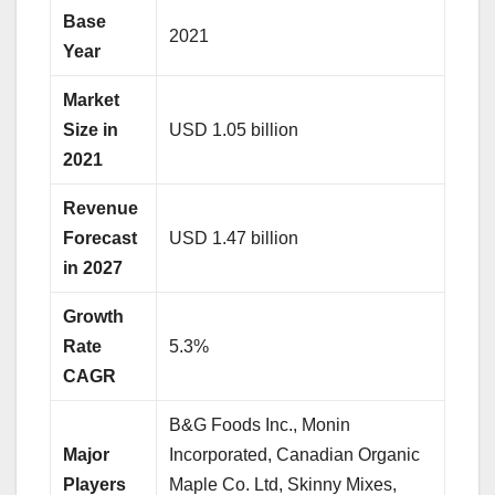
Base
2021
Year
Market
Size in
USD 1.05 billion
2021
Revenue
Forecast
USD 1.47 billion
in 2027
Growth
Rate
5.3%
CAGR
B&G Foods Inc., Monin
Major
Incorporated, Canadian Organic
Players
Maple Co. Ltd, Skinny Mixes,