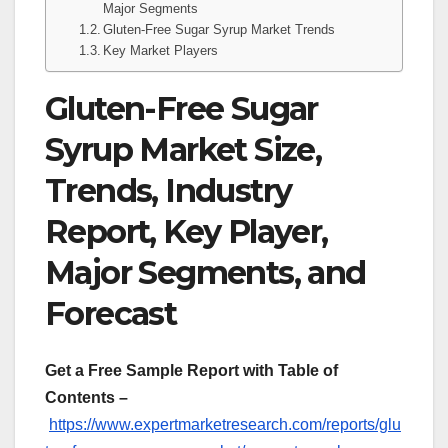
Major Segments
Gluten-Free Sugar Syrup Market Trends
Key Market Players
Gluten-Free Sugar
Syrup Market Size,
Trends, Industry
Report, Key Player,
Major Segments, and
Forecast
Get a Free Sample Report with Table of
Contents –
https://www.expertmarketresearch.com/reports/glu