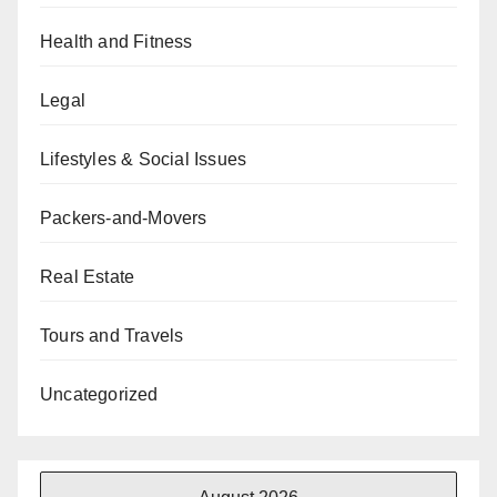
Health and Fitness
Legal
Lifestyles & Social Issues
Packers-and-Movers
Real Estate
Tours and Travels
Uncategorized