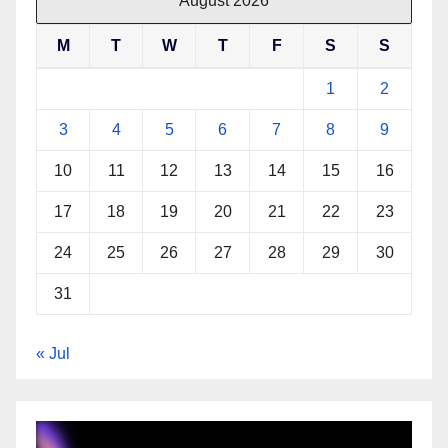
August 2026
M
T
W
T
F
S
S
1
2
3
4
5
6
7
8
9
10
11
12
13
14
15
16
17
18
19
20
21
22
23
24
25
26
27
28
29
30
31
« Jul