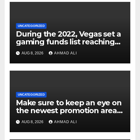
UNCATEGORIZED
During the 2022, Vegas set a
gaming funds list reaching
$14
AUG 8, 2026
AHMAD ALI
UNCATEGORIZED
Make sure to keep an eye on
the newest promotion area
once logging in to maximise
AUG 8, 2026
AHMAD ALI
your winnings