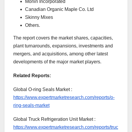
Monin Incorporated
Canadian Organic Maple Co. Ltd
Skinny Mixes
Others.
The report covers the market shares, capacities,
plant turnarounds, expansions, investments and
mergers, and acquisitions, among other latest
developments of the major market players.
Related Reports:
Global O-ring Seals Market :
https://www.expertmarketresearch.com/reports/o-
ring-seals-market
Global Truck Refrigeration Unit Market :
https://www.expertmarketresearch.com/reports/truc