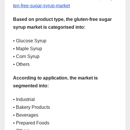
ten-free-sugar-syrup-market
Based on product type, the gluten-free sugar
syrup market is categorised into:
• Glucose Syrup
• Maple Syrup
• Corn Syrup
• Others
According to application, the market is
segmented into:
• Industrial
• Bakery Products
• Beverages
• Prepared Foods