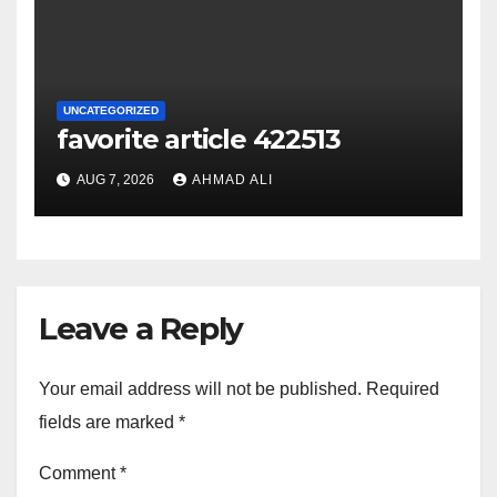
UNCATEGORIZED
favorite article 422513
AUG 7, 2026
AHMAD ALI
Leave a Reply
Your email address will not be published.
Required
fields are marked
*
Comment
*