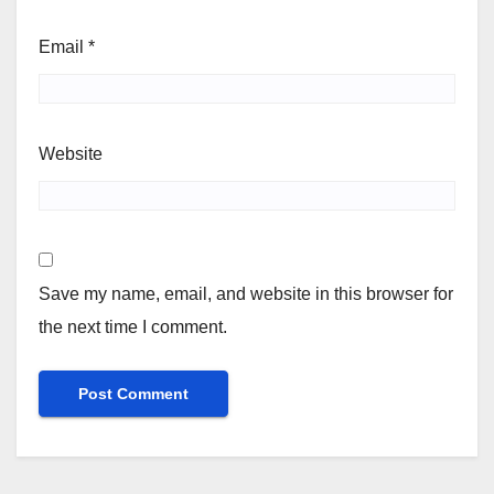
Email
*
Website
Save my name, email, and website in this browser for
the next time I comment.