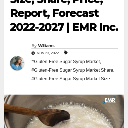
Report, Forecast
2022-2027 | EMR Inc.
By
Williams
NOV 23, 2022
#Gluten-Free Sugar Syrup Market
,
#Gluten-Free Sugar Syrup Market Share
,
#Gluten-Free Sugar Syrup Market Size