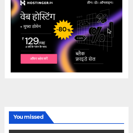
You missed