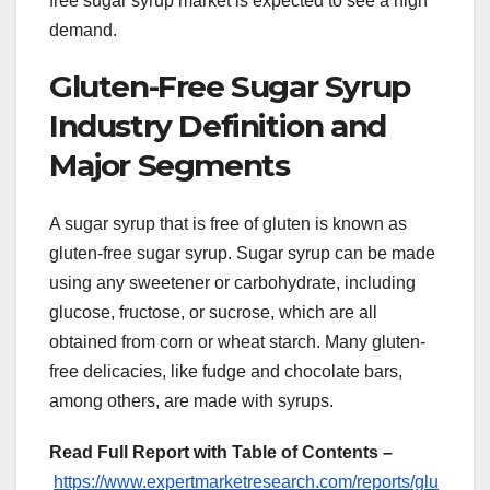
free sugar syrup market is expected to see a high
demand.
Gluten-Free Sugar Syrup
Industry Definition and
Major Segments
A sugar syrup that is free of gluten is known as
gluten-free sugar syrup. Sugar syrup can be made
using any sweetener or carbohydrate, including
glucose, fructose, or sucrose, which are all
obtained from corn or wheat starch. Many gluten-
free delicacies, like fudge and chocolate bars,
among others, are made with syrups.
Read Full Report with Table of Contents –
https://www.expertmarketresearch.com/reports/glu