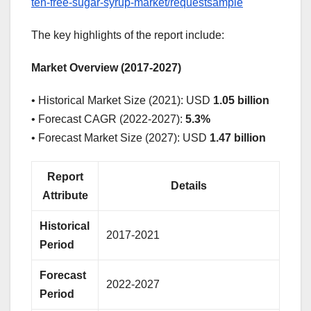
ten-free-sugar-syrup-market/requestsample
The key highlights of the report include:
Market Overview (2017-2027)
• Historical Market Size (2021): USD
1.05 billion
• Forecast CAGR (2022-2027):
5.3%
• Forecast Market Size (2027): USD
1.47 billion
Report
Details
Attribute
Historical
2017-2021
Period
Forecast
2022-2027
Period