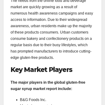
The needs from the online food and beverage
market are quickly growing as a result of
numerous health awareness campaigns and easy
access to information. Due to their widespread
awareness, urban residents make up the majority
of these products consumers. Urban customers
consume bakery and confectionery products on a
regular basis due to their busy lifestyles, which
has prompted manufacturers to introduce cutting-
edge gluten-free products.
Key Market Players
The major players in the global gluten-free
sugar syrup market report include:
B&G Foods Inc.