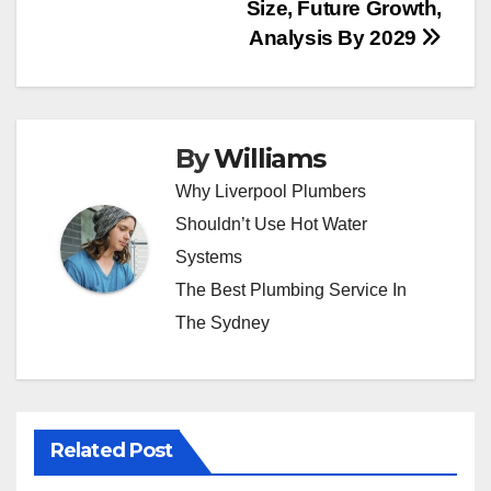
Size, Future Growth,
Analysis By 2029
By
Williams
Why Liverpool Plumbers
Shouldn’t Use Hot Water
Systems
The Best Plumbing Service In
The Sydney
Related Post