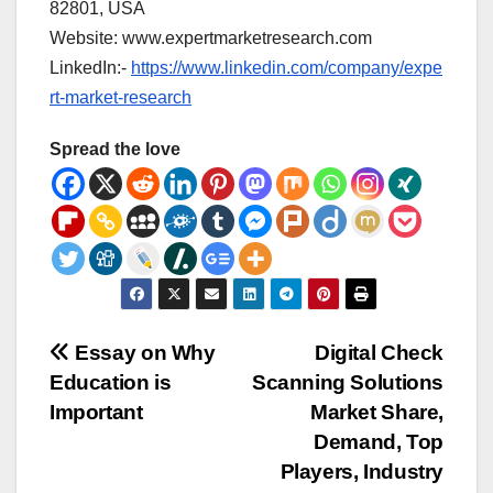
82801, USA
Website: www.expertmarketresearch.com
LinkedIn:-
https://www.linkedin.com/company/expe
rt-market-research
Spread the love
Post
Essay on Why
Digital Check
Education is
Scanning Solutions
navigation
Important
Market Share,
Demand, Top
Players, Industry