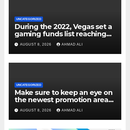
UNCATEGORIZED
During the 2022, Vegas set a
gaming funds list reaching
$14
AUGUST 8, 2026
AHMAD ALI
UNCATEGORIZED
Make sure to keep an eye on
the newest promotion area
once logging in to maximise
AUGUST 8, 2026
AHMAD ALI
your winnings